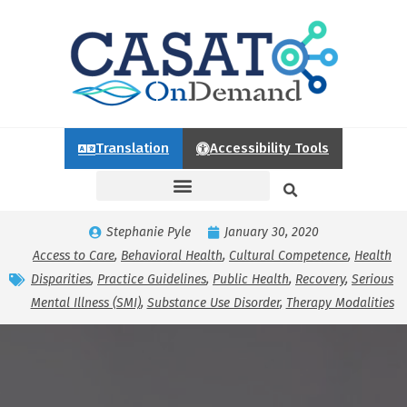
Translation
Accessibility Tools
Stephanie Pyle
January 30, 2020
Access to Care
,
Behavioral Health
,
Cultural Competence
,
Health
Disparities
,
Practice Guidelines
,
Public Health
,
Recovery
,
Serious
Mental Illness (SMI)
,
Substance Use Disorder
,
Therapy Modalities