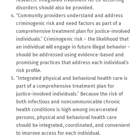
disorders should also be provided.
“Community providers understand and address
criminogenic risk and need factors as part of a
comprehensive treatment plan for justice-involved
individuals.” Criminogenic risk – the likelihood that
an individual will engage in future illegal behavior –
should be addressed using evidence-based and
promising practices that address each individual’s
risk profile.
“Integrated physical and behavioral health care is
part of a comprehensive treatment plan for
justice-involved individuals.” Because the risk of
both infectious and noncommunicable chronic
health conditions is high among incarcerated
persons, physical and behavioral health care
should be integrated, coordinated, and convenient
to improve access for each individual.