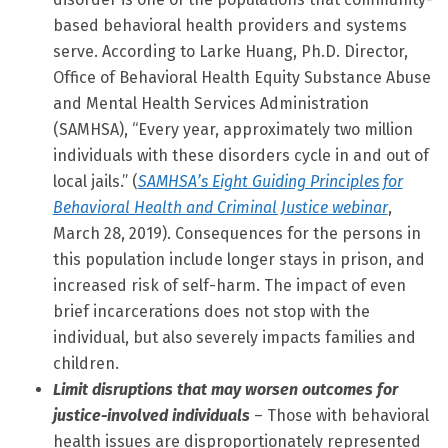
based behavioral health providers and systems
serve. According to Larke Huang, Ph.D. Director,
Office of Behavioral Health Equity Substance Abuse
and Mental Health Services Administration
(SAMHSA), “Every year, approximately two million
individuals with these disorders cycle in and out of
local jails.” (
SAMHSA’s Eight Guiding Principles for
Behavioral Health and Criminal Justice webinar
,
March 28, 2019). Consequences for the persons in
this population include longer stays in prison, and
increased risk of self-harm. The impact of even
brief incarcerations does not stop with the
individual, but also severely impacts families and
children.
Limit disruptions that may worsen outcomes for
justice-involved individuals
– Those with behavioral
health issues are disproportionately represented