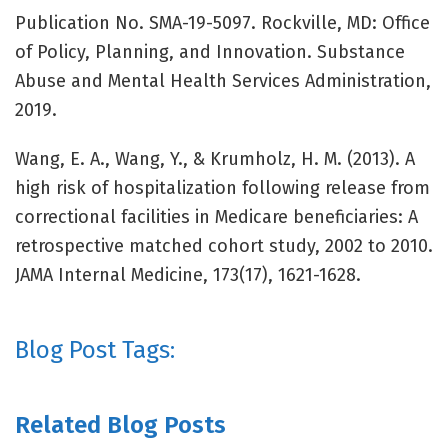
Publication No. SMA-19-5097. Rockville, MD: Office
of Policy, Planning, and Innovation. Substance
Abuse and Mental Health Services Administration,
2019.
Wang, E. A., Wang, Y., & Krumholz, H. M. (2013). A
high risk of hospitalization following release from
correctional facilities in Medicare beneficiaries: A
retrospective matched cohort study, 2002 to 2010.
JAMA Internal Medicine, 173(17), 1621-1628.
Blog Post Tags:
Related Blog Posts