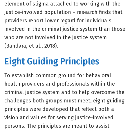
element of stigma attached to working with the
justice-involved population – research finds that
providers report lower regard for individuals
involved in the criminal justice system than those
who are not involved in the justice system
(Bandara, et al., 2018).
Eight Guiding Principles
To establish common ground for behavioral
health providers and professionals within the
criminal justice system and to help overcome the
challenges both groups must meet, eight guiding
principles were developed that reflect both a
vision and values for serving justice-involved
persons. The principles are meant to assist