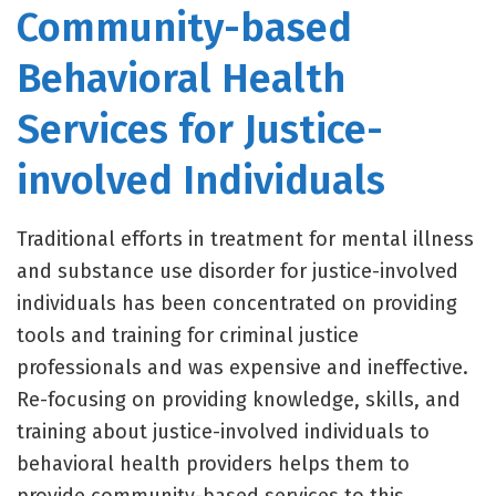
Community-based
Behavioral Health
Services for Justice-
involved Individuals
Traditional efforts in treatment for mental illness
and substance use disorder for justice-involved
individuals has been concentrated on providing
tools and training for criminal justice
professionals and was expensive and ineffective.
Re-focusing on providing knowledge, skills, and
training about justice-involved individuals to
behavioral health providers helps them to