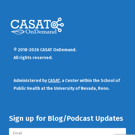
© 2018-2026 CASAT OnDemand.
All rights reserved.
Administered by
CASAT
, a Center within the School of
Public Health at the University of Nevada, Reno.
Sign up for Blog/Podcast Updates