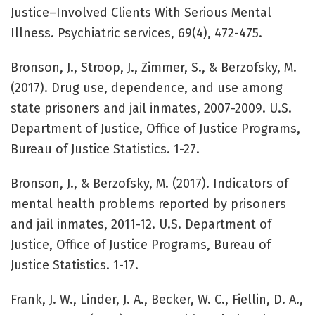
Justice–Involved Clients With Serious Mental
Illness. Psychiatric services, 69(4), 472-475.
Bronson, J., Stroop, J., Zimmer, S., & Berzofsky, M.
(2017). Drug use, dependence, and use among
state prisoners and jail inmates, 2007-2009. U.S.
Department of Justice, Office of Justice Programs,
Bureau of Justice Statistics. 1-27.
Bronson, J., & Berzofsky, M. (2017). Indicators of
mental health problems reported by prisoners
and jail inmates, 2011-12. U.S. Department of
Justice, Office of Justice Programs, Bureau of
Justice Statistics. 1-17.
Frank, J. W., Linder, J. A., Becker, W. C., Fiellin, D. A.,