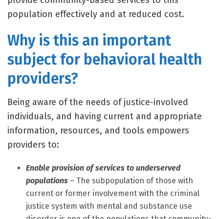
provide community-based services to this
population effectively and at reduced cost.
Why is this an important
subject for behavioral health
providers?
Being aware of the needs of justice-involved
individuals, and having current and appropriate
information, resources, and tools empowers
providers to:
Enable provision of services to underserved
populations
– The subpopulation of those with
current or former involvement with the criminal
justice system with mental and substance use
disorder is one of the populations that community-