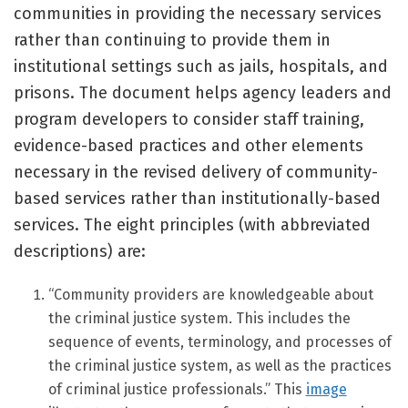
communities in providing the necessary services
rather than continuing to provide them in
institutional settings such as jails, hospitals, and
prisons. The document helps agency leaders and
program developers to consider staff training,
evidence-based practices and other elements
necessary in the revised delivery of community-
based services rather than institutionally-based
services. The eight principles (with abbreviated
descriptions) are:
“Community providers are knowledgeable about
the criminal justice system. This includes the
sequence of events, terminology, and processes of
the criminal justice system, as well as the practices
of criminal justice professionals.” This
image