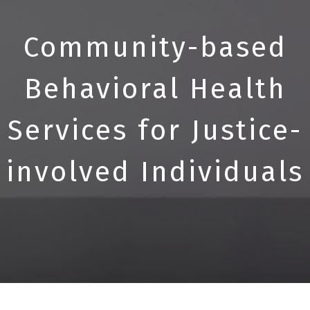
Community-based
Behavioral Health
Services for Justice-
involved Individuals