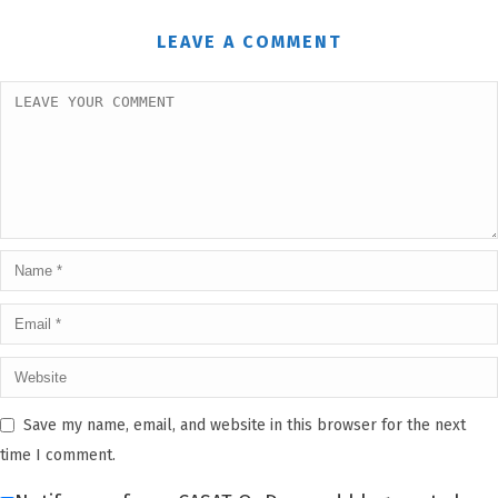
LEAVE A COMMENT
Save my name, email, and website in this browser for the next
time I comment.