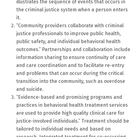
illustrates the sequence of events that occurs in
the criminal justice system when a person enters
it.
“Community providers collaborate with criminal
justice professionals to improve public health,
public safety, and individual behavioral health
outcomes.” Partnerships and collaboration include
information sharing to ensure continuity of care
and care coordination and to facilitate re-entry
and problems that can occur during the critical
transition into the community, such as overdose
and suicide.
“Evidence-based and promising programs and
practices in behavioral health treatment services
are used to provide high quality clinical care for
justice-involved individuals.” Treatment should be
tailored to individual needs and based on
research. Integrated treatment for co-occurring