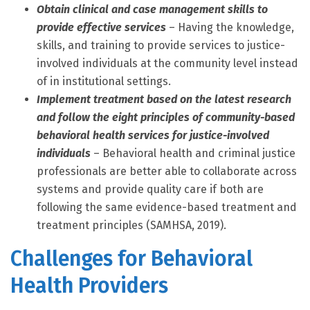
Obtain clinical and case management skills to
provide effective services
– Having the knowledge,
skills, and training to provide services to justice-
involved individuals at the community level instead
of in institutional settings.
Implement treatment based on the latest research
and follow the eight principles of community-based
behavioral health services for justice-involved
individuals
– Behavioral health and criminal justice
professionals are better able to collaborate across
systems and provide quality care if both are
following the same evidence-based treatment and
treatment principles (SAMHSA, 2019).
Challenges for Behavioral
Health Providers