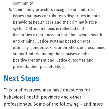
community.
“Community providers recognize and address
issues that may contribute to disparities in both
behavioral health care and the criminal justice
system.” Structural bias is reflected in the
disparities experienced in both behavioral health
and criminal justice systems based on race,
ethnicity, gender, sexual orientation, and economic
status. Understanding these biases enables
positive treatment and justice outcomes and
prevents their perpetuation.
Next Steps
This brief overview may raise questions for
behavioral health providers and other
professionals. Some of the following – and more