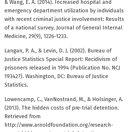
& Wang, E. A. (2014). Increased hospital and
emergency department utilization by individuals
with recent criminal justice involvement: Results
of a national survey. Journal of General Internal
Medicine, 29(9), 1226-1233.
Langan, P. A., & Levin, D. J. (2002). Bureau of
Justice Statistics Special Report: Recidivism of
prisoners released in 1994 (Publication No. NCJ
193427). Washington, DC: Bureau of Justice
Statistics.
Lowencamp, C., VanNostrand, M., & Holsinger, A.
(2013). The hidden costs of pre-trial detention.
Retrieved from
http://www.arnoldfoundation.org/research-