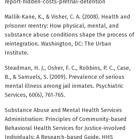
report-hidden-costs-pretrial-detention
Mallik-Kane, K., & Visher, C. A. (2008). Health and
prisoner reentry: How physical, mental, and
substance abuse conditions shape the process of
reintegration. Washington, DC: The Urban
Institute.
Steadman, H. J., Osher, F. C., Robbins, P. C., Case,
B., & Samuels, S. (2009). Prevalence of serious
mental illness among jail inmates. Psychiatric
Services, 60(6), 761-765.
Substance Abuse and Mental Health Services
Administration: Principles of Community-based
Behavioral Health Services for Justice-involved
Individuals: A Research-based Guide. HHS