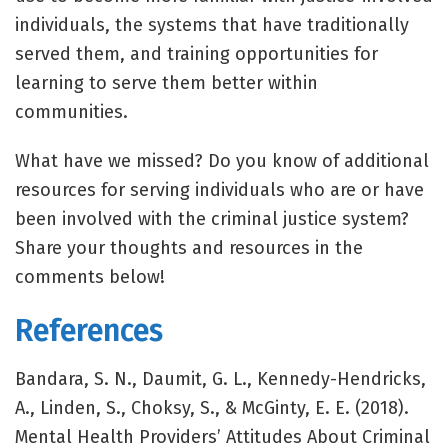
individuals, the systems that have traditionally
served them, and training opportunities for
learning to serve them better within
communities.
What have we missed? Do you know of additional
resources for serving individuals who are or have
been involved with the criminal justice system?
Share your thoughts and resources in the
comments below!
References
Bandara, S. N., Daumit, G. L., Kennedy-Hendricks,
A., Linden, S., Choksy, S., & McGinty, E. E. (2018).
Mental Health Providers’ Attitudes About Criminal