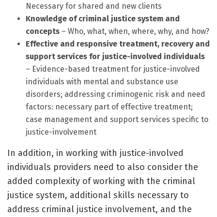
Necessary for shared and new clients
Knowledge of criminal justice system and
concepts
– Who, what, when, where, why, and how?
Effective and responsive treatment, recovery and
support services for justice-involved individuals
– Evidence-based treatment for justice-involved
individuals with mental and substance use
disorders; addressing criminogenic risk and need
factors: necessary part of effective treatment;
case management and support services specific to
justice-involvement
In addition, in working with justice-involved
individuals providers need to also consider the
added complexity of working with the criminal
justice system, additional skills necessary to
address criminal justice involvement, and the