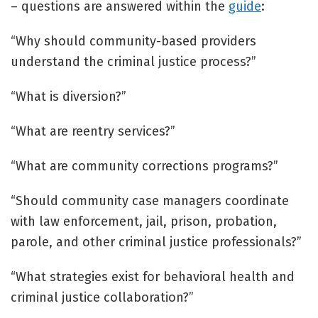
– questions are answered within the
guide
:
“Why should community-based providers
understand the criminal justice process?”
“What is diversion?”
“What are reentry services?”
“What are community corrections programs?”
“Should community case managers coordinate
with law enforcement, jail, prison, probation,
parole, and other criminal justice professionals?”
“What strategies exist for behavioral health and
criminal justice collaboration?”