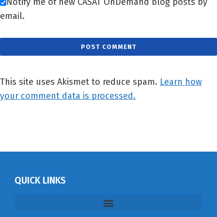
Notify me of new CASAT OnDemand blog posts by
email.
This site uses Akismet to reduce spam.
Learn how
your comment data is processed.
QUICK LINKS