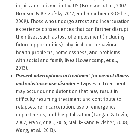
in jails and prisons in the US (Bronson, et al., 2007;
Bronson & Berzofsky, 2017; and Steadman & Osher,
2009). Those who undergo arrest and incarceration
experience consequences that can further disrupt
their lives, such as loss of employment (including
future opportunities), physical and behavioral
health problems, homelessness, and problems
with social and family lives (Lowencamp, et al.,
2013).
Prevent interruptions in treatment for mental illness
and substance use disorder
– Lapses in treatment
may occur during detention that may result in
difficulty resuming treatment and contribute to
relapses, re-incarceration, use of emergency
departments, and hospitalization (Langan & Levin,
2002; Frank, et al., 2014; Mallik-Kane & Visher, 2008;
Wang, et al., 2013).