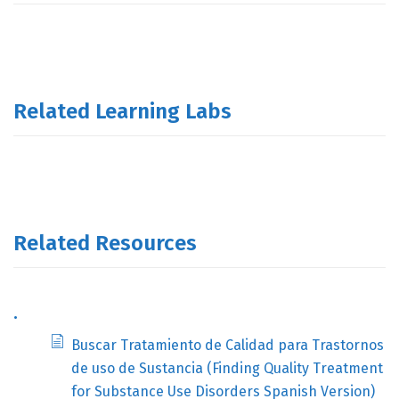
Related Learning Labs
Related Resources
.
Buscar Tratamiento de Calidad para Trastornos
de uso de Sustancia (Finding Quality Treatment
for Substance Use Disorders Spanish Version)