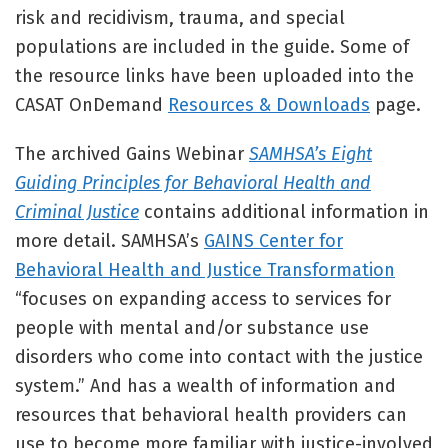
risk and recidivism, trauma, and special
populations are included in the guide. Some of
the resource links have been uploaded into the
CASAT OnDemand
Resources & Downloads
page.
The archived Gains Webinar
SAMHSA’s Eight
Guiding Principles for Behavioral Health and
Criminal Justice
contains additional information in
more detail. SAMHSA’s
GAINS Center for
Behavioral Health and Justice Transformation
“focuses on expanding access to services for
people with mental and/or substance use
disorders who come into contact with the justice
system.” And has a wealth of information and
resources that behavioral health providers can
use to become more familiar with justice-involved