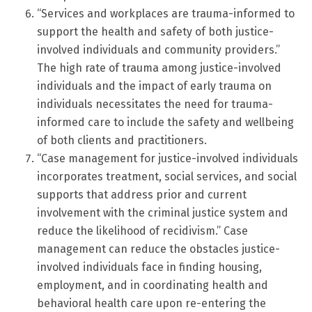
“Services and workplaces are trauma-informed to
support the health and safety of both justice-
involved individuals and community providers.”
The high rate of trauma among justice-involved
individuals and the impact of early trauma on
individuals necessitates the need for trauma-
informed care to include the safety and wellbeing
of both clients and practitioners.
“Case management for justice-involved individuals
incorporates treatment, social services, and social
supports that address prior and current
involvement with the criminal justice system and
reduce the likelihood of recidivism.” Case
management can reduce the obstacles justice-
involved individuals face in finding housing,
employment, and in coordinating health and
behavioral health care upon re-entering the