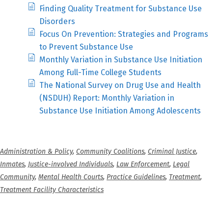
Finding Quality Treatment for Substance Use
Disorders
Focus On Prevention: Strategies and Programs
to Prevent Substance Use
Monthly Variation in Substance Use Initiation
Among Full-Time College Students
The National Survey on Drug Use and Health
(NSDUH) Report: Monthly Variation in
Substance Use Initiation Among Adolescents
Administration & Policy
,
Community Coalitions
,
Criminal Justice
,
Inmates
,
Justice-involved Individuals
,
Law Enforcement
,
Legal
Community
,
Mental Health Courts
,
Practice Guidelines
,
Treatment
,
Treatment Facility Characteristics