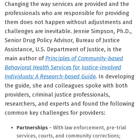
Changing the way services are provided and the
professionals who are responsible for providing
them does not happen without adjustments and
challenges are inevitable. Jennie Simpson, Ph.D.,
Senior Drug Policy Advisor, Bureau of Justice
Assistance, U.S. Department of Justice, is the
main author of
Principles of Community-based
Behavioral Health Services for Justice-involved
Individuals: A Research-based Guide
.
In developing
the guide, she and colleagues spoke with both
providers, criminal justice professionals,
researchers, and experts and found the following
common key challenges for providers:
Partnerships
– With law enforcement, pre-trial
services, courts, and community corrections;