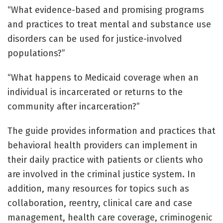
“What evidence-based and promising programs
and practices to treat mental and substance use
disorders can be used for justice-involved
populations?”
“What happens to Medicaid coverage when an
individual is incarcerated or returns to the
community after incarceration?”
The guide provides information and practices that
behavioral health providers can implement in
their daily practice with patients or clients who
are involved in the criminal justice system. In
addition, many resources for topics such as
collaboration, reentry, clinical care and case
management, health care coverage, criminogenic