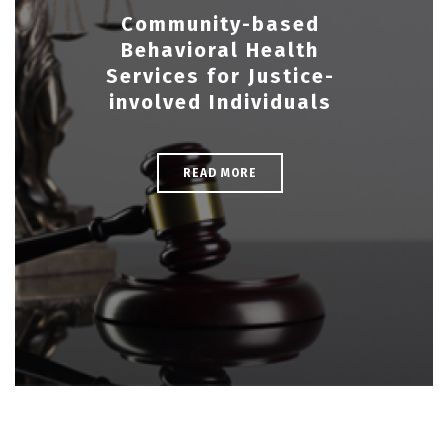
Community-based
Behavioral Health
Services for Justice-
involved Individuals
READ MORE