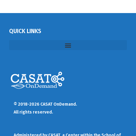
QUICK LINKS
© 2018-2026 CASAT OnDemand.
All rights reserved.
Administered by
CASAT
, a Center within the School of