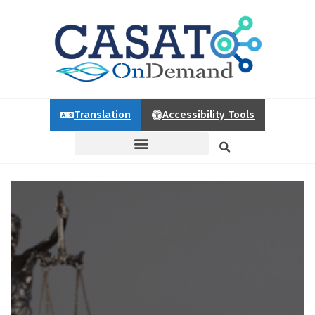
Translation
Accessibility Tools