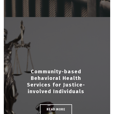
Community-based
Behavioral Health
Services for Justice-
involved Individuals
READ MORE