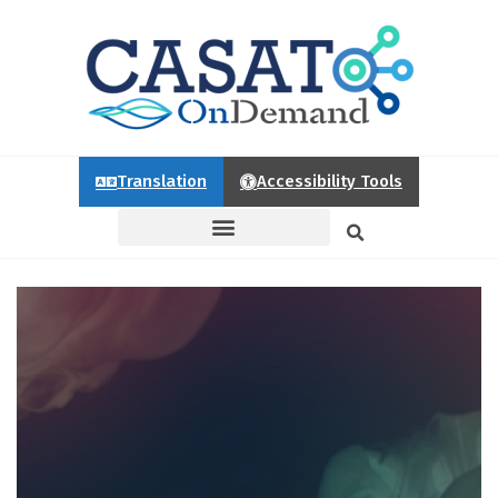
Translation
Accessibility Tools