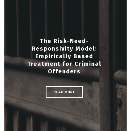
The Risk-Need-
Responsivity Model:
Empirically Based
Treatment for Criminal
Offenders
READ MORE