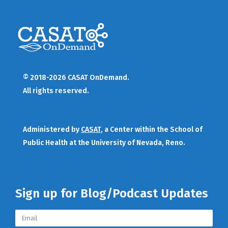
© 2018-2026 CASAT OnDemand.
All rights reserved.
Administered by
CASAT
, a Center within the School of
Public Health at the University of Nevada, Reno.
Sign up for Blog/Podcast Updates