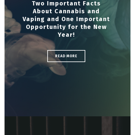
Two Important Facts
About Cannabis and
Vaping and One Important
Opportunity for the New
Year!
READ MORE