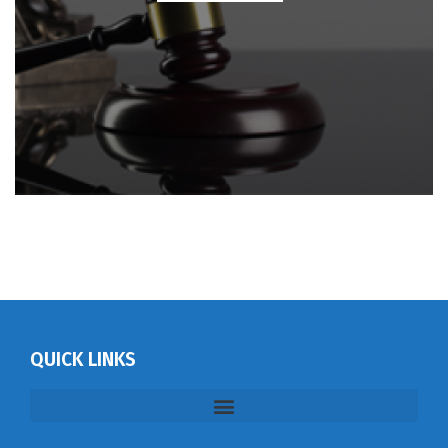
QUICK LINKS