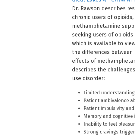
Dr. Rawson describes re
chronic users of opioids,
methamphetamine support
seeking users of opioids (
which is available to vie
the differences betwee
effects of methamphetami
describes the challenges 
use disorder:
Limited understanding 
Patient ambivalence ab
Patient impulsivity an
Memory and cognitive 
Inability to feel pleas
Strong cravings trigge