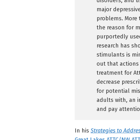
disorders, and u
major depressive
problems. More 
the reason for m
purportedly used
research has sh
stimulants is mi
out that action
treatment for At
decrease prescri
for potential mis
adults with, an 
and pay attentio
In his
Strategies to Addr
Great Lakes ATTC/NW ATTC