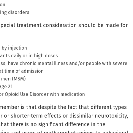
ion
ring disorders
special treatment consideration should be made for
by injection
ants daily or in high doses
s, have chronic mental illness and/or people with severe
t time of admission
h men (MSM)
age 21
or Opioid Use Disorder with medication
member is that despite the fact that different types
 or shorter-term effects or dissimilar neurotoxicity,
at there is no significant difference in the