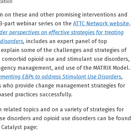
tation
on on these and other promising interventions and
3-part webinar series on the
ATTC Network website
.
der perspectives on effective strategies for treating
 disorders
, includes an expert panel of top
explain some of the challenges and strategies of
 comorbid opioid use and stimulant use disorders,
ngency management, and use of the MATRIX Model.
ementing EBPs to address Stimulant Use Disorders
,
rs who provide change management strategies for
ased practices successfully.
 related topics and on a variety of strategies for
se disorders and opioid use disorders can be found
Catalyst page: