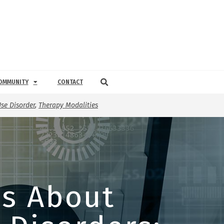
OMMUNITY
CONTACT
se Disorder
,
Therapy Modalities
ys About