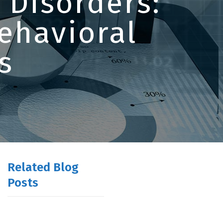
 Disorders:
ehavioral
s
Related Blog
Posts