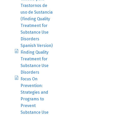
Trastornos de
uso de Sustancia
(Finding Quality
Treatment for
Substance Use
Disorders
Spanish Version)
Finding Quality
Treatment for
Substance Use
Disorders
Focus On
Prevention:
Strategies and
Programs to
Prevent
Substance Use