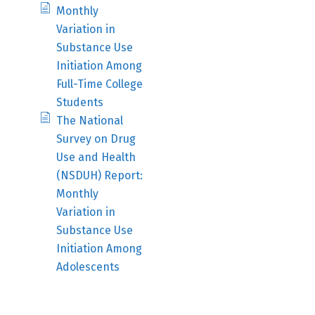
Monthly
Variation in
Substance Use
Initiation Among
Full-Time College
Students
The National
Survey on Drug
Use and Health
(NSDUH) Report:
Monthly
Variation in
Substance Use
Initiation Among
Adolescents