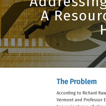
Addressing
A Resour
The Problem
According to Richard Raw
Vermont and Professor E