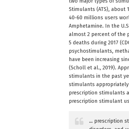
two major types of stim
Stimulants (ATS), about 
40-60 millions users wo
Amphetamine. In the U.S.
almost 2 percent of the 
5 deaths during 2017 (CD
psychostimulants, metha
have been increasing sin
(Scholl et al., 2019). Ap
stimulants in the past ye
stimulants appropriately
prescription stimulants a
prescription stimulant u
… prescription s