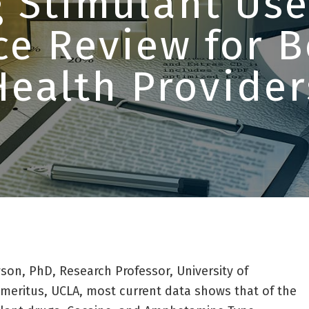
 Stimulant Use
ce Review for B
Health Provider
son, PhD, Research Professor, University of
meritus, UCLA, most current data shows that of the