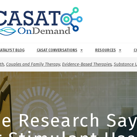
CATALYST BLOG
CASAT CONVERSATIONS
RESOURCES
C
th
,
Couples and Family Therapy
,
Evidence-Based Therapies
,
Substance U
e Research Sa