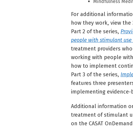
Mindfulness Medi
For additional informati
how they work, view the 
Part 2 of the series,
Provi
people with stimulant use
treatment providers who 
working with people with
how to implement conti
Part 3 of the series,
Impl
features three presente
implementing evidence-b
Additional information on
treatment of stimulant u
on the CASAT OnDemand 