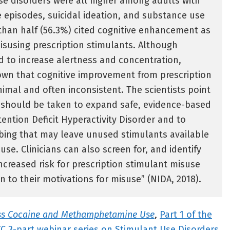
se disorders were all higher among adults with
 episodes, suicidal ideation, and substance use
than half (56.3%) cited cognitive enhancement as
isusing prescription stimulants. Although
 to increase alertness and concentration,
own that cognitive improvement from prescription
nimal and often inconsistent. The scientists point
s should be taken to expand safe, evidence-based
tention Deficit Hyperactivity Disorder and to
bing that may leave unused stimulants available
use. Clinicians can also screen for, and identify
increased risk for prescription stimulant misuse
n to their motivations for misuse” (NIDA, 2018).
ess Cocaine and Methamphetamine Use
,
Part 1 of the
 3-part webinar series on Stimulant Use Disorders
,