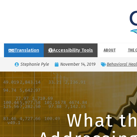
Translation
Accessibility Tools
ABOUT
THE 
Stephanie Pyle
November 14, 2019
Behavioral Heal
What th