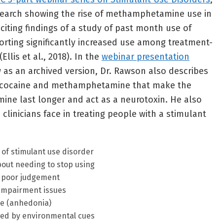
search showing the rise of methamphetamine use in
 citing findings of a study of past month use of
ing significantly increased use among treatment-
Ellis et al., 2018). In the
webinar presentation
w as an archived version, Dr. Rawson also describes
n cocaine and methamphetamine that make the
ne last longer and act as a neurotoxin. He also
clinicians face in treating people with a stimulant
of stimulant use disorder
out needing to stop using
d poor judgement
impairment issues
ure (anhedonia)
red by environmental cues