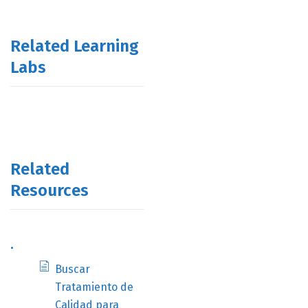
Related Learning
Labs
Related
Resources
.
Buscar
Tratamiento de
Calidad para