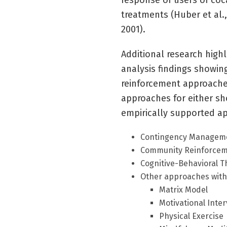
response of users of co
treatments (Huber et al.
2001).
Additional research high
analysis findings show
reinforcement approaches
approaches for either sho
empirically supported a
Contingency Manageme
Community Reinforcem
Cognitive-Behavioral T
Other approaches with
Matrix Model
Motivational Inte
Physical Exercise