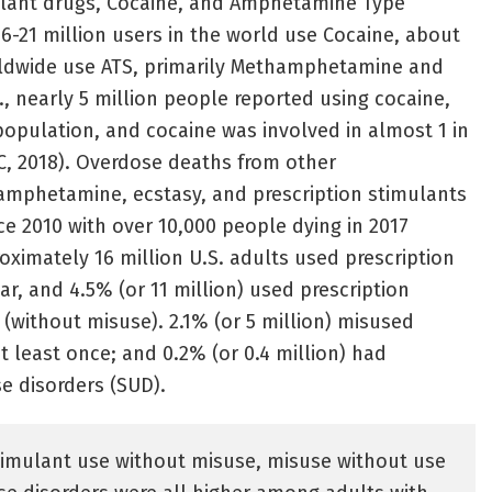
ulant drugs, Cocaine, and Amphetamine Type
16-21 million users in the world use Cocaine, about
rldwide use ATS, primarily Methamphetamine and
, nearly 5 million people reported using cocaine,
population, and cocaine was involved in almost 1 in
C, 2018). Overdose deaths from other
mphetamine, ecstasy, and prescription stimulants
ce 2010 with over 10,000 people dying in 2017
proximately 16 million U.S. adults used prescription
ar, and 4.5% (or 11 million) used prescription
 (without misuse). 2.1% (or 5 million) misused
t least once; and 0.2% (or 0.4 million) had
se disorders (SUD).
timulant use without misuse, misuse without use