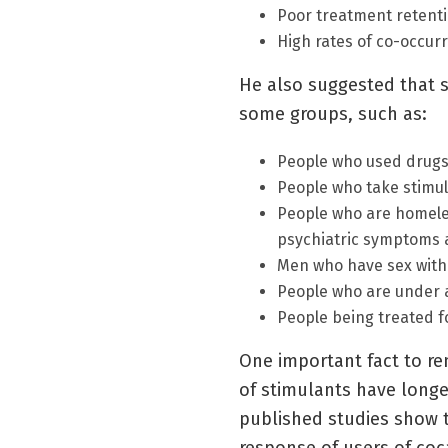
Poor treatment retent
High rates of co-occur
He also suggested that 
some groups, such as:
People who used drugs 
People who take stimul
People who are homeles
psychiatric symptoms a
Men who have sex wit
People who are under 
People being treated f
One important fact to re
of stimulants have longer
published studies show th