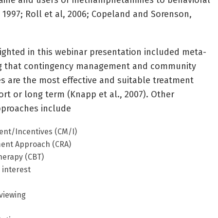
caine and users of methamphetamines to behavioral
, 1997; Roll et al, 2006; Copeland and Sorenson,
lighted in this webinar presentation included meta-
ing that contingency management and community
 are the most effective and suitable treatment
rt or long term (Knapp et al., 2007). Other
pproaches include
nt/Incentives (CM/I)
ent Approach (CRA)
herapy (CBT)
 interest
rviewing