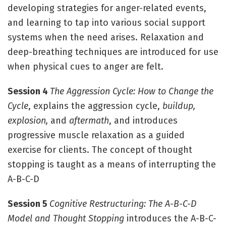
developing strategies for anger-related events,
and learning to tap into various social support
systems when the need arises. Relaxation and
deep-breathing techniques are introduced for use
when physical cues to anger are felt.
Session 4
The Aggression Cycle: How to Change the
Cycle
, explains the aggression cycle,
buildup,
explosion,
and
aftermath
, and introduces
progressive muscle relaxation as a guided
exercise for clients. The concept of thought
stopping is taught as a means of interrupting the
A-B-C-D
Session 5
Cognitive Restructuring: The A-B-C-D
Model and Thought Stopping
introduces the A-B-C-