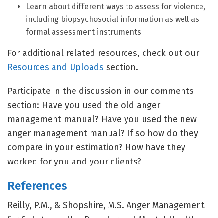
Learn about different ways to assess for violence,
including biopsychosocial information as well as
formal assessment instruments
For additional related resources, check out our
Resources and Uploads
section.
Participate in the discussion in our comments
section: Have you used the old anger
management manual? Have you used the new
anger management manual? If so how do they
compare in your estimation? How have they
worked for you and your clients?
References
Reilly, P.M., & Shopshire, M.S. Anger Management