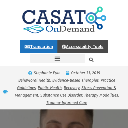
Translation
Accessibility Tools
Stephanie Pyle
October 31, 2019
Behavioral Health
,
Evidence-Based Therapies
,
Practice
Guidelines
,
Public Health
,
Recovery
,
Stress Prevention &
Management
,
Substance Use Disorder
,
Therapy Modalities
,
Trauma-Informed Care