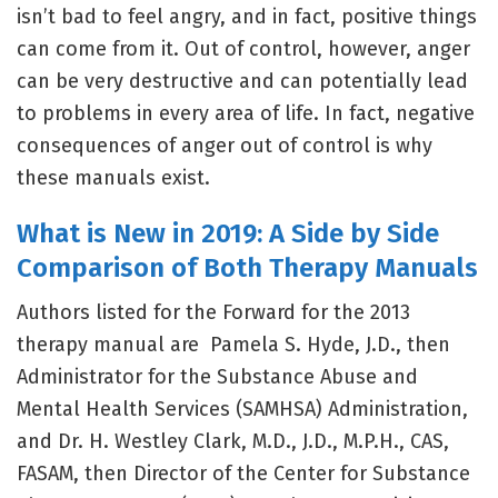
isn’t bad to feel angry, and in fact, positive things
can come from it. Out of control, however, anger
can be very destructive and can potentially lead
to problems in every area of life. In fact, negative
consequences of anger out of control is why
these manuals exist.
What is New in 2019: A Side by Side
Comparison of Both Therapy Manuals
Authors listed for the Forward for the 2013
therapy manual are Pamela S. Hyde, J.D., then
Administrator for the Substance Abuse and
Mental Health Services (SAMHSA) Administration,
and Dr. H. Westley Clark, M.D., J.D., M.P.H., CAS,
FASAM, then Director of the Center for Substance