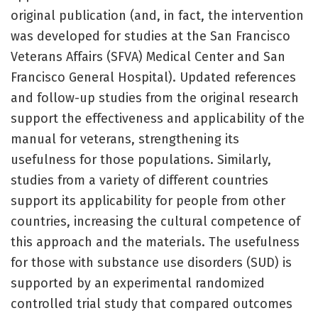
original publication (and, in fact, the intervention
was developed for studies at the San Francisco
Veterans Affairs (SFVA) Medical Center and San
Francisco General Hospital). Updated references
and follow-up studies from the original research
support the effectiveness and applicability of the
manual for veterans, strengthening its
usefulness for those populations. Similarly,
studies from a variety of different countries
support its applicability for people from other
countries, increasing the cultural competence of
this approach and the materials. The usefulness
for those with substance use disorders (SUD) is
supported by an experimental randomized
controlled trial study that compared outcomes