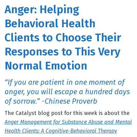
Anger: Helping
Behavioral Health
Clients to Choose Their
Responses to This Very
Normal Emotion
“If you are patient in one moment of
anger, you will escape a hundred days
of sorrow.” -Chinese Proverb
The Catalyst blog post for this week is about the
Anger Management for Substance Abuse and Mental
Health Clients: A Cognitive-Behavioral Therapy