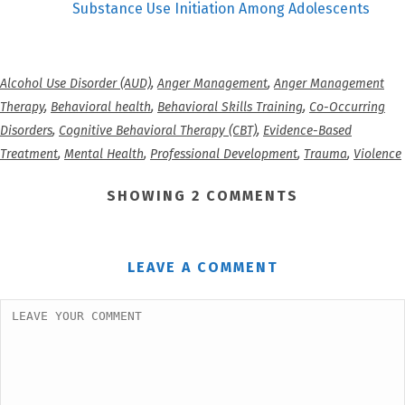
Substance Use Initiation Among Adolescents
Alcohol Use Disorder (AUD)
,
Anger Management
,
Anger Management
Therapy
,
Behavioral health
,
Behavioral Skills Training
,
Co-Occurring
Disorders
,
Cognitive Behavioral Therapy (CBT)
,
Evidence-Based
Treatment
,
Mental Health
,
Professional Development
,
Trauma
,
Violence
SHOWING 2 COMMENTS
LEAVE A COMMENT