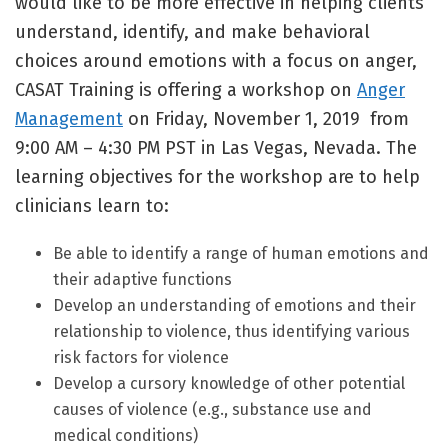
would like to be more effective in helping clients
understand, identify, and make behavioral
choices around emotions with a focus on anger,
CASAT Training is offering a workshop on
Anger
Management
on Friday, November 1, 2019 from
9:00 AM – 4:30 PM PST in Las Vegas, Nevada. The
learning objectives for the workshop are to help
clinicians learn to:
Be able to identify a range of human emotions and
their adaptive functions
Develop an understanding of emotions and their
relationship to violence, thus identifying various
risk factors for violence
Develop a cursory knowledge of other potential
causes of violence (e.g., substance use and
medical conditions)