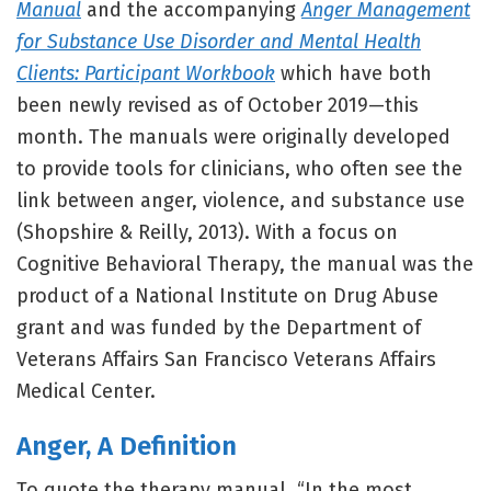
Manual
and the accompanying
Anger Management
for Substance Use Disorder and Mental Health
Clients: Participant Workbook
which have both
been newly revised as of October 2019—this
month. The manuals were originally developed
to provide tools for clinicians, who often see the
link between anger, violence, and substance use
(Shopshire & Reilly, 2013). With a focus on
Cognitive Behavioral Therapy, the manual was the
product of a National Institute on Drug Abuse
grant and was funded by the Department of
Veterans Affairs San Francisco Veterans Affairs
Medical Center.
Anger, A Definition
To quote the therapy manual, “In the most