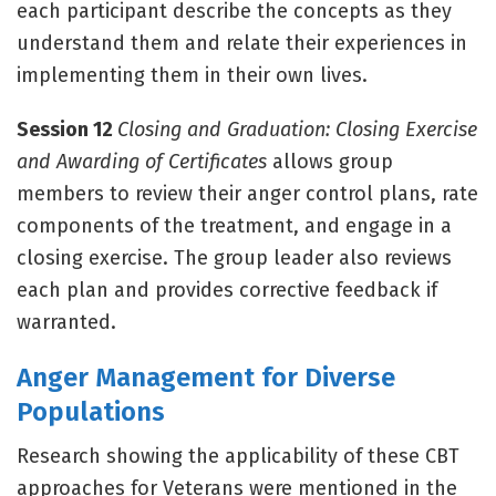
each participant describe the concepts as they
understand them and relate their experiences in
implementing them in their own lives.
Session 12
Closing and Graduation: Closing Exercise
and Awarding of Certificates
allows group
members to review their anger control plans, rate
components of the treatment, and engage in a
closing exercise. The group leader also reviews
each plan and provides corrective feedback if
warranted.
Anger Management for Diverse
Populations
Research showing the applicability of these CBT
approaches for Veterans were mentioned in the