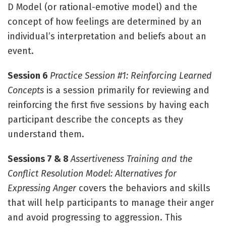
D Model (or rational-emotive model) and the
concept of how feelings are determined by an
individual’s interpretation and beliefs about an
event.
Session 6
Practice Session #1: Reinforcing Learned
Concepts
is a session primarily for reviewing and
reinforcing the first five sessions by having each
participant describe the concepts as they
understand them.
Sessions 7 & 8
Assertiveness Training and the
Conflict Resolution Model: Alternatives for
Expressing Anger
covers the behaviors and skills
that will help participants to manage their anger
and avoid progressing to aggression. This