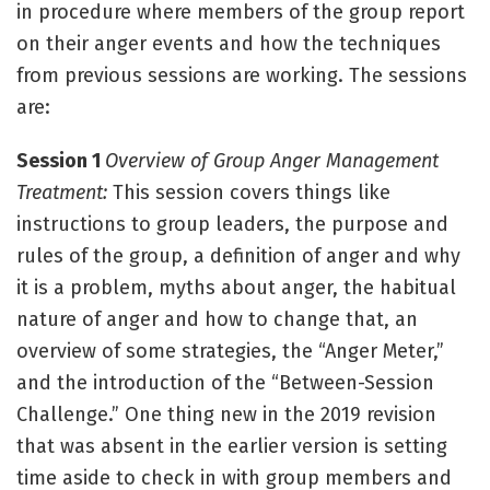
in procedure where members of the group report
on their anger events and how the techniques
from previous sessions are working. The sessions
are:
Session 1
Overview of Group Anger Management
Treatment:
This session covers things like
instructions to group leaders, the purpose and
rules of the group, a definition of anger and why
it is a problem, myths about anger, the habitual
nature of anger and how to change that, an
overview of some strategies, the “Anger Meter,”
and the introduction of the “Between-Session
Challenge.” One thing new in the 2019 revision
that was absent in the earlier version is setting
time aside to check in with group members and