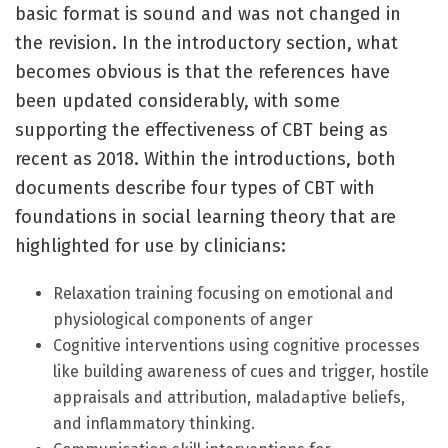
basic format is sound and was not changed in
the revision. In the introductory section, what
becomes obvious is that the references have
been updated considerably, with some
supporting the effectiveness of CBT being as
recent as 2018. Within the introductions, both
documents describe four types of CBT with
foundations in social learning theory that are
highlighted for use by clinicians:
Relaxation training focusing on emotional and
physiological components of anger
Cognitive interventions using cognitive processes
like building awareness of cues and trigger, hostile
appraisals and attribution, maladaptive beliefs,
and inflammatory thinking.