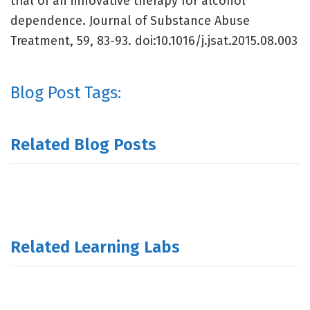
trial of an innovative therapy for alcohol
dependence. Journal of Substance Abuse
Treatment, 59, 83-93. doi:10.1016/j.jsat.2015.08.003
Blog Post Tags:
Related Blog Posts
Related Learning Labs