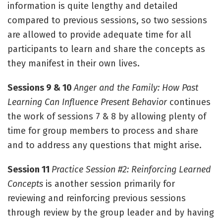
information is quite lengthy and detailed
compared to previous sessions, so two sessions
are allowed to provide adequate time for all
participants to learn and share the concepts as
they manifest in their own lives.
Sessions 9 & 10
Anger and the Family: How Past
Learning Can Influence Present Behavior
continues
the work of sessions 7 & 8 by allowing plenty of
time for group members to process and share
and to address any questions that might arise.
Session 11
Practice Session #2: Reinforcing Learned
Concepts
is another session primarily for
reviewing and reinforcing previous sessions
through review by the group leader and by having