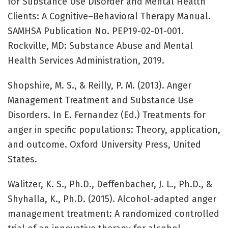
for Substance Use Disorder and Mental Health
Clients: A Cognitive–Behavioral Therapy Manual.
SAMHSA Publication No. PEP19-02-01-001.
Rockville, MD: Substance Abuse and Mental
Health Services Administration, 2019.
Shopshire, M. S., & Reilly, P. M. (2013). Anger
Management Treatment and Substance Use
Disorders. In E. Fernandez (Ed.) Treatments for
anger in specific populations: Theory, application,
and outcome. Oxford University Press, United
States.
Walitzer, K. S., Ph.D., Deffenbacher, J. L., Ph.D., &
Shyhalla, K., Ph.D. (2015). Alcohol-adapted anger
management treatment: A randomized controlled