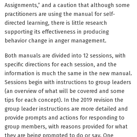
Assignments,” and a caution that although some
practitioners are using the manual for self-
directed learning, there is little research
supporting its effectiveness in producing
behavior change in anger management.
Both manuals are divided into 12 sessions, with
specific directions for each session, and the
information is much the same in the new manual.
Sessions begin with instructions to group leaders
(an overview of what will be covered and some
tips for each concept). In the 2019 revision the
group leader instructions are more detailed and
provide prompts and actions for responding to
group members, with reasons provided for what
they are being prompted to do or say. One