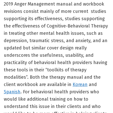
2019 Anger Management manual and workbook
revisions consist mainly of more current studies
supporting its effectiveness, studies supporting
the effectiveness of Cognitive-Behavioral Therapy
in treating other mental health issues, such as
depression, traumatic stress, and anxiety, and an
updated but similar cover design really
underscores the usefulness, usability, and
practicality of behavioral health providers having
these tools in their “toolkits of therapy
modalities”. Both the therapy manual and the
client workbook are available in
Korean
and
Spanish
. For behavioral health providers who
would like additional training on how to
understand this issue in their clients and who