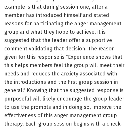
example is that during session one, after a
member has introduced himself and stated
reasons for participating the anger management
group and what they hope to achieve, it is
suggested that the leader offer a supportive
comment validating that decision. The reason
given for this response is “Experience shows that
this helps members feel the group will meet their
needs and reduces the anxiety associated with
the introductions and the first group session in
general.” Knowing that the suggested response is
purposeful will likely encourage the group leader
to use the prompts and in doing so, improve the
effectiveness of this anger management group
therapy. Each group session begins with a check-