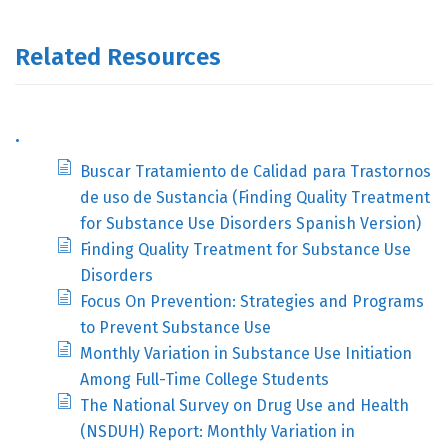
Related Resources
.
Buscar Tratamiento de Calidad para Trastornos
de uso de Sustancia (Finding Quality Treatment
for Substance Use Disorders Spanish Version)
Finding Quality Treatment for Substance Use
Disorders
Focus On Prevention: Strategies and Programs
to Prevent Substance Use
Monthly Variation in Substance Use Initiation
Among Full-Time College Students
The National Survey on Drug Use and Health
(NSDUH) Report: Monthly Variation in