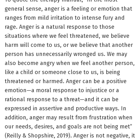
general sense, anger is a feeling or emotion that
ranges from mild irritation to intense fury and
rage. Anger is a natural response to those
situations where we feel threatened, we believe
harm will come to us, or we believe that another
person has unnecessarily wronged us. We may
also become angry when we feel another person,
like a child or someone close to us, is being
threatened or harmed. Anger can be a positive
emotion—a moral response to injustice or a
rational response to a threat—and it can be
expressed in assertive and productive ways. In
addition, anger may result from frustration when
our needs, desires, and goals are not being met”
(Reilly & Shopshire, 2019). Anger is not negative, it