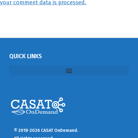
your comment data is processed.
QUICK LINKS
© 2018-2026 CASAT OnDemand.