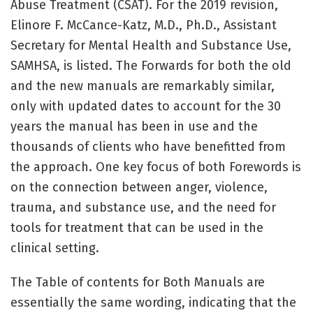
Abuse Treatment (CSAT). For the 2019 revision,
Elinore F. McCance-Katz, M.D., Ph.D., Assistant
Secretary for Mental Health and Substance Use,
SAMHSA, is listed. The Forwards for both the old
and the new manuals are remarkably similar,
only with updated dates to account for the 30
years the manual has been in use and the
thousands of clients who have benefitted from
the approach. One key focus of both Forewords is
on the connection between anger, violence,
trauma, and substance use, and the need for
tools for treatment that can be used in the
clinical setting.
The Table of contents for Both Manuals are
essentially the same wording, indicating that the