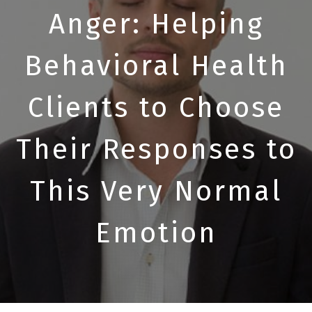
Anger: Helping
Behavioral Health
Clients to Choose
Their Responses to
This Very Normal
Emotion