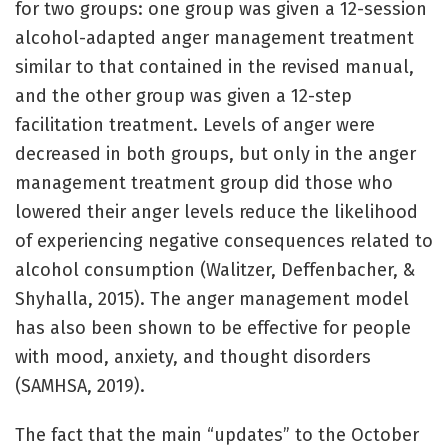
for two groups: one group was given a 12-session
alcohol-adapted anger management treatment
similar to that contained in the revised manual,
and the other group was given a 12-step
facilitation treatment. Levels of anger were
decreased in both groups, but only in the anger
management treatment group did those who
lowered their anger levels reduce the likelihood
of experiencing negative consequences related to
alcohol consumption (Walitzer, Deffenbacher, &
Shyhalla, 2015). The anger management model
has also been shown to be effective for people
with mood, anxiety, and thought disorders
(SAMHSA, 2019).
The fact that the main “updates” to the October