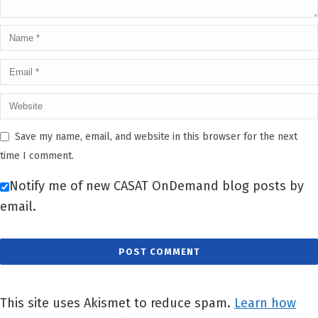
Save my name, email, and website in this browser for the next
time I comment.
Notify me of new CASAT OnDemand blog posts by
email.
This site uses Akismet to reduce spam.
Learn how