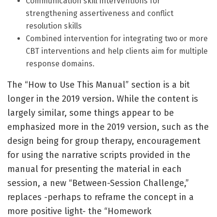
Communication skill interventions for
strengthening assertiveness and conflict
resolution skills
Combined intervention for integrating two or more
CBT interventions and help clients aim for multiple
response domains.
The “How to Use This Manual” section is a bit
longer in the 2019 version. While the content is
largely similar, some things appear to be
emphasized more in the 2019 version, such as the
design being for group therapy, encouragement
for using the narrative scripts provided in the
manual for presenting the material in each
session, a new “Between-Session Challenge,”
replaces -perhaps to reframe the concept in a
more positive light- the “Homework