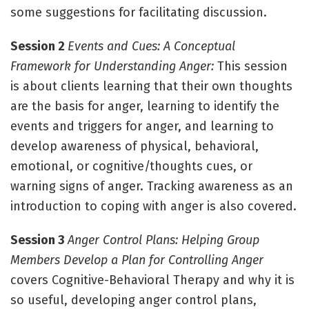
some suggestions for facilitating discussion.
Session 2
Events and Cues: A Conceptual
Framework for Understanding Anger:
This session
is about clients learning that their own thoughts
are the basis for anger, learning to identify the
events and triggers for anger, and learning to
develop awareness of physical, behavioral,
emotional, or cognitive/thoughts cues, or
warning signs of anger. Tracking awareness as an
introduction to coping with anger is also covered.
Session 3
Anger Control Plans: Helping Group
Members Develop a Plan for Controlling Anger
covers Cognitive-Behavioral Therapy and why it is
so useful, developing anger control plans,