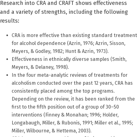
Research into CRA and CRAFT shows effectiveness
and a variety of strengths, including the following
results:
CRA is more effective than existing standard treatment
for alcohol dependence (Azrin, 1976; Azrin, Sisson,
Meyers, & Godley, 1982; Hunt & Azrin, 1973).
Effectiveness in ethnically diverse samples (Smith,
Meyers, & Delaney, 1998).
In the four meta-analytic reviews of treatments for
alcoholism conducted over the past 12 years, CRA has
consistently placed among the top programs.
Depending on the review, it has been ranked from the
first to the fifth position out of a group of 30–50
interventions (Finney & Monahan; 1996; Holder,
Longabaugh, Miller, & Rubonis, 1991; Miller et al., 1995;
Miller, Wilbourne, & Hettema, 2003).