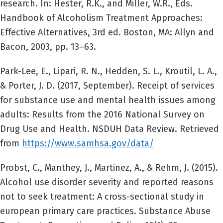
research. In: Hester, R.K., and Miller, W.R., Eds.
Handbook of Alcoholism Treatment Approaches:
Effective Alternatives, 3rd ed. Boston, MA: Allyn and
Bacon, 2003, pp. 13–63.
Park-Lee, E., Lipari, R. N., Hedden, S. L., Kroutil, L. A.,
& Porter, J. D. (2017, September). Receipt of services
for substance use and mental health issues among
adults: Results from the 2016 National Survey on
Drug Use and Health. NSDUH Data Review. Retrieved
from
https://www.samhsa.gov/data/
Probst, C., Manthey, J., Martinez, A., & Rehm, J. (2015).
Alcohol use disorder severity and reported reasons
not to seek treatment: A cross-sectional study in
european primary care practices. Substance Abuse