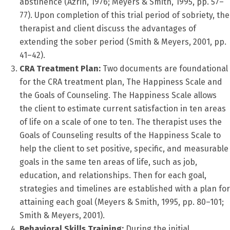
abstinence (Azrin, 1976; Meyers & Smith, 1995, pp. 57–
77). Upon completion of this trial period of sobriety, the
therapist and client discuss the advantages of
extending the sober period (Smith & Meyers, 2001, pp.
41–42).
CRA Treatment Plan:
Two documents are foundational
for the CRA treatment plan, The Happiness Scale and
the Goals of Counseling. The Happiness Scale allows
the client to estimate current satisfaction in ten areas
of life on a scale of one to ten. The therapist uses the
Goals of Counseling results of the Happiness Scale to
help the client to set positive, specific, and measurable
goals in the same ten areas of life, such as job,
education, and relationships. Then for each goal,
strategies and timelines are established with a plan for
attaining each goal (Meyers & Smith, 1995, pp. 80–101;
Smith & Meyers, 2001).
Behavioral Skills Training:
During the initial