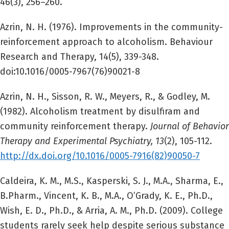
46(3), 256–260.
Azrin, N. H. (1976). Improvements in the community-
reinforcement approach to alcoholism. Behaviour
Research and Therapy, 14(5), 339-348.
doi:10.1016/0005-7967(76)90021-8
Azrin, N. H., Sisson, R. W., Meyers, R., & Godley, M.
(1982). Alcoholism treatment by disulfiram and
community reinforcement therapy.
Journal of Behavior
Therapy and Experimental Psychiatry, 13
(2), 105-112.
http://dx.doi.org/10.1016/0005-7916(82)90050-7
Caldeira, K. M., M.S., Kasperski, S. J., M.A., Sharma, E.,
B.Pharm., Vincent, K. B., M.A., O’Grady, K. E., Ph.D.,
Wish, E. D., Ph.D., & Arria, A. M., Ph.D. (2009). College
students rarely seek help despite serious substance