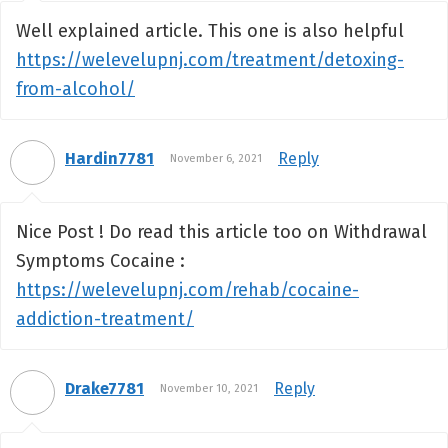
Well explained article. This one is also helpful
https://welevelupnj.com/treatment/detoxing-
from-alcohol/
Hardin7781
Reply
November 6, 2021
Nice Post ! Do read this article too on Withdrawal
Symptoms Cocaine :
https://welevelupnj.com/rehab/cocaine-
addiction-treatment/
Drake7781
Reply
November 10, 2021