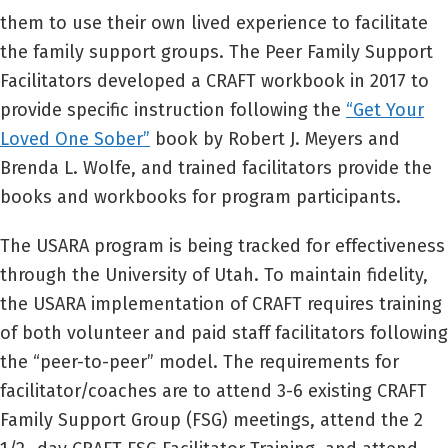
them to use their own lived experience to facilitate
the family support groups. The Peer Family Support
Facilitators developed a CRAFT workbook in 2017 to
provide specific instruction following the
“Get Your
Loved One Sober”
book by Robert J. Meyers and
Brenda L. Wolfe, and trained facilitators provide the
books and workbooks for program participants.
The USARA program is being tracked for effectiveness
through the University of Utah. To maintain fidelity,
the USARA implementation of CRAFT requires training
of both volunteer and paid staff facilitators following
the “peer-to-peer” model. The requirements for
facilitator/coaches are to attend 3-6 existing CRAFT
Family Support Group (FSG) meetings, attend the 2