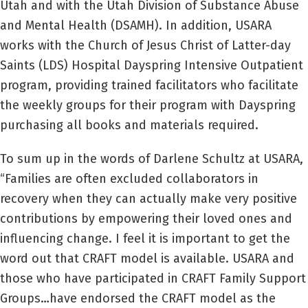
Utah and with the Utah Division of Substance Abuse
and Mental Health (DSAMH). In addition, USARA
works with the Church of Jesus Christ of Latter-day
Saints (LDS) Hospital Dayspring Intensive Outpatient
program, providing trained facilitators who facilitate
the weekly groups for their program with Dayspring
purchasing all books and materials required.
To sum up in the words of Darlene Schultz at USARA,
“Families are often excluded collaborators in
recovery when they can actually make very positive
contributions by empowering their loved ones and
influencing change. I feel it is important to get the
word out that CRAFT model is available. USARA and
those who have participated in CRAFT Family Support
Groups…have endorsed the CRAFT model as the