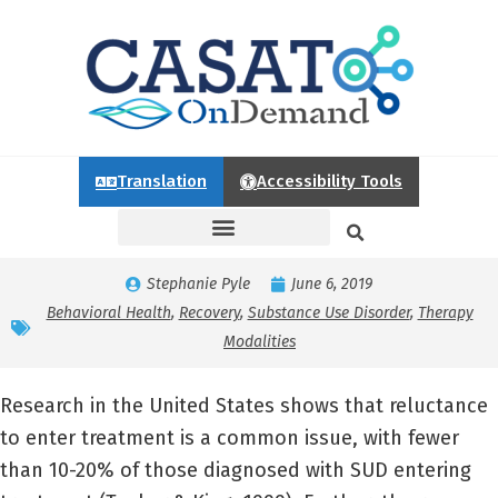
Translation
Accessibility Tools
Stephanie Pyle
June 6, 2019
Behavioral Health
,
Recovery
,
Substance Use Disorder
,
Therapy
Modalities
Research in the United States shows that reluctance
to enter treatment is a common issue, with fewer
than 10-20% of those diagnosed with SUD entering