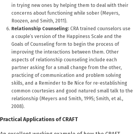
in trying new ones by helping them to deal with their
concerns about functioning while sober (Meyers,
Roozen, and Smith, 2011).
Relationship Counseling:
CRA trained counselors use
a couple’s version of the Happiness Scale and the
Goals of Counseling form to begin the process of
improving the interactions between them. Other
aspects of relationship counseling include each
partner asking for a small change from the other,
practicing of communication and problem solving
skills, and a Reminder to Be Nice for re-establishing
common courtesies and good natured small talk to the
relationship (Meyers and Smith, 1995; Smith, et al.,
2008).
Practical Applications of CRAFT