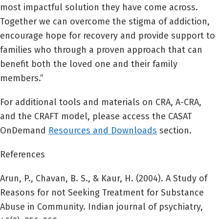
most impactful solution they have come across.
Together we can overcome the stigma of addiction,
encourage hope for recovery and provide support to
families who through a proven approach that can
benefit both the loved one and their family
members.”
For additional tools and materials on CRA, A-CRA,
and the CRAFT model, please access the CASAT
OnDemand
Resources and
D
ownloads
section.
References
Arun, P., Chavan, B. S., & Kaur, H. (2004). A Study of
Reasons for not Seeking Treatment for Substance
Abuse in Community. Indian journal of psychiatry,