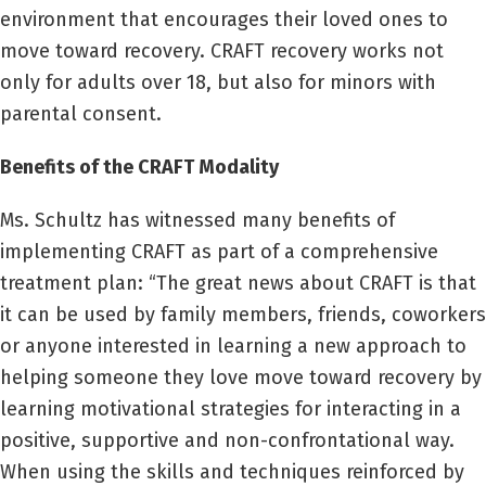
environment that encourages their loved ones to
move toward recovery. CRAFT recovery works not
only for adults over 18, but also for minors with
parental consent.
Benefits of the CRAFT Modality
Ms. Schultz has witnessed many benefits of
implementing CRAFT as part of a comprehensive
treatment plan: “The great news about CRAFT is that
it can be used by family members, friends, coworkers
or anyone interested in learning a new approach to
helping someone they love move toward recovery by
learning motivational strategies for interacting in a
positive, supportive and non-confrontational way.
When using the skills and techniques reinforced by