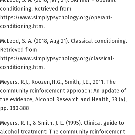
McLeod, S. A. (2018, Jan, 21). Skinner – operant
conditioning. Retrieved from
https://www.simplypsychology.org/operant-
conditioning.html
McLeod, S. A. (2018, Aug 21). Classical conditioning.
Retrieved from
https://www.simplypsychology.org/classical-
conditioning.html
Meyers, R.J., Roozen,H.G., Smith, J.E., 2011. The
community reinforcement approach: An update of
the evidence, Alcohol Research and Health, 33 (4),
pp. 380-388
Meyers, R. J., & Smith, J. E. (1995). Clinical guide to
alcohol treatment: The community reinforcement