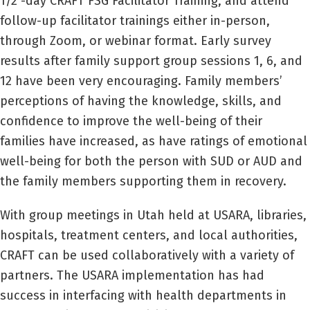
1/2 -day CRAFT FSG Facilitator Training, and attend
follow-up facilitator trainings either in-person,
through Zoom, or webinar format. Early survey
results after family support group sessions 1, 6, and
12 have been very encouraging. Family members’
perceptions of having the knowledge, skills, and
confidence to improve the well-being of their
families have increased, as have ratings of emotional
well-being for both the person with SUD or AUD and
the family members supporting them in recovery.
With group meetings in Utah held at USARA, libraries,
hospitals, treatment centers, and local authorities,
CRAFT can be used collaboratively with a variety of
partners. The USARA implementation has had
success in interfacing with health departments in