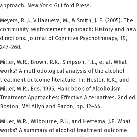
approach. New York: Guilford Press.
Meyers, R. J., Villanueva, M., & Smith, J. E. (2005). The
community reinforcement approach: History and new
directions. Journal of Cognitive Psychotherapy, 19,
247–260.
Miller, W.R., Brown, R.K., Simpson, T.L., et al. What
works? A methodological analysis of the alcohol
treatment outcome literature. In: Hester, R.K., and
Miller, W.R., Eds. 1995, Handbook of Alcoholism
Treatment Approaches: Effective Alternatives. 2nd ed.
Boston, MA: Allyn and Bacon, pp. 12–44.
Miller, W.R., Wilbourne, P.L., and Hettema, J.E. What
works? A summary of alcohol treatment outcome