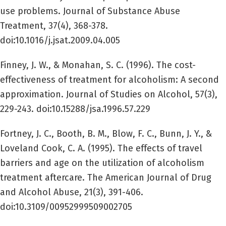
use problems. Journal of Substance Abuse
Treatment, 37(4), 368-378.
doi:10.1016/j.jsat.2009.04.005
Finney, J. W., & Monahan, S. C. (1996). The cost-
effectiveness of treatment for alcoholism: A second
approximation. Journal of Studies on Alcohol, 57(3),
229-243. doi:10.15288/jsa.1996.57.229
Fortney, J. C., Booth, B. M., Blow, F. C., Bunn, J. Y., &
Loveland Cook, C. A. (1995). The effects of travel
barriers and age on the utilization of alcoholism
treatment aftercare. The American Journal of Drug
and Alcohol Abuse, 21(3), 391-406.
doi:10.3109/00952999509002705