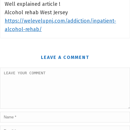
Well explained article !
Alcohol rehab West Jersey
https://welevelupnj.com/addiction/inpatient-
alcohol-rehab/
LEAVE A COMMENT