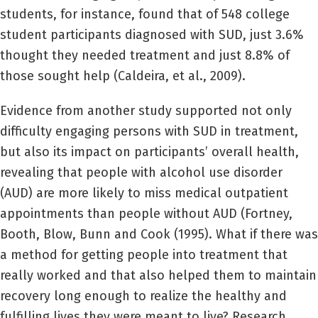
students, for instance, found that of 548 college
student participants diagnosed with SUD, just 3.6%
thought they needed treatment and just 8.8% of
those sought help (Caldeira, et al., 2009).
Evidence from another study supported not only
difficulty engaging persons with SUD in treatment,
but also its impact on participants’ overall health,
revealing that people with alcohol use disorder
(AUD) are more likely to miss medical outpatient
appointments than people without AUD (Fortney,
Booth, Blow, Bunn and Cook (1995). What if there was
a method for getting people into treatment that
really worked and that also helped them to maintain
recovery long enough to realize the healthy and
fulfilling lives they were meant to live? Research