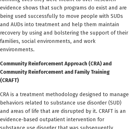
evidence shows that such programs do exist and are
being used successfully to move people with SUDs
and AUDs into treatment and help them maintain
recovery by using and bolstering the support of their
families, social environments, and work
environments.
Community Reinforcement Approach (CRA) and
Community Reinforcement and Family Training
(CRAFT)
CRA is a treatment methodology designed to manage
behaviors related to substance use disorder (SUD)
and areas of life that are disrupted by it. CRAFT is an
evidence-based outpatient intervention for
substance use disorder that was subsequently