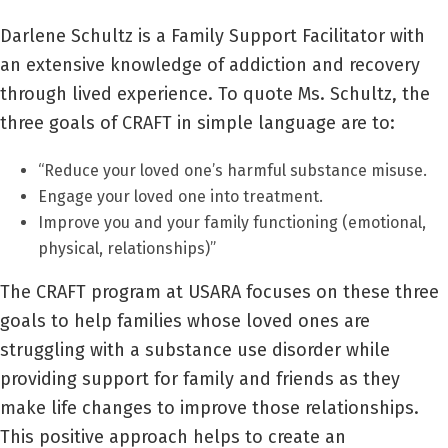
Darlene Schultz is a Family Support Facilitator with
an extensive knowledge of addiction and recovery
through lived experience. To quote Ms. Schultz, the
three goals of CRAFT in simple language are to:
“Reduce your loved one’s harmful substance misuse.
Engage your loved one into treatment.
Improve you and your family functioning (emotional,
physical, relationships)”
The CRAFT program at USARA focuses on these three
goals to help families whose loved ones are
struggling with a substance use disorder while
providing support for family and friends as they
make life changes to improve those relationships.
This positive approach helps to create an