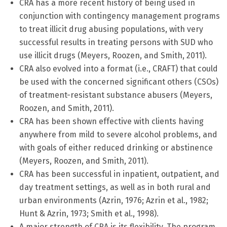
CRA has a more recent history of being used in
conjunction with contingency management programs
to treat illicit drug abusing populations, with very
successful results in treating persons with SUD who
use illicit drugs (Meyers, Roozen, and Smith, 2011).
CRA also evolved into a format (i.e., CRAFT) that could
be used with the concerned significant others (CSOs)
of treatment-resistant substance abusers (Meyers,
Roozen, and Smith, 2011).
CRA has been shown effective with clients having
anywhere from mild to severe alcohol problems, and
with goals of either reduced drinking or abstinence
(Meyers, Roozen, and Smith, 2011).
CRA has been successful in inpatient, outpatient, and
day treatment settings, as well as in both rural and
urban environments (Azrin, 1976; Azrin et al., 1982;
Hunt & Azrin, 1973; Smith et al., 1998).
A major strength of CRA is its flexibility. The program