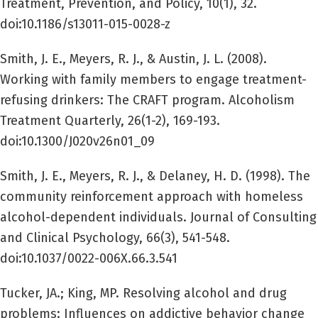
Treatment, Prevention, and Policy, 10(1), 32.
doi:10.1186/s13011-015-0028-z
Smith, J. E., Meyers, R. J., & Austin, J. L. (2008).
Working with family members to engage treatment-
refusing drinkers: The CRAFT program. Alcoholism
Treatment Quarterly, 26(1-2), 169-193.
doi:10.1300/J020v26n01_09
Smith, J. E., Meyers, R. J., & Delaney, H. D. (1998). The
community reinforcement approach with homeless
alcohol-dependent individuals. Journal of Consulting
and Clinical Psychology, 66(3), 541-548.
doi:10.1037/0022-006X.66.3.541
Tucker, JA.; King, MP. Resolving alcohol and drug
problems: Influences on addictive behavior change