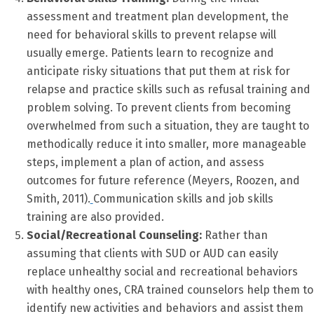
assessment and treatment plan development, the
need for behavioral skills to prevent relapse will
usually emerge. Patients learn to recognize and
anticipate risky situations that put them at risk for
relapse and practice skills such as refusal training and
problem solving. To prevent clients from becoming
overwhelmed from such a situation, they are taught to
methodically reduce it into smaller, more manageable
steps, implement a plan of action, and assess
outcomes for future reference (Meyers, Roozen, and
Smith, 2011).
Communication skills and job skills
training are also provided.
Social/Recreational Counseling:
Rather than
assuming that clients with SUD or AUD can easily
replace unhealthy social and recreational behaviors
with healthy ones, CRA trained counselors help them to
identify new activities and behaviors and assist them