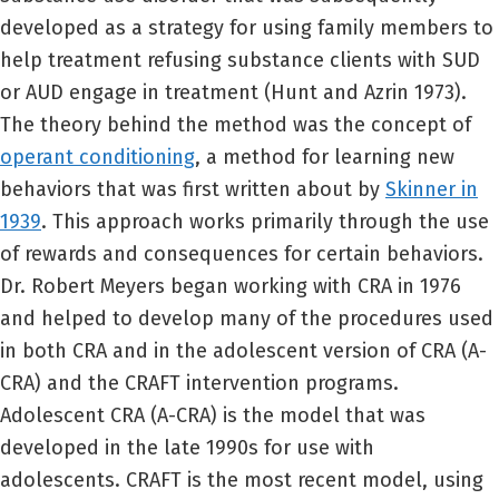
developed as a strategy for using family members to
help treatment refusing substance clients with SUD
or AUD engage in treatment (Hunt and Azrin 1973).
The theory behind the method was the concept of
operant conditioning
, a method for learning new
behaviors that was first written about by
Skinner in
1939
. This approach works primarily through the use
of rewards and consequences for certain behaviors.
Dr. Robert Meyers began working with CRA in 1976
and helped to develop many of the procedures used
in both CRA and in the adolescent version of CRA (A-
CRA) and the CRAFT intervention programs.
Adolescent CRA (A-CRA) is the model that was
developed in the late 1990s for use with
adolescents. CRAFT is the most recent model, using