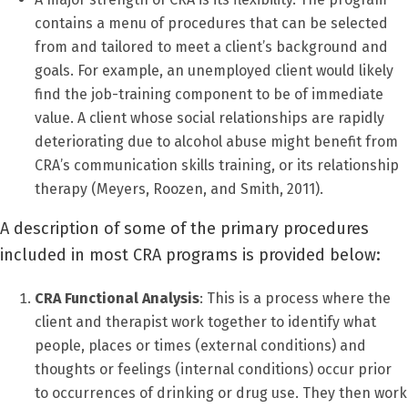
contains a menu of procedures that can be selected
from and tailored to meet a client’s background and
goals. For example, an unemployed client would likely
find the job-training component to be of immediate
value. A client whose social relationships are rapidly
deteriorating due to alcohol abuse might benefit from
CRA’s communication skills training, or its relationship
therapy (Meyers, Roozen, and Smith, 2011).
A description of some of the primary procedures
included in most CRA programs is provided below:
CRA Functional Analysis
: This is a process where the
client and therapist work together to identify what
people, places or times (external conditions) and
thoughts or feelings (internal conditions) occur prior
to occurrences of drinking or drug use. They then work