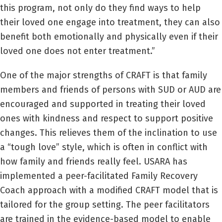
this program, not only do they find ways to help
their loved one engage into treatment, they can also
benefit both emotionally and physically even if their
loved one does not enter treatment.”
One of the major strengths of CRAFT is that family
members and friends of persons with SUD or AUD are
encouraged and supported in treating their loved
ones with kindness and respect to support positive
changes. This relieves them of the inclination to use
a “tough love” style, which is often in conflict with
how family and friends really feel. USARA has
implemented a peer-facilitated Family Recovery
Coach approach with a modified CRAFT model that is
tailored for the group setting. The peer facilitators
are trained in the evidence-based model to enable