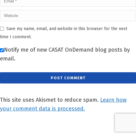
Save my name, email, and website in this browser for the next
time I comment.
Notify me of new CASAT OnDemand blog posts by
email.
This site uses Akismet to reduce spam.
Learn how
your comment data is processed.