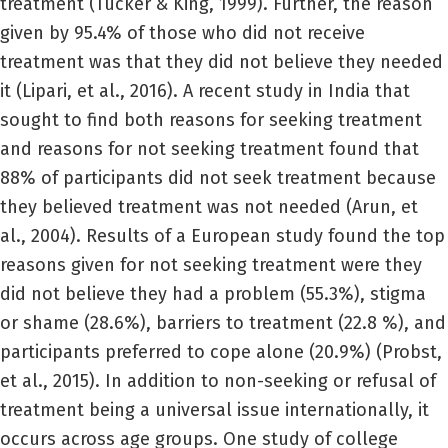
treatment (Tucker & King, 1999). Further, the reason
given by 95.4% of those who did not receive
treatment was that they did not believe they needed
it (Lipari, et al., 2016). A recent study in India that
sought to find both reasons for seeking treatment
and reasons for not seeking treatment found that
88% of participants did not seek treatment because
they believed treatment was not needed (Arun, et
al., 2004). Results of a European study found the top
reasons given for not seeking treatment were they
did not believe they had a problem (55.3%), stigma
or shame (28.6%), barriers to treatment (22.8 %), and
participants preferred to cope alone (20.9%) (Probst,
et al., 2015). In addition to non-seeking or refusal of
treatment being a universal issue internationally, it
occurs across age groups. One study of college