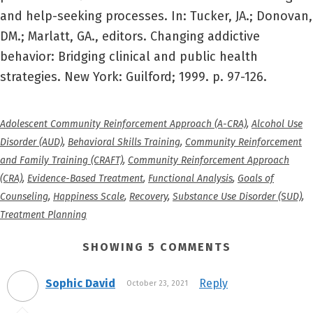
and help-seeking processes. In: Tucker, JA.; Donovan,
DM.; Marlatt, GA., editors. Changing addictive
behavior: Bridging clinical and public health
strategies. New York: Guilford; 1999. p. 97-126.
Adolescent Community Reinforcement Approach (A-CRA)
,
Alcohol Use
Disorder (AUD)
,
Behavioral Skills Training
,
Community Reinforcement
and Family Training (CRAFT)
,
Community Reinforcement Approach
(CRA)
,
Evidence-Based Treatment
,
Functional Analysis
,
Goals of
Counseling
,
Happiness Scale
,
Recovery
,
Substance Use Disorder (SUD)
,
Treatment Planning
SHOWING 5 COMMENTS
Sophic David
Reply
October 23, 2021