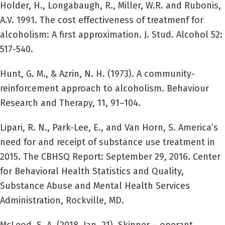
Holder, H., Longabaugh, R., Miller, W.R. and Rubonis,
A.V. 1991. The cost effectiveness of treatmenf for
alcoholism: A first approximation. J. Stud. Alcohol 52:
517-540.
Hunt, G. M., & Azrin, N. H. (1973). A community-
reinforcement approach to alcoholism. Behaviour
Research and Therapy, 11, 91–104.
Lipari, R. N., Park-Lee, E., and Van Horn, S. America’s
need for and receipt of substance use treatment in
2015. The CBHSQ Report: September 29, 2016. Center
for Behavioral Health Statistics and Quality,
Substance Abuse and Mental Health Services
Administration, Rockville, MD.