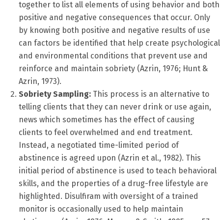
together to list all elements of using behavior and both
positive and negative consequences that occur. Only
by knowing both positive and negative results of use
can factors be identified that help create psychological
and environmental conditions that prevent use and
reinforce and maintain sobriety (Azrin, 1976; Hunt &
Azrin, 1973).
Sobriety Sampling:
This process is an alternative to
telling clients that they can never drink or use again,
news which sometimes has the effect of causing
clients to feel overwhelmed and end treatment.
Instead, a negotiated time-limited period of
abstinence is agreed upon (Azrin et al., 1982). This
initial period of abstinence is used to teach behavioral
skills, and the properties of a drug-free lifestyle are
highlighted. Disulfiram with oversight of a trained
monitor is occasionally used to help maintain