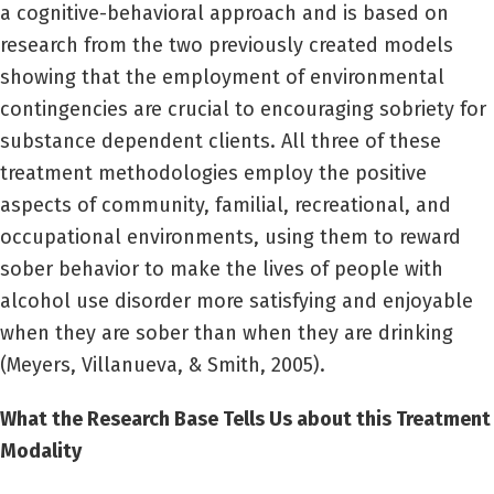
a cognitive-behavioral approach and is based on
research from the two previously created models
showing that the employment of environmental
contingencies are crucial to encouraging sobriety for
substance dependent clients. All three of these
treatment methodologies employ the positive
aspects of community, familial, recreational, and
occupational environments, using them to reward
sober behavior to make the lives of people with
alcohol use disorder more satisfying and enjoyable
when they are sober than when they are drinking
(Meyers, Villanueva, & Smith, 2005).
What the Research Base Tells Us about this Treatment
Modality