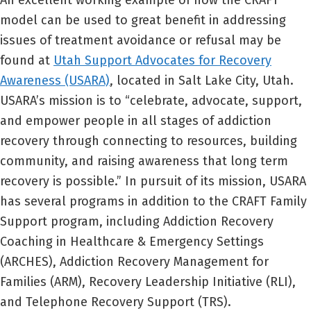
An excellent working example of how the CRAFT
model can be used to great benefit in addressing
issues of treatment avoidance or refusal may be
found at
Utah Support Advocates for Recovery
Awareness (USARA)
, located in Salt Lake City, Utah.
USARA’s mission is to “celebrate, advocate, support,
and empower people in all stages of addiction
recovery through connecting to resources, building
community, and raising awareness that long term
recovery is possible.” In pursuit of its mission, USARA
has several programs in addition to the CRAFT Family
Support program, including Addiction Recovery
Coaching in Healthcare & Emergency Settings
(ARCHES), Addiction Recovery Management for
Families (ARM), Recovery Leadership Initiative (RLI),
and Telephone Recovery Support (TRS).