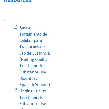
Resources
.
Buscar
Tratamiento de
Calidad para
Trastornos de
uso de Sustancia
(Finding Quality
Treatment for
Substance Use
Disorders
Spanish Version)
Finding Quality
Treatment for
Substance Use