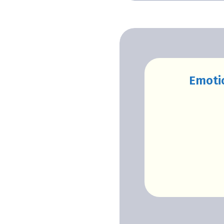
Emoti