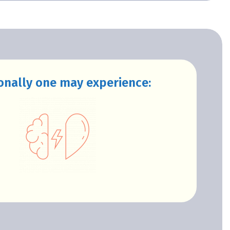
onally one may experience: