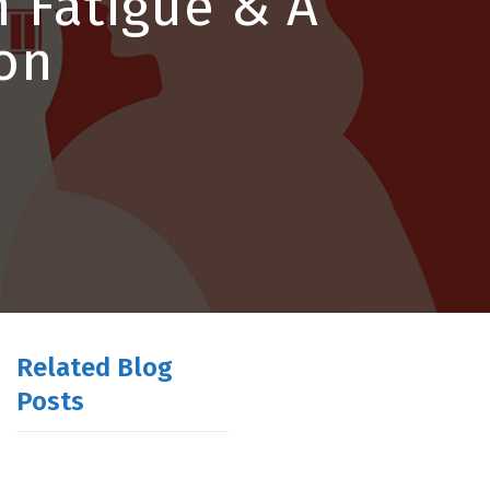
 Fatigue & A
on
Related Blog
Posts