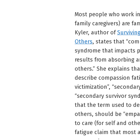
Most people who work in 
family caregivers) are fa
Kyler, author of
Survivin
Others
, states that “com
syndrome that impacts p
results from absorbing an
others.” She explains tha
describe compassion fat
victimization”, “secondar
“secondary survivor synd
that the term used to de
others, should be “empath
to care (for self and ot
fatigue claim that most