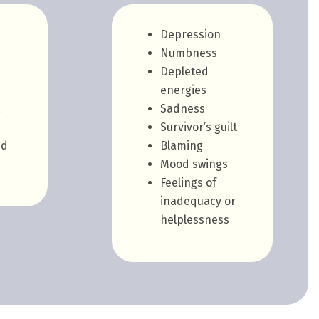
Depression
Numbness
Depleted
energies
Sadness
Survivor’s guilt
ed
Blaming
Mood swings
Feelings of
inadequacy or
helplessness