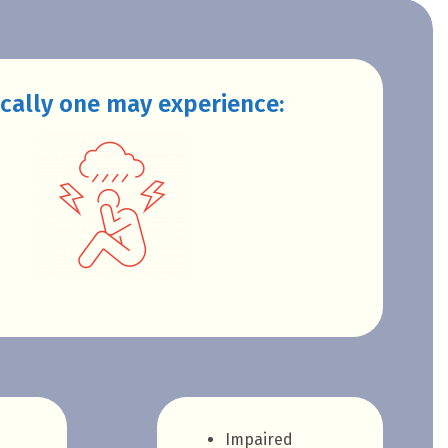
cally one may experience:
Impaired