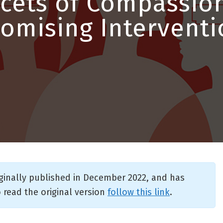
cets of Compassion
romising Interventi
iginally published in December 2022, and has
 read the original version
follow this link
.