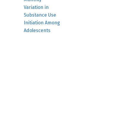
Variation in
Substance Use
Initiation Among
Adolescents