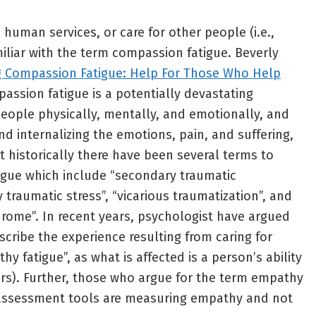
human services, or care for other people (i.e.,
miliar with the term compassion fatigue. Beverly
g Compassion Fatigue: Help For Those Who Help
passion fatigue is a potentially devastating
eople physically, mentally, and emotionally, and
d internalizing the emotions, pain, and suffering,
t historically there have been several terms to
igue which include “secondary traumatic
y traumatic stress”, “vicarious traumatization”, and
rome”. In recent years, psychologist have argued
scribe the experience resulting from caring for
y fatigue”, as what is affected is a person’s ability
hers). Further, those who argue for the term empathy
 assessment tools are measuring empathy and not