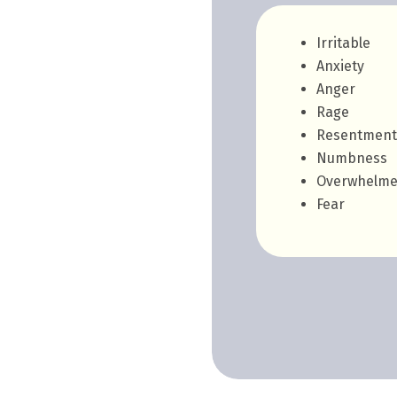
Irritable
Anxiety
Anger
Rage
Resentment
Numbness
Overwhelm
Fear