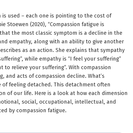
is used – each one is pointing to the cost of
bie Stoewen (2020), “Compassion fatigue is
 that the most classic symptom is a decline in the
and empathy, along with an ability to give another
escribes as an action. She explains that sympathy
uffering”, while empathy is “I feel your suffering”
t to relieve your suffering”. With compassion
ing, and acts of compassion decline. What’s
se of feeling detached. This detachment often
on of our life. Here is a look at how each dimension
otional, social, occupational, intellectual, and
nced by compassion fatigue.