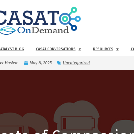
CATALYST BLOG
CASAT CONVERSATIONS
RESOURCES
C
er Haslem
May 8, 2025
Uncategorized