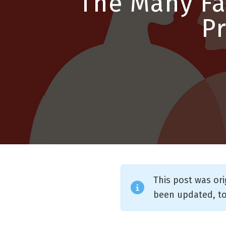
The Many Fa
P
This post was or
been updated, to