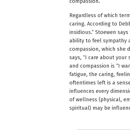
compassion.
Regardless of which term 
caring. According to Deb
insidious.” Stoewen says
ability to feel sympathy 
compassion, which she d
says, “I care about your s
and compassion is “I wan
fatigue, the caring, feel
oftentimes left is a sen
influences every dimensi
of wellness (physical, em
spiritual) may be influe