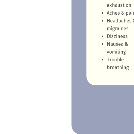
exhaustion
Aches & pai
Headaches 
migraines
Dizziness
Nausea &
vomiting
Trouble
breathing