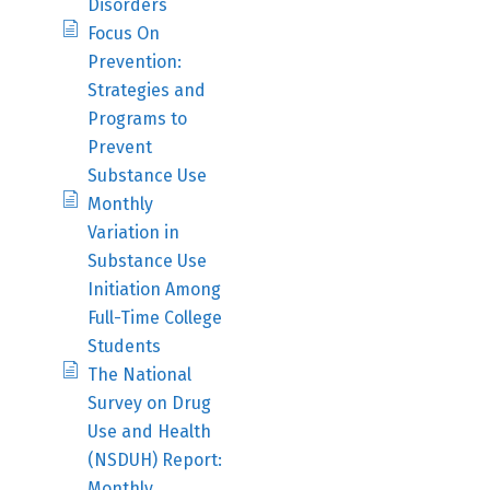
Disorders
Focus On
Prevention:
Strategies and
Programs to
Prevent
Substance Use
Monthly
Variation in
Substance Use
Initiation Among
Full-Time College
Students
The National
Survey on Drug
Use and Health
(NSDUH) Report:
Monthly