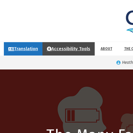
Translation
Accessibility Tools
ABOUT
THE 
Heath