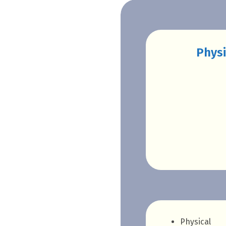
Physi
Physical