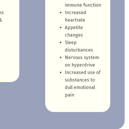
immune function
ns
Increased
&
heartrate
Appetite
changes
Sleep
disturbances
Nervous system
on hyperdrive
Increased use of
substances to
dull emotional
pain