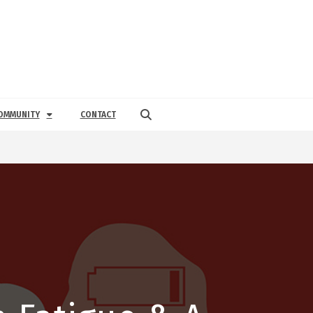
OMMUNITY
CONTACT