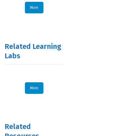
More
Related Learning
Labs
More
Related