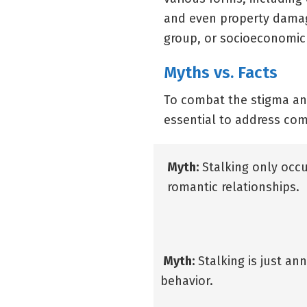
and even property damage
group, or socioeconomic
Myths vs. Facts
To combat the stigma and
essential to address c
Myth:
Stalking only occu
romantic relationships.
Myth:
Stalking is just an
behavior.