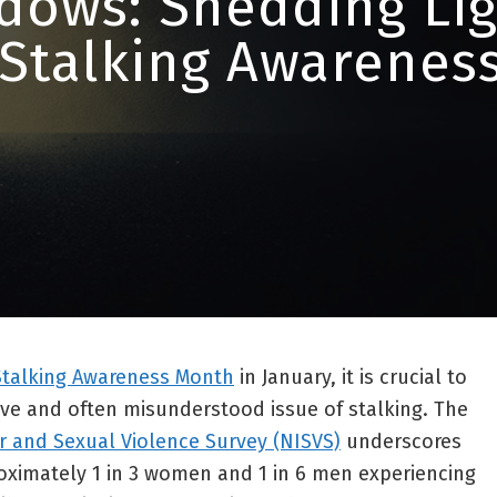
dows: Shedding Lig
 Stalking Awarenes
Stalking Awareness Month
in January, it is crucial to
ive and often misunderstood issue of stalking. The
r and Sexual Violence Survey (NISVS)
underscores
roximately 1 in 3 women and 1 in 6 men experiencing