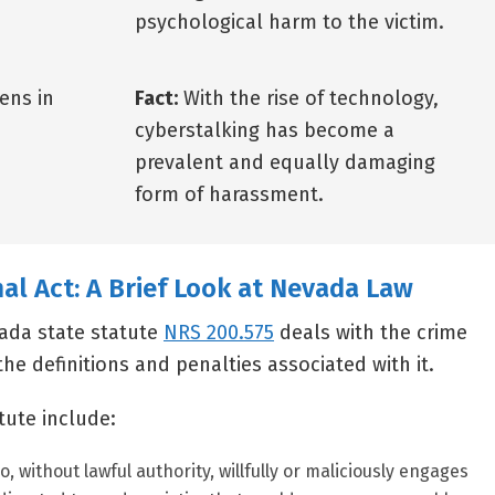
psychological harm to the victim.
ens in
Fact:
With the rise of technology,
cyberstalking has become a
prevalent and equally damaging
form of harassment.
nal Act: A Brief Look at Nevada Law
ada state statute
NRS 200.575
deals with the crime
the definitions and penalties associated with it.
atute include:
, without lawful authority, willfully or maliciously engages