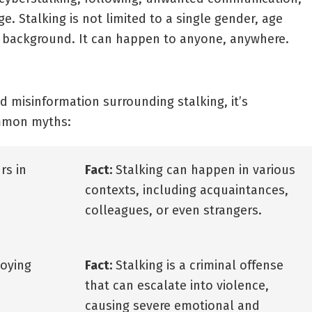
. Stalking is not limited to a single gender, age
 background. It can happen to anyone, anywhere.
 misinformation surrounding stalking, it’s
ommon myths:
rs in
Fact:
Stalking can happen in various
contexts, including acquaintances,
colleagues, or even strangers.
noying
Fact:
Stalking is a criminal offense
that can escalate into violence,
causing severe emotional and