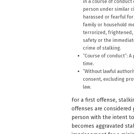
in a course of conduct
person under similar ci
harassed or fearful for
family or household mem
terrorized, frightened,
safety or the immediat
crime of stalking.
“Course of conduct”: A 
time.
“Without lawful authorit
consent, excluding pro
law.
For a first offense, stal
offenses are considered 
person with the intent to
becomes aggravated stalk