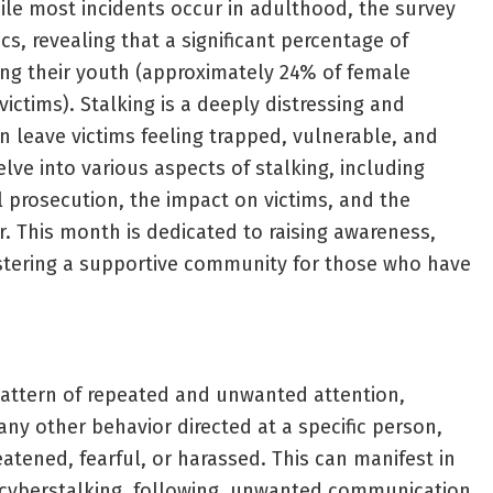
While most incidents occur in adulthood, the survey
cs, revealing that a significant percentage of
ing their youth (approximately 24% of female
ictims). Stalking is a deeply distressing and
n leave victims feeling trapped, vulnerable, and
delve into various aspects of stalking, including
l prosecution, the impact on victims, and the
r. This month is dedicated to raising awareness,
ostering a supportive community for those who have
 pattern of repeated and unwanted attention,
any other behavior directed at a specific person,
atened, fearful, or harassed. This can manifest in
 cyberstalking, following, unwanted communication,