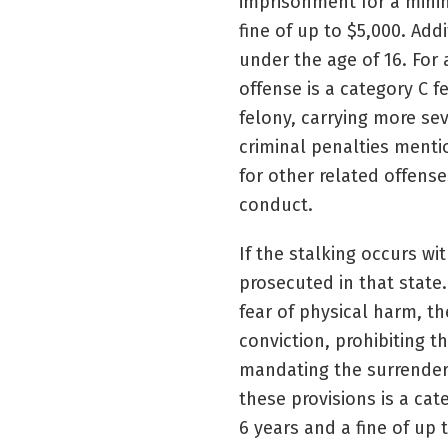
imprisonment for a mini
fine of up to $5,000. Add
under the age of 16. For 
offense is a category C 
felony, carrying more se
criminal penalties menti
for other related offens
conduct.
If the stalking occurs wi
prosecuted in that state
fear of physical harm, th
conviction, prohibiting 
mandating the surrender, 
these provisions is a ca
6 years and a fine of up 