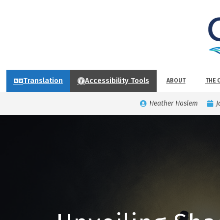
Translation
Accessibility Tools
ABOUT
THE 
Heather Haslem
J