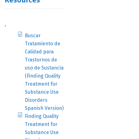
Resources
.
Buscar
Tratamiento de
Calidad para
Trastornos de
uso de Sustancia
(Finding Quality
Treatment for
Substance Use
Disorders
Spanish Version)
Finding Quality
Treatment for
Substance Use