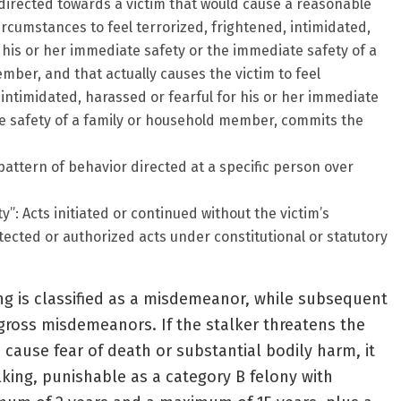
 directed towards a victim that would cause a reasonable
rcumstances to feel terrorized, frightened, intimidated,
 his or her immediate safety or the immediate safety of a
ber, and that actually causes the victim to feel
 intimidated, harassed or fearful for his or her immediate
e safety of a family or household member, commits the
pattern of behavior directed at a specific person over
y”: Acts initiated or continued without the victim’s
tected or authorized acts under constitutional or statutory
king is classified as a misdemeanor, while subsequent
gross misdemeanors. If the stalker threatens the
 cause fear of death or substantial bodily harm, it
ing, punishable as a category B felony with