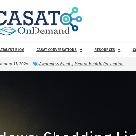
CATALYST BLOG
CASAT CONVERSATIONS
RESOURCES
C
anuary 11, 2024
Awareness Events
,
Mental Health
,
Prevention