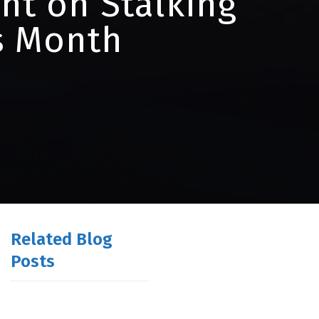
ht on Stalking
s Month
Related Blog
Posts