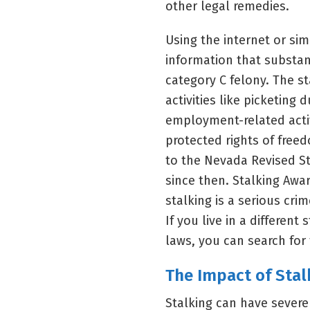
other legal remedies.
Using the internet or sim
information that substant
category C felony. The s
activities like picketing d
employment-related activi
protected rights of fre
to the Nevada Revised 
since then. Stalking Awa
stalking is a serious cri
If you live in a differen
laws, you can search fo
The Impact of Stal
Stalking can have sever