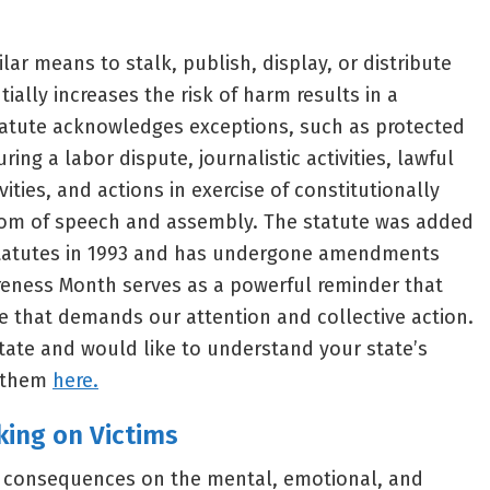
ilar means to stalk, publish, display, or distribute
ially increases the risk of harm results in a
tatute acknowledges exceptions, such as protected
uring a labor dispute, journalistic activities, lawful
ties, and actions in exercise of constitutionally
edom of speech and assembly. The statute was added
Statutes in 1993 and has undergone amendments
reness Month serves as a powerful reminder that
me that demands our attention and collective action.
t state and would like to understand your state’s
r them
here.
king on Victims
e consequences on the mental, emotional, and