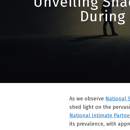
Unveiling Sha
During
As we observe
National 
shed light on the pervas
National Intimate Partne
its prevalence, with app