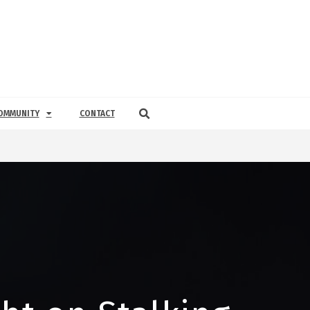
OMMUNITY
CONTACT