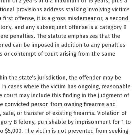
mum of 2 years and a maximum of 15 years, plus a
itional provisions address stalking involving victims
a first offense, it is a gross misdemeanor, a second
felony, and any subsequent offense is a category B
vere penalties. The statute emphasizes that the
oned can be imposed in addition to any penalties
es or contempt of court arising from the same
thin the state’s jurisdiction, the offender may be
. In cases where the victim has ongoing, reasonable
e court may include this finding in the judgment of
the convicted person from owning firearms and
sale, or transfer of existing firearms. Violation of
tegory B felony, punishable by imprisonment for 1 to
to $5,000. The victim is not prevented from seeking