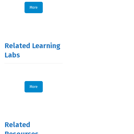
More
Related Learning
Labs
More
Related