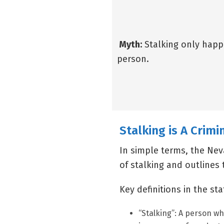
Myth:
Stalking only happ
person.
Stalking is A Crimi
In simple terms, the Nev
of stalking and outlines 
Key definitions in the st
“Stalking”: A person who