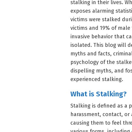
stalking in their lives. 
exposes alarming statisti
victims were stalked dur
victims and 19% of male v
invasive behavior that ca
isolated. This blog will 
myths and facts, crimina
psychology of the stalke
dispelling myths, and f
experienced stalking.
What is Stalking?
Stalking is defined as a
harassment, contact, or 
causing them to feel thre
various forms, including