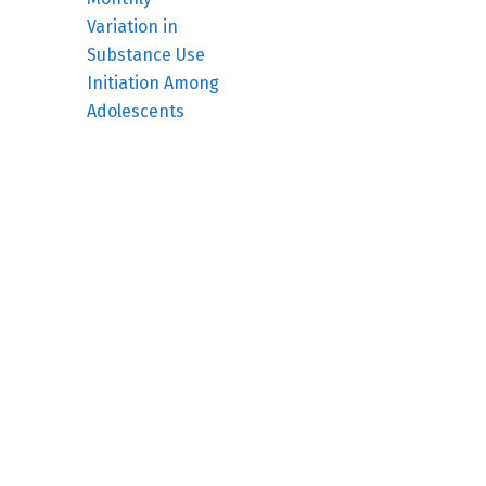
Variation in
Substance Use
Initiation Among
Adolescents