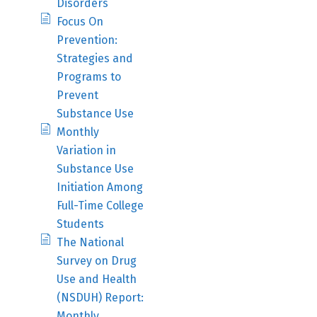
Disorders
Focus On
Prevention:
Strategies and
Programs to
Prevent
Substance Use
Monthly
Variation in
Substance Use
Initiation Among
Full-Time College
Students
The National
Survey on Drug
Use and Health
(NSDUH) Report:
Monthly