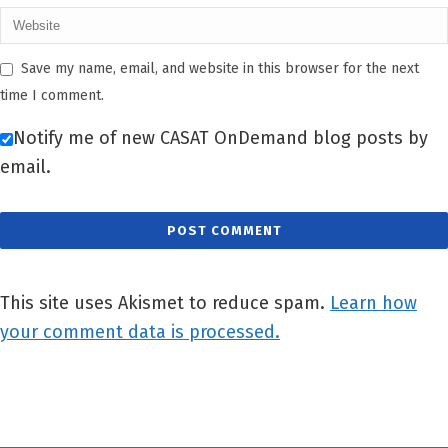
Save my name, email, and website in this browser for the next
time I comment.
Notify me of new CASAT OnDemand blog posts by
email.
This site uses Akismet to reduce spam.
Learn how
your comment data is processed.