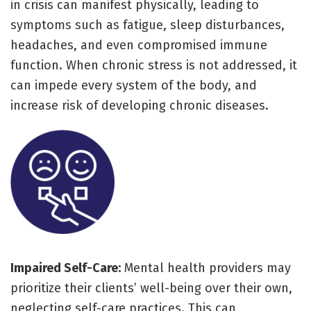
in crisis can manifest physically, leading to
symptoms such as fatigue, sleep disturbances,
headaches, and even compromised immune
function. When chronic stress is not addressed, it
can impede every system of the body, and
increase risk of developing chronic diseases.
Impaired Self-Care:
Mental health providers may
prioritize their clients’ well-being over their own,
neglecting self-care practices. This can