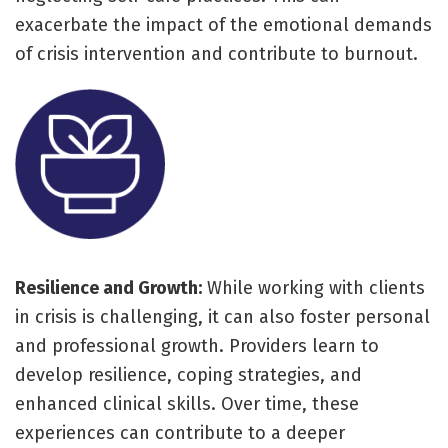
exacerbate the impact of the emotional demands
of crisis intervention and contribute to burnout.
Resilience and Growth:
While working with clients
in crisis is challenging, it can also foster personal
and professional growth. Providers learn to
develop resilience, coping strategies, and
enhanced clinical skills. Over time, these
experiences can contribute to a deeper