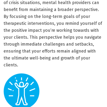
of crisis situations, mental health providers can
benefit from maintaining a broader perspective.
By focusing on the long-term goals of your
therapeutic interventions, you remind yourself of
the positive impact you’re working towards with
your clients. This perspective helps you navigate
through immediate challenges and setbacks,
ensuring that your efforts remain aligned with
the ultimate well-being and growth of your
clients.