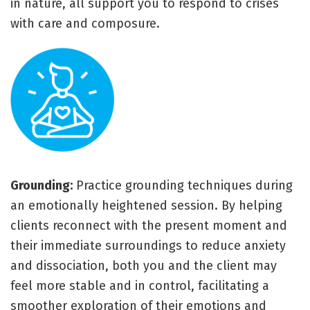
in nature, all support you to respond to crises
with care and composure.
Grounding:
Practice grounding techniques during
an emotionally heightened session. By helping
clients reconnect with the present moment and
their immediate surroundings to reduce anxiety
and dissociation, both you and the client may
feel more stable and in control, facilitating a
smoother exploration of their emotions and