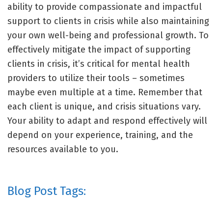
ability to provide compassionate and impactful
support to clients in crisis while also maintaining
your own well-being and professional growth. To
effectively mitigate the impact of supporting
clients in crisis, it’s critical for mental health
providers to utilize their tools – sometimes
maybe even multiple at a time. Remember that
each client is unique, and crisis situations vary.
Your ability to adapt and respond effectively will
depend on your experience, training, and the
resources available to you.
Blog Post Tags: