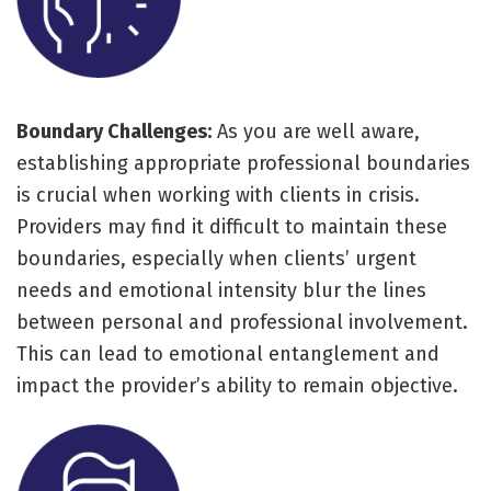
Boundary Challenges:
As you are well aware,
establishing appropriate professional boundaries
is crucial when working with clients in crisis.
Providers may find it difficult to maintain these
boundaries, especially when clients’ urgent
needs and emotional intensity blur the lines
between personal and professional involvement.
This can lead to emotional entanglement and
impact the provider’s ability to remain objective.