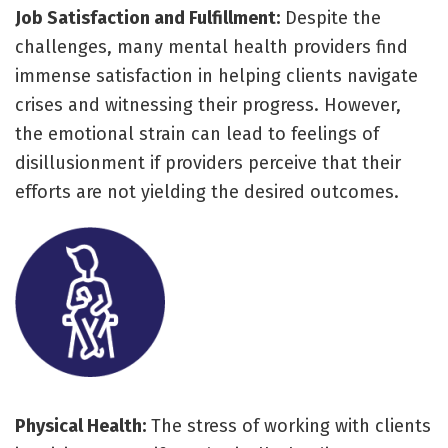
Job Satisfaction and Fulfillment:
Despite the
challenges, many mental health providers find
immense satisfaction in helping clients navigate
crises and witnessing their progress. However,
the emotional strain can lead to feelings of
disillusionment if providers perceive that their
efforts are not yielding the desired outcomes.
Physical Health:
The stress of working with clients