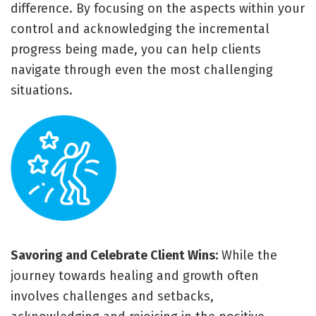
difference. By focusing on the aspects within your
control and acknowledging the incremental
progress being made, you can help clients
navigate through even the most challenging
situations.
Savoring and Celebrate Client Wins:
While the
journey towards healing and growth often
involves challenges and setbacks,