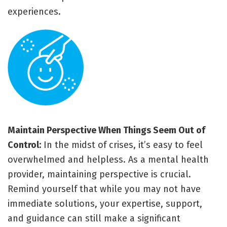
experiences.
Maintain Perspective When Things Seem Out of
Control:
In the midst of crises, it’s easy to feel
overwhelmed and helpless. As a mental health
provider, maintaining perspective is crucial.
Remind yourself that while you may not have
immediate solutions, your expertise, support,
and guidance can still make a significant