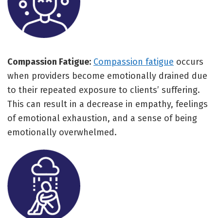
Compassion Fatigue:
Compassion fatigue
occurs
when providers become emotionally drained due
to their repeated exposure to clients’ suffering.
This can result in a decrease in empathy, feelings
of emotional exhaustion, and a sense of being
emotionally overwhelmed.