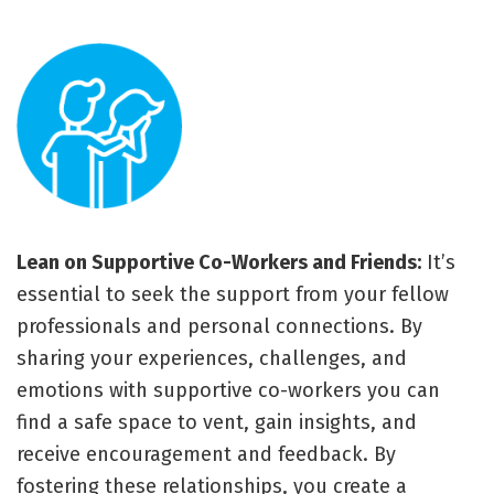
Lean on Supportive Co-Workers and Friends:
It’s
essential to seek the support from your fellow
professionals and personal connections. By
sharing your experiences, challenges, and
emotions with supportive co-workers you can
find a safe space to vent, gain insights, and
receive encouragement and feedback. By
fostering these relationships, you create a