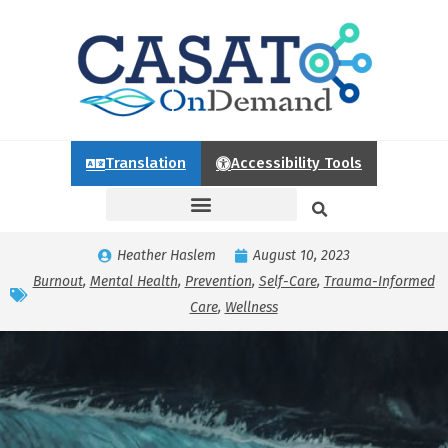
Translation
Accessibility Tools
Heather Haslem
August 10, 2023
Burnout
,
Mental Health
,
Prevention
,
Self-Care
,
Trauma-Informed
Care
,
Wellness