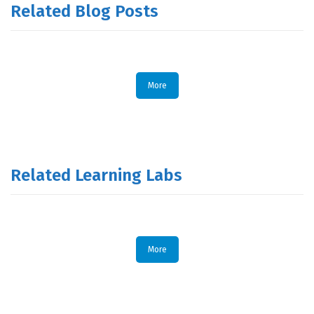
Related Blog Posts
More
Related Learning Labs
More