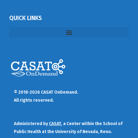
QUICK LINKS
© 2018-2026 CASAT OnDemand.
All rights reserved.
Administered by
CASAT
, a Center within the School of
Public Health at the University of Nevada, Reno.