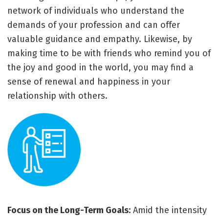
network of individuals who understand the
demands of your profession and can offer
valuable guidance and empathy. Likewise, by
making time to be with friends who remind you of
the joy and good in the world, you may find a
sense of renewal and happiness in your
relationship with others.
Focus on the Long-Term Goals:
Amid the intensity