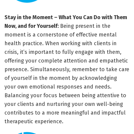
Stay in the Moment – What You Can Do with Them
Now, and for Yourself:
Being present in the
moment is a cornerstone of effective mental
health practice. When working with clients in
crisis, it’s important to fully engage with them,
offering your complete attention and empathetic
presence. Simultaneously, remember to take care
of yourself in the moment by acknowledging
your own emotional responses and needs.
Balancing your focus between being attentive to
your clients and nurturing your own well-being
contributes to a more meaningful and impactful
therapeutic experience.