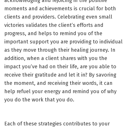
acknowledging and rejoicing in the positive
moments and achievements is crucial for both
clients and providers. Celebrating even small
victories validates the client’s efforts and
progress, and helps to remind you of the
important support you are providing to individual
as they move through their healing journey. In
addition, when a client shares with you the
impact you’ve had on their life, are you able to
receive their gratitude and let it in? By savoring
the moment, and receiving their words, it can
help refuel your energy and remind you of why
you do the work that you do.
Each of these strategies contributes to your