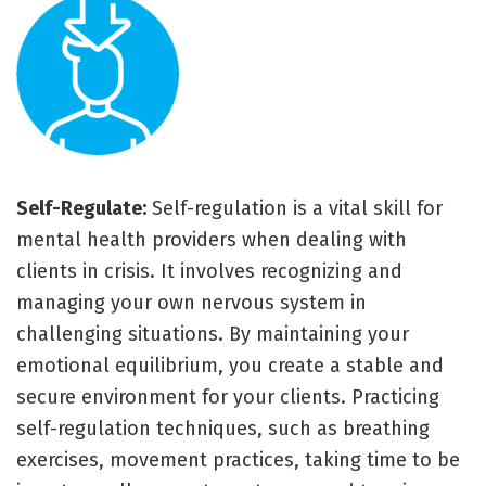
Self-Regulate:
Self-regulation is a vital skill for
mental health providers when dealing with
clients in crisis. It involves recognizing and
managing your own nervous system in
challenging situations. By maintaining your
emotional equilibrium, you create a stable and
secure environment for your clients. Practicing
self-regulation techniques, such as breathing
exercises, movement practices, taking time to be