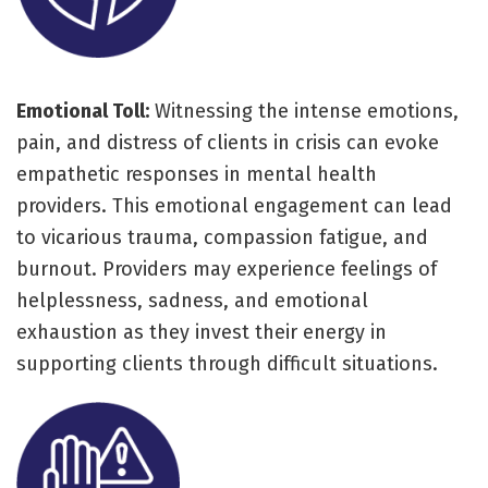
Emotional Toll:
Witnessing the intense emotions,
pain, and distress of clients in crisis can evoke
empathetic responses in mental health
providers. This emotional engagement can lead
to vicarious trauma, compassion fatigue, and
burnout. Providers may experience feelings of
helplessness, sadness, and emotional
exhaustion as they invest their energy in
supporting clients through difficult situations.