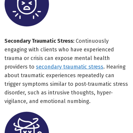
Secondary Traumatic Stress:
Continuously
engaging with clients who have experienced
trauma or crisis can expose mental health
providers to
secondary traumatic stress
. Hearing
about traumatic experiences repeatedly can
trigger symptoms similar to post-traumatic stress
disorder, such as intrusive thoughts, hyper-
vigilance, and emotional numbing.