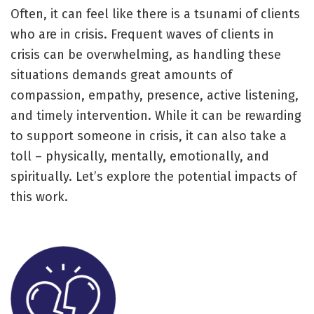
Often, it can feel like there is a tsunami of clients
who are in crisis. Frequent waves of clients in
crisis can be overwhelming, as handling these
situations demands great amounts of
compassion, empathy, presence, active listening,
and timely intervention. While it can be rewarding
to support someone in crisis, it can also take a
toll – physically, mentally, emotionally, and
spiritually. Let’s explore the potential impacts of
this work.