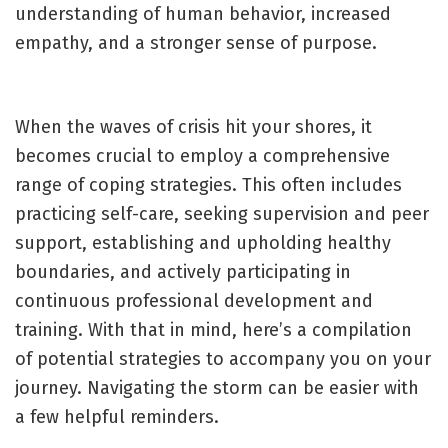
understanding of human behavior, increased
empathy, and a stronger sense of purpose.
When the waves of crisis hit your shores, it
becomes crucial to employ a comprehensive
range of coping strategies. This often includes
practicing self-care, seeking supervision and peer
support, establishing and upholding healthy
boundaries, and actively participating in
continuous professional development and
training. With that in mind, here’s a compilation
of potential strategies to accompany you on your
journey. Navigating the storm can be easier with
a few helpful reminders.