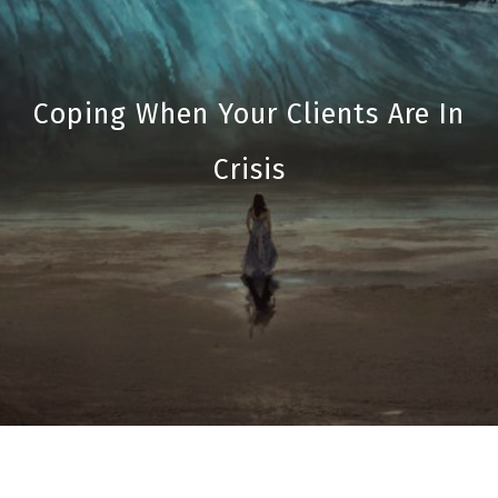
Coping When Your Clients Are In
Crisis