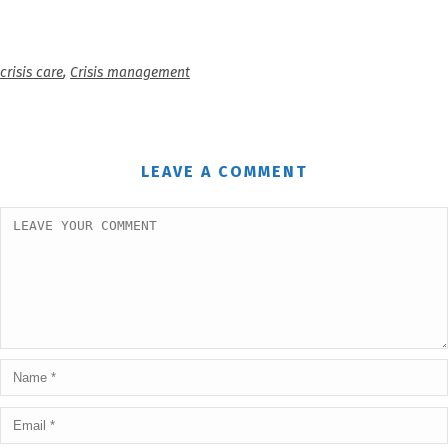
crisis care
,
Crisis management
LEAVE A COMMENT