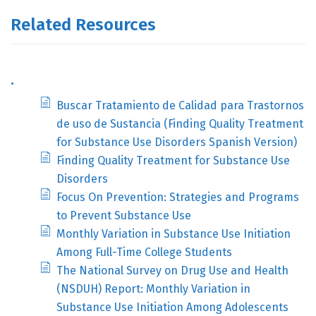
Related Resources
.
Buscar Tratamiento de Calidad para Trastornos
de uso de Sustancia (Finding Quality Treatment
for Substance Use Disorders Spanish Version)
Finding Quality Treatment for Substance Use
Disorders
Focus On Prevention: Strategies and Programs
to Prevent Substance Use
Monthly Variation in Substance Use Initiation
Among Full-Time College Students
The National Survey on Drug Use and Health
(NSDUH) Report: Monthly Variation in
Substance Use Initiation Among Adolescents