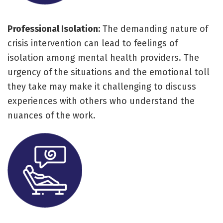
Professional Isolation:
The demanding nature of
crisis intervention can lead to feelings of
isolation among mental health providers. The
urgency of the situations and the emotional toll
they take may make it challenging to discuss
experiences with others who understand the
nuances of the work.