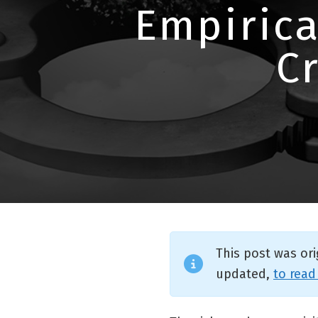
Empirica
C
This post was or
updated,
to read