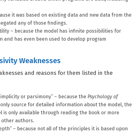
ecause it was based on existing data and new data from the
negated any of those findings.
utility – because the model has infinite possibilities for
ion and has even been used to develop program
sivity Weaknesses
aknesses and reasons for them listed in the
implicity or parsimony” – because the
Psychology of
 only source for detailed information about the model, the
l is only available through reading the book or more
 other authors.
pth” – because not all of the principles it is based upon