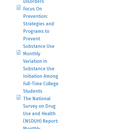
Disorders
Focus On
Prevention:
Strategies and
Programs to
Prevent
Substance Use
Monthly
Variation in
Substance Use
Initiation Among
Full-Time College
Students
The National
Survey on Drug
Use and Health
(NSDUH) Report:
Monthly