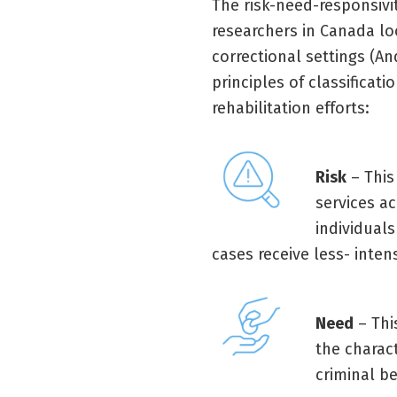
The risk-need-responsivi
researchers in Canada loo
correctional settings (An
principles of classificati
rehabilitation efforts:
Risk
– This
services ac
individual
cases receive less- intens
Need
– Thi
the charact
criminal be