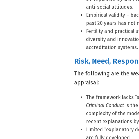
anti-social attitudes.
Empirical validity – b
past 20 years has not 
Fertility and practical 
diversity and innovat
accreditation systems.
Risk, Need, Respon
The following are the we
appraisal:
The framework lacks “s
Criminal Conduct
is the
complexity of the mode
recent explanations by
Limited “explanatory de
are fully developed.