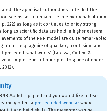
stated, the appraisal author does note that the
tion seems set to remain the ‘premier rehabilitation
, p. 222) as long as it continues to enjoy strong
 long as scientific data are held in higher esteem
chievements of the RNR model are quite remarkable:
g from the quagmire of quackery, confusion, and
at preceded ‘what works’ (Latessa, Cullen, &
vely simple series of principles to guide offender
, 2012).
nity
e RNR Model is piqued and you would like to learn
Learning offers a
pre-recorded webinar
where
out it and build skills. The presenter was be