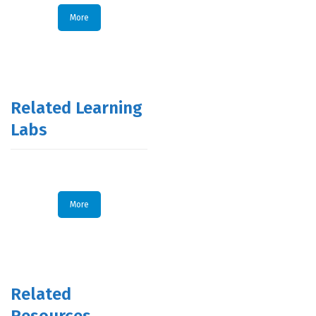
More
Related Learning
Labs
More
Related