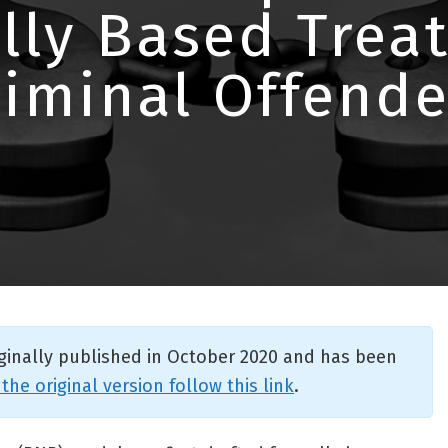
lly Based Trea
riminal Offende
iginally published in October 2020 and has been
 the original version follow this link
.