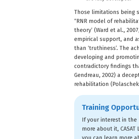
Those limitations being 
“RNR model of rehabilita
theory’ (Ward et al., 2007
empirical support, and as
than ‘truthiness’. The a
developing and promotin
contradictory findings th
Gendreau, 2002) a decepti
rehabilitation (Polaschek
Training Opportu
If your interest in th
more about it, CASAT 
you can learn more ab