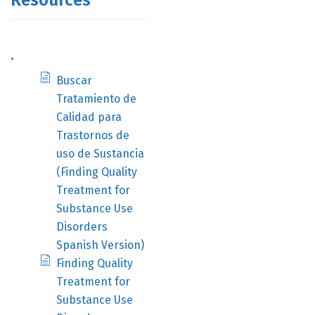
Resources
.
Buscar
Tratamiento de
Calidad para
Trastornos de
uso de Sustancia
(Finding Quality
Treatment for
Substance Use
Disorders
Spanish Version)
Finding Quality
Treatment for
Substance Use