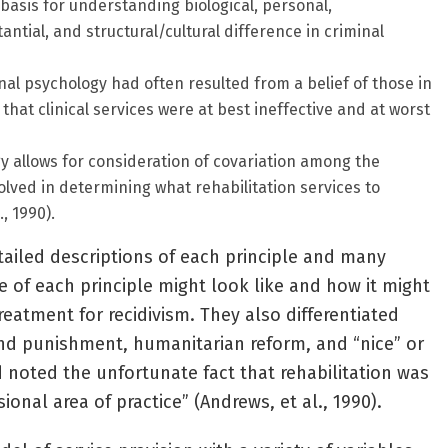
basis for understanding biological, personal,
antial, and structural/cultural difference in criminal
inal psychology had often resulted from a belief of those in
 that clinical services were at best ineffective and at worst
y allows for consideration of covariation among the
volved in determining what rehabilitation services to
, 1990).
ailed descriptions of each principle and many
 of each principle might look like and how it might
reatment for recidivism. They also differentiated
nd punishment, humanitarian reform, and “nice” or
d noted the unfortunate fact that rehabilitation was
ional area of practice” (Andrews, et al., 1990).