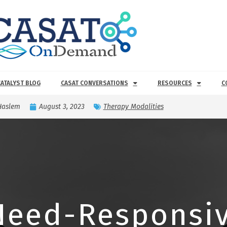
CATALYST BLOG
CASAT CONVERSATIONS
RESOURCES
C
Haslem
August 3, 2023
Therapy Modalities
Need-Responsiv