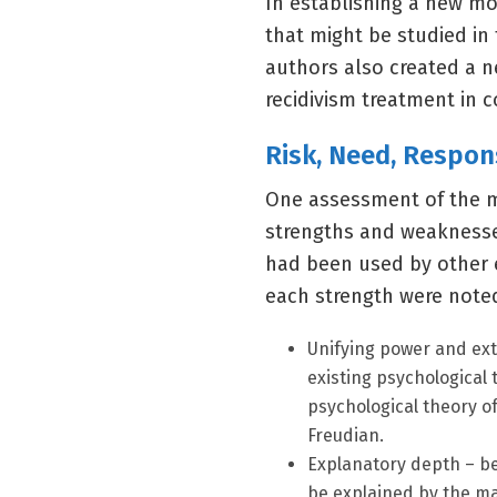
In establishing a new mod
that might be studied in 
authors also created a ne
recidivism treatment in 
Risk, Need, Respon
One assessment of the mo
strengths and weaknesses 
had been used by other e
each strength were noted
Unifying power and ex
existing psychological 
psychological theory of
Freudian.
Explanatory depth – be
be explained by the ma