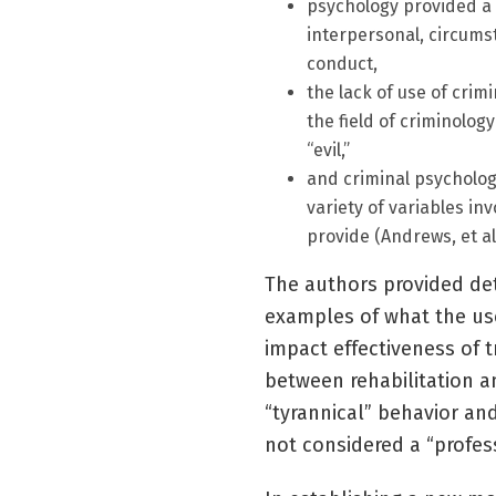
psychology provided a 
interpersonal, circumst
conduct,
the lack of use of crim
the field of criminology
“evil,”
and criminal psycholog
variety of variables in
provide (Andrews, et al.
The authors provided det
examples of what the use
impact effectiveness of t
between rehabilitation a
“tyrannical” behavior an
not considered a “profess