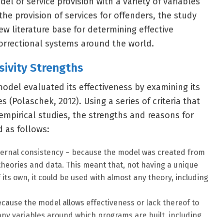
el of service provision with a variety of variables
the provision of services for offenders, the study
w literature base for determining effective
correctional systems around the world.
sivity Strengths
del evaluated its effectiveness by examining its
(Polaschek, 2012). Using a series of criteria that
mpirical studies, the strengths and reasons for
 as follows:
ternal consistency – because the model was created from
theories and data. This meant that, not having a unique
 its own, it could be used with almost any theory, including
cause the model allows effectiveness or lack thereof to
ny variables around which programs are built, including