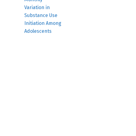
Variation in
Substance Use
Initiation Among
Adolescents