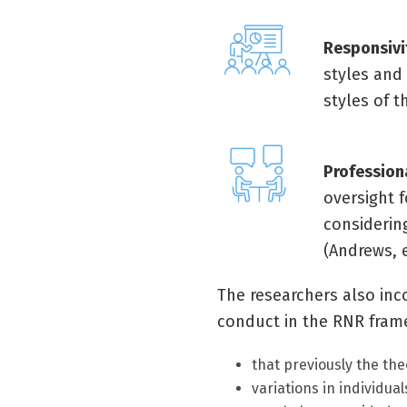
Responsivi
styles and 
styles of t
Profession
oversight f
considering
(Andrews, e
The researchers also inc
conduct in the RNR framew
that previously the th
variations in individua