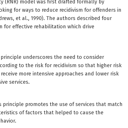
ty (RNR) model was first drafted formally by
king for ways to reduce recidivism for offenders in
drews, et al., 1990). The authors described four
on for effective rehabilitation which drive
 principle underscores the need to consider
cording to the risk for recidivism so that higher risk
s receive more intensive approaches and lower risk
ive services.
s principle promotes the use of services that match
eristics of factors that helped to cause the
havior.