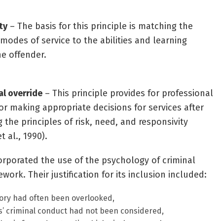
ty
– The basis for this principle is matching the
modes of service to the abilities and learning
he offender.
al override
– This principle provides for professional
or making appropriate decisions for services after
 the principles of risk, need, and responsivity
t al., 1990).
orporated the use of the psychology of criminal
ork. Their justification for its inclusion included:
eory had often been overlooked,
ls’ criminal conduct had not been considered,