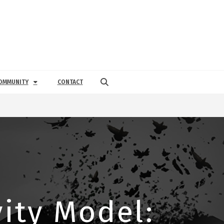
OMMUNITY
CONTACT
ity Model: