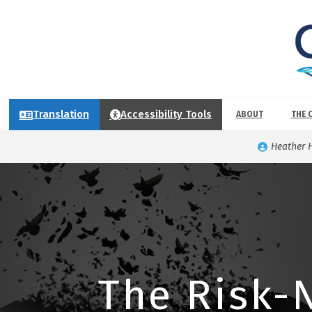
Translation
Accessibility Tools
ABOUT
THE 
Heather 
The Risk-