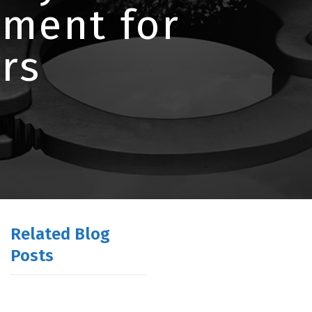
tment for
rs
Related Blog
Posts