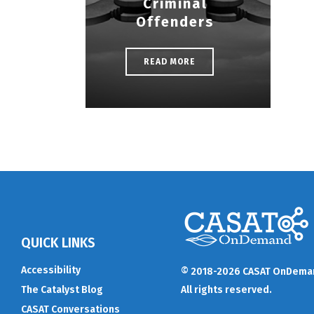
Criminal
Offenders
READ MORE
QUICK LINKS
Accessibility
© 2018-2026 CASAT OnDema
The Catalyst Blog
All rights reserved.
CASAT Conversations