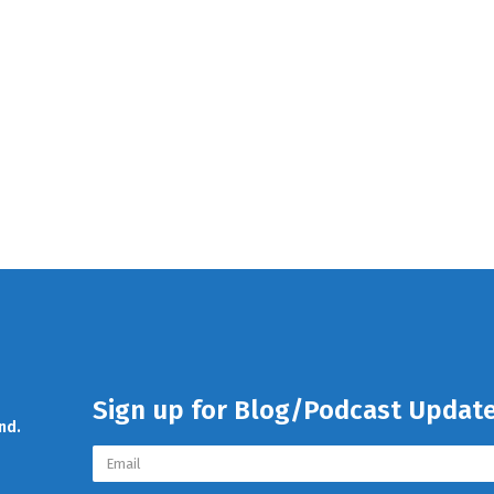
Sign up for Blog/Podcast Updat
nd.