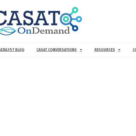
CATALYST BLOG
CASAT CONVERSATIONS
RESOURCES
C