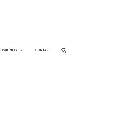
OMMUNITY
CONTACT