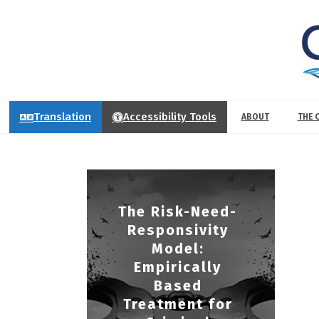
Translation
Accessibility Tools
ABOUT
THE 
The Risk-Need-
Responsivity
Model:
Empirically
Based
Treatment for