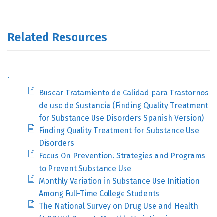
Related Resources
.
Buscar Tratamiento de Calidad para Trastornos
de uso de Sustancia (Finding Quality Treatment
for Substance Use Disorders Spanish Version)
Finding Quality Treatment for Substance Use
Disorders
Focus On Prevention: Strategies and Programs
to Prevent Substance Use
Monthly Variation in Substance Use Initiation
Among Full-Time College Students
The National Survey on Drug Use and Health