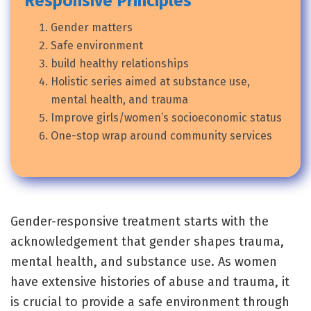
Responsive Principles
Gender matters
Safe environment
build healthy relationships
Holistic series aimed at substance use,
mental health, and trauma
Improve girls/women’s socioeconomic status
One-stop wrap around community services
Gender-responsive treatment starts with the
acknowledgement that gender shapes trauma,
mental health, and substance use. As women
have extensive histories of abuse and trauma, it
is crucial to provide a safe environment through