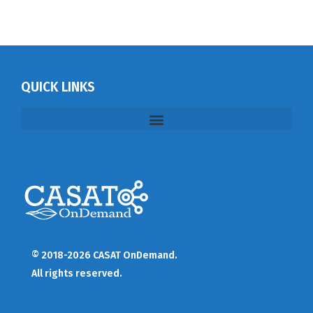
QUICK LINKS
© 2018-2026 CASAT OnDemand.
All rights reserved.