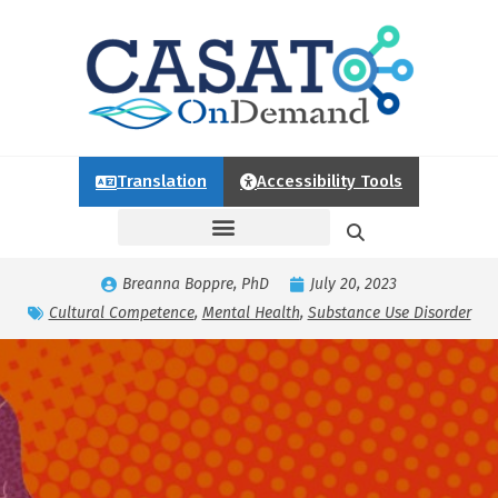
Translation
Accessibility Tools
Breanna Boppre, PhD
July 20, 2023
Cultural Competence
,
Mental Health
,
Substance Use Disorder