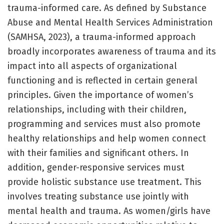
trauma-informed care. As defined by Substance
Abuse and Mental Health Services Administration
(SAMHSA, 2023), a trauma-informed approach
broadly incorporates awareness of trauma and its
impact into all aspects of organizational
functioning and is reflected in certain general
principles. Given the importance of women’s
relationships, including with their children,
programming and services must also promote
healthy relationships and help women connect
with their families and significant others. In
addition, gender-responsive services must
provide holistic substance use treatment. This
involves treating substance use jointly with
mental health and trauma. As women/girls have