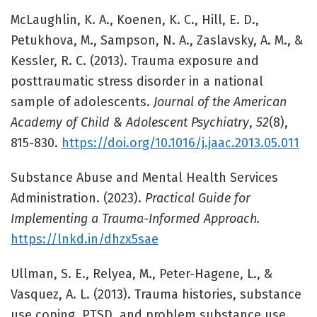
McLaughlin, K. A., Koenen, K. C., Hill, E. D.,
Petukhova, M., Sampson, N. A., Zaslavsky, A. M., &
Kessler, R. C. (2013). Trauma exposure and
posttraumatic stress disorder in a national
sample of adolescents.
Journal of the American
Academy of Child & Adolescent Psychiatry
,
52
(8),
815-830.
https://doi.org/10.1016/j.jaac.2013.05.011
Substance Abuse and Mental Health Services
Administration. (2023).
Practical Guide for
Implementing a Trauma-Informed Approach.
https://lnkd.in/dhzx5sae
Ullman, S. E., Relyea, M., Peter-Hagene, L., &
Vasquez, A. L. (2013). Trauma histories, substance
use coping, PTSD, and problem substance use