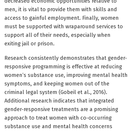
decreased economic opportunities relative to
men, it is vital to provide them with skills and
access to gainful employment. Finally, women
must be supported with wraparound services to
support all of their needs, especially when
exiting jail or prison.
Research consistently demonstrates that gender-
responsive programming is effective at reducing
women’s substance use, improving mental health
symptoms, and keeping women out of the
criminal legal system (Gobeil et al., 2016).
Additional research indicates that integrated
gender-responsive treatments are a promising
approach to treat women with co-occurring
substance use and mental health concerns