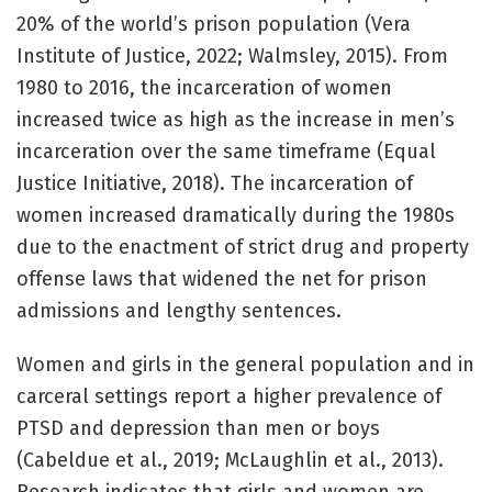
20% of the world’s prison population (Vera
Institute of Justice, 2022; Walmsley, 2015). From
1980 to 2016, the incarceration of women
increased twice as high as the increase in men’s
incarceration over the same timeframe (Equal
Justice Initiative, 2018). The incarceration of
women increased dramatically during the 1980s
due to the enactment of strict drug and property
offense laws that widened the net for prison
admissions and lengthy sentences.
Women and girls in the general population and in
carceral settings report a higher prevalence of
PTSD and depression than men or boys
(Cabeldue et al., 2019; McLaughlin et al., 2013).