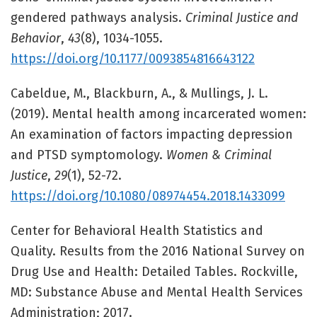
gendered pathways analysis.
Criminal Justice and
Behavior
,
43
(8), 1034-1055.
https://doi.org/10.1177/0093854816643122
Cabeldue, M., Blackburn, A., & Mullings, J. L.
(2019). Mental health among incarcerated women:
An examination of factors impacting depression
and PTSD symptomology.
Women & Criminal
Justice
,
29
(1), 52-72.
https://doi.org/10.1080/08974454.2018.1433099
Center for Behavioral Health Statistics and
Quality. Results from the 2016 National Survey on
Drug Use and Health: Detailed Tables. Rockville,
MD: Substance Abuse and Mental Health Services
Administration; 2017.