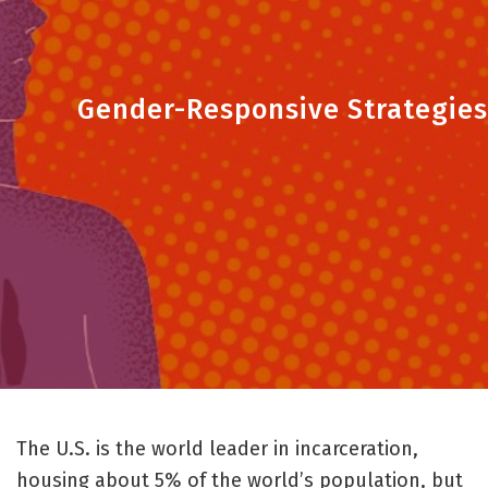
Gender-Responsive Strategies
The U.S. is the world leader in incarceration,
housing about 5% of the world’s population, but