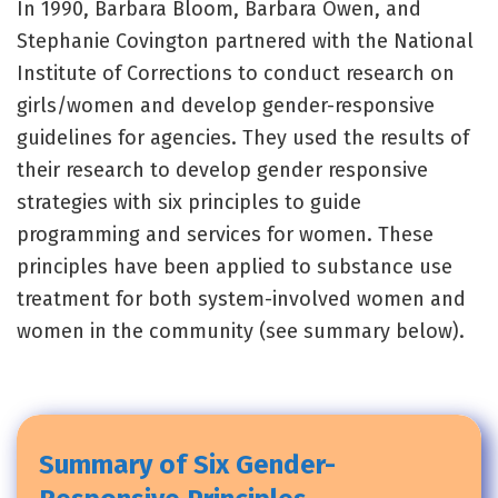
In 1990, Barbara Bloom, Barbara Owen, and
Stephanie Covington partnered with the National
Institute of Corrections to conduct research on
girls/women and develop gender-responsive
guidelines for agencies. They used the results of
their research to develop gender responsive
strategies with six principles to guide
programming and services for women. These
principles have been applied to substance use
treatment for both system-involved women and
women in the community (see summary below).
Summary of Six Gender-