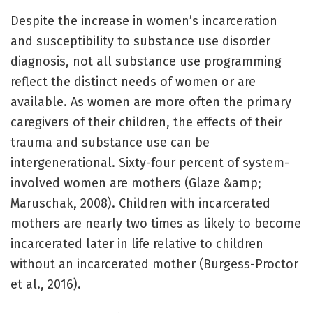
Despite the increase in women’s incarceration
and susceptibility to substance use disorder
diagnosis, not all substance use programming
reflect the distinct needs of women or are
available. As women are more often the primary
caregivers of their children, the effects of their
trauma and substance use can be
intergenerational. Sixty-four percent of system-
involved women are mothers (Glaze &amp;
Maruschak, 2008). Children with incarcerated
mothers are nearly two times as likely to become
incarcerated later in life relative to children
without an incarcerated mother (Burgess-Proctor
et al., 2016).