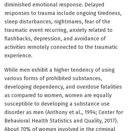
diminished emotional response. Delayed
responses to trauma include ongoing tiredness,
sleep disturbances, nightmares, fear of the
traumatic event recurring, anxiety related to
flashbacks, depression, and avoidance of
activities remotely connected to the traumatic
experience.
While men exhibit a higher tendency of using
various forms of prohibited substances,
developing dependency, and overdose fatalities
as compared to women, women are equally
susceptible to developing a substance use
disorder as men (Anthony et al., 1994; Center for
Behavioral Health Statistics and Quality, 2017).
About 70% of women involved in the criminal