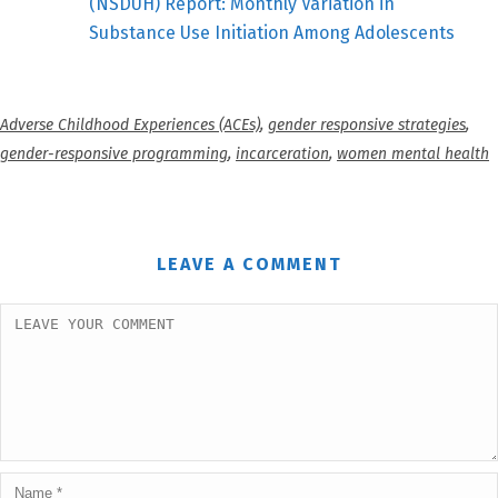
(NSDUH) Report: Monthly Variation in
Substance Use Initiation Among Adolescents
Adverse Childhood Experiences (ACEs)
,
gender responsive strategies
,
gender-responsive programming
,
incarceration
,
women mental health
LEAVE A COMMENT