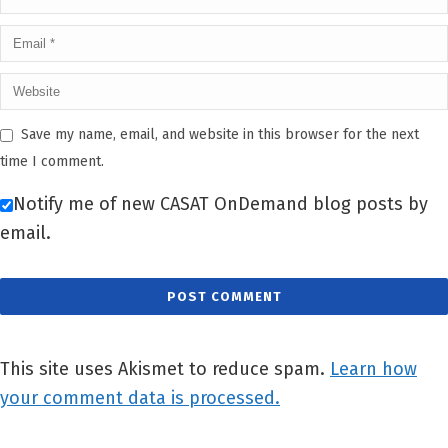
Save my name, email, and website in this browser for the next
time I comment.
Notify me of new CASAT OnDemand blog posts by
email.
This site uses Akismet to reduce spam.
Learn how
your comment data is processed.