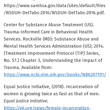
https://www.samhsa.gov/data/sites/default/files
/NSDUH-DetTabs-2016/NSDUH-DetTabs-2016.pdf.
Center for Substance Abuse Treatment (US).
Trauma-Informed Care in Behavioral Health
Services. Rockville (MD): Substance Abuse and
Mental Health Services Administration (US); 2014.
(Treatment Improvement Protocol (TIP) Series,
No. 57.) Chapter 3, Understanding the Impact of
Trauma. Available from:
https://www.ncbi.nlm.nih.gov/books/NBK207191/
Equal Justice Initiative, (2018). Incarceration of
women is growing twice as fast as that of men.
Equal Justice Initiative
.
https://eji.org/news/female-incarceration-