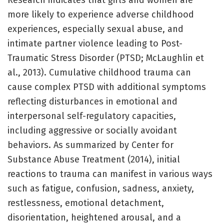
Research indicates that girls and women are
more likely to experience adverse childhood
experiences, especially sexual abuse, and
intimate partner violence leading to Post-
Traumatic Stress Disorder (PTSD; McLaughlin et
al., 2013). Cumulative childhood trauma can
cause complex PTSD with additional symptoms
reflecting disturbances in emotional and
interpersonal self-regulatory capacities,
including aggressive or socially avoidant
behaviors. As summarized by Center for
Substance Abuse Treatment (2014), initial
reactions to trauma can manifest in various ways
such as fatigue, confusion, sadness, anxiety,
restlessness, emotional detachment,
disorientation, heightened arousal, and a