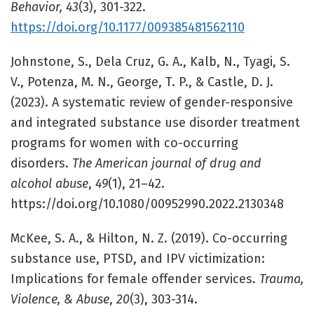
Behavior, 43
(3), 301-322.
https://doi.org/10.1177/009385481562110
Johnstone, S., Dela Cruz, G. A., Kalb, N., Tyagi, S.
V., Potenza, M. N., George, T. P., & Castle, D. J.
(2023). A systematic review of gender-responsive
and integrated substance use disorder treatment
programs for women with co-occurring
disorders.
The American journal of drug and
alcohol abuse
,
49
(1), 21–42.
https://doi.org/10.1080/00952990.2022.2130348
McKee, S. A., & Hilton, N. Z. (2019). Co-occurring
substance use, PTSD, and IPV victimization:
Implications for female offender services.
Trauma,
Violence, & Abuse
,
20
(3), 303-314.