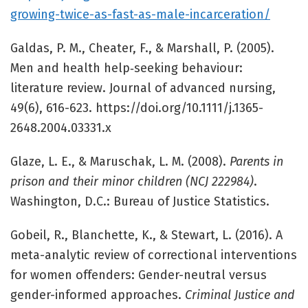
growing-twice-as-fast-as-male-incarceration/
Galdas, P. M., Cheater, F., & Marshall, P. (2005).
Men and health help‐seeking behaviour:
literature review. Journal of advanced nursing,
49(6), 616-623. https://doi.org/10.1111/j.1365-
2648.2004.03331.x
Glaze, L. E., & Maruschak, L. M. (2008).
Parents in
prison and their minor children (NCJ 222984)
.
Washington, D.C.: Bureau of Justice Statistics.
Gobeil, R., Blanchette, K., & Stewart, L. (2016). A
meta-analytic review of correctional interventions
for women offenders: Gender-neutral versus
gender-informed approaches.
Criminal Justice and