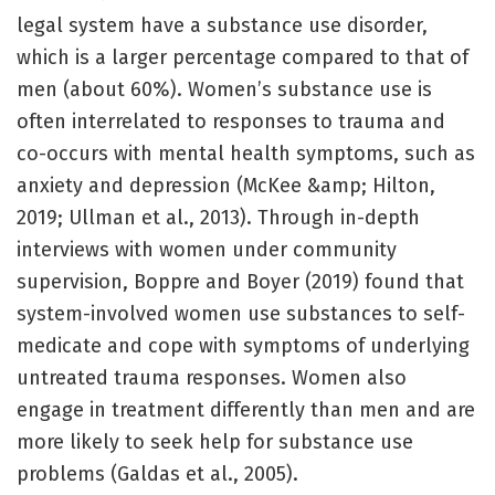
legal system have a substance use disorder,
which is a larger percentage compared to that of
men (about 60%). Women’s substance use is
often interrelated to responses to trauma and
co-occurs with mental health symptoms, such as
anxiety and depression (McKee &amp; Hilton,
2019; Ullman et al., 2013). Through in-depth
interviews with women under community
supervision, Boppre and Boyer (2019) found that
system-involved women use substances to self-
medicate and cope with symptoms of underlying
untreated trauma responses. Women also
engage in treatment differently than men and are
more likely to seek help for substance use
problems (Galdas et al., 2005).