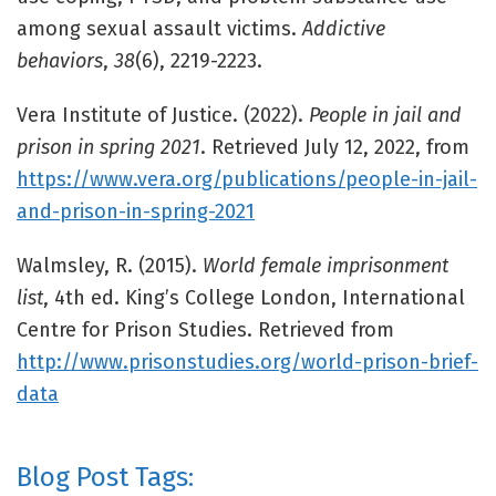
among sexual assault victims.
Addictive
behaviors
,
38
(6), 2219-2223.
Vera Institute of Justice. (2022).
People in jail and
prison in spring 2021
. Retrieved July 12, 2022, from
https://www.vera.org/publications/people-in-jail-
and-prison-in-spring-2021
Walmsley, R. (2015).
World female imprisonment
list
, 4th ed. King’s College London, International
Centre for Prison Studies. Retrieved from
http://www.prisonstudies.org/world-prison-brief-
data
Blog Post Tags: