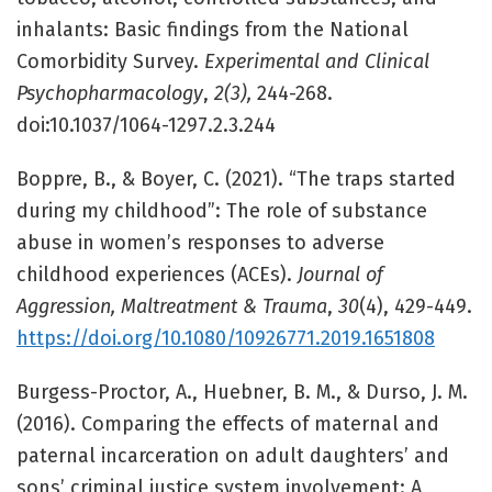
inhalants: Basic findings from the National
Comorbidity Survey.
Experimental and Clinical
Psychopharmacology
,
2(3),
244-268.
doi:10.1037/1064-1297.2.3.244
Boppre, B., & Boyer, C. (2021). “The traps started
during my childhood”: The role of substance
abuse in women’s responses to adverse
childhood experiences (ACEs).
Journal of
Aggression, Maltreatment & Trauma
,
30
(4), 429-449.
https://doi.org/10.1080/10926771.2019.1651808
Burgess-Proctor, A., Huebner, B. M., & Durso, J. M.
(2016). Comparing the effects of maternal and
paternal incarceration on adult daughters’ and
sons’ criminal justice system involvement: A