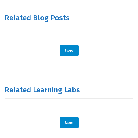
Related Blog Posts
More
Related Learning Labs
More