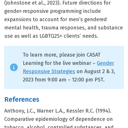
(Johnstone et al., 2023). Future directions for
gender-responsive programming include
expansions to account for men’s gendered
mental health, trauma responses, and substance
use as well as LGBTQ2S+ clients’ needs.
To learn more, please join CASAT
Learning for the live webinar –
Gender
Responsive Strategies
on August 2 & 3,
2023 from 9:00 am – 12:00 pm PST.
References
Anthony, J.C., Warner L.A., Kessler R.C. (1994).
Comparative epidemiology of dependence on
tobacco, alcohol, controlled substances, and