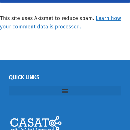
This site uses Akismet to reduce spam.
Learn how
your comment data is processed.
QUICK LINKS