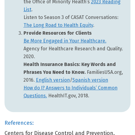
the Office of Minority Health’s
2023 Reading
List
.
Listen to Season 3 of CASAT Conversations:
The Long Road to Health Equity
.
Provide Resources for Clients
Be More Engaged in Your Healthcare.
Agency for Healthcare Research and Quality.
2020.
Health Insurance Basics: Key Words and
Phrases You Need to Know.
FamiliesUSA.org,
2016.
English version
/
Spanish version
How do I? Answers to Individuals’ Common
Questions.
HealthIT.gov, 2018.
References:
Centers for Disease Control and Prevention.