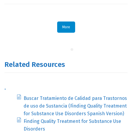
More
Related Resources
.
Buscar Tratamiento de Calidad para Trastornos
de uso de Sustancia (Finding Quality Treatment
for Substance Use Disorders Spanish Version)
Finding Quality Treatment for Substance Use
Disorders