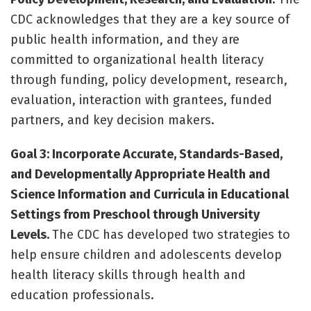
CDC acknowledges that they are a key source of
public health information, and they are
committed to organizational health literacy
through funding, policy development, research,
evaluation, interaction with grantees, funded
partners, and key decision makers.
Goal 3: Incorporate Accurate, Standards-Based,
and Developmentally Appropriate Health and
Science Information and Curricula in Educational
Settings from Preschool through University
Levels.
The CDC has developed two strategies to
help ensure children and adolescents develop
health literacy skills through health and
education professionals.