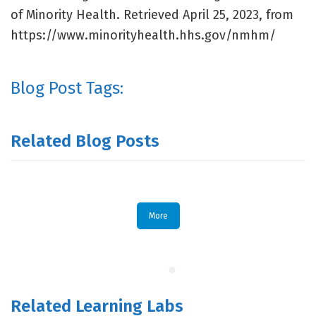
of Minority Health. Retrieved April 25, 2023, from
https://www.minorityhealth.hhs.gov/nmhm/
Blog Post Tags:
Related Blog Posts
More
Related Learning Labs