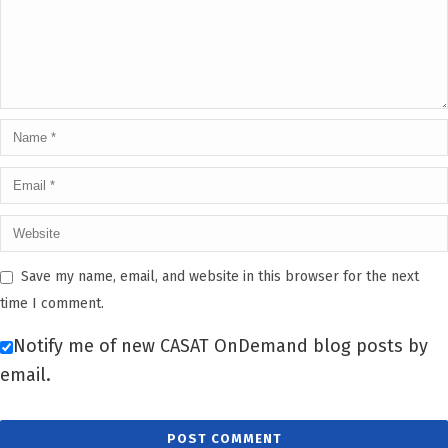
Save my name, email, and website in this browser for the next
time I comment.
Notify me of new CASAT OnDemand blog posts by
email.