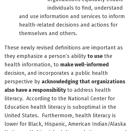
individuals to find, understand
and use information and services to inform
health-related decisions and actions for
themselves and others.
These newly revised definitions are important as
they emphasize a person’s ability
to use
the
health information, to
make well-informed
decision, and incorporates a public health
perspective by
acknowledging that organizations
also have a responsibility
to address health
literacy. According to the National Center for
Education health literacy is suboptimal in the
United States. Furthermore, health literacy is
lower for Black, Hispanic, American Indian/Alaska