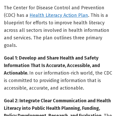
The Center for Disease Control and Prevention
(CDC) has a
Health Literacy Action Plan
. This is a
blueprint for efforts to improve health literacy
across all sectors involved in health information
and services. The plan outlines three primary
goals.
Goal 1: Develop and Share Health and Safety
Information That Is Accurate, Accessible, and
Actionable.
In our information-rich world, the CDC
is committed to providing information that is
accessible, accurate, and actionable.
Goal 2: Integrate Clear Communication and Health
Literacy into Public Health Planning, Funding,
Policy Development, Research, and Evaluation.
The