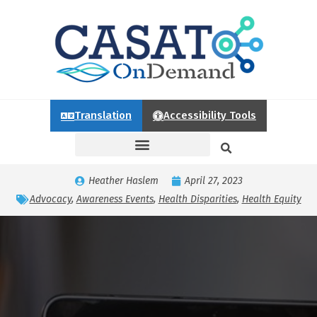
Translation
Accessibility Tools
Heather Haslem
April 27, 2023
Advocacy
,
Awareness Events
,
Health Disparities
,
Health Equity