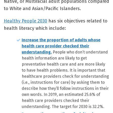
Native, or Multiracial adult populations compared
to White and Asian/Pacific Islanders.
Healthy People 2030
has six objectives related to
health literacy which include:
Increase the proportion of adults whose
health care provider checked their
understanding.
People who don’t understand
health information are likely to get
preventative health care and are more likely
to have health problems. It is important that
healthcare providers check for understanding
(i.e., instructions for care) by asking them to
describe how they’ll follow instructions in their
own words. In 2019, an estimated 25.6% of
health care providers checked their
understanding. The target for 2030 is 32.2%.