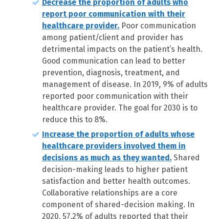
Decrease the proportion of adults who
report poor communication with their
healthcare provider.
Poor communication
among patient/client and provider has
detrimental impacts on the patient’s health.
Good communication can lead to better
prevention, diagnosis, treatment, and
management of disease. In 2019, 9% of adults
reported poor communication with their
healthcare provider. The goal for 2030 is to
reduce this to 8%.
Increase the proportion of adults whose
healthcare providers involved them in
decisions as much as they wanted.
Shared
decision-making leads to higher patient
satisfaction and better health outcomes.
Collaborative relationships are a core
component of shared-decision making. In
2020, 57.2% of adults reported that their