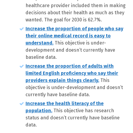
healthcare provider included them in making
decisions about their health as much as they
wanted. The goal for 2030 is 62.7%.
Increase the proportion of people who say
their online medical record is easy to
understand.
This objective is under-
development and doesn’t currently have
baseline data.
Increase the proportion of adults with
limited English proficiency who say their
providers explain things clearly.
This
objective is under-development and doesn’t
currently have baseline data.
Increase the health literacy of the
population.
This objective has research
status and doesn’t currently have baseline
data.