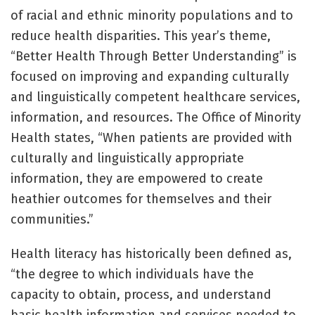
of racial and ethnic minority populations and to
reduce health disparities. This year’s theme,
“Better Health Through Better Understanding” is
focused on improving and expanding culturally
and linguistically competent healthcare services,
information, and resources. The Office of Minority
Health states, “When patients are provided with
culturally and linguistically appropriate
information, they are empowered to create
heathier outcomes for themselves and their
communities.”
Health literacy has historically been defined as,
“the degree to which individuals have the
capacity to obtain, process, and understand