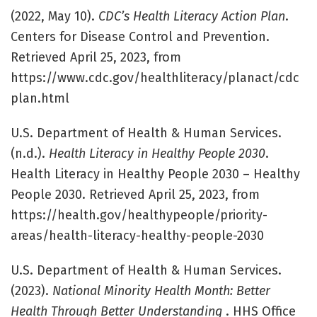
(2022, May 10).
CDC’s Health Literacy Action Plan
.
Centers for Disease Control and Prevention.
Retrieved April 25, 2023, from
https://www.cdc.gov/healthliteracy/planact/cdc
plan.html
U.S. Department of Health & Human Services.
(n.d.).
Health Literacy in Healthy People 2030
.
Health Literacy in Healthy People 2030 – Healthy
People 2030. Retrieved April 25, 2023, from
https://health.gov/healthypeople/priority-
areas/health-literacy-healthy-people-2030
U.S. Department of Health & Human Services.
(2023).
National Minority Health Month: Better
Health Through Better Understanding
. HHS Office