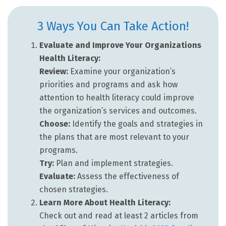
3 Ways You Can Take Action!
Evaluate and Improve Your Organizations
Health Literacy:
Review:
Examine your organization’s
priorities and programs and ask how
attention to health literacy could improve
the organization’s services and outcomes.
Choose:
Identify the goals and strategies in
the plans that are most relevant to your
programs.
Try:
Plan and implement strategies.
Evaluate:
Assess the effectiveness of
chosen strategies.
Learn More About Health Literacy:
Check out and read at least 2 articles from