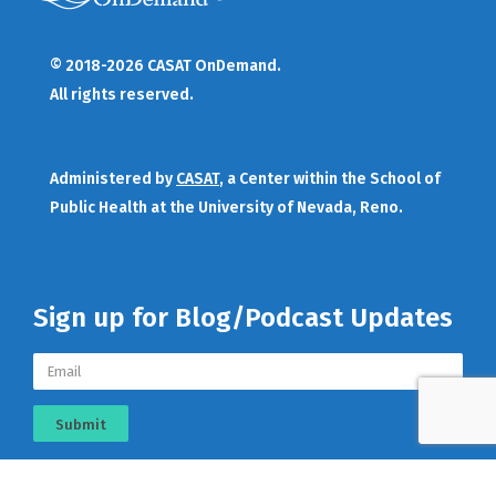
© 2018-2026 CASAT OnDemand.
All rights reserved.
Administered by
CASAT
, a Center within the School of
Public Health at the University of Nevada, Reno.
Sign up for Blog/Podcast Updates
Submit