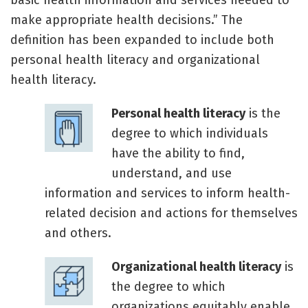
basic health information and services needed to
make appropriate health decisions.” The
definition has been expanded to include both
personal health literacy and organizational
health literacy.
Personal health literacy
is the
degree to which individuals
have the ability to find,
understand, and use
information and services to inform health-
related decision and actions for themselves
and others.
Organizational health literacy
is
the degree to which
organizations equitably enable