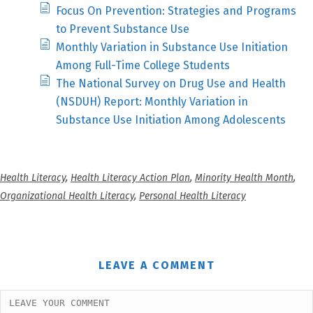
Focus On Prevention: Strategies and Programs
to Prevent Substance Use
Monthly Variation in Substance Use Initiation
Among Full-Time College Students
The National Survey on Drug Use and Health
(NSDUH) Report: Monthly Variation in
Substance Use Initiation Among Adolescents
Health Literacy
,
Health Literacy Action Plan
,
Minority Health Month
,
Organizational Health Literacy
,
Personal Health Literacy
LEAVE A COMMENT