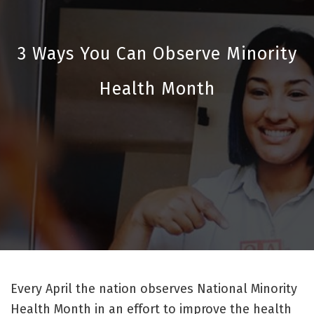
3 Ways You Can Observe Minority
Health Month
Every April the nation observes National Minority
Health Month in an effort to improve the health