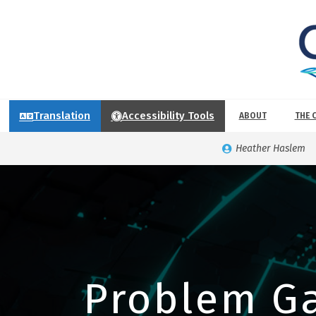
Translation
Accessibility Tools
ABOUT
THE 
Heather Haslem
Problem G