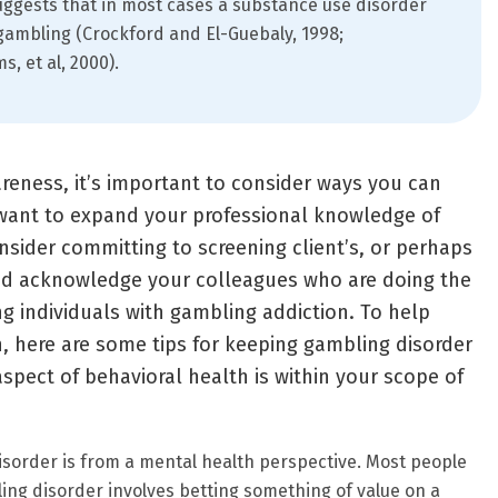
ggests that in most cases a substance use disorder
ambling (Crockford and El-Guebaly, 1998;
, et al, 2000).
areness, it’s important to consider ways you can
want to expand your professional knowledge of
sider committing to screening client’s, or perhaps
nd acknowledge your colleagues who are doing the
ng individuals with gambling addiction. To help
n, here are some tips for keeping gambling disorder
spect of behavioral health is within your scope of
order is from a mental health perspective. Most people
ng disorder involves betting something of value on a