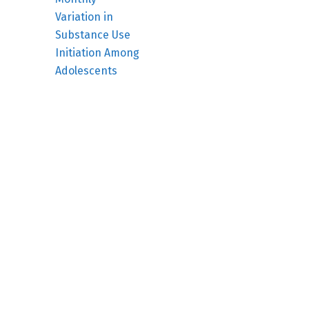
Variation in
Substance Use
Initiation Among
Adolescents