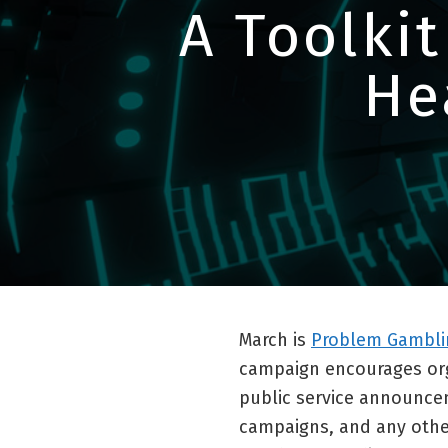
A Toolkit
He
March is
Problem Gambli
campaign encourages orga
public service announcem
campaigns, and any other 