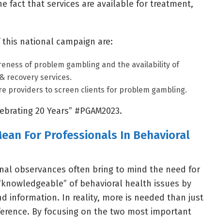
 fact that services are available for treatment,
 this national campaign are:
reness of problem gambling and the availability of
& recovery services.
e providers to screen clients for problem gambling.
elebrating 20 Years” #PGAM2023.
an For Professionals In Behavioral
nal observances often bring to mind the need for
“knowledgeable” of behavioral health issues by
d information. In reality, more is needed than just
ference. By focusing on the two most important