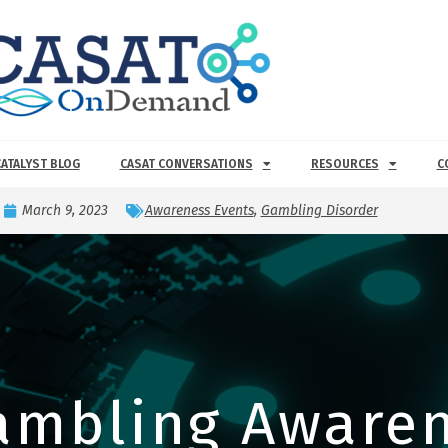
CATALYST BLOG
CASAT CONVERSATIONS
RESOURCES
C
March 9, 2023
Awareness Events
,
Gambling Disorder
ambling Awaren