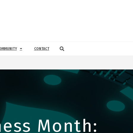
OMMUNITY
CONTACT
ess Month: