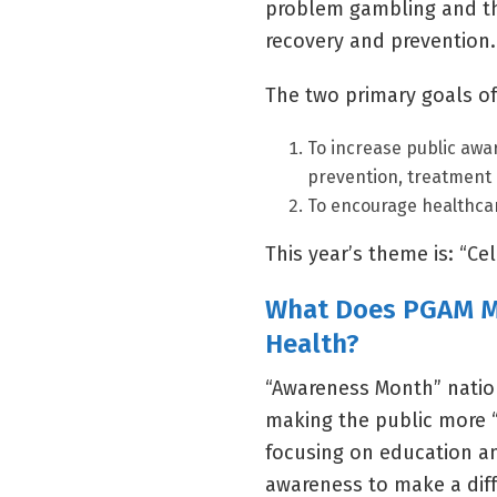
problem gambling and the
recovery and prevention.
The two primary goals of
To increase public awa
prevention, treatment 
To encourage healthcar
This year’s theme is: “C
What Does PGAM Me
Health?
“Awareness Month” natio
making the public more 
focusing on education an
awareness to make a dif