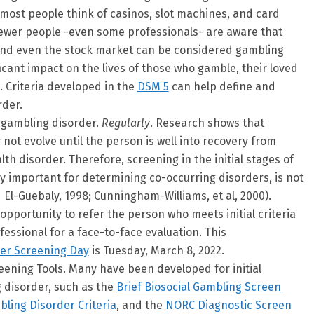
most people think of casinos, slot machines, and card
ewer people -even some professionals- are aware that
, and even the stock market can be considered gambling
ficant impact on the lives of those who gamble, their loved
. Criteria developed in the
DSM 5
can help define and
rder.
r gambling disorder.
Regularly
. Research shows that
ot evolve until the person is well into recovery from
th disorder. Therefore, screening in the initial stages of
ry important for determining co-occurring disorders, is not
El-Guebaly, 1998; Cunningham-Williams, et al, 2000).
pportunity to refer the person who meets initial criteria
ofessional for a face-to-face evaluation. This
er Screening Day
is Tuesday, March 8, 2022.
ning Tools. Many have been developed for initial
 disorder, such as the
Brief Biosocial Gambling Screen
ling Disorder Criteria
, and the
NORC Diagnostic Screen