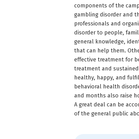
components of the campa
gambling disorder and the
professionals and organi
disorder to people, famil
general knowledge, ident
that can help them. Othe
effective treatment for 
treatment and sustained r
healthy, happy, and fulf
behavioral health disord
and months also raise h
A great deal can be acc
of the general public ab