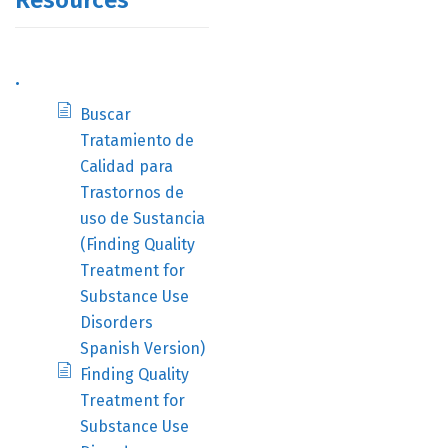
Resources
.
Buscar
Tratamiento de
Calidad para
Trastornos de
uso de Sustancia
(Finding Quality
Treatment for
Substance Use
Disorders
Spanish Version)
Finding Quality
Treatment for
Substance Use