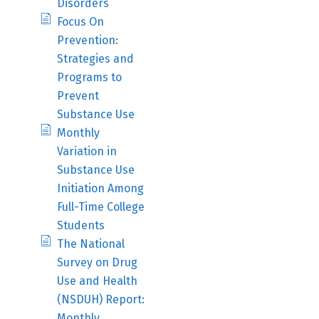
Disorders
Focus On
Prevention:
Strategies and
Programs to
Prevent
Substance Use
Monthly
Variation in
Substance Use
Initiation Among
Full-Time College
Students
The National
Survey on Drug
Use and Health
(NSDUH) Report:
Monthly