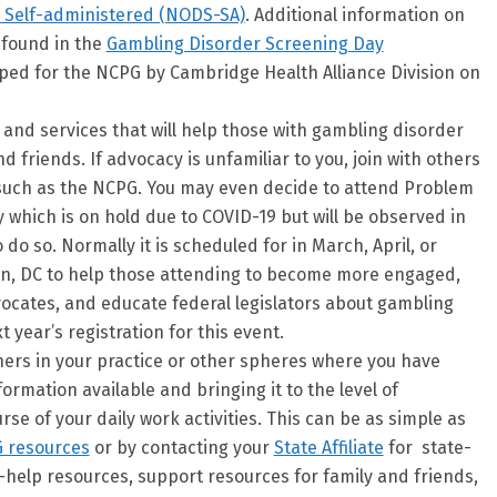
 Self-administered (NODS-SA)
. Additional information on
 found in the
Gambling Disorder Screening Day
ped for the NCPG by Cambridge Health Alliance Division on
and services that will help those with gambling disorder
d friends. If advocacy is unfamiliar to you, join with others
such as the NCPG. You may even decide to attend Problem
which is on hold due to COVID-19 but will be observed in
 do so. Normally it is scheduled for in March, April, or
on, DC to help those attending to become more engaged,
ocates, and educate federal legislators about gambling
 year’s registration for this event.
hers in your practice or other spheres where you have
ormation available and bringing it to the level of
rse of your daily work activities. This can be as simple as
 resources
or by contacting your
State Affiliate
for state-
f-help resources, support resources for family and friends,