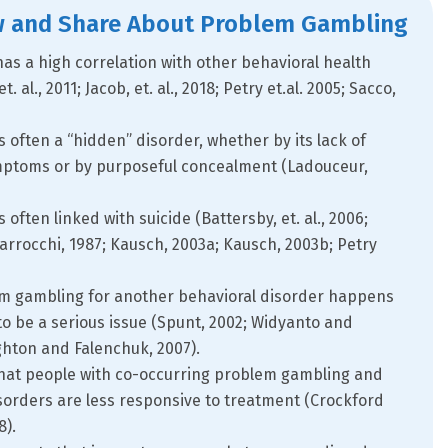
w and Share About Problem Gambling
s a high correlation with other behavioral health
. al., 2011; Jacob, et. al., 2018; Petry et.al. 2005; Sacco,
 often a “hidden” disorder, whether by its lack of
mptoms or by purposeful concealment (Ladouceur,
often linked with suicide (Battersby, et. al., 2006;
 Ciarrocchi, 1987; Kausch, 2003a; Kausch, 2003b; Petry
em gambling for another behavioral disorder happens
o be a serious issue (Spunt, 2002; Widyanto and
ughton and Falenchuk, 2007).
hat people with co-occurring problem gambling and
sorders are less responsive to treatment (Crockford
8).