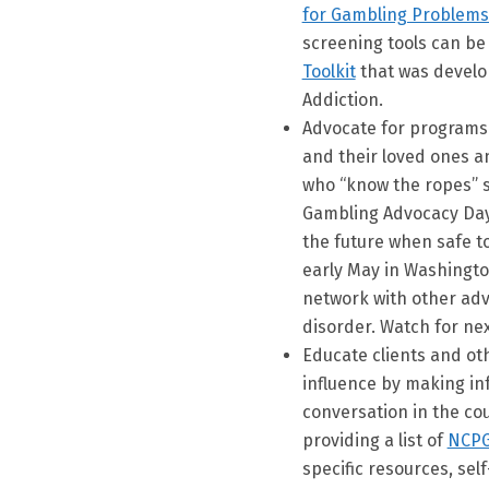
for Gambling Problems
screening tools can be
Toolkit
that was develo
Addiction.
Advocate for programs 
and their loved ones an
who “know the ropes” 
Gambling Advocacy Day 
the future when safe to
early May in Washingt
network with other adv
disorder. Watch for next
Educate clients and ot
influence by making inf
conversation in the cou
providing a list of
NCPG
specific resources, sel