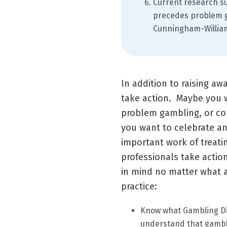
Current research su
precedes problem g
Cunningham-Williams
In addition to raising aw
take action. Maybe you 
problem gambling, or con
you want to celebrate a
important work of treati
professionals take actio
in mind no matter what a
practice:
Know what Gambling Dis
understand that gambli