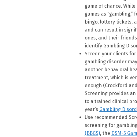
game of chance. While 
games as “gambling,” f
bingo, lottery tickets
and can result in signi
ones, and their friends
identify Gambling Diso
Screen your clients fo
gambling disorder may n
another behavioral heal
treatment, which is ve
enough (Crockford and 
Screening provides an o
to a trained clinical pr
year’s
Gambling Disord
Use recommended Scree
screening for gambling
(BBGS)
, the
DSM-5 Gamb