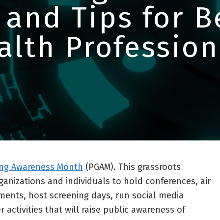
 and Tips for 
alth Profession
ng Awareness Month
(PGAM). This grassroots
nizations and individuals to hold conferences, air
ents, host screening days, run social media
activities that will raise public awareness of