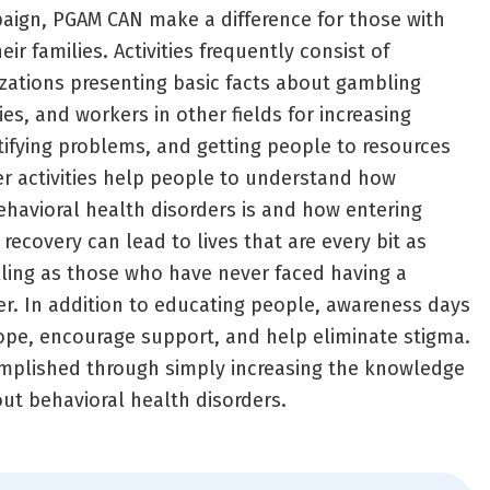
ign, PGAM CAN make a difference for those with
ir families. Activities frequently consist of
zations presenting basic facts about gambling
ies, and workers in other fields for increasing
ifying problems, and getting people to resources
r activities help people to understand how
behavioral health disorders is and how entering
ecovery can lead to lives that are every bit as
illing as those who have never faced having a
er. In addition to educating people, awareness days
ope, encourage support, and help eliminate stigma.
omplished through simply increasing the knowledge
out behavioral health disorders.