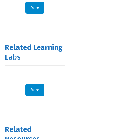
More
Related Learning
Labs
More
Related