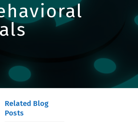
Behavioral
als
Related Blog
Posts