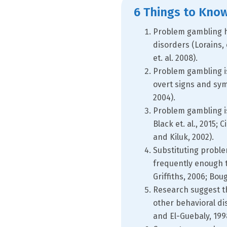
6 Things to Kno
Problem gambling ha
disorders (Lorains, et
et. al. 2008).
Problem gambling is
overt signs and sy
2004).
Problem gambling is 
Black et. al., 2015;
and Kiluk, 2002).
Substituting probl
frequently enough t
Griffiths, 2006; Bo
Research suggest t
other behavioral di
and El-Guebaly, 199