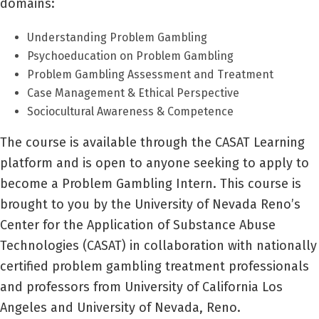
domains:
Understanding Problem Gambling
Psychoeducation on Problem Gambling
Problem Gambling Assessment and Treatment
Case Management & Ethical Perspective
Sociocultural Awareness & Competence
The course is available through the CASAT Learning
platform and is open to anyone seeking to apply to
become a Problem Gambling Intern. This course is
brought to you by the University of Nevada Reno’s
Center for the Application of Substance Abuse
Technologies (CASAT) in collaboration with nationally
certified problem gambling treatment professionals
and professors from University of California Los
Angeles and University of Nevada, Reno.