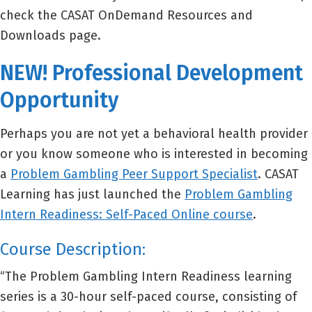
check the CASAT OnDemand Resources and
Downloads page.
NEW! Professional Development
Opportunity
Perhaps you are not yet a behavioral health provider
or you know someone who is interested in becoming
a
Problem Gambling Peer Support Specialist
. CASAT
Learning has just launched the
Problem Gambling
Intern Readiness: Self-Paced Online course
.
Course Description:
“The Problem Gambling Intern Readiness learning
series is a 30-hour self-paced course, consisting of