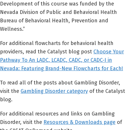
Development of this course was funded by the
Nevada Division of Public and Behavioral Health
Bureau of Behavioral Health, Prevention and
Wellness.”
For additional flowcharts for behavioral health
providers, read the Catalyst blog post
Choose Your
Pathway To An LADC, LCADC, CADC, or CADC-I in
Nevada: Featuring Brand-New Flowcharts for Each!
To read all of the posts about Gambling Disorder,
visit the
Gambling Disorder category
of the Catalyst
blog.
For additional resources and links on Gambling
Disorder, visit the
Resources & Downloads page
of