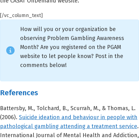
the CASAT OnDemand website.
[/vc_column_text]
How will you or your organization be
observing Problem Gambling Awareness
Month? Are you registered on the PGAM
website to let people know? Post in the
comments below!
References
Battersby, M., Tolchard, B., Scurrah, M., & Thomas, L.
(2006).
Suicide ideation and behaviour in people with
pathological gambling attending a treatment service
.
International Journal of Mental Health and Addiction,