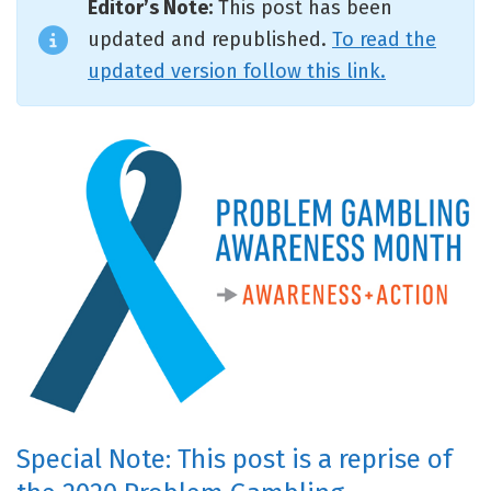
Editor’s Note:
This post has been
updated and republished.
To read the
updated version follow this link.
Special Note: This post is a reprise of