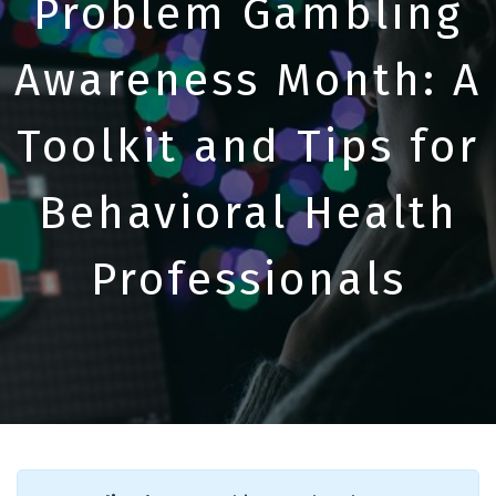
Problem Gambling
Awareness Month: A
Toolkit and Tips for
Behavioral Health
Professionals