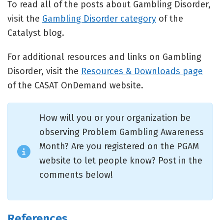
To read all of the posts about Gambling Disorder,
visit the
Gambling Disorder category
of the
Catalyst blog.
For additional resources and links on Gambling
Disorder, visit the
Resources & Downloads page
of the CASAT OnDemand website.
How will you or your organization be
observing Problem Gambling Awareness
Month? Are you registered on the PGAM
website to let people know? Post in the
comments below!
References