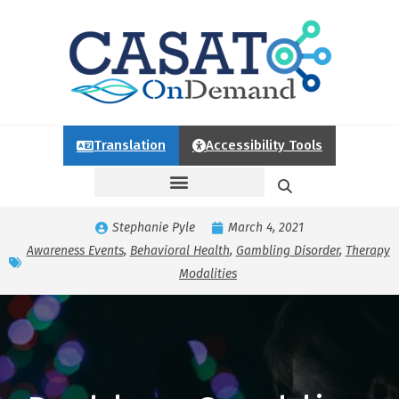
Translation
Accessibility Tools
Stephanie Pyle
March 4, 2021
Awareness Events
,
Behavioral Health
,
Gambling Disorder
,
Therapy
Modalities