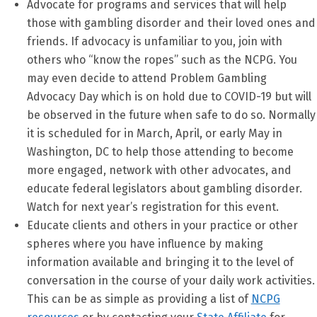
Advocate for programs and services that will help
those with gambling disorder and their loved ones and
friends. If advocacy is unfamiliar to you, join with
others who “know the ropes” such as the NCPG. You
may even decide to attend Problem Gambling
Advocacy Day which is on hold due to COVID-19 but will
be observed in the future when safe to do so. Normally
it is scheduled for in March, April, or early May in
Washington, DC to help those attending to become
more engaged, network with other advocates, and
educate federal legislators about gambling disorder.
Watch for next year’s registration for this event.
Educate clients and others in your practice or other
spheres where you have influence by making
information available and bringing it to the level of
conversation in the course of your daily work activities.
This can be as simple as providing a list of
NCPG