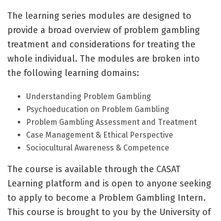
The learning series modules are designed to
provide a broad overview of problem gambling
treatment and considerations for treating the
whole individual. The modules are broken into
the following learning domains:
Understanding Problem Gambling
Psychoeducation on Problem Gambling
Problem Gambling Assessment and Treatment
Case Management & Ethical Perspective
Sociocultural Awareness & Competence
The course is available through the CASAT
Learning platform and is open to anyone seeking
to apply to become a Problem Gambling Intern.
This course is brought to you by the University of