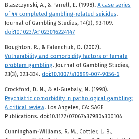
Blaszczynski, A., & Farrell, E. (1998).
A case series
of 44 completed gambling-related suicides
.
Journal of Gambling Studies, 14(2), 93-109.
doi:10.1023/A:1023016224147
Boughton, R., & Falenchuk, O. (2007).
Vulnerability and comorbidity factors of female
problem gambling
. Journal of Gambling Studies,
23(3), 323-334.
doi:10.1007/s10899-007-9056-6
Crockford, D. N., & el-Guebaly, N. (1998).
Psychiatric comorbidity in pathological gambling:
A critical review
. Los Angeles, CA: SAGE
Publications. doi:10.1177/070674379804300104
Cunningham-Williams, R. M., Cottler, L. B.,