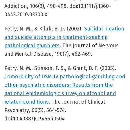
Addiction, 106(3), 490-498. doi:10.1111/j.1360-
0443.2010.03300.x
Petry, N. M., & Kiluk, B. D. (2002).
Suicidal ideation
and suicide attempts in treatment-seeking
pathological gamblers
. The Journal of Nervous
and Mental Disease, 190(7), 462-469.
Petry, N. M., Stinson, F. S., & Grant, B. F. (2005).
Comorbidity of DSM-IV pathological gambling and
other psychiatric disorders: Results from the
national epidemiologic survey on alcohol and
related conditions
. The Journal of Clinical
Psychiatry, 66(5), 564-574.
doi:10.4088/JCP.v66n0504