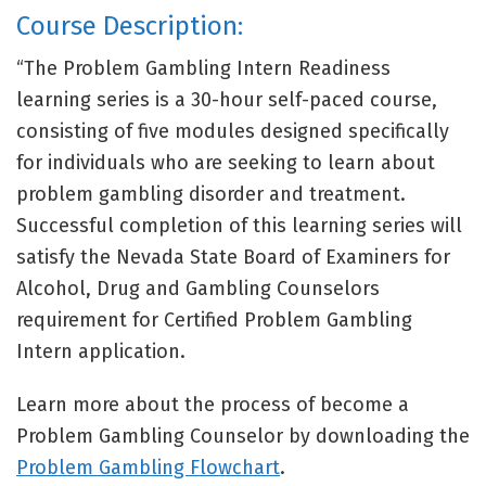
Course Description:
“The Problem Gambling Intern Readiness
learning series is a 30-hour self-paced course,
consisting of five modules designed specifically
for individuals who are seeking to learn about
problem gambling disorder and treatment.
Successful completion of this learning series will
satisfy the Nevada State Board of Examiners for
Alcohol, Drug and Gambling Counselors
requirement for Certified Problem Gambling
Intern application.
Learn more about the process of become a
Problem Gambling Counselor by downloading the
Problem Gambling Flowchart
.