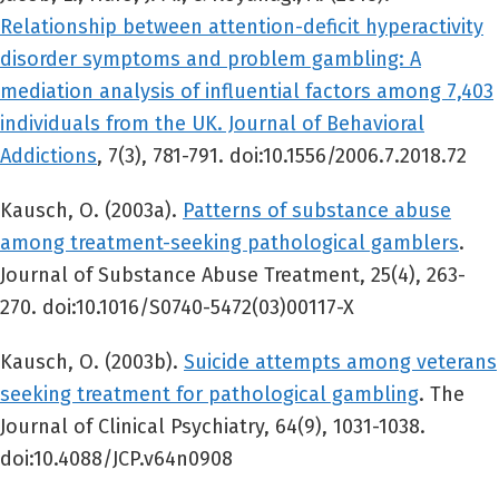
Relationship between attention-deficit hyperactivity
disorder symptoms and problem gambling: A
mediation analysis of influential factors among 7,403
individuals from the UK. Journal of Behavioral
Addictions
, 7(3), 781-791. doi:10.1556/2006.7.2018.72
Kausch, O. (2003a).
Patterns of substance abuse
among treatment-seeking pathological gamblers
.
Journal of Substance Abuse Treatment, 25(4), 263-
270. doi:10.1016/S0740-5472(03)00117-X
Kausch, O. (2003b).
Suicide attempts among veterans
seeking treatment for pathological gambling
. The
Journal of Clinical Psychiatry, 64(9), 1031-1038.
doi:10.4088/JCP.v64n0908