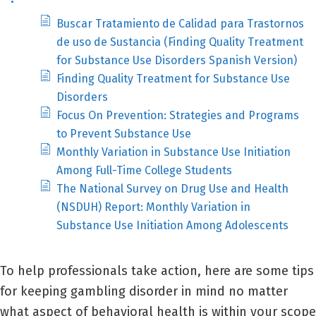
Buscar Tratamiento de Calidad para Trastornos
de uso de Sustancia (Finding Quality Treatment
for Substance Use Disorders Spanish Version)
Finding Quality Treatment for Substance Use
Disorders
Focus On Prevention: Strategies and Programs
to Prevent Substance Use
Monthly Variation in Substance Use Initiation
Among Full-Time College Students
The National Survey on Drug Use and Health
(NSDUH) Report: Monthly Variation in
Substance Use Initiation Among Adolescents
To help professionals take action, here are some tips
for keeping gambling disorder in mind no matter
what aspect of behavioral health is within your scope