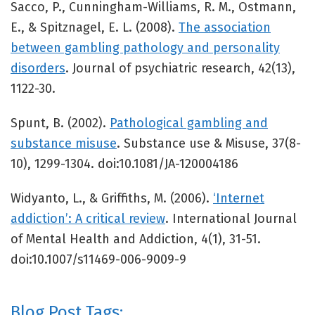
Sacco, P., Cunningham-Williams, R. M., Ostmann,
E., & Spitznagel, E. L. (2008).
The association
between gambling pathology and personality
disorders
. Journal of psychiatric research, 42(13),
1122-30.
Spunt, B. (2002).
Pathological gambling and
substance misuse
. Substance use & Misuse, 37(8-
10), 1299-1304. doi:10.1081/JA-120004186
Widyanto, L., & Griffiths, M. (2006).
‘Internet
addiction’: A critical review
. International Journal
of Mental Health and Addiction, 4(1), 31-51.
doi:10.1007/s11469-006-9009-9
Blog Post Tags: