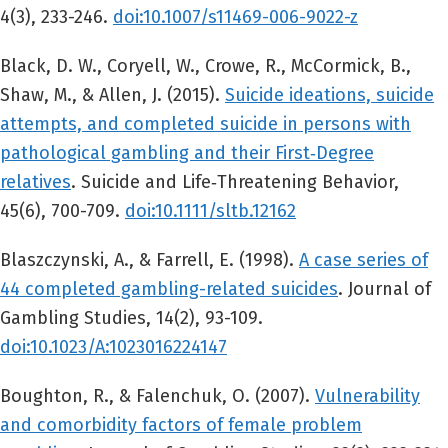
4(3), 233-246.
doi:10.1007/s11469-006-9022-z
Black, D. W., Coryell, W., Crowe, R., McCormick, B.,
Shaw, M., & Allen, J. (2015).
Suicide ideations, suicide
attempts, and completed suicide in persons with
pathological gambling and their First‐Degree
relatives
. Suicide and Life‐Threatening Behavior,
45(6), 700-709.
doi:10.1111/sltb.12162
Blaszczynski, A., & Farrell, E. (1998).
A case series of
44 completed gambling-related suicides
. Journal of
Gambling Studies, 14(2), 93-109.
doi:10.1023/A:1023016224147
Boughton, R., & Falenchuk, O. (2007).
Vulnerability
and comorbidity factors of female problem