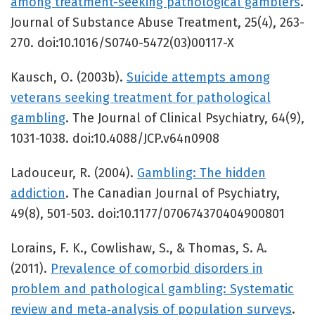
among treatment-seeking pathological gamblers
.
Journal of Substance Abuse Treatment, 25(4), 263-
270. doi:10.1016/S0740-5472(03)00117-X
Kausch, O. (2003b).
Suicide attempts among
veterans seeking treatment for pathological
gambling
. The Journal of Clinical Psychiatry, 64(9),
1031-1038. doi:10.4088/JCP.v64n0908
Ladouceur, R. (2004).
Gambling: The hidden
addiction
. The Canadian Journal of Psychiatry,
49(8), 501-503. doi:10.1177/070674370404900801
Lorains, F. K., Cowlishaw, S., & Thomas, S. A.
(2011).
Prevalence of comorbid disorders in
problem and pathological gambling: Systematic
review and meta‐analysis of population surveys
.