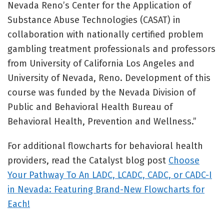
Nevada Reno’s Center for the Application of
Substance Abuse Technologies (CASAT) in
collaboration with nationally certified problem
gambling treatment professionals and professors
from University of California Los Angeles and
University of Nevada, Reno. Development of this
course was funded by the Nevada Division of
Public and Behavioral Health Bureau of
Behavioral Health, Prevention and Wellness.”
For additional flowcharts for behavioral health
providers, read the Catalyst blog post
Choose
Your Pathway To An LADC, LCADC, CADC, or CADC-I
in Nevada: Featuring Brand-New Flowcharts for
Each!