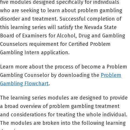
five modules designed specifically for individuals
who are seeking to learn about problem gambling
disorder and treatment. Successful completion of
this learning series will satisfy the Nevada State
Board of Examiners for Alcohol, Drug and Gambling
Counselors requirement for Certified Problem
Gambling Intern application.
Learn more about the process of become a Problem
Gambling Counselor by downloading the
Problem
Gambling Flowchart
.
The learning series modules are designed to provide
a broad overview of problem gambling treatment
and considerations for treating the whole individual.
The modules are broken into the following learning