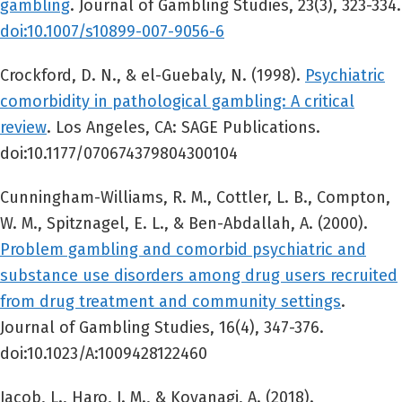
gambling
. Journal of Gambling Studies, 23(3), 323-334.
doi:10.1007/s10899-007-9056-6
Crockford, D. N., & el-Guebaly, N. (1998).
Psychiatric
comorbidity in pathological gambling: A critical
review
. Los Angeles, CA: SAGE Publications.
doi:10.1177/070674379804300104
Cunningham-Williams, R. M., Cottler, L. B., Compton,
W. M., Spitznagel, E. L., & Ben-Abdallah, A. (2000).
Problem gambling and comorbid psychiatric and
substance use disorders among drug users recruited
from drug treatment and community settings
.
Journal of Gambling Studies, 16(4), 347-376.
doi:10.1023/A:1009428122460
Jacob, L., Haro, J. M., & Koyanagi, A. (2018).