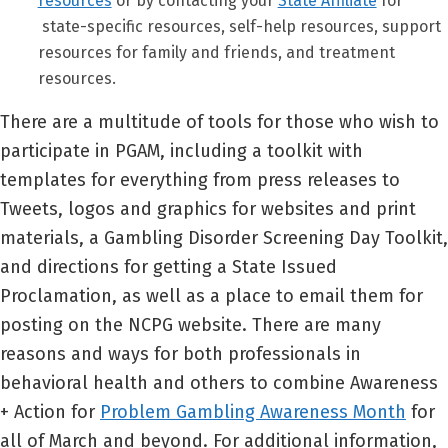
resources
or by contacting your
State Affiliate
for
state-specific resources, self-help resources, support
resources for family and friends, and treatment
resources.
There are a multitude of tools for those who wish to
participate in PGAM, including a toolkit with
templates for everything from press releases to
Tweets, logos and graphics for websites and print
materials, a Gambling Disorder Screening Day Toolkit,
and directions for getting a State Issued
Proclamation, as well as a place to email them for
posting on the NCPG website. There are many
reasons and ways for both professionals in
behavioral health and others to combine Awareness
+ Action for
Problem Gambling Awareness Month
for
all of March and beyond. For additional information,