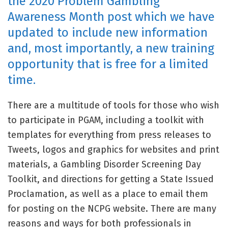
the 2020 Problem Gambling
Awareness Month post which we have
updated to include new information
and, most importantly, a new training
opportunity that is free for a limited
time.
There are a multitude of tools for those who wish
to participate in PGAM, including a toolkit with
templates for everything from press releases to
Tweets, logos and graphics for websites and print
materials, a Gambling Disorder Screening Day
Toolkit, and directions for getting a State Issued
Proclamation, as well as a place to email them
for posting on the NCPG website. There are many
reasons and ways for both professionals in