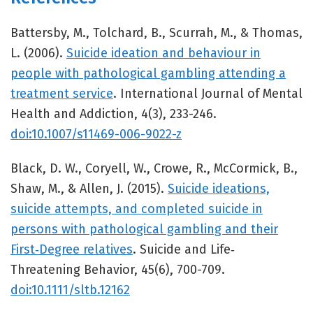
Battersby, M., Tolchard, B., Scurrah, M., & Thomas,
L. (2006).
Suicide ideation and behaviour in
people with pathological gambling attending a
treatment service
. International Journal of Mental
Health and Addiction, 4(3), 233-246.
doi:10.1007/s11469-006-9022-z
Black, D. W., Coryell, W., Crowe, R., McCormick, B.,
Shaw, M., & Allen, J. (2015).
Suicide ideations,
suicide attempts, and completed suicide in
persons with pathological gambling and their
First‐Degree relatives
. Suicide and Life‐
Threatening Behavior, 45(6), 700-709.
doi:10.1111/sltb.12162