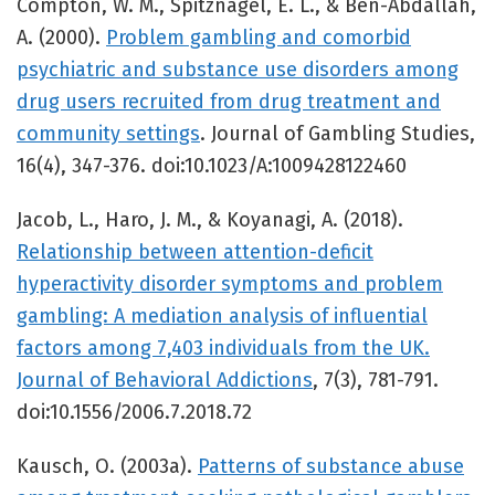
Compton, W. M., Spitznagel, E. L., & Ben-Abdallah,
A. (2000).
Problem gambling and comorbid
psychiatric and substance use disorders among
drug users recruited from drug treatment and
community settings
. Journal of Gambling Studies,
16(4), 347-376. doi:10.1023/A:1009428122460
Jacob, L., Haro, J. M., & Koyanagi, A. (2018).
Relationship between attention-deficit
hyperactivity disorder symptoms and problem
gambling: A mediation analysis of influential
factors among 7,403 individuals from the UK.
Journal of Behavioral Addictions
, 7(3), 781-791.
doi:10.1556/2006.7.2018.72
Kausch, O. (2003a).
Patterns of substance abuse