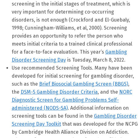
screening in the initial stages of treatment, which is
very important for determining co-occurring
disorders, is not enough (Crockford and El-Guebaly,
1998; Cunningham-Williams, et al, 2000). Screening
provides an opportunity to refer the person who
meets initial criteria to a trained clinical professional
for a face-to-face evaluation. This year’s
Gambling
Disorder Screening Day
is Tuesday, March 8, 2022.
Use recommended Screening Tools. Many have been
developed for initial screening for gambling disorder,
such as the
Brief Biosocial Gambling Screen (BBGS)
,
the
DSM-5 Gambling Disorder Criteria
, and the
NORC
Diagnostic Screen for Gambling Problems Self-
administered (NODS-SA)
. Additional information on
screening tools can be found in the
Gambling Disorder
Screening Day Toolkit
that was developed for the NCPG
by Cambridge Health Alliance Division on Addiction.