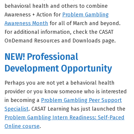
behavioral health and others to combine
Awareness + Action for
Problem Gambling
Awareness Month
for all of March and beyond.
For additional information, check the CASAT
OnDemand Resources and Downloads page.
NEW! Professional
Development Opportunity
Perhaps you are not yet a behavioral health
provider or you know someone who is interested
in becoming a
Problem Gambling Peer Support
Specialist
. CASAT Learning has just launched the
Problem Gambling Intern Readiness: Self-Paced
Online course
.