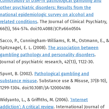
Comorbidity of DSM-IV pathological gambling and
other psychiatric disorders: Results from the
national epidemiologic survey on alcohol and
related conditions
. The Journal of Clinical Psychiatry,
66(5), 564-574. doi:10.4088/JCP.v66n0504
Sacco, P., Cunningham-Williams, R. M., Ostmann, E., &
Spitznagel, E. L. (2008).
The association between
gambling pathology and personality disorders
.
Journal of psychiatric research, 42(13), 1122-30.
Spunt, B. (2002).
Pathological gambling and
substance misuse
. Substance use & Misuse, 37(8-10),
1299-1304. doi:10.1081/JA-120004186
Widyanto, L., & Griffiths, M. (2006).
‘Internet
addiction’: A critical review
. International Journal of