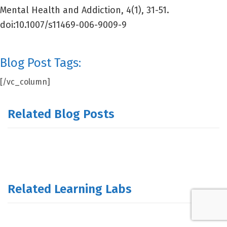
Mental Health and Addiction, 4(1), 31-51.
doi:10.1007/s11469-006-9009-9
Blog Post Tags:
[/vc_column]
Related Blog Posts
Related Learning Labs