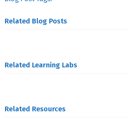
Related Blog Posts
Related Learning Labs
Related Resources
.