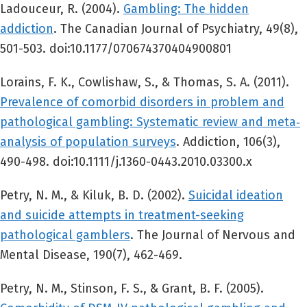
Ladouceur, R. (2004).
Gambling: The hidden
addiction
. The Canadian Journal of Psychiatry, 49(8),
501-503. doi:10.1177/070674370404900801
Lorains, F. K., Cowlishaw, S., & Thomas, S. A. (2011).
Prevalence of comorbid disorders in problem and
pathological gambling: Systematic review and meta‐
analysis of population surveys
. Addiction, 106(3),
490-498. doi:10.1111/j.1360-0443.2010.03300.x
Petry, N. M., & Kiluk, B. D. (2002).
Suicidal ideation
and suicide attempts in treatment-seeking
pathological gamblers
. The Journal of Nervous and
Mental Disease, 190(7), 462-469.
Petry, N. M., Stinson, F. S., & Grant, B. F. (2005).