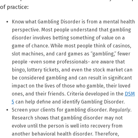
of practice:
Know what Gambling Disorder is from a mental health
perspective. Most people understand that gambling
disorder involves betting something of value on a
game of chance. While most people think of casinos,
slot machines, and card games as “gambling,” fewer
people -even some professionals- are aware that
bingo, lottery tickets, and even the stock market can
be considered gambling and can result in significant
impact on the lives of those who gamble, their loved
ones, and their friends. Criteria developed in the
DSM
5
can help define and identify Gambling Disorder.
Screen your clients for gambling disorder.
Regularly
.
Research shows that gambling disorder may not
evolve until the person is well into recovery from
another behavioral health disorder. Therefore,