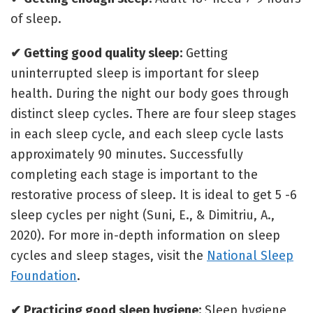
of sleep.
✔ Getting good quality sleep:
Getting
uninterrupted sleep is important for sleep
health. During the night our body goes through
distinct sleep cycles. There are four sleep stages
in each sleep cycle, and each sleep cycle lasts
approximately 90 minutes. Successfully
completing each stage is important to the
restorative process of sleep. It is ideal to get 5 -6
sleep cycles per night (Suni, E., & Dimitriu, A.,
2020). For more in-depth information on sleep
cycles and sleep stages, visit the
National Sleep
Foundation
.
✔ Practicing good sleep hygiene:
Sleep hygiene