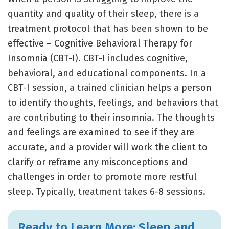
quantity and quality of their sleep, there is a
treatment protocol that has been shown to be
effective – Cognitive Behavioral Therapy for
Insomnia (CBT-I). CBT-I includes cognitive,
behavioral, and educational components. In a
CBT-I session, a trained clinician helps a person
to identify thoughts, feelings, and behaviors that
are contributing to their insomnia. The thoughts
and feelings are examined to see if they are
accurate, and a provider will work the client to
clarify or reframe any misconceptions and
challenges in order to promote more restful
sleep. Typically, treatment takes 6-8 sessions.
Ready to Learn More: Sleep and