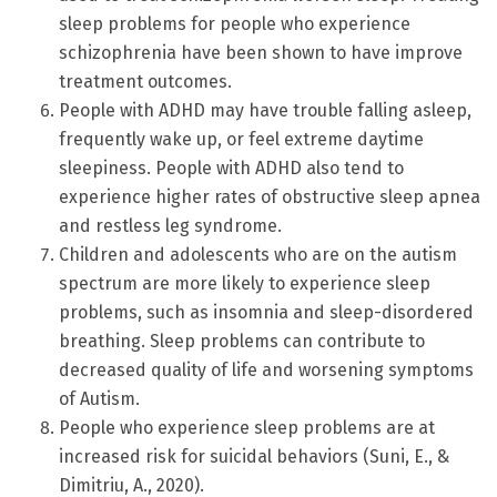
sleep problems for people who experience
schizophrenia have been shown to have improve
treatment outcomes.
People with ADHD may have trouble falling asleep,
frequently wake up, or feel extreme daytime
sleepiness. People with ADHD also tend to
experience higher rates of obstructive sleep apnea
and restless leg syndrome.
Children and adolescents who are on the autism
spectrum are more likely to experience sleep
problems, such as insomnia and sleep-disordered
breathing. Sleep problems can contribute to
decreased quality of life and worsening symptoms
of Autism.
People who experience sleep problems are at
increased risk for suicidal behaviors (Suni, E., &
Dimitriu, A., 2020).