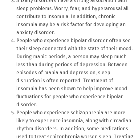
Anxiety disorders have a strong association with
sleep problems. Worry, fear, and hyperarousal all
contribute to insomnia. In addition, chronic
insomnia may be a risk factor for developing an
anxiety disorder.
People who experience bipolar disorder often see
their sleep connected with the state of their mood.
During manic periods, a person may sleep much
less than during periods of depression. Between
episodes of mania and depression, sleep
disruption is often reported. Treatment of
insomnia has been shown to help improve mood
fluctuations for people who experience bipolar
disorder.
People who experience schizophrenia are more
likely to experience insomnia, along with circadian
rhythm disorders. In addition, some medications
used to treat schizophrenia worsen sleep. Treating