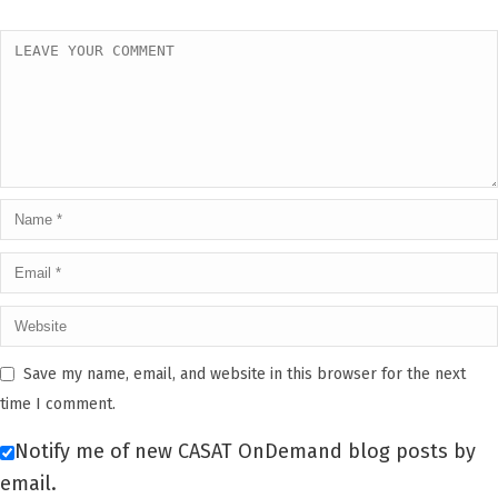
Save my name, email, and website in this browser for the next
time I comment.
Notify me of new CASAT OnDemand blog posts by
email.