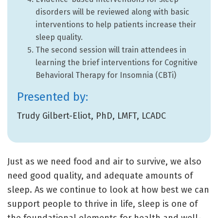
disorders will be reviewed along with basic
interventions to help patients increase their
sleep quality.
The second session will train attendees in
learning the brief interventions for Cognitive
Behavioral Therapy for Insomnia (CBTi)
Presented by:
Trudy Gilbert-Eliot, PhD, LMFT, LCADC
Just as we need food and air to survive, we also
need good quality, and adequate amounts of
sleep. As we continue to look at how best we can
support people to thrive in life, sleep is one of