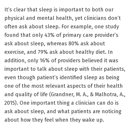
It’s clear that sleep is important to both our
physical and mental health, yet clinicians don’t
often ask about sleep. For example, one study
found that only 43% of primary care provider’s
ask about sleep, whereas 80% ask about
exercise, and 79% ask about healthy diet. In
addition, only 16% of providers believed it was
important to talk about sleep with their patients,
even though patient’s identified sleep as being
one of the most relevant aspects of their health
and quality of life (Grandner, M. A., & Malhotra, A.,
2015). One important thing a clinician can do is
ask about sleep, and what patients are noticing
about how they feel when they wake up.