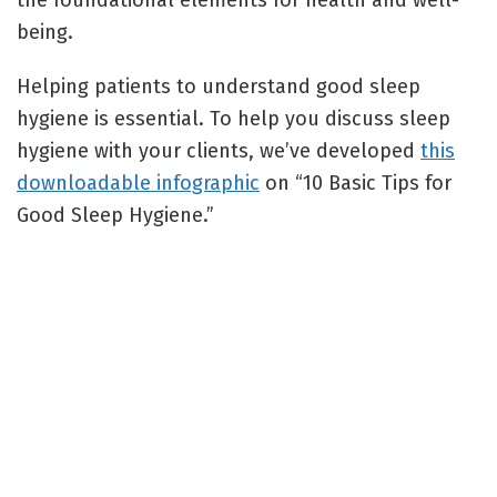
the foundational elements for health and well-
being.
Helping patients to understand good sleep
hygiene is essential. To help you discuss sleep
hygiene with your clients, we’ve developed
this
downloadable infographic
on “10 Basic Tips for
Good Sleep Hygiene.”