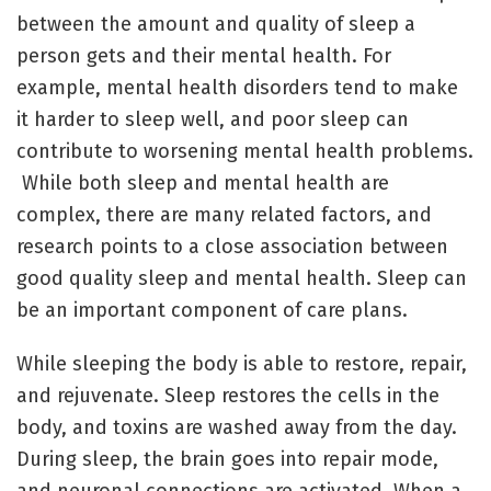
between the amount and quality of sleep a
person gets and their mental health. For
example, mental health disorders tend to make
it harder to sleep well, and poor sleep can
contribute to worsening mental health problems.
While both sleep and mental health are
complex, there are many related factors, and
research points to a close association between
good quality sleep and mental health. Sleep can
be an important component of care plans.
While sleeping the body is able to restore, repair,
and rejuvenate. Sleep restores the cells in the
body, and toxins are washed away from the day.
During sleep, the brain goes into repair mode,