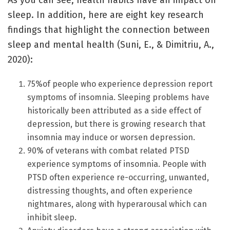
As you can see, health habits have an impact on
sleep. In addition, here are eight key research
findings that highlight the connection between
sleep and mental health (Suni, E., & Dimitriu, A.,
2020):
75%of people who experience depression report
symptoms of insomnia. Sleeping problems have
historically been attributed as a side effect of
depression, but there is growing research that
insomnia may induce or worsen depression.
90% of veterans with combat related PTSD
experience symptoms of insomnia. People with
PTSD often experience re-occurring, unwanted,
distressing thoughts, and often experience
nightmares, along with hyperarousal which can
inhibit sleep.