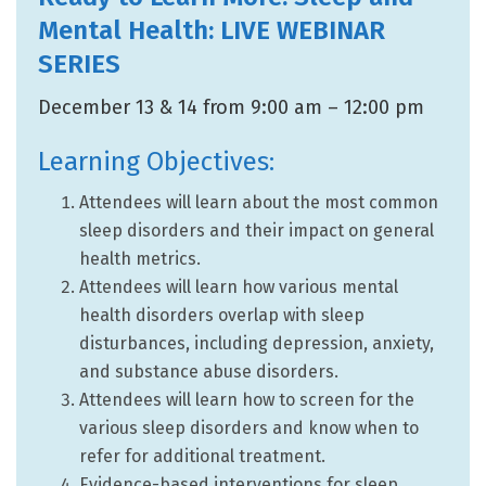
Mental Health: LIVE WEBINAR
SERIES
December 13 & 14 from 9:00 am – 12:00 pm
Learning Objectives:
Attendees will learn about the most common
sleep disorders and their impact on general
health metrics.
Attendees will learn how various mental
health disorders overlap with sleep
disturbances, including depression, anxiety,
and substance abuse disorders.
Attendees will learn how to screen for the
various sleep disorders and know when to
refer for additional treatment.
Evidence-based interventions for sleep