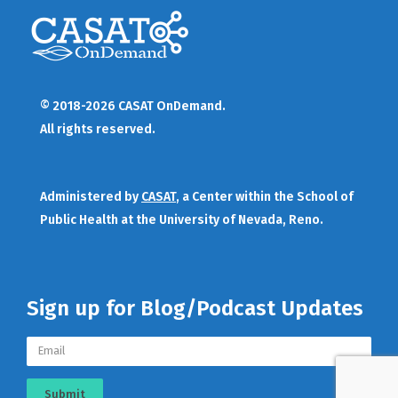
© 2018-2026 CASAT OnDemand.
All rights reserved.
Administered by
CASAT
, a Center within the School of
Public Health at the University of Nevada, Reno.
Sign up for Blog/Podcast Updates
Submit