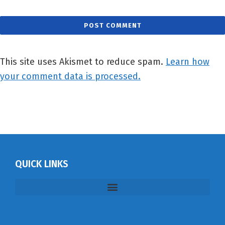
This site uses Akismet to reduce spam.
Learn how
your comment data is processed.
QUICK LINKS