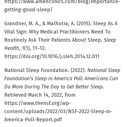
https://www.amenclinics.com/blog/importance-
getting-good-sleep/
Grandner, M. A., & Malhotra, A. (2015). Sleep As A
Vital Sign: Why Medical Practitioners Need To
Routinely Ask Their Patients About Sleep.
Sleep
Health
,
1
(1), 11–12.
https://doi.org/10.1016/j.sleh.2014.12.011
National Sleep Foundation. (2022).
National Sleep
Foundation’s Sleep in America Poll: Americans Can
Do More During The Day to Get Better Sleep
.
Retrieved March 14, 2022, from
https://www.thensf.org/wp-
content/uploads/2022/03/NSF-2022-Sleep-in-
America-Poll-Report.pdf