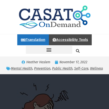
Translation
Accessibility Tools
Heather Haslem
November 17, 2022
Mental Health
,
Prevention
,
Public Health
,
Self-Care
,
Wellness