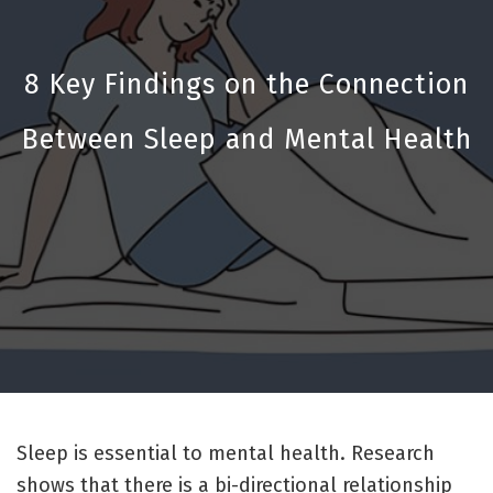
8 Key Findings on the Connection
Between Sleep and Mental Health
Sleep is essential to mental health. Research
shows that there is a bi-directional relationship