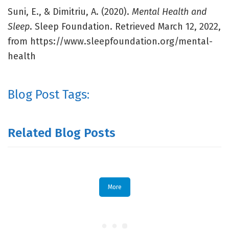
Suni, E., & Dimitriu, A. (2020).
Mental Health and
Sleep
. Sleep Foundation. Retrieved March 12, 2022,
from https://www.sleepfoundation.org/mental-
health
Blog Post Tags:
Related Blog Posts
More