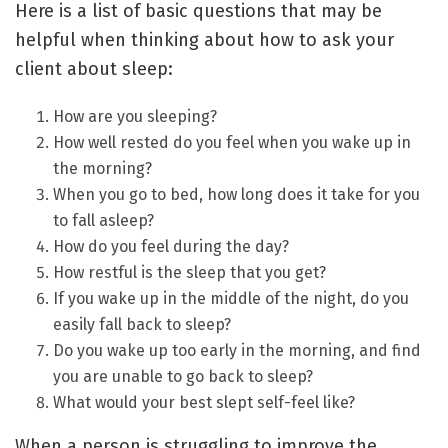
Here is a list of basic questions that may be
helpful when thinking about how to ask your
client about sleep:
How are you sleeping?
How well rested do you feel when you wake up in
the morning?
When you go to bed, how long does it take for you
to fall asleep?
How do you feel during the day?
How restful is the sleep that you get?
If you wake up in the middle of the night, do you
easily fall back to sleep?
Do you wake up too early in the morning, and find
you are unable to go back to sleep?
What would your best slept self-feel like?
When a person is struggling to improve the