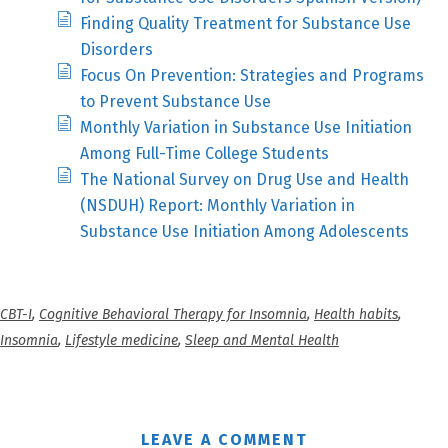
Finding Quality Treatment for Substance Use
Disorders
Focus On Prevention: Strategies and Programs
to Prevent Substance Use
Monthly Variation in Substance Use Initiation
Among Full-Time College Students
The National Survey on Drug Use and Health
(NSDUH) Report: Monthly Variation in
Substance Use Initiation Among Adolescents
CBT-I
,
Cognitive Behavioral Therapy for Insomnia
,
Health habits
,
Insomnia
,
Lifestyle medicine
,
Sleep and Mental Health
LEAVE A COMMENT