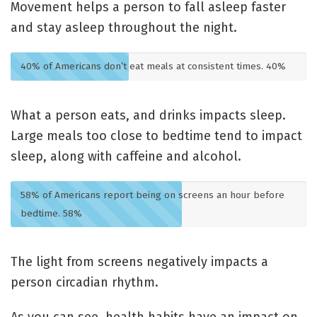
Movement helps a person to fall asleep faster
and stay asleep throughout the night.
40% of Americans don’t eat meals at consistent times.
40%
What a person eats, and drinks impacts sleep.
Large meals too close to bedtime tend to impact
sleep, along with caffeine and alcohol.
58% of Americans report being on screens an hour before
bedtime.
58%
The light from screens negatively impacts a
person circadian rhythm.