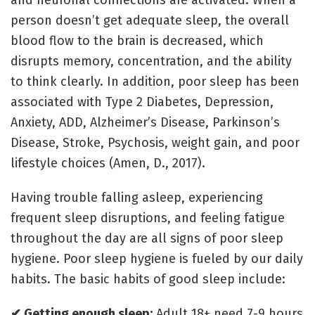
and neuronal connections are activated. When a
person doesn’t get adequate sleep, the overall
blood flow to the brain is decreased, which
disrupts memory, concentration, and the ability
to think clearly. In addition, poor sleep has been
associated with Type 2 Diabetes, Depression,
Anxiety, ADD, Alzheimer’s Disease, Parkinson’s
Disease, Stroke, Psychosis, weight gain, and poor
lifestyle choices (Amen, D., 2017).
Having trouble falling asleep, experiencing
frequent sleep disruptions, and feeling fatigue
throughout the day are all signs of poor sleep
hygiene. Poor sleep hygiene is fueled by our daily
habits. The basic habits of good sleep include:
✔ Getting enough sleep:
Adult 18+ need 7-9 hours