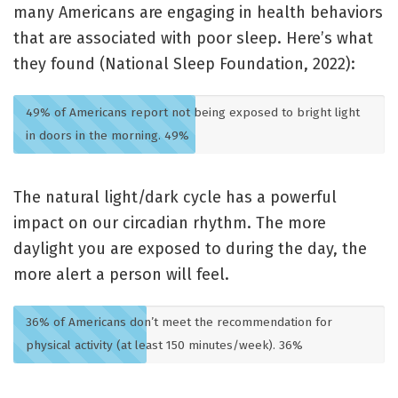
many Americans are engaging in health behaviors
that are associated with poor sleep. Here’s what
they found (National Sleep Foundation, 2022):
49% of Americans report not being exposed to bright light
in doors in the morning.
49%
The natural light/dark cycle has a powerful
impact on our circadian rhythm. The more
daylight you are exposed to during the day, the
more alert a person will feel.
36% of Americans don’t meet the recommendation for
physical activity (at least 150 minutes/week).
36%