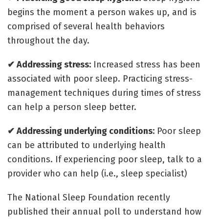
begins the moment a person wakes up, and is
comprised of several health behaviors
throughout the day.
✔ Addressing stress:
Increased stress has been
associated with poor sleep. Practicing stress-
management techniques during times of stress
can help a person sleep better.
✔ Addressing underlying conditions:
Poor sleep
can be attributed to underlying health
conditions. If experiencing poor sleep, talk to a
provider who can help (i.e., sleep specialist)
The National Sleep Foundation recently
published their annual poll to understand how