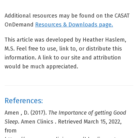
Additional resources may be found on the CASAT
OnDemand
Resources & Downloads page.
This article was developed by Heather Haslem,
M.S. Feel free to use, link to, or distribute this
information. A link to our site and attribution
would be much appreciated.
References:
Amen , D. (2017).
The Importance of getting Good
Sleep
. Amen Clinics . Retrieved March 15, 2022,
from