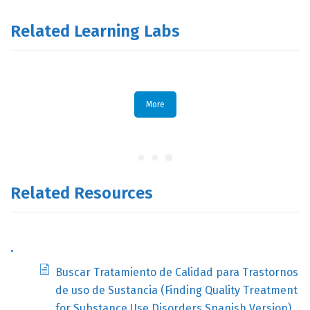
Related Learning Labs
More
Related Resources
.
Buscar Tratamiento de Calidad para Trastornos
de uso de Sustancia (Finding Quality Treatment
for Substance Use Disorders Spanish Version)