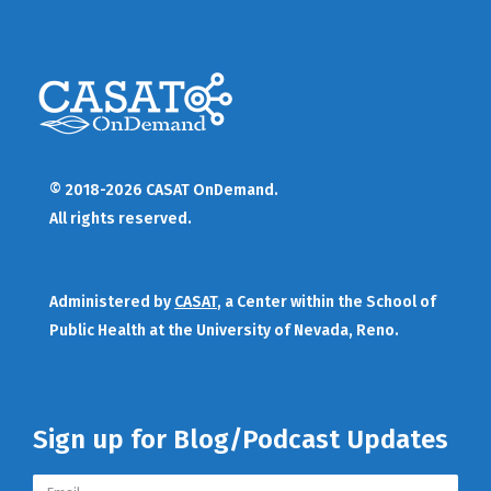
© 2018-2026 CASAT OnDemand.
All rights reserved.
Administered by
CASAT
, a Center within the School of
Public Health at the University of Nevada, Reno.
Sign up for Blog/Podcast Updates