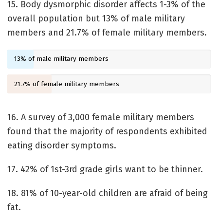
15. Body dysmorphic disorder affects 1-3% of the
overall population but 13% of male military
members and 21.7% of female military members.
13% of male military members
21.7% of female military members
16. A survey of 3,000 female military members
found that the majority of respondents exhibited
eating disorder symptoms.
17. 42% of 1st-3rd grade girls want to be thinner.
18. 81% of 10-year-old children are afraid of being
fat.