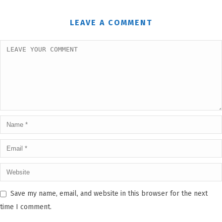
LEAVE A COMMENT
Save my name, email, and website in this browser for the next
time I comment.