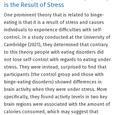
is the Result of Stress
One prominent theory that is related to binge-
eating is that it is a result of stress and causes
individuals to experience difficulties with self-
control. In a study conducted at the University of
Cambridge (2021), they determined that contrary
to this theory people with eating disorders did
not lose self-control with regards to eating under
stress. They were instead, surprised to find that
participants (the control group and those with
binge-eating disorders) showed differences in
brain activity when they were under stress. More
specifically, they found activity levels in two key
brain regions were associated with the amount of
calories consumed, which may suggest that