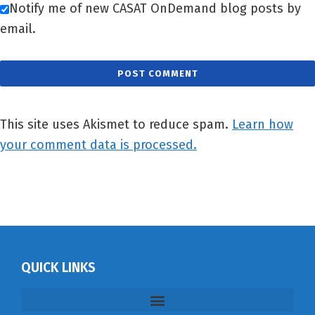
Notify me of new CASAT OnDemand blog posts by
email.
This site uses Akismet to reduce spam.
Learn how
your comment data is processed.
QUICK LINKS