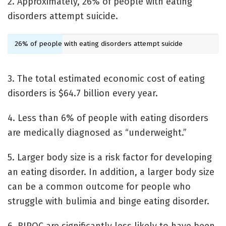
2. Approximately, 26% of people with eating
disorders attempt suicide.
26% of people with eating disorders attempt suicide
3. The total estimated economic cost of eating
disorders is $64.7 billion every year.
4. Less than 6% of people with eating disorders
are medically diagnosed as “underweight.”
5. Larger body size is a risk factor for developing
an eating disorder. In addition, a larger body size
can be a common outcome for people who
struggle with bulimia and binge eating disorder.
6. BIPOC are significantly less likely to have been