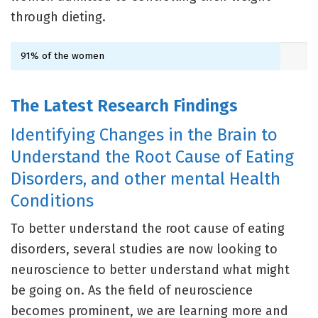
through dieting.
91% of the women
The Latest Research Findings
Identifying Changes in the Brain to
Understand the Root Cause of Eating
Disorders, and other mental Health
Conditions
To better understand the root cause of eating
disorders, several studies are now looking to
neuroscience to better understand what might
be going on. As the field of neuroscience
becomes prominent, we are learning more and