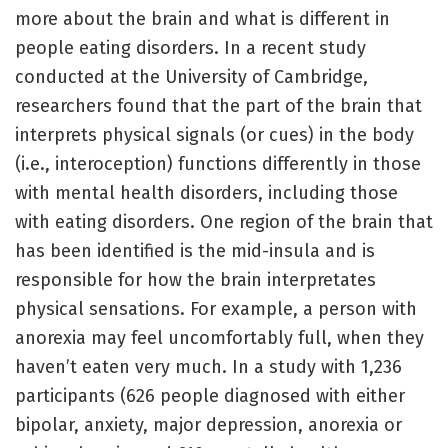
more about the brain and what is different in
people eating disorders. In a recent study
conducted at the University of Cambridge,
researchers found that the part of the brain that
interprets physical signals (or cues) in the body
(i.e., interoception) functions differently in those
with mental health disorders, including those
with eating disorders. One region of the brain that
has been identified is the mid-insula and is
responsible for how the brain interpretates
physical sensations. For example, a person with
anorexia may feel uncomfortably full, when they
haven’t eaten very much. In a study with 1,236
participants (626 people diagnosed with either
bipolar, anxiety, major depression, anorexia or