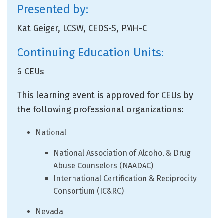
Presented by:
Kat Geiger, LCSW, CEDS-S, PMH-C
Continuing Education Units:
6 CEUs
This learning event is approved for CEUs by
the following professional organizations:
National
National Association of Alcohol & Drug
Abuse Counselors (NAADAC)
International Certification & Reciprocity
Consortium (IC&RC)
Nevada