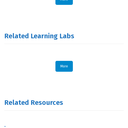
Related Learning Labs
More
Related Resources
.