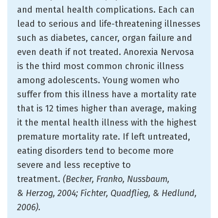
and mental health complications. Each can
lead to serious and life-threatening illnesses
such as diabetes, cancer, organ failure and
even death if not treated. Anorexia Nervosa
is the third most common chronic illness
among adolescents. Young women who
suffer from this illness have a mortality rate
that is 12 times higher than average, making
it the mental health illness with the highest
premature mortality rate. If left untreated,
eating disorders tend to become more
severe and less receptive to
treatment.
(Becker, Franko, Nussbaum,
& Herzog, 2004; Fichter, Quadflieg, & Hedlund,
2006).