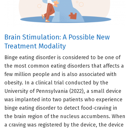
Brain Stimulation: A Possible New
Treatment Modality
Binge eating disorder is considered to be one of
the most common eating disorders that affects a
few million people and is also associated with
obesity. In a clinical trial conducted by the
University of Pennsylvania (2022), a small device
was implanted into two patients who experience
binge eating disorder to detect food-craving in
the brain region of the nucleus accumbens. When
a craving was registered by the device, the device