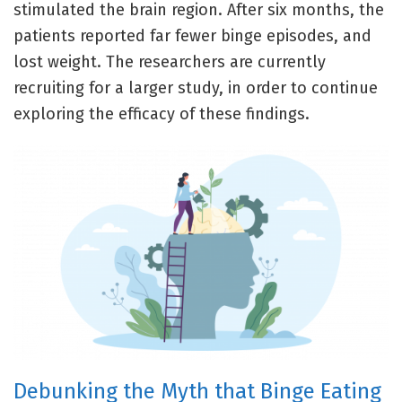
stimulated the brain region. After six months, the
patients reported far fewer binge episodes, and
lost weight. The researchers are currently
recruiting for a larger study, in order to continue
exploring the efficacy of these findings.
Debunking the Myth that Binge Eating