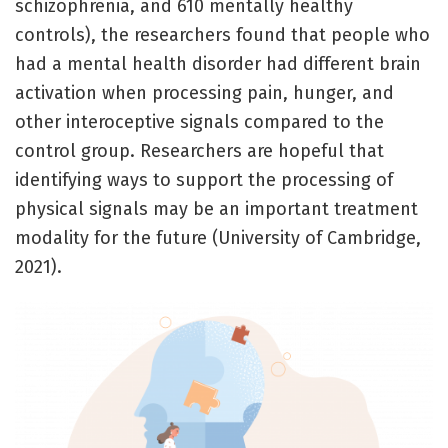
schizophrenia, and 610 mentally healthy
controls), the researchers found that people who
had a mental health disorder had different brain
activation when processing pain, hunger, and
other interoceptive signals compared to the
control group. Researchers are hopeful that
identifying ways to support the processing of
physical signals may be an important treatment
modality for the future (University of Cambridge,
2021).