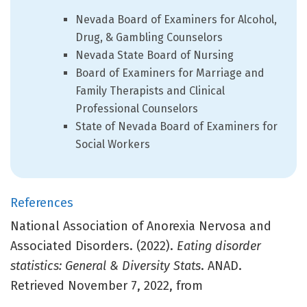
Nevada Board of Examiners for Alcohol,
Drug, & Gambling Counselors
Nevada State Board of Nursing
Board of Examiners for Marriage and
Family Therapists and Clinical
Professional Counselors
State of Nevada Board of Examiners for
Social Workers
References
National Association of Anorexia Nervosa and
Associated Disorders. (2022).
Eating disorder
statistics: General & Diversity Stats
. ANAD.
Retrieved November 7, 2022, from