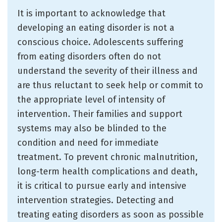
It is important to acknowledge that
developing an eating disorder is not a
conscious choice. Adolescents suffering
from eating disorders often do not
understand the severity of their illness and
are thus reluctant to seek help or commit to
the appropriate level of intensity of
intervention. Their families and support
systems may also be blinded to the
condition and need for immediate
treatment. To prevent chronic malnutrition,
long-term health complications and death,
it is critical to pursue early and intensive
intervention strategies. Detecting and
treating eating disorders as soon as possible