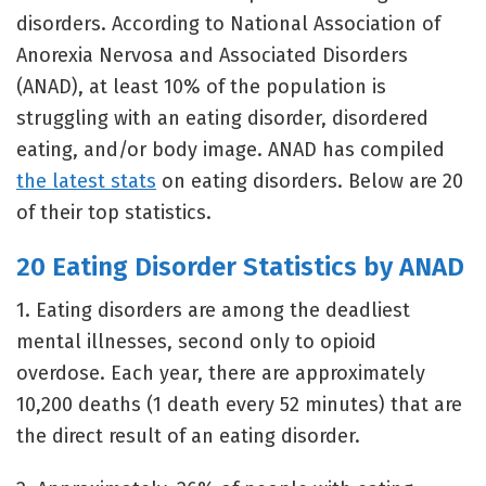
disorders. According to National Association of
Anorexia Nervosa and Associated Disorders
(ANAD), at least 10% of the population is
struggling with an eating disorder, disordered
eating, and/or body image. ANAD has compiled
the latest stats
on eating disorders. Below are 20
of their top statistics.
20 Eating Disorder Statistics by ANAD
1. Eating disorders are among the deadliest
mental illnesses, second only to opioid
overdose. Each year, there are approximately
10,200 deaths (1 death every 52 minutes) that are
the direct result of an eating disorder.