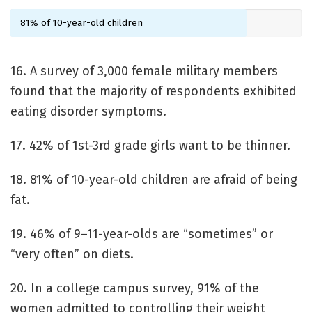
81% of 10-year-old children
16. A survey of 3,000 female military members
found that the majority of respondents exhibited
eating disorder symptoms.
17. 42% of 1st-3rd grade girls want to be thinner.
18. 81% of 10-year-old children are afraid of being
fat.
19. 46% of 9–11-year-olds are “sometimes” or
“very often” on diets.
20. In a college campus survey, 91% of the
women admitted to controlling their weight