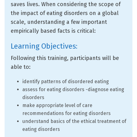
saves lives. When considering the scope of
the impact of eating disorders on a global
scale, understanding a few important
empirically based facts is critical:
Learning Objectives:
Following this training, participants will be
able to:
identify patterns of disordered eating
assess for eating disorders -diagnose eating
disorders
make appropriate level of care
recommendations for eating disorders
understand basics of the ethical treatment of
eating disorders