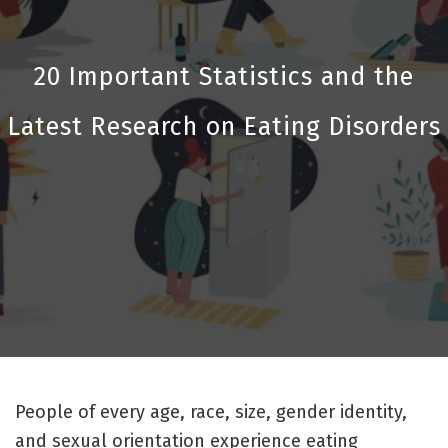
20 Important Statistics and the
Latest Research on Eating Disorders
People of every age, race, size, gender identity,
and sexual orientation experience eating