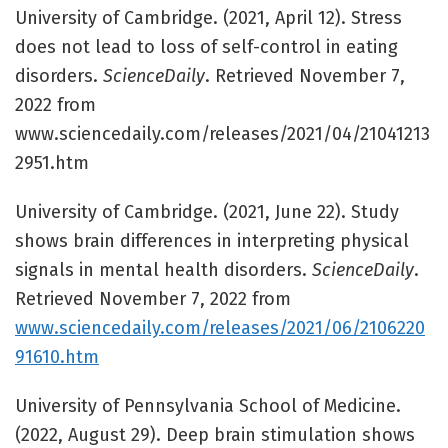
University of Cambridge. (2021, April 12). Stress
does not lead to loss of self-control in eating
disorders.
ScienceDaily
. Retrieved November 7,
2022 from
www.sciencedaily.com/releases/2021/04/21041213
2951.htm
University of Cambridge. (2021, June 22). Study
shows brain differences in interpreting physical
signals in mental health disorders.
ScienceDaily
.
Retrieved November 7, 2022 from
www.sciencedaily.com/releases/2021/06/2106220
91610.htm
University of Pennsylvania School of Medicine.
(2022, August 29). Deep brain stimulation shows