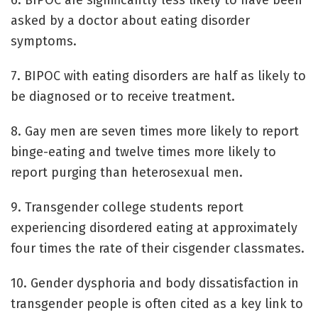
asked by a doctor about eating disorder
symptoms.
7. BIPOC with eating disorders are half as likely to
be diagnosed or to receive treatment.
8. Gay men are seven times more likely to report
binge-eating and twelve times more likely to
report purging than heterosexual men.
9. Transgender college students report
experiencing disordered eating at approximately
four times the rate of their cisgender classmates.
10. Gender dysphoria and body dissatisfaction in
transgender people is often cited as a key link to