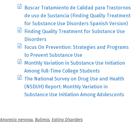
Buscar Tratamiento de Calidad para Trastornos
de uso de Sustancia (Finding Quality Treatment
for Substance Use Disorders Spanish Version)
Finding Quality Treatment for Substance Use
Disorders
Focus On Prevention: Strategies and Programs
to Prevent Substance Use
Monthly Variation in Substance Use Initiation
Among Full-Time College Students
The National Survey on Drug Use and Health
(NSDUH) Report: Monthly Variation in
Substance Use Initiation Among Adolescents
Anorexia nervosa
,
Bulimia
,
Eating Disorders