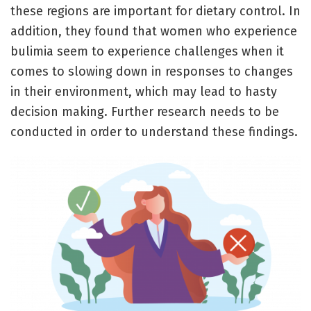
these regions are important for dietary control. In
addition, they found that women who experience
bulimia seem to experience challenges when it
comes to slowing down in responses to changes
in their environment, which may lead to hasty
decision making. Further research needs to be
conducted in order to understand these findings.