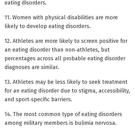
eating disorders.
11. Women with physical disabilities are more
likely to develop eating disorders.
12. Athletes are more likely to screen positive for
an eating disorder than non‐athletes, but
percentages across all probable eating disorder
diagnoses are similar.
13. Athletes may be less likely to seek treatment
for an eating disorder due to stigma, accessibility,
and sport‐specific barriers.
14. The most common type of eating disorders
among military members is bulimia nervosa.