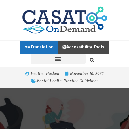
Translation
Accessibility Tools
Heather Haslem
November 10, 2022
Mental Health
,
Practice Guidelines