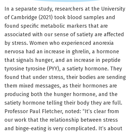
In a separate study, researchers at the University
of Cambridge (2021) took blood samples and
found specific metabolic markers that are
associated with our sense of satiety are affected
by stress. Women who experienced anorexia
nervosa had an increase in ghrelin, a hormone
that signals hunger, and an increase in peptide
tyrosine tyrosine (PYY), a satiety hormone. They
found that under stress, their bodies are sending
them mixed messages, as their hormones are
producing both the hunger hormone, and the
satiety hormone telling their body they are full.
Professor Paul Fletcher, noted: “It’s clear from
our work that the relationship between stress
and binge-eating is very complicated. It’s about