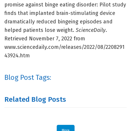
promise against binge eating disorder: Pilot study
finds that implanted brain-stimulating device
dramatically reduced bingeing episodes and
helped patients lose weight.
ScienceDaily
.
Retrieved November 7, 2022 from
www.sciencedaily.com/releases/2022/08/2208291
43924.htm
Blog Post Tags:
Related Blog Posts
More