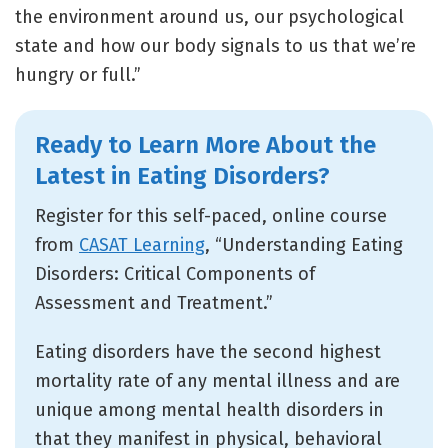
the environment around us, our psychological
state and how our body signals to us that we’re
hungry or full.”
Ready to Learn More About the
Latest in Eating Disorders?
Register for this self-paced, online course
from
CASAT Learning
, “Understanding Eating
Disorders: Critical Components of
Assessment and Treatment.”
Eating disorders have the second highest
mortality rate of any mental illness and are
unique among mental health disorders in
that they manifest in physical, behavioral