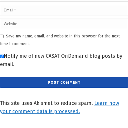
Save my name, email, and website in this browser for the next
time I comment.
Notify me of new CASAT OnDemand blog posts by
email.
This site uses Akismet to reduce spam.
Learn how
your comment data is processed.