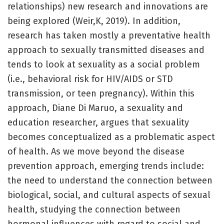
relationships) new research and innovations are
being explored (Weir,K, 2019). In addition,
research has taken mostly a preventative health
approach to sexually transmitted diseases and
tends to look at sexuality as a social problem
(i.e., behavioral risk for HIV/AIDS or STD
transmission, or teen pregnancy). Within this
approach, Diane Di Maruo, a sexuality and
education researcher, argues that sexuality
becomes conceptualized as a problematic aspect
of health. As we move beyond the disease
prevention approach, emerging trends include:
the need to understand the connection between
biological, social, and cultural aspects of sexual
health, studying the connection between