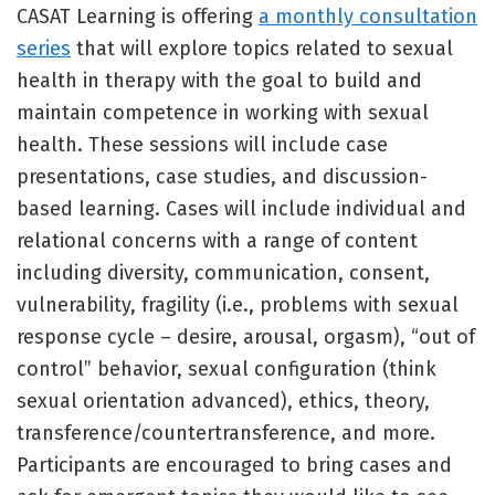
CASAT Learning is offering
a monthly consultation
series
that will explore topics related to sexual
health in therapy with the goal to build and
maintain competence in working with sexual
health. These sessions will include case
presentations, case studies, and discussion-
based learning. Cases will include individual and
relational concerns with a range of content
including diversity, communication, consent,
vulnerability, fragility (i.e., problems with sexual
response cycle – desire, arousal, orgasm), “out of
control” behavior, sexual configuration (think
sexual orientation advanced), ethics, theory,
transference/countertransference, and more.
Participants are encouraged to bring cases and