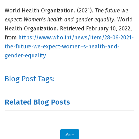
World Health Organization. (2021).
The future we
expect: Women’s health and gender equality
. World
Health Organization. Retrieved February 10, 2022,
from
https://www.who.int/news/item/28-06-2021-
the-future-we-expect-women-s-health-and-
gender-equality
Blog Post Tags:
Related Blog Posts
More