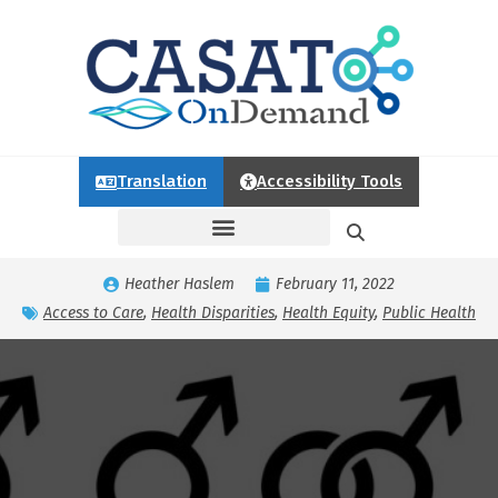
Translation
Accessibility Tools
Heather Haslem
February 11, 2022
Access to Care
,
Health Disparities
,
Health Equity
,
Public Health