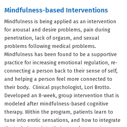
Mindfulness-based Interventions
Mindfulness is being applied as an intervention
for arousal and desire problems, pain during
penetration, lack of orgasm, and sexual
problems following medical problems.
Mindfulness has been found to be a supportive
practice for increasing emotional regulation, re-
connecting a person back to their sense of self,
and helping a person feel more connected to
their body. Clinical psychologist, Lori Brotto.
Developed an 8-week, group intervention that is
modeled after mindfulness-based cognitive
therapy. Within the program, patients learn to
tune into erotic sensations, and how to integrate