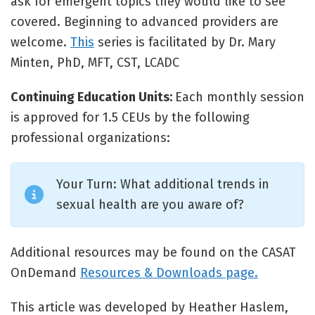
ask for emergent topics they would like to see
covered. Beginning to advanced providers are
welcome.
This
series is facilitated by Dr. Mary
Minten, PhD, MFT, CST, LCADC
Continuing Education Units:
Each monthly session
is approved for 1.5 CEUs by the following
professional organizations:
Your Turn: What additional trends in
sexual health are you aware of?
Additional resources may be found on the CASAT
OnDemand
Resources & Downloads page.
This article was developed by Heather Haslem,