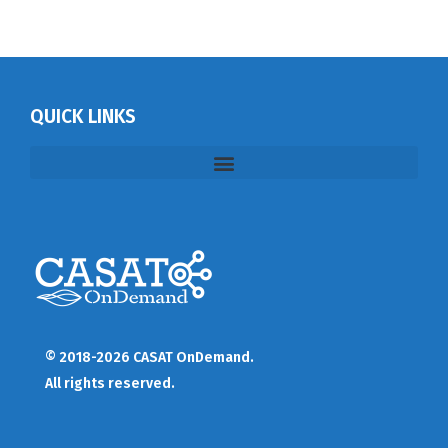
QUICK LINKS
© 2018-2026 CASAT OnDemand.
All rights reserved.