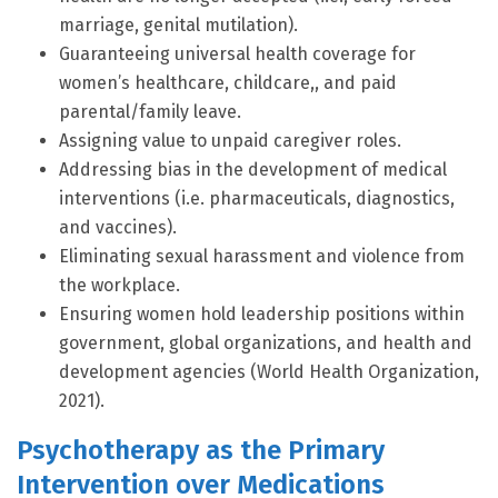
marriage, genital mutilation).
Guaranteeing universal health coverage for
women’s healthcare, childcare,, and paid
parental/family leave.
Assigning value to unpaid caregiver roles.
Addressing bias in the development of medical
interventions (i.e. pharmaceuticals, diagnostics,
and vaccines).
Eliminating sexual harassment and violence from
the workplace.
Ensuring women hold leadership positions within
government, global organizations, and health and
development agencies (World Health Organization,
2021).
Psychotherapy as the Primary
Intervention over Medications