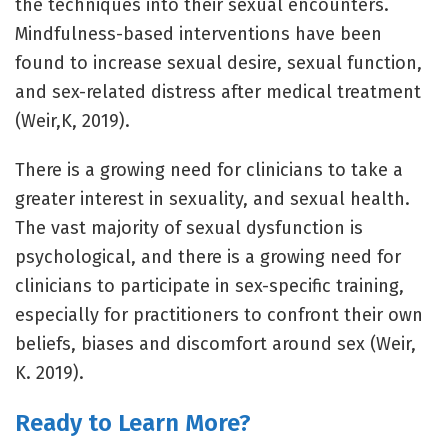
the techniques into their sexual encounters.
Mindfulness-based interventions have been
found to increase sexual desire, sexual function,
and sex-related distress after medical treatment
(Weir,K, 2019).
There is a growing need for clinicians to take a
greater interest in sexuality, and sexual health.
The vast majority of sexual dysfunction is
psychological, and there is a growing need for
clinicians to participate in sex-specific training,
especially for practitioners to confront their own
beliefs, biases and discomfort around sex (Weir,
K. 2019).
Ready to Learn More?