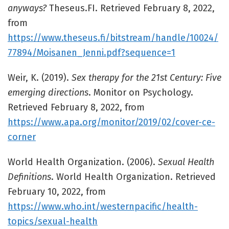
anyways?
Theseus.FI. Retrieved February 8, 2022,
from
https://www.theseus.fi/bitstream/handle/10024/
77894/Moisanen_Jenni.pdf?sequence=1
Weir, K. (2019).
Sex therapy for the 21st Century: Five
emerging directions
. Monitor on Psychology.
Retrieved February 8, 2022, from
https://www.apa.org/monitor/2019/02/cover-ce-
corner
World Health Organization. (2006).
Sexual Health
Definitions
. World Health Organization. Retrieved
February 10, 2022, from
https://www.who.int/westernpacific/health-
topics/sexual-health