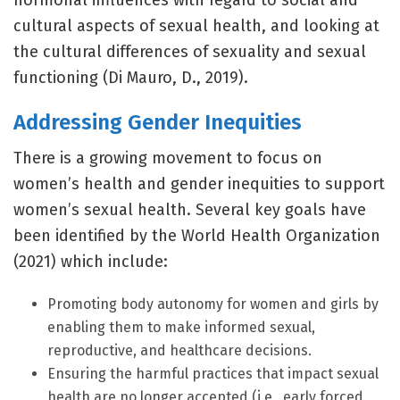
hormonal influences with regard to social and
cultural aspects of sexual health, and looking at
the cultural differences of sexuality and sexual
functioning (Di Mauro, D., 2019).
Addressing Gender Inequities
There is a growing movement to focus on
women’s health and gender inequities to support
women’s sexual health. Several key goals have
been identified by the World Health Organization
(2021) which include:
Promoting body autonomy for women and girls by
enabling them to make informed sexual,
reproductive, and healthcare decisions.
Ensuring the harmful practices that impact sexual
health are no longer accepted (i.e., early forced