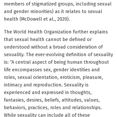
members of stigmatized groups, including sexual
and gender minorities) as it relates to sexual
health (McDowell et al., 2020).
The World Health Organization further explains
that sexual health cannot be defined or
understood without a broad consideration of
sexuality. The ever-evolving definition of sexuality
is: “A central aspect of being human throughout
life encompasses sex, gender identities and
roles, sexual orientation, eroticism, pleasure,
intimacy and reproduction. Sexuality is
experienced and expressed in thoughts,
fantasies, desires, beliefs, attitudes, values,
behaviors, practices, roles and relationships.
While sexuality can include all of these