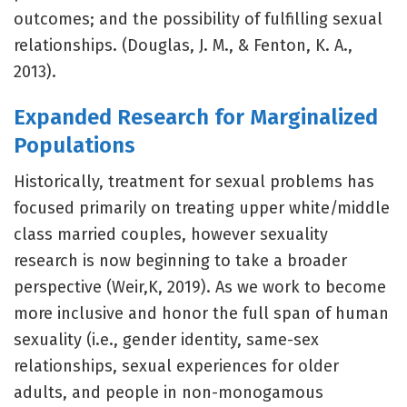
outcomes; and the possibility of fulfilling sexual
relationships. (Douglas, J. M., & Fenton, K. A.,
2013).
Expanded Research for Marginalized
Populations
Historically, treatment for sexual problems has
focused primarily on treating upper white/middle
class married couples, however sexuality
research is now beginning to take a broader
perspective (Weir,K, 2019). As we work to become
more inclusive and honor the full span of human
sexuality (i.e., gender identity, same-sex
relationships, sexual experiences for older
adults, and people in non-monogamous