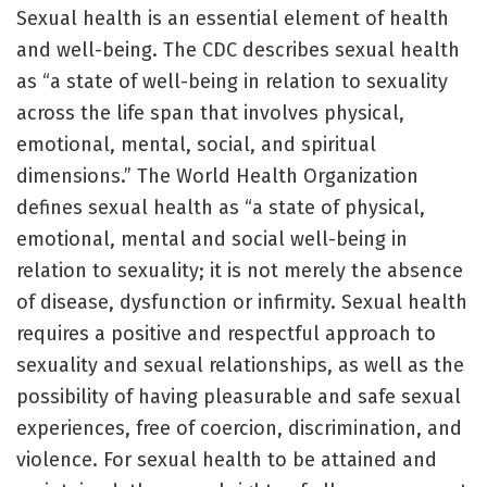
Sexual health is an essential element of health
and well-being. The CDC describes sexual health
as “a state of well-being in relation to sexuality
across the life span that involves physical,
emotional, mental, social, and spiritual
dimensions.” The World Health Organization
defines sexual health as “a state of physical,
emotional, mental and social well-being in
relation to sexuality; it is not merely the absence
of disease, dysfunction or infirmity. Sexual health
requires a positive and respectful approach to
sexuality and sexual relationships, as well as the
possibility of having pleasurable and safe sexual
experiences, free of coercion, discrimination, and
violence. For sexual health to be attained and