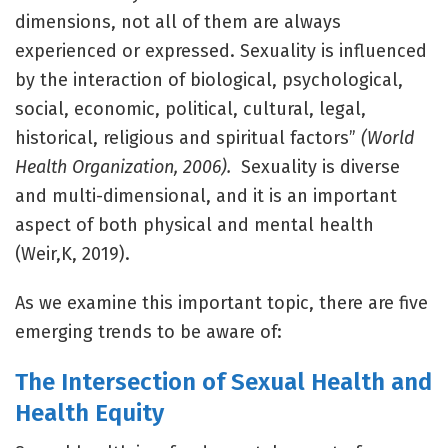
dimensions, not all of them are always
experienced or expressed. Sexuality is influenced
by the interaction of biological, psychological,
social, economic, political, cultural, legal,
historical, religious and spiritual factors”
(World
Health Organization, 2006).
Sexuality is diverse
and multi-dimensional, and it is an important
aspect of both physical and mental health
(Weir,K, 2019).
As we examine this important topic, there are five
emerging trends to be aware of:
The Intersection of Sexual Health and
Health Equity