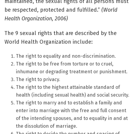
maintained, the sexual rights of all persons must
be respected, protected and fulfilled.”
(World
Health Organization, 2006)
The 9 sexual rights that are described by the
World Health Organization include:
The right to equality and non-discrimination.
The right to be free from torture or to cruel,
inhumane or degrading treatment or punishment.
The right to privacy.
The right to the highest attainable standard of
health (including sexual health) and social security.
The right to marry and to establish a family and
enter into marriage with the free and full consent
of the intending spouses, and to equality in and at
the dissolution of marriage.
The right to decide the number and spacing of