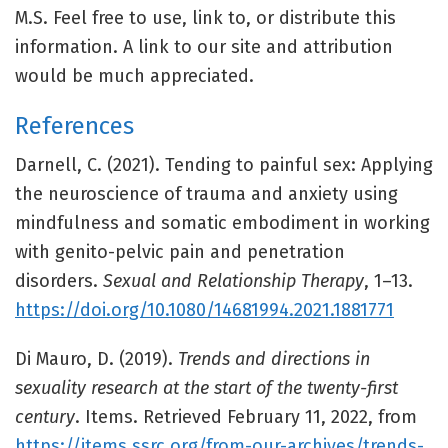
M.S. Feel free to use, link to, or distribute this
information. A link to our site and attribution
would be much appreciated.
References
Darnell, C. (2021). Tending to painful sex: Applying
the neuroscience of trauma and anxiety using
mindfulness and somatic embodiment in working
with genito-pelvic pain and penetration
disorders.
Sexual and Relationship Therapy
, 1–13.
https://doi.org/10.1080/14681994.2021.1881771
Di Mauro, D. (2019).
Trends and directions in
sexuality research at the start of the twenty-first
century
. Items. Retrieved February 11, 2022, from
https://items.ssrc.org/from-our-archives/trends-