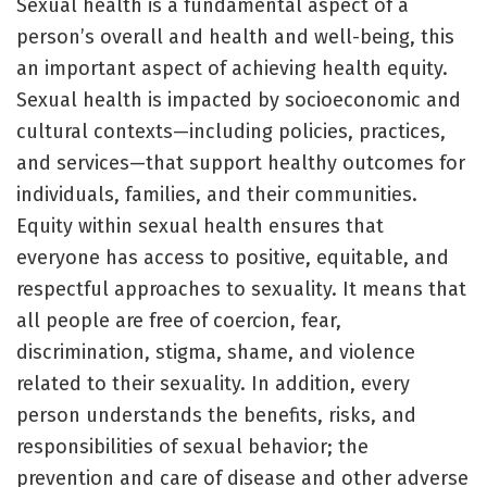
Sexual health is a fundamental aspect of a
person’s overall and health and well-being, this
an important aspect of achieving health equity.
Sexual health is impacted by socioeconomic and
cultural contexts—including policies, practices,
and services—that support healthy outcomes for
individuals, families, and their communities.
Equity within sexual health ensures that
everyone has access to positive, equitable, and
respectful approaches to sexuality. It means that
all people are free of coercion, fear,
discrimination, stigma, shame, and violence
related to their sexuality. In addition, every
person understands the benefits, risks, and
responsibilities of sexual behavior; the
prevention and care of disease and other adverse