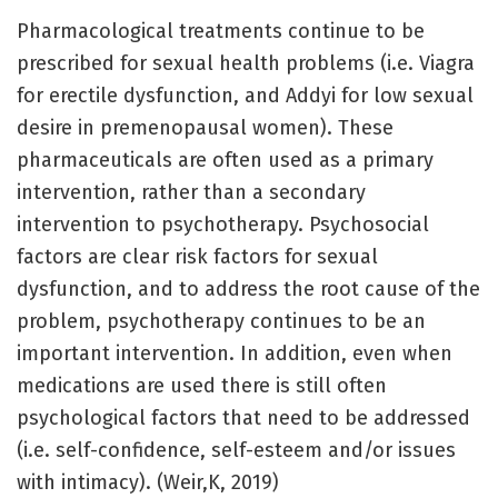
Pharmacological treatments continue to be
prescribed for sexual health problems (i.e. Viagra
for erectile dysfunction, and Addyi for low sexual
desire in premenopausal women). These
pharmaceuticals are often used as a primary
intervention, rather than a secondary
intervention to psychotherapy. Psychosocial
factors are clear risk factors for sexual
dysfunction, and to address the root cause of the
problem, psychotherapy continues to be an
important intervention. In addition, even when
medications are used there is still often
psychological factors that need to be addressed
(i.e. self-confidence, self-esteem and/or issues
with intimacy). (Weir,K, 2019)