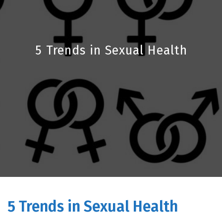
5 Trends in Sexual Health
5 Trends in Sexual Health