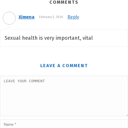
COMMENTS
Ximena
Reply
February 5, 2026
Sexual health is very important, vital
LEAVE A COMMENT