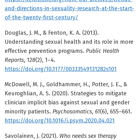
and-directions-in-sexuality-research-at-the-start-
of-the-twenty-first-century/
Douglas, J. M., & Fenton, K. A. (2013).
Understanding sexual health and its role in more
effective prevention programs.
Public Health
Reports
,
128
(2), 1–4.
https://doi.org/10.1177/00333549131282s101
McDowell, M. J., Goldhammer, H., Potter, J. E., &
Keuroghlian, A. S. (2020). Strategies to mitigate
clinician implicit bias against sexual and gender
minority patients.
Psychosomatics
,
61
(6), 655–661.
https://doi.org/10.1016/j.psym.2020.04.021
Savolainen, J. (2021).
Who needs sex therapy