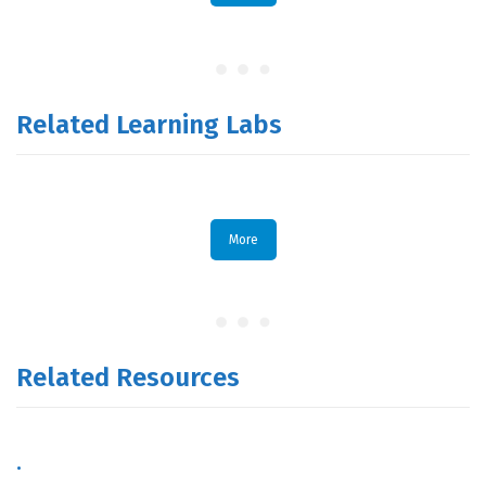
Related Learning Labs
More
Related Resources
.