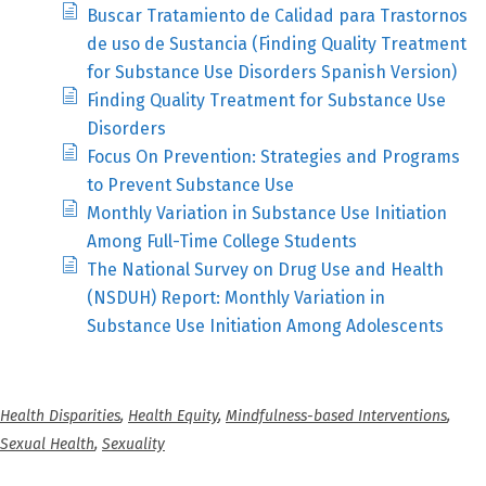
Buscar Tratamiento de Calidad para Trastornos
de uso de Sustancia (Finding Quality Treatment
for Substance Use Disorders Spanish Version)
Finding Quality Treatment for Substance Use
Disorders
Focus On Prevention: Strategies and Programs
to Prevent Substance Use
Monthly Variation in Substance Use Initiation
Among Full-Time College Students
The National Survey on Drug Use and Health
(NSDUH) Report: Monthly Variation in
Substance Use Initiation Among Adolescents
Health Disparities
,
Health Equity
,
Mindfulness-based Interventions
,
Sexual Health
,
Sexuality