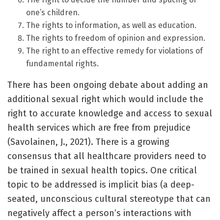
one’s children.
The rights to information, as well as education.
The rights to freedom of opinion and expression.
The right to an effective remedy for violations of
fundamental rights.
There has been ongoing debate about adding an
additional sexual right which would include the
right to accurate knowledge and access to sexual
health services which are free from prejudice
(Savolainen, J., 2021). There is a growing
consensus that all healthcare providers need to
be trained in sexual health topics. One critical
topic to be addressed is implicit bias (a deep-
seated, unconscious cultural stereotype that can
negatively affect a person’s interactions with