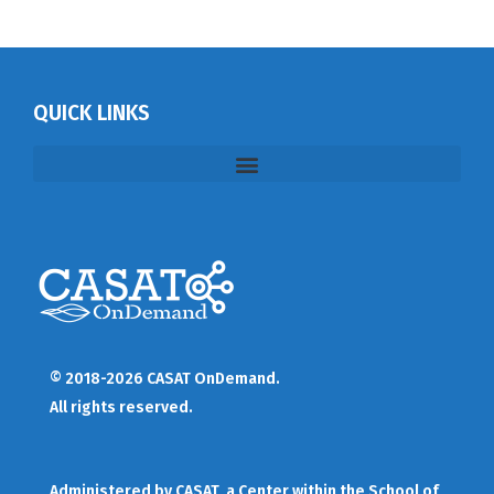
QUICK LINKS
© 2018-2026 CASAT OnDemand.
All rights reserved.
Administered by
CASAT
, a Center within the School of