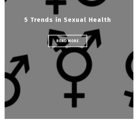
5 Trends in Sexual Health
READ MORE