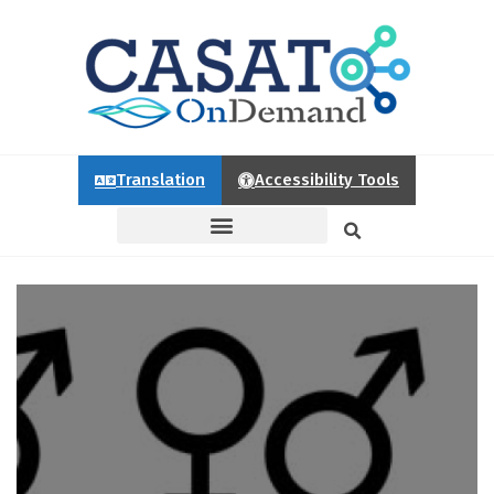
Translation
Accessibility Tools