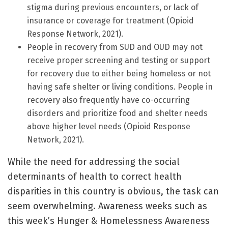
stigma during previous encounters, or lack of
insurance or coverage for treatment (Opioid
Response Network, 2021).
People in recovery from SUD and OUD may not
receive proper screening and testing or support
for recovery due to either being homeless or not
having safe shelter or living conditions. People in
recovery also frequently have co-occurring
disorders and prioritize food and shelter needs
above higher level needs (Opioid Response
Network, 2021).
While the need for addressing the social
determinants of health to correct health
disparities in this country is obvious, the task can
seem overwhelming. Awareness weeks such as
this week’s Hunger & Homelessness Awareness