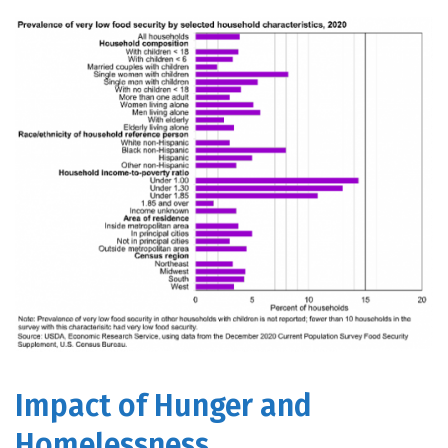
Impact of Hunger and
Homelessness