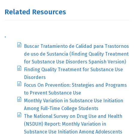
Related Resources
.
Buscar Tratamiento de Calidad para Trastornos
de uso de Sustancia (Finding Quality Treatment
for Substance Use Disorders Spanish Version)
Finding Quality Treatment for Substance Use
Disorders
Focus On Prevention: Strategies and Programs
to Prevent Substance Use
Monthly Variation in Substance Use Initiation
Among Full-Time College Students
The National Survey on Drug Use and Health
(NSDUH) Report: Monthly Variation in
Substance Use Initiation Among Adolescents