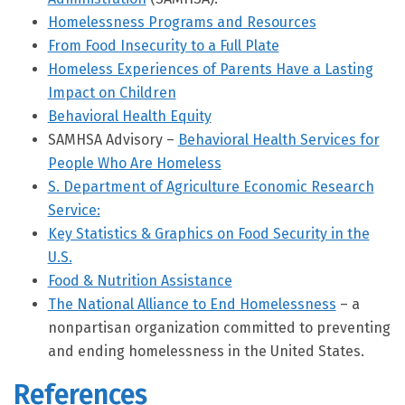
Homelessness Programs and Resources
From Food Insecurity to a Full Plate
Homeless Experiences of Parents Have a Lasting
Impact on Children
Behavioral Health Equity
SAMHSA Advisory –
Behavioral Health Services for
People Who Are Homeless
S. Department of Agriculture Economic Research
Service:
Key Statistics & Graphics on Food Security in the
U.S.
Food & Nutrition Assistance
The National Alliance to End Homelessness
– a
nonpartisan organization committed to preventing
and ending homelessness in the United States.
References