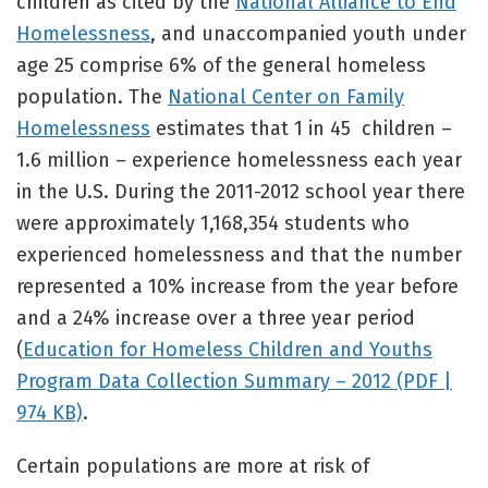
children as cited by the
National Alliance to End
Homelessness
, and unaccompanied youth under
age 25 comprise 6% of the general homeless
population. The
National Center on Family
Homelessness
estimates that 1 in 45 children –
1.6 million – experience homelessness each year
in the U.S. During the 2011-2012 school year there
were approximately 1,168,354 students who
experienced homelessness and that the number
represented a 10% increase from the year before
and a 24% increase over a three year period
(
Education for Homeless Children and Youths
Program Data Collection Summary – 2012 (PDF |
974 KB)
.
Certain populations are more at risk of