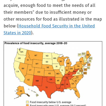
acquire, enough food to meet the needs of all
their members” due to insufficient money or
other resources for food as illustrated in the map
below (
Household Food Security in the United
States in 2020
).