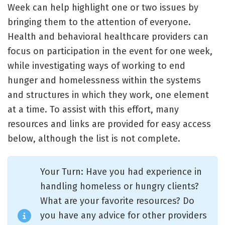
Week can help highlight one or two issues by
bringing them to the attention of everyone.
Health and behavioral healthcare providers can
focus on participation in the event for one week,
while investigating ways of working to end
hunger and homelessness within the systems
and structures in which they work, one element
at a time. To assist with this effort, many
resources and links are provided for easy access
below, although the list is not complete.
Your Turn: Have you had experience in
handling homeless or hungry clients?
What are your favorite resources? Do
you have any advice for other providers