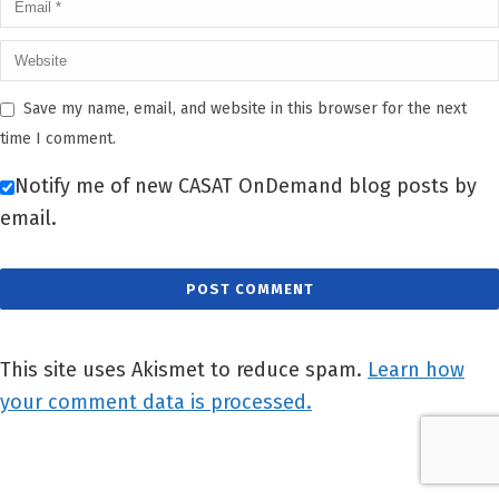
Save my name, email, and website in this browser for the next
time I comment.
Notify me of new CASAT OnDemand blog posts by
email.
This site uses Akismet to reduce spam.
Learn how
your comment data is processed.