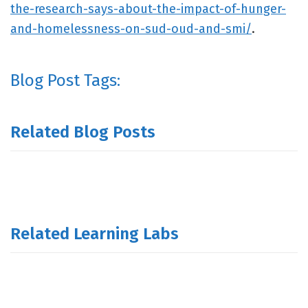
the-research-says-about-the-impact-of-hunger-
and-homelessness-on-sud-oud-and-smi/
.
Blog Post Tags:
Related Blog Posts
Related Learning Labs