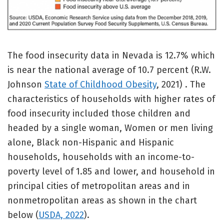
The food insecurity data in Nevada is 12.7% which
is near the national average of 10.7 percent (R.W.
Johnson
State of Childhood Obesity
, 2021) . The
characteristics of households with higher rates of
food insecurity included those children and
headed by a single woman, Women or men living
alone, Black non-Hispanic and Hispanic
households, households with an income-to-
poverty level of 1.85 and lower, and household in
principal cities of metropolitan areas and in
nonmetropolitan areas as shown in the chart
below (
USDA, 2022
).