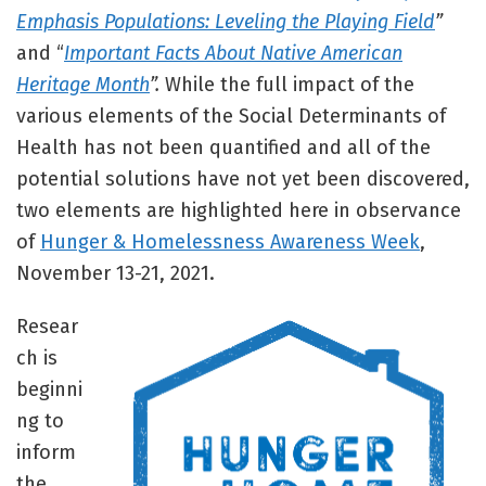
Emphasis Populations: Leveling the Playing Field
”
and “
Important Facts About Native American
Heritage Month
”.
While the full impact of the
various elements of the Social Determinants of
Health has not been quantified and all of the
potential solutions have not yet been discovered,
two elements are highlighted here in observance
of
Hunger & Homelessness Awareness Week
,
November 13-21, 2021.
Resear
ch is
beginni
ng to
inform
the