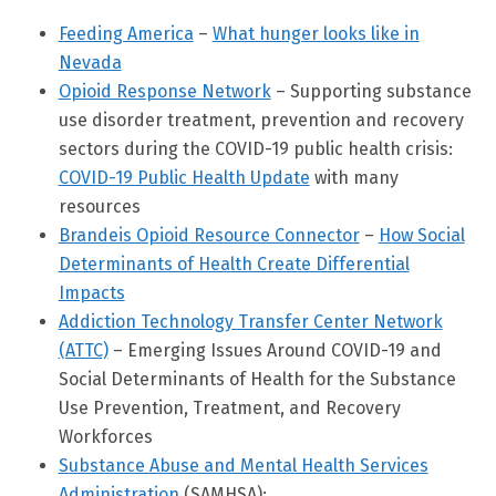
Feeding America
–
What hunger looks like in
Nevada
Opioid Response Network
– Supporting substance
use disorder treatment, prevention and recovery
sectors during the COVID-19 public health crisis:
COVID-19 Public Health Update
with many
resources
Brandeis Opioid Resource Connector
–
How Social
Determinants of Health Create Differential
Impacts
Addiction Technology Transfer Center Network
(ATTC)
– Emerging Issues Around COVID-19 and
Social Determinants of Health for the Substance
Use Prevention, Treatment, and Recovery
Workforces
Substance Abuse and Mental Health Services
Administration
(SAMHSA):