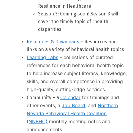
Resilience in Healthcare
Season 3: Coming soon! Season 3 will
cover the timely topic of “health
disparities”
Resources & Downloads
– Resources and
links on a variety of behavioral health topics
Learning Labs
– collections of curated
references for each behavioral health topic
to help increase subject literacy, knowledge,
skills, and overall competence in providing
high-quality, cutting-edge services.
Calendar
for trainings and
Community – a
other events, a
Job Board
, and
Northern
Nevada Behavioral Health Coalition
(NNBHC)
monthly meeting notes and
announcements