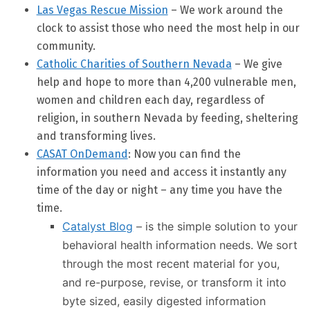
Las Vegas Rescue Mission
– We work around the
clock to assist those who need the most help in our
community.
Catholic Charities of Southern Nevada
– We give
help and hope to more than 4,200 vulnerable men,
women and children each day, regardless of
religion, in southern Nevada by feeding, sheltering
and transforming lives.
CASAT OnDemand
: Now you can find the
information you need and access it instantly any
time of the day or night – any time you have the
time.
Catalyst Blog
– is the simple solution to your
behavioral health information needs. We sort
through the most recent material for you,
and re-purpose, revise, or transform it into
byte sized, easily digested information