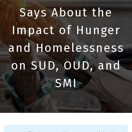
Says About the
Impact of Hunger
and Homelessness
on SUD, OUD, and
SMI