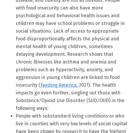
disease, and obesity are not as obvious. People
with food insecurity can also have more
psychological and behavioral health issues and
children may have school problems or struggle in
social situations. Lack of access to appropriate
food disproportionally affects the physical and
mental health of young children, sometimes
delaying development. Research shows that
chronic illnesses like asthma and anemia and
problems such as hyperactivity, anxiety, and
aggression in young children are linked to food
insecurity (
Feeding America
, 2021). The health
impacts go even further, singling out those with
Substance/Opioid Use Disorder (SUD/OUD) in the
following ways:
People with substandard living conditions or who
live in counties with very low levels of social capital
have been shown by research to have the highest