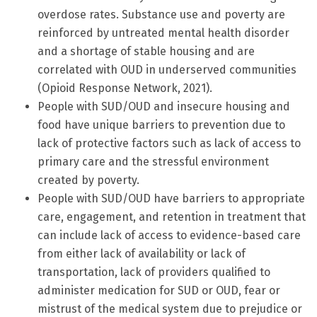
overdose rates. Substance use and poverty are
reinforced by untreated mental health disorder
and a shortage of stable housing and are
correlated with OUD in underserved communities
(Opioid Response Network, 2021).
People with SUD/OUD and insecure housing and
food have unique barriers to prevention due to
lack of protective factors such as lack of access to
primary care and the stressful environment
created by poverty.
People with SUD/OUD have barriers to appropriate
care, engagement, and retention in treatment that
can include lack of access to evidence-based care
from either lack of availability or lack of
transportation, lack of providers qualified to
administer medication for SUD or OUD, fear or
mistrust of the medical system due to prejudice or