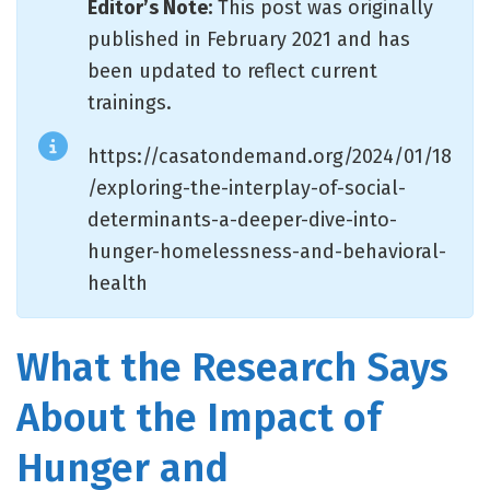
Editor’s Note:
This post was originally
published in February 2021 and has
been updated to reflect current
trainings.
https://casatondemand.org/2024/01/18
/exploring-the-interplay-of-social-
determinants-a-deeper-dive-into-
hunger-homelessness-and-behavioral-
health
What the Research Says
About the Impact of
Hunger and