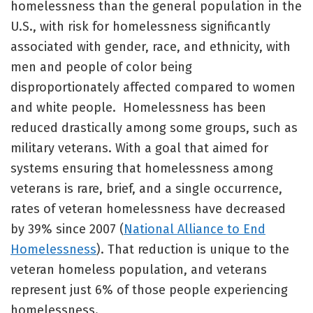
homelessness than the general population in the
U.S., with risk for homelessness significantly
associated with gender, race, and ethnicity, with
men and people of color being
disproportionately affected compared to women
and white people. Homelessness has been
reduced drastically among some groups, such as
military veterans. With a goal that aimed for
systems ensuring that homelessness among
veterans is rare, brief, and a single occurrence,
rates of veteran homelessness have decreased
by 39% since 2007 (
National Alliance to End
Homelessness
). That reduction is unique to the
veteran homeless population, and veterans
represent just 6% of those people experiencing
homelessness.