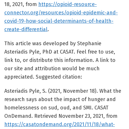
18, 2021, from
https://opioid-resource-
connector.org/resources/opioid-epidemic-and-
covid-19-how-social-determinants-of-health-
create-differential
.
This article was developed by Stephanie
Asteriadis Pyle, PhD at CASAT. Feel free to use,
link to, or distribute this information. A link to
our site and attribution would be much
appreciated. Suggested citation:
Asteriadis Pyle, S. (2021, November 18). What the
research says about the impact of hunger and
homelessness on sud, oud, and SMI. CASAT
OnDemand. Retrieved November 23, 2021, from
https://casatondemand.org/2021/11/18/what-