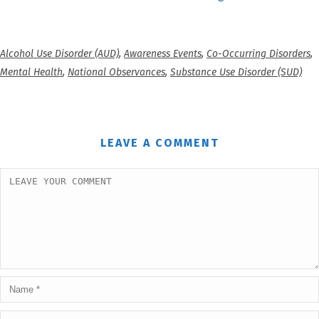
Alcohol Use Disorder (AUD)
,
Awareness Events
,
Co-Occurring Disorders
,
Mental Health
,
National Observances
,
Substance Use Disorder (SUD)
LEAVE A COMMENT