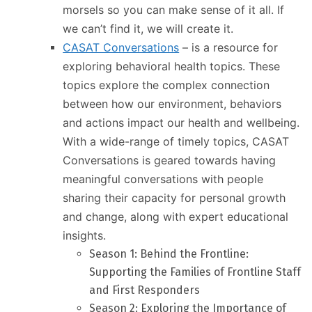
morsels so you can make sense of it all. If
we can’t find it, we will create it.
CASAT Conversations
– is a resource for
exploring behavioral health topics. These
topics explore the complex connection
between how our environment, behaviors
and actions impact our health and wellbeing.
With a wide-range of timely topics, CASAT
Conversations is geared towards having
meaningful conversations with people
sharing their capacity for personal growth
and change, along with expert educational
insights.
Season 1: Behind the Frontline:
Supporting the Families of Frontline Staff
and First Responders
Season 2: Exploring the Importance of