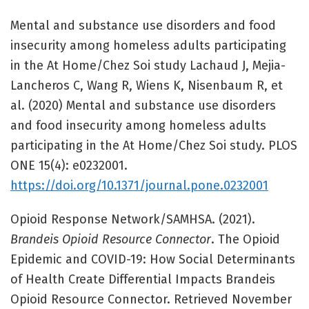
Mental and substance use disorders and food
insecurity among homeless adults participating
in the At Home/Chez Soi study Lachaud J, Mejia-
Lancheros C, Wang R, Wiens K, Nisenbaum R, et
al. (2020) Mental and substance use disorders
and food insecurity among homeless adults
participating in the At Home/Chez Soi study. PLOS
ONE 15(4): e0232001.
https://doi.org/10.1371/journal.pone.0232001
Opioid Response Network/SAMHSA. (2021).
Brandeis Opioid Resource Connector
. The Opioid
Epidemic and COVID-19: How Social Determinants
of Health Create Differential Impacts Brandeis
Opioid Resource Connector. Retrieved November