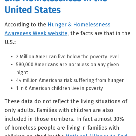
United States
According to the
Hunger & Homelessness
Awareness Week website
, the facts are that in the
U.S.:
2 Million American live below the poverty level
580,000 Americans are normless on any given
night
44 million Americans risk suffering from hunger
1 in 6 American children live in poverty
These data do not reflect the living situations of
only adults. Families with children are also
included in those numbers. In fact almost 30%
of homeless people are living in families with