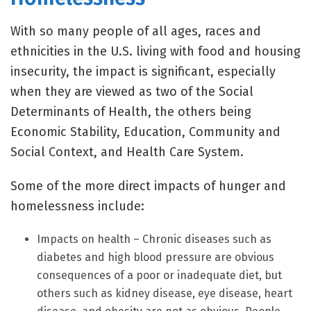
With so many people of all ages, races and
ethnicities in the U.S. living with food and housing
insecurity, the impact is significant, especially
when they are viewed as two of the Social
Determinants of Health, the others being
Economic Stability, Education, Community and
Social Context, and Health Care System.
Some of the more direct impacts of hunger and
homelessness include:
Impacts on health – Chronic diseases such as
diabetes and high blood pressure are obvious
consequences of a poor or inadequate diet, but
others such as kidney disease, eye disease, heart