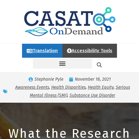
Translation
Accessibility Tools
Stephanie Pyle
November 18, 2021
Awareness Events
,
Health Disparities
,
Health Equity
,
Serious
Mental Illness (SMI)
,
Substance Use Disorder
What the Research