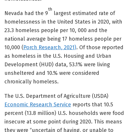
th
Nevada had the 9
largest estimated rate of
homelessness in the United States in 2020, with
23.3 homeless people per 10, 000 and the
national average being 17 homeless people per
10,000 (
Porch Research, 2021)
. Of those reported
as homeless in the U.S. Housing and Urban
Development (HUD) data, 53.1% were living
unsheltered and 10.% were considered
chronically homeless.
The U.S. Department of Agriculture (USDA)
Economic Research Service
reports that 10.5
percent (13.8 million) U.S. households were food
insecure at some point during 2020. This means
they were “uncertain of having, or unable to