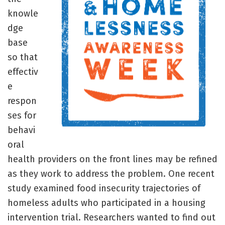
knowle
dge
base
so that
effectiv
e
respon
ses for
behavi
oral
health providers on the front lines may be refined
as they work to address the problem. One recent
study examined food insecurity trajectories of
homeless adults who participated in a housing
intervention trial. Researchers wanted to find out