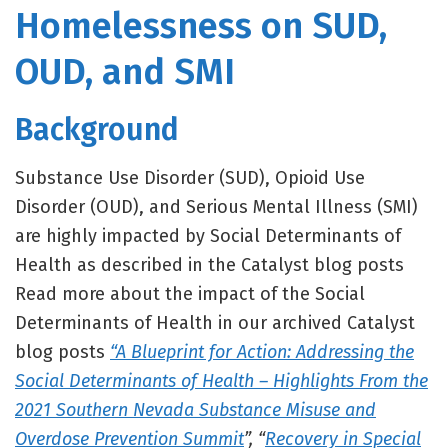
Homelessness on SUD,
OUD, and SMI
Background
Substance Use Disorder (SUD), Opioid Use
Disorder (OUD), and Serious Mental Illness (SMI)
are highly impacted by Social Determinants of
Health as described in the Catalyst blog posts
Read more about the impact of the Social
Determinants of Health in our archived Catalyst
blog posts
“A Blueprint for Action: Addressing the
Social Determinants of Health – Highlights From the
2021 Southern Nevada Substance Misuse and
Overdose Prevention Summit
”, “
Recovery in Special