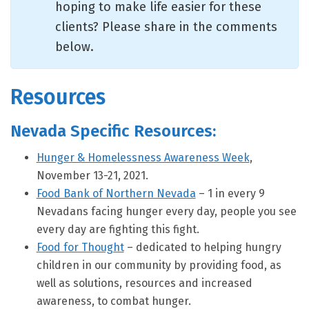
hoping to make life easier for these
clients? Please share in the comments
below.
Resources
Nevada Specific Resources:
Hunger & Homelessness Awareness Week
,
November 13-21, 2021.
Food Bank of Northern Nevada
– 1 in every 9
Nevadans facing hunger every day, people you see
every day are fighting this fight.
Food for Thought
– dedicated to helping hungry
children in our community by providing food, as
well as solutions, resources and increased
awareness, to combat hunger.