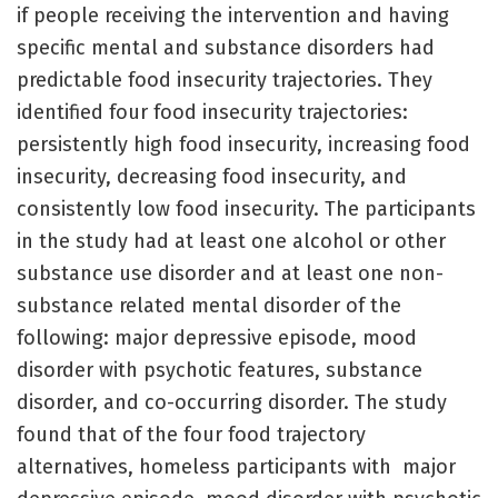
if people receiving the intervention and having
specific mental and substance disorders had
predictable food insecurity trajectories. They
identified four food insecurity trajectories:
persistently high food insecurity, increasing food
insecurity, decreasing food insecurity, and
consistently low food insecurity. The participants
in the study had at least one alcohol or other
substance use disorder and at least one non-
substance related mental disorder of the
following: major depressive episode, mood
disorder with psychotic features, substance
disorder, and co-occurring disorder. The study
found that of the four food trajectory
alternatives, homeless participants with major