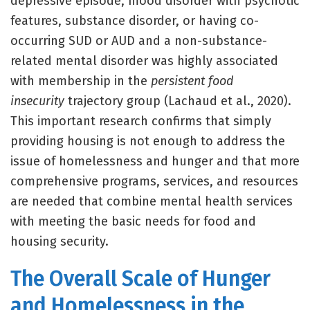
depressive episode, mood disorder with psychotic
features, substance disorder, or having co-
occurring SUD or AUD and a non-substance-
related mental disorder was highly associated
with membership in the
persistent food
insecurity
trajectory group (Lachaud et al., 2020).
This important research confirms that simply
providing housing is not enough to address the
issue of homelessness and hunger and that more
comprehensive programs, services, and resources
are needed that combine mental health services
with meeting the basic needs for food and
housing security.
The Overall Scale of Hunger
and Homelessness in the