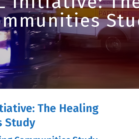
 Initiative: Th
ommunities Stu
tiative: The Healing
 Study