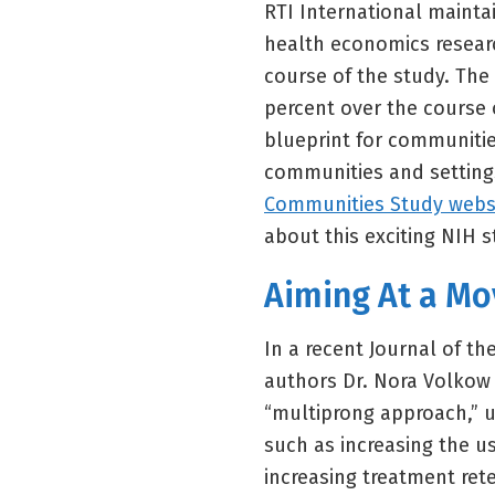
RTI International maintai
health economics researc
course of the study. The 
percent over the course o
blueprint for communitie
communities and settings
Communities Study webs
about this exciting NIH s
Aiming At a Mo
In a recent Journal of t
authors Dr. Nora Volkow 
“multiprong approach,” 
such as increasing the u
increasing treatment ret