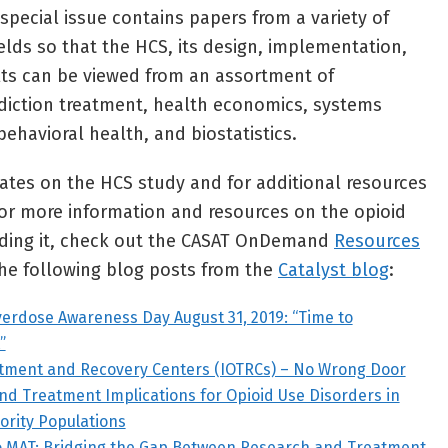
special issue contains papers from a variety of
ields so that the HCS, its design, implementation,
lts can be viewed from an assortment of
diction treatment, health economics, systems
behavioral health, and biostatistics.
ates on the HCS study and for additional resources
 For more information and resources on the opioid
unding it, check out the CASAT OnDemand
Resources
he following blog posts from the
Catalyst blog
:
verdose Awareness Day August 31, 2019: “Time to
”
atment and Recovery Centers (IOTRCs) – No Wrong Door
and Treatment Implications for Opioid Use Disorders in
ority Populations
o MAT: Bridging the Gap Between Research and Treatment