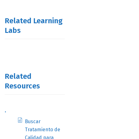
Related Learning
Labs
Related
Resources
.
Buscar
Tratamiento de
Calidad para