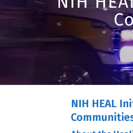
NIH HEAL
C
NIH HEAL Ini
Communities