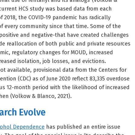
onal use of fentanyl and its analogs”(Volkow &
 current HCS study was based data from each
f 2018, the COVID-19 pandemic has radically
f every community since that time. Some of the
positive and negative-that have created challenges
de reallocation of both public and private resources
emic, regulatory changes for MOUD, increased
reased isolation, job losses, and evictions.
ot available, provisional data from the Centers for
ention (CDC) as of June 2020 reflect 83,335 overdose
us 12-month period with the likelihood of increased
then (Volkow & Blanco, 2021).
arch Evolve
cohol Dependence
has published an entire issue