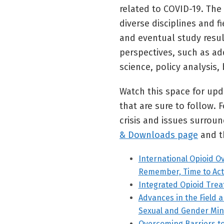
related to COVID-19. The 
diverse disciplines and f
and eventual study resu
perspectives, such as ad
science, policy analysis, 
Watch this space for upd
that are sure to follow.
crisis and issues surro
& Downloads page
and t
International Opioid O
Remember, Time to Act
Integrated Opioid Tre
Advances in the Field 
Sexual and Gender Min
Overcoming Barriers t