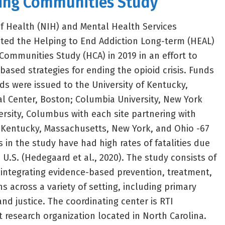
ling Communities Study
of Health (NIH) and Mental Health Services
ted the Helping to End Addiction Long-term (HEAL)
g Communities Study (HCA) in 2019 in an effort to
based strategies for ending the opioid crisis. Funds
ds were issued to the University of Kentucky,
l Center, Boston; Columbia University, New York
ersity, Columbus with each site partnering with
 Kentucky, Massachusetts, New York, and Ohio -67
 in the study have had high rates of fatalities due
 U.S. (Hedegaard et al., 2020). The study consists of
integrating evidence-based prevention, treatment,
s across a variety of setting, including primary
and justice. The coordinating center is RTI
t research organization located in North Carolina.