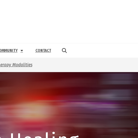
OMMUNITY
CONTACT
erapy Modalities