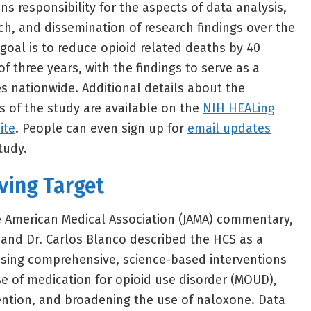
ns responsibility for the aspects of data analysis,
h, and dissemination of research findings over the
goal is to reduce opioid related deaths by 40
f three years, with the findings to serve as a
s nationwide. Additional details about the
 of the study are available on the
NIH HEALing
ite
. People can even sign up for
email updates
tudy.
ving Target
he American Medical Association (JAMA) commentary,
and Dr. Carlos Blanco described the HCS as a
using comprehensive, science-based interventions
se of medication for opioid use disorder (MOUD),
ention, and broadening the use of naloxone. Data