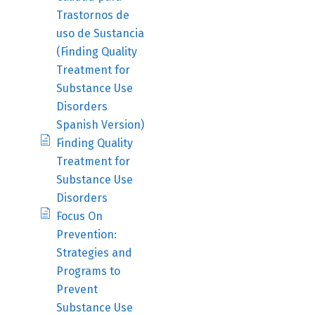
Trastornos de
uso de Sustancia
(Finding Quality
Treatment for
Substance Use
Disorders
Spanish Version)
Finding Quality
Treatment for
Substance Use
Disorders
Focus On
Prevention:
Strategies and
Programs to
Prevent
Substance Use