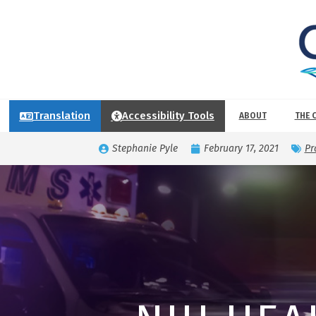
Translation
Accessibility Tools
ABOUT
THE 
Stephanie Pyle
February 17, 2021
Pr