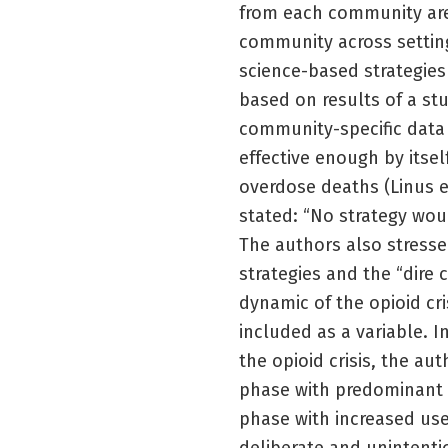
from each community are 
community across setting
science-based strategies
based on results of a st
community-specific data 
effective enough by itsel
overdose deaths (Linus e
stated: “No strategy woul
The authors also stress
strategies and the “dire
dynamic of the opioid cr
included as a variable. 
the opioid crisis, the aut
phase with predominant m
phase with increased use