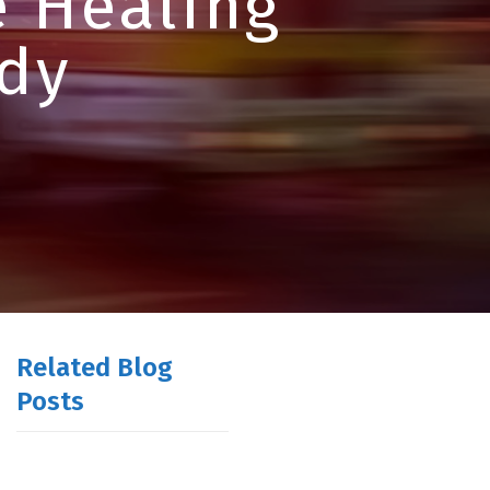
e Healing
dy
Related Blog
Posts