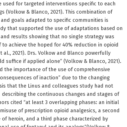
used for targeted interventions specific to each
s (Volkow & Blanco, 2021). This combination of
 and goals adapted to specific communities is
udy that supported the use of adaptations based on
and results showing that no single strategy was
f to achieve the hoped for 40% reduction in opioid
t al., 2021). Drs. Volkow and Blanco powerfully
d suffice if applied alone” (Volkow & Blanco, 2021).
ed the importance of the use of comprehensive
 consequences of inaction” due to the changing
isis that the Linus and colleagues study had not
In describing the continuous changes and stages of
hors cited “at least 3 overlapping phases: an initial
isuse of prescription opioid analgesics, a second
 of heroin, and a third phase characterized by