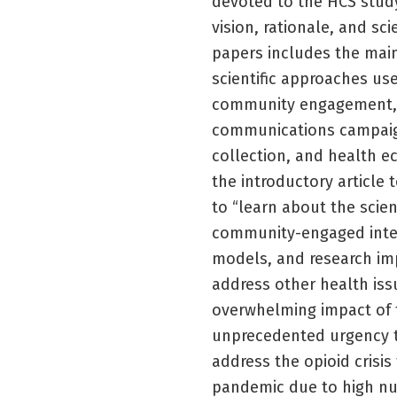
devoted to the HCS study.
vision, rationale, and sc
papers includes the main
scientific approaches us
community engagement, s
communications campaig
collection, and health e
the introductory article 
to “learn about the scie
community-engaged inter
models, and research imp
address other health issu
overwhelming impact of 
unprecedented urgency to
address the opioid crisi
pandemic due to high nu