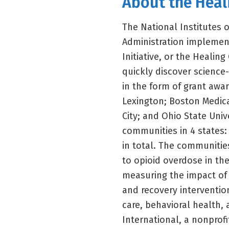
About the Hea
The National Institutes 
Administration implemen
Initiative, or the Healin
quickly discover science-
in the form of grant awar
Lexington; Boston Medica
City; and Ohio State Univ
communities in 4 states:
in total. The communities
to opioid overdose in the
measuring the impact of 
and recovery intervention
care, behavioral health, 
International, a nonprofi