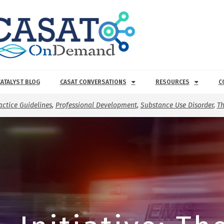
CATALYST BLOG
CASAT CONVERSATIONS
RESOURCES
C
actice Guidelines
,
Professional Development
,
Substance Use Disorder
,
Th