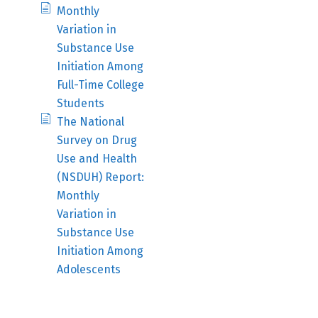
Monthly
Variation in
Substance Use
Initiation Among
Full-Time College
Students
The National
Survey on Drug
Use and Health
(NSDUH) Report:
Monthly
Variation in
Substance Use
Initiation Among
Adolescents