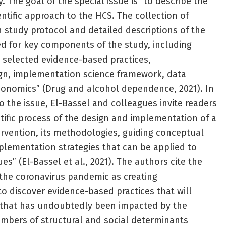
 The goal of the special issue is “to describe the
ientific approach to the HCS. The collection of
 study protocol and detailed descriptions of the
ed for key components of the study, including
elected evidence-based practices,
n, implementation science framework, data
conomics” (Drug and alcohol dependence, 2021). In
to the issue, El-Bassel and colleagues invite readers
ntific process of the design and implementation of a
vention, its methodologies, guiding conceptual
lementation strategies that can be applied to
es” (El-Bassel et al., 2021). The authors cite the
the coronavirus pandemic as creating
 discover evidence-based practices that will
s that has undoubtedly been impacted by the
mbers of structural and social determinants