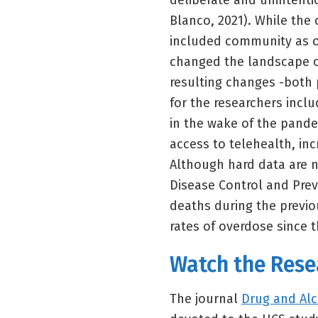
deliberate and unintenti
Blanco, 2021). While the
included community as o
changed the landscape o
resulting changes -both 
for the researchers inclu
in the wake of the pand
access to telehealth, inc
Although hard data are n
Disease Control and Prev
deaths during the previo
rates of overdose since 
Watch the Rese
The journal
Drug and Al