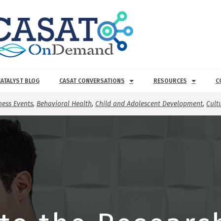
CATALYST BLOG
CASAT CONVERSATIONS
RESOURCES
C
ess Events
,
Behavioral Health
,
Child and Adolescent Development
,
Cult