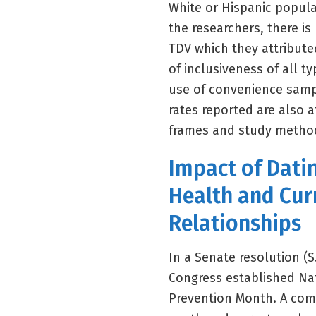
White or Hispanic popula
the researchers, there is
TDV which they attribute
of inclusiveness of all 
use of convenience sampl
rates reported are also a
frames and study metho
Impact of Dati
Health and Cur
Relationships
In a Senate resolution (S
Congress established Na
Prevention Month. A comp