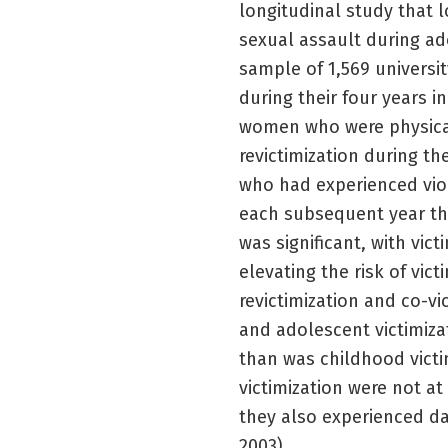
longitudinal study that 
sexual assault during ad
sample of 1,569 univers
during their four years i
women who were physicall
revictimization during th
who had experienced viol
each subsequent year tha
was significant, with vict
elevating the risk of vic
revictimization and co-v
and adolescent victimizat
than was childhood vict
victimization were not at
they also experienced da
2003).