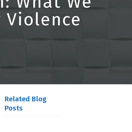
h: What We
 Violence
Related Blog
Posts