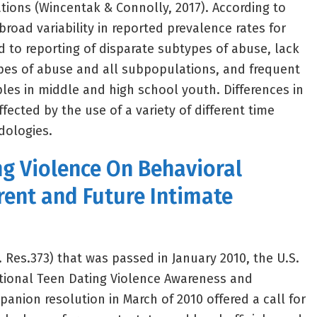
tions (Wincentak & Connolly, 2017). According to
 broad variability in reported prevalence rates for
d to reporting of disparate subtypes of abuse, lack
types of abuse and all subpopulations, and frequent
es in middle and high school youth. Differences in
ffected by the use of a variety of different time
dologies.
ng Violence On Behavioral
rent and Future Intimate
. Res.373) that was passed in January 2010, the U.S.
tional Teen Dating Violence Awareness and
anion resolution in March of 2010 offered a call for