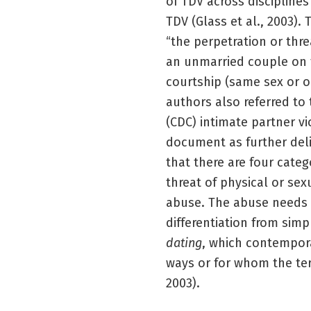
of TDV across discipline
TDV (Glass et al., 2003).
“the perpetration or thr
an unmarried couple on 
courtship (same sex or o
authors also referred to
(CDC) intimate partner v
document as further delin
that there are four categ
threat of physical or se
abuse. The abuse needs t
differentiation from simp
dating
, which contempora
ways or for whom the ter
2003).