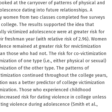
looked at the carryover of patterns of physical and
olescence dating into future relationships. A
ity women from two classes completed five surveys
n college. The results supported the idea that
y victimized adolescence were at greater risk for
eir freshman year (with relative risk of 2.96). Women
ence remained at greater risk for revictimization
n those who had not. The risk for co-victimization
imization of one type (i.e., either physical or sexual)
timization of the other type. The patterns of
ictimization continued throughout the college years,
ion was a better predictor of college victimization
imization. Those who experienced childhood
 increased risk for dating violence in college unless
ting violence during adolescence (Smith et al.,