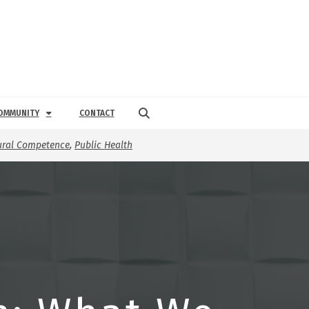
OMMUNITY
CONTACT
ural Competence
,
Public Health