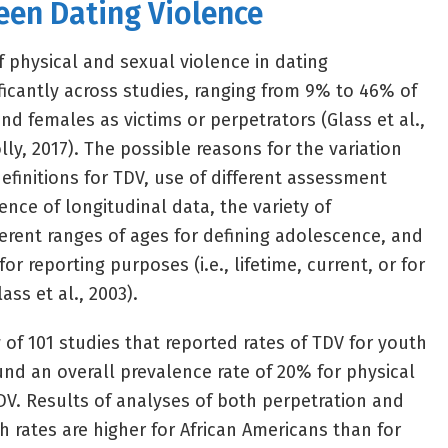
een Dating Violence
f physical and sexual violence in dating
ificantly across studies, ranging from 9% to 46% of
d females as victims or perpetrators (Glass et al.,
ly, 2017). The possible reasons for the variation
efinitions for TDV, use of different assessment
nce of longitudinal data, the variety of
ferent ranges of ages for defining adolescence, and
for reporting purposes (i.e., lifetime, current, or for
ass et al., 2003).
 of 101 studies that reported rates of TDV for youth
und an overall prevalence rate of 20% for physical
V. Results of analyses of both perpetration and
 rates are higher for African Americans than for