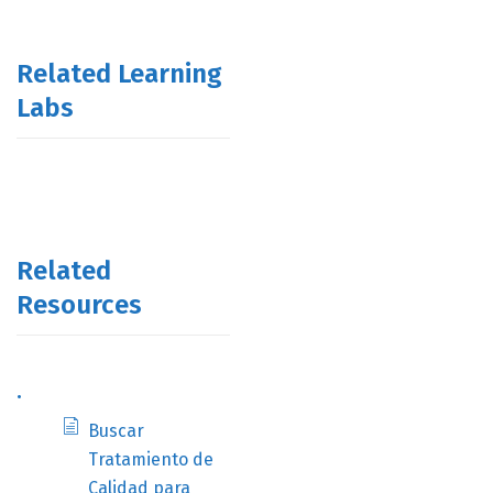
Related Learning
Labs
Related
Resources
.
Buscar
Tratamiento de
Calidad para