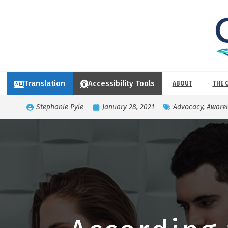
Translation
Accessibility Tools
ABOUT
THE 
Stephanie Pyle
January 28, 2021
Advocacy
,
Awaren