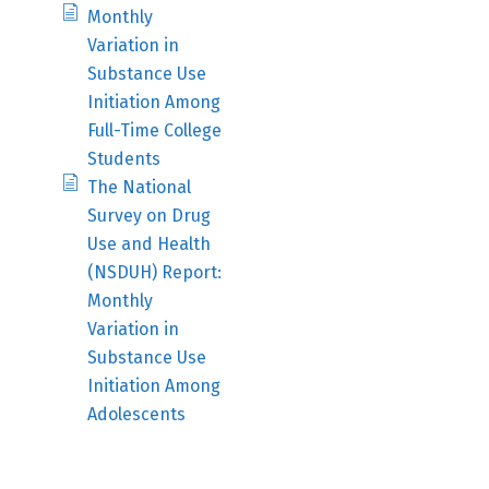
Monthly
Variation in
Substance Use
Initiation Among
Full-Time College
Students
The National
Survey on Drug
Use and Health
(NSDUH) Report:
Monthly
Variation in
Substance Use
Initiation Among
Adolescents