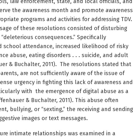
ls, law enforcement, state, and local officials, and
bserve the awareness month and promote awareness
opriate programs and activities for addressing TDV.
ssage of these resolutions consisted of disturbing
 “deleterious consequences.” Specifically
school attendance, increased likelihood of risky
ce abuse, eating disorders . . . suicide, and adult
uer & Buchalter, 2011). The resolutions stated that
rents, are not sufficiently aware of the issue of
nse urgency in fighting this lack of awareness and
ticularly with the emergence of digital abuse as a
ffenhauer & Buchalter, 2011). This abuse often
t, bullying, or “sexting,” the receiving and sending
uggestive images or text messages.
ure intimate relationships was examined in a