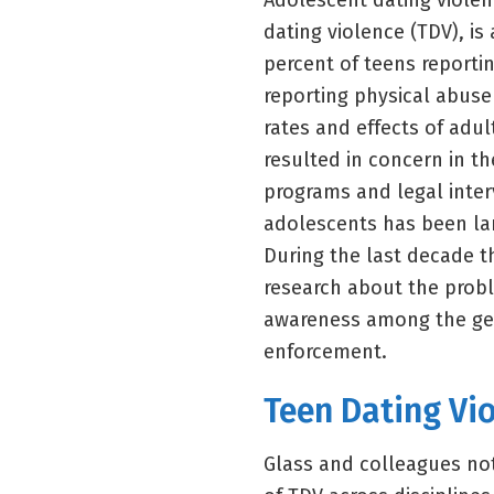
Adolescent dating violen
dating violence (TDV), is
percent of teens reporti
reporting physical abuse
rates and effects of adu
resulted in concern in th
programs and legal inter
adolescents has been lar
During the last decade t
research about the prob
awareness among the gen
enforcement.
Teen Dating Vio
Glass and colleagues not