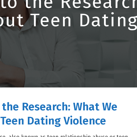
 to the Researc
ut Teen Dating
o the Research: What We
Teen Dating Violence