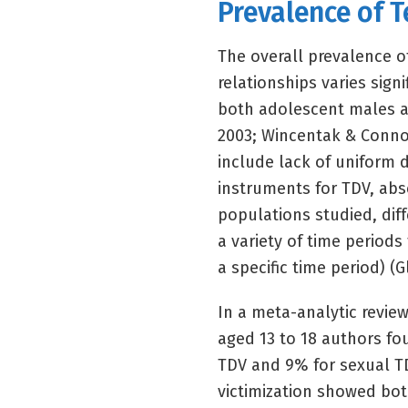
Prevalence of T
The overall prevalence o
relationships varies sign
both adolescent males an
2003; Wincentak & Connol
include lack of uniform d
instruments for TDV, abse
populations studied, dif
a variety of time periods 
a specific time period) (Gl
In a meta-analytic review
aged 13 to 18 authors fo
TDV and 9% for sexual TD
victimization showed both