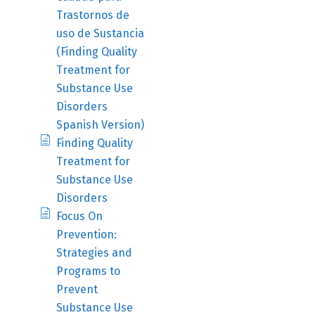
Trastornos de
uso de Sustancia
(Finding Quality
Treatment for
Substance Use
Disorders
Spanish Version)
Finding Quality
Treatment for
Substance Use
Disorders
Focus On
Prevention:
Strategies and
Programs to
Prevent
Substance Use