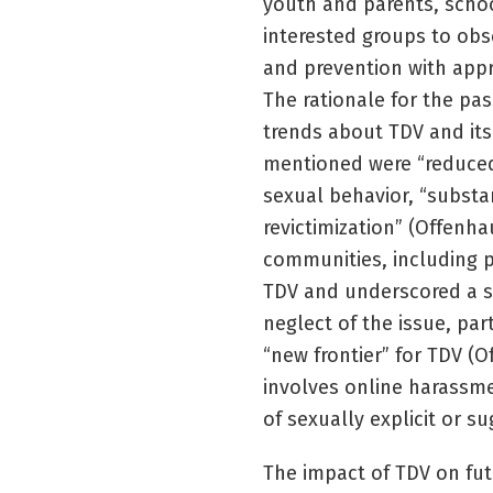
youth and parents, schoo
interested groups to o
and prevention with appr
The rationale for the pa
trends about TDV and its
mentioned were “reduced 
sexual behavior, “substan
revictimization” (Offenha
communities, including pa
TDV and underscored a se
neglect of the issue, par
“new frontier” for TDV (O
involves online harassmen
of sexually explicit or s
The impact of TDV on fut