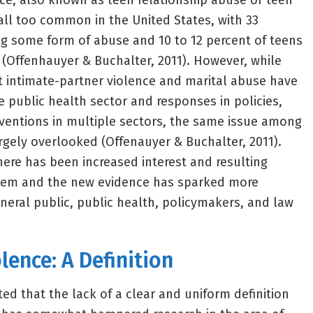
ce, also known as teen relationship abuse or teen
 all too common in the United States, with 33
ng some form of abuse and 10 to 12 percent of teens
 (Offenhauyer & Buchalter, 2011). However, while
lt intimate-partner violence and marital abuse have
e public health sector and responses in policies,
ventions in multiple sectors, the same issue among
gely overlooked (Offenauyer & Buchalter, 2011).
here has been increased interest and resulting
lem and the new evidence has sparked more
eral public, public health, policymakers, and law
lence: A Definition
ed that the lack of a clear and uniform definition