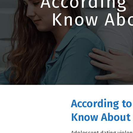
According
Know Abo
According t
Know About 