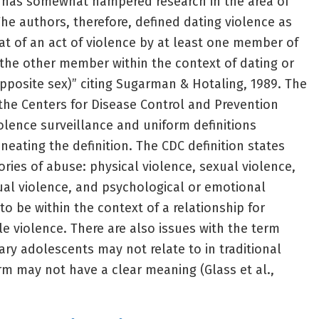
s has somewhat hampered research in the area of
 The authors, therefore, defined dating violence as
eat of an act of violence by at least one member of
the other member within the context of dating or
pposite sex)” citing Sugarman & Hotaling, 1989. The
 the Centers for Disease Control and Prevention
iolence surveillance and uniform definitions
eating the definition. The CDC definition states
ories of abuse: physical violence, sexual violence,
xual violence, and psychological or emotional
o be within the context of a relationship for
le violence. There are also issues with the term
ry adolescents may not relate to in traditional
m may not have a clear meaning (Glass et al.,