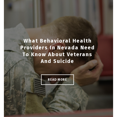
What Behavioral Health
Providers In Nevada Need
To Know About Veterans
And Suicide
READ MORE