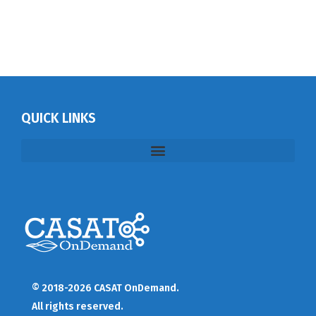
QUICK LINKS
© 2018-2026 CASAT OnDemand.
All rights reserved.