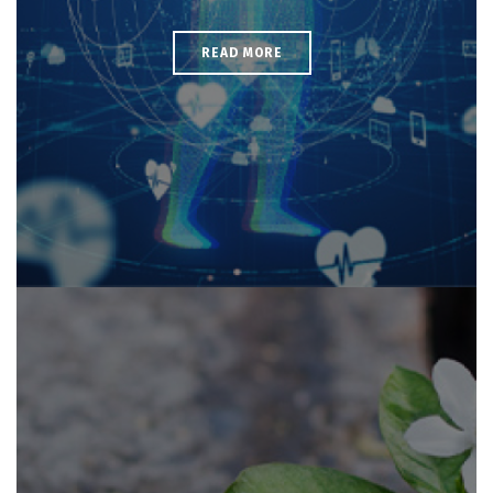
READ MORE