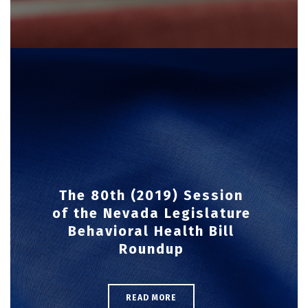
The 80th (2019) Session
of the Nevada Legislature
Behavioral Health Bill
Roundup
READ MORE