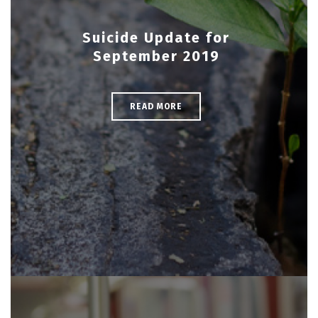
Suicide Update for
September 2019
READ MORE