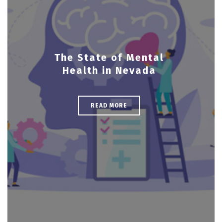
The State of Mental
Health in Nevada
READ MORE