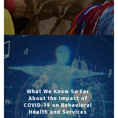
What We Know So Far
About the Impact of
COVID-19 on Behavioral
Health and Services