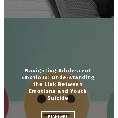
Navigating Adolescent
Emotions: Understanding
the Link Between
Emotions and Youth
Suicide
READ MORE