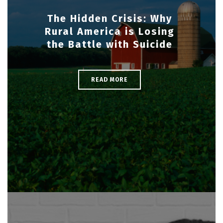
The Hidden Crisis: Why
Rural America is Losing
the Battle with Suicide
READ MORE