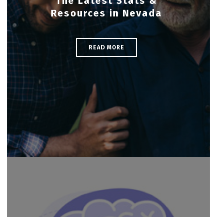
The Latest Stats &
Resources in Nevada
READ MORE