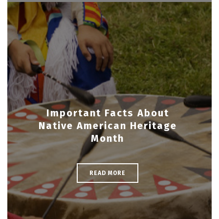
Important Facts About
Native American Heritage
Month
READ MORE