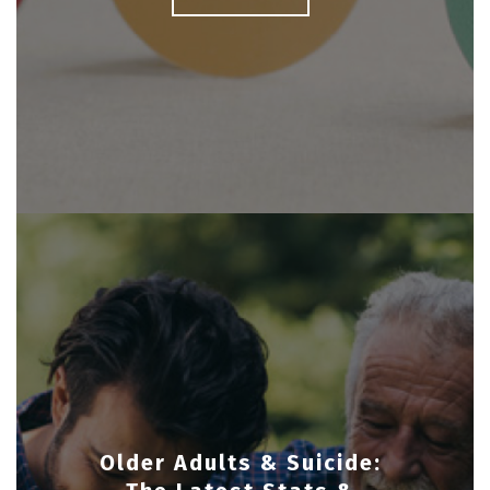
Older Adults & Suicide: