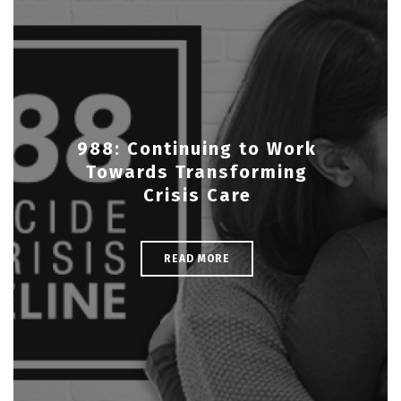
988: Continuing to Work
Towards Transforming
Crisis Care
READ MORE