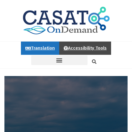
Translation
Accessibility Tools