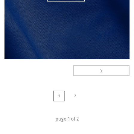
1
2
page
1
of
2