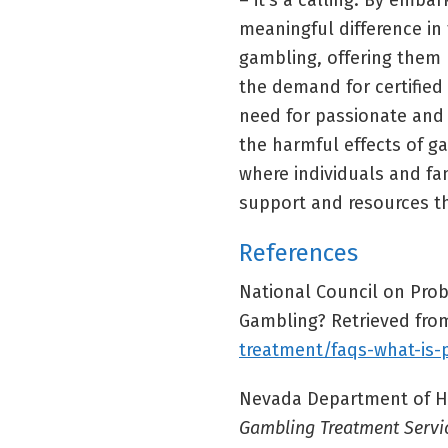
– it’s a calling. By emba
meaningful difference in 
gambling, offering them h
the demand for certified
need for passionate and
the harmful effects of g
where individuals and fa
support and resources th
References
National Council on Prob
Gambling? Retrieved fr
treatment/faqs-what-is
Nevada Department of He
Gambling Treatment Servi