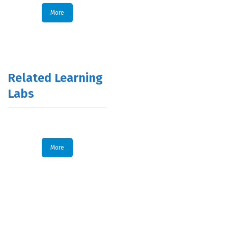
More
Related Learning
Labs
More