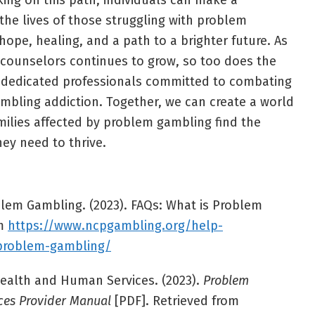
rking on this path, individuals can make a
the lives of those struggling with problem
ope, healing, and a path to a brighter future. As
 counselors continues to grow, so too does the
 dedicated professionals committed to combating
ambling addiction. Together, we can create a world
milies affected by problem gambling find the
ey need to thrive.
lem Gambling. (2023). FAQs: What is Problem
om
https://www.ncpgambling.org/help-
-problem-gambling/
alth and Human Services. (2023).
Problem
ces Provider Manual
[PDF]. Retrieved from