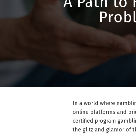
A Path to 
Prob
In a world where gambli
online platforms and br
certified program gambli
the glitz and glamor of t