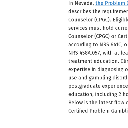
In Nevada,
the Problem 
describes the requireme
Counselor (CPGC). Eligib
services must hold curre
Counselor (CPGC) or Cert
according to NRS 641C, o
NRS 458A.057, with at l
treatment education. Clin
expertise in diagnosing 
use and gambling disorde
postgraduate experience
education, including 2 h
Below is the latest flow
Certified Problem Gambl