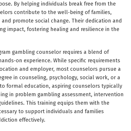
ose. By helping individuals break free from the
elors contribute to the well-being of families,
 and promote social change. Their dedication and
g impact, fostering healing and resilience in the
gram gambling counselor requires a blend of
 hands-on experience. While specific requirements
ocation and employer, most counselors pursue a
egree in counseling, psychology, social work, or a
n to formal education, aspiring counselors typically
ning in problem gambling assessment, intervention
uidelines. This training equips them with the
essary to support individuals and families
iction effectively.