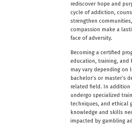
rediscover hope and purp
cycle of addiction, couns
strengthen communities,
compassion make a lastin
face of adversity.
Becoming a certified pro
education, training, and
may vary depending on l
bachelor’s or master’s d
related field. In additio
undergo specialized trai
techniques, and ethical g
knowledge and skills nec
impacted by gambling add