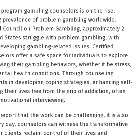
 program gambling counselors is on the rise,
ng prevalence of problem gambling worldwide.
al Council on Problem Gambling, approximately 2-
ed States struggle with problem gambling, with
developing gambling-related issues. Certified
ors offer a safe space for individuals to explore
ving their gambling behaviors, whether it be stress,
ental health conditions. Through counseling
ents in developing coping strategies, enhancing self-
 their lives free from the grip of addiction, often
motivational interviewing.
 report that the work can be challenging, it is also
ery day, counselors can witness the transformative
r clients reclaim control of their lives and