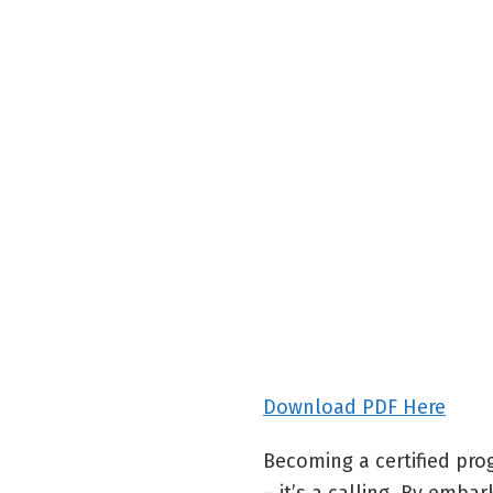
Download PDF Here
Becoming a certified pro