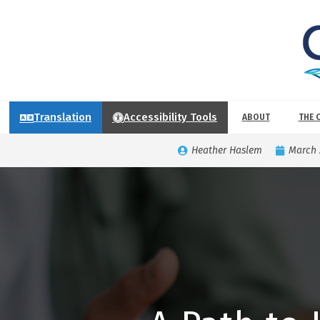
Translation
Accessibility Tools
ABOUT
THE 
Heather Haslem
March 