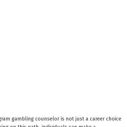
gram gambling counselor is not just a career choice