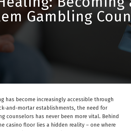
Healing: Becoming 
lem Gambling Coun
ng has become increasingly accessible through
ick-and-mortar establishments, the need for
ng counselors has never been more vital. Behind
he casino floor lies a hidden reality – one where