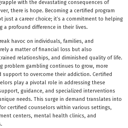
 grapple with the devastating consequences of
er, there is hope. Becoming a certified program
t just a career choice; it’s a commitment to helping
a profound difference in their lives.
ak havoc on individuals, families, and
ely a matter of financial loss but also
trained relationships, and diminished quality of life.
g problem gambling continues to grow, more
d support to overcome their addiction. Certified
ors play a pivotal role in addressing these
support, guidance, and specialized interventions
 unique needs. This surge in demand translates into
or certified counselors within various settings,
tment centers, mental health clinics, and
.