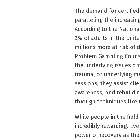
The demand for certified
paralleling the increasi
According to the Nation
3% of adults in the Unit
millions more at risk of 
Problem Gambling Counsel
the underlying issues dri
trauma, or underlying m
sessions, they assist cli
awareness, and rebuilding
through techniques like 
While people in the field
incredibly rewarding. Ev
power of recovery as thei