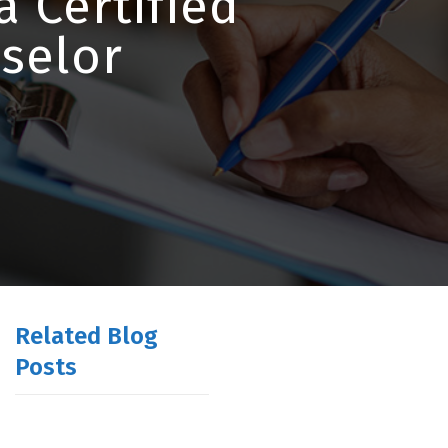
a Certified
selor
Related Blog
Posts