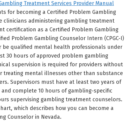
Gambling Treatment Services Provider Manual
nts for becoming a Certified Problem Gambling
le clinicians administering gambling treatment
nt certification as a Certified Problem Gambling
ified Problem Gambling Counselor Intern (CPGC-I)
r be qualified mental health professionals under
east 30 hours of approved problem gambling
ical supervision is required for providers without
or treating mental illnesses other than substance
rs. Supervisors must have at least two years of
 and complete 10 hours of gambling-specific
ours supervising gambling treatment counselors.
 chart, which describes how you can become a
ing Counselor in Nevada.