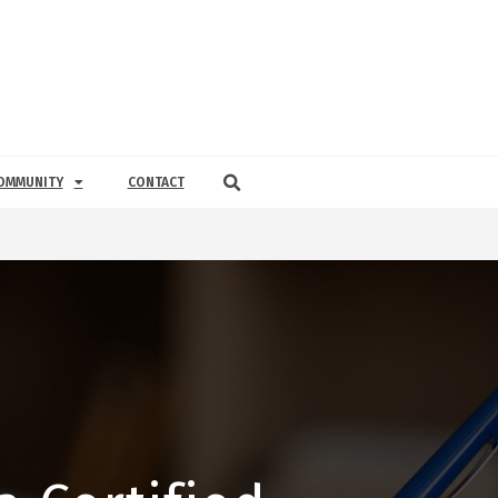
OMMUNITY
CONTACT