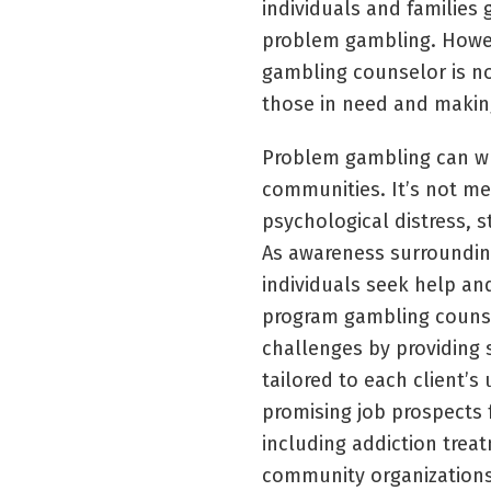
individuals and families
problem gambling. Howev
gambling counselor is no
those in need and making 
Problem gambling can wre
communities. It’s not mer
psychological distress, s
As awareness surroundin
individuals seek help an
program gambling counsel
challenges by providing 
tailored to each client’s
promising job prospects f
including addiction trea
community organizations