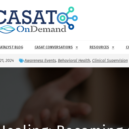
CATALYST BLOG
CASAT CONVERSATIONS
RESOURCES
C
21, 2024
Awareness Events
,
Behavioral Health
,
Clinical Supervision