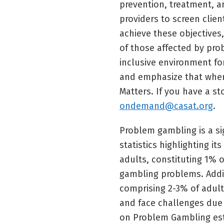
prevention, treatment, a
providers to screen clie
achieve these objectives
of those affected by pr
inclusive environment fo
and emphasize that when
Matters. If you have a st
ondemand@casat.org
.
Problem gambling is a sig
statistics highlighting it
adults, constituting 1% o
gambling problems. Additi
comprising 2-3% of adult
and face challenges due 
on Problem Gambling est