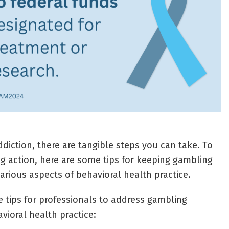
diction, there are tangible steps you can take. To
ng action, here are some tips for keeping gambling
arious aspects of behavioral health practice.
 tips for professionals to address gambling
avioral health practice: