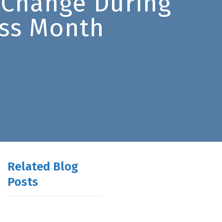
 Change During
ss Month
Related Blog
Posts