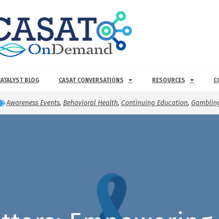
CATALYST BLOG
CASAT CONVERSATIONS
RESOURCES
C
Awareness Events
,
Behavioral Health
,
Continuing Education
,
Gambling