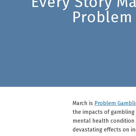
Every Story M
Problem
March is
Problem Gambli
the impacts of gambling 
mental health condition 
devastating effects on ind