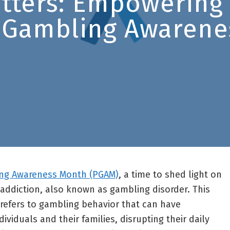
atters: Empowering
 Gambling Awarene
ng Awareness Month (PGAM)
, a time to shed light on
addiction, also known as gambling disorder. This
refers to gambling behavior that can have
ividuals and their families, disrupting their daily