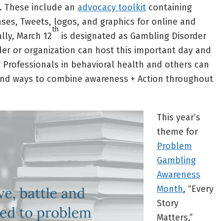
. These include an
advocacy toolkit
containing
ases, Tweets, logos, and graphics for online and
th
ally, March 12
is designated as Gambling Disorder
der or organization can host this important day and
. Professionals in behavioral health and others can
nd ways to combine awareness + Action throughout
This year’s
theme for
Problem
Gambling
Awareness
Month
, “Every
Story
Matters,”