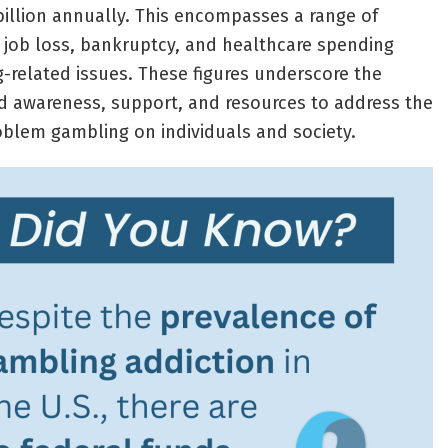
 billion annually. This encompasses a range of
 job loss, bankruptcy, and healthcare spending
-related issues. These figures underscore the
d awareness, support, and resources to address the
blem gambling on individuals and society.