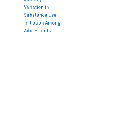
Variation in
Substance Use
Initiation Among
Adolescents