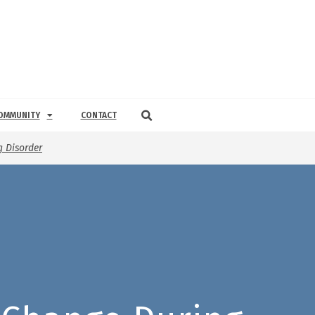
OMMUNITY
CONTACT
 Disorder