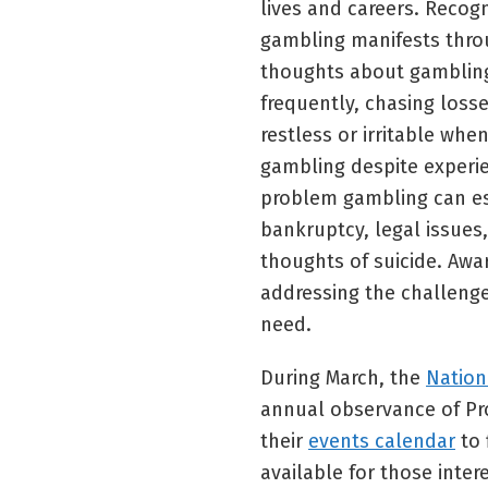
lives and careers. Recog
gambling manifests thro
thoughts about gambling
frequently, chasing loss
restless or irritable whe
gambling despite experi
problem gambling can es
bankruptcy, legal issues,
thoughts of suicide. Awa
addressing the challeng
need.
During March, the
Nation
annual observance of Pr
their
events calendar
to 
available for those inter