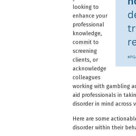
looking to
enhance your
professional
knowledge,
commit to
screening
clients, or
acknowledge
colleagues
working with gambling ad
aid professionals in taki
disorder in mind across v
Here are some actionable
disorder within their beh