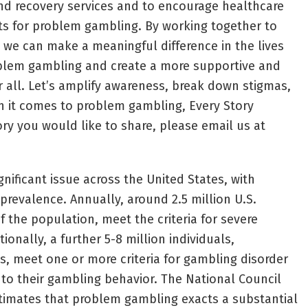
nd recovery services and to encourage healthcare
nts for problem gambling. By working together to
, we can make a meaningful difference in the lives
oblem gambling and create a more supportive and
r all. Let’s amplify awareness, break down stigmas,
 it comes to problem gambling, Every Story
ory you would like to share, please email us at
nificant issue across the United States, with
s prevalence. Annually, around 2.5 million U.S.
f the population, meet the criteria for severe
onally, a further 5-8 million individuals,
s, meet one or more criteria for gambling disorder
to their gambling behavior. The National Council
imates that problem gambling exacts a substantial