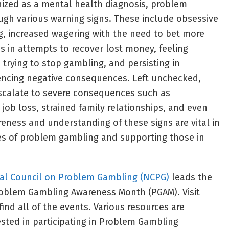
nized as a mental health diagnosis, problem
ugh various warning signs. These include obsessive
, increased wagering with the need to bet more
es in attempts to recover lost money, feeling
n trying to stop gambling, and persisting in
encing negative consequences. Left unchecked,
calate to severe consequences such as
 job loss, strained family relationships, and even
reness and understanding of these signs are vital in
es of problem gambling and supporting those in
al Council on Problem Gambling (NCPG)
leads the
oblem Gambling Awareness Month (PGAM). Visit
find all of the events. Various resources are
ested in participating in Problem Gambling