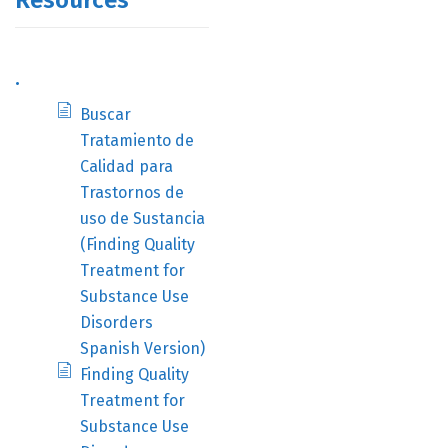
Resources
.
Buscar
Tratamiento de
Calidad para
Trastornos de
uso de Sustancia
(Finding Quality
Treatment for
Substance Use
Disorders
Spanish Version)
Finding Quality
Treatment for
Substance Use