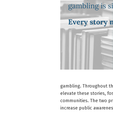
gambling. Throughout t
elevate these stories, f
communities. The two pri
increase public awarenes