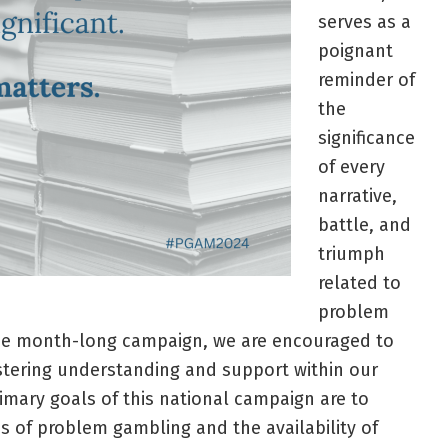
serves as a
poignant
reminder of
the
significance
of every
narrative,
battle, and
triumph
related to
problem
he month-long campaign, we are encouraged to
ostering understanding and support within our
mary goals of this national campaign are to
s of problem gambling and the availability of