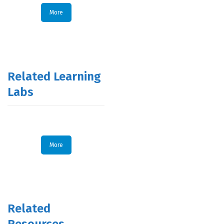
More
Related Learning
Labs
More
Related