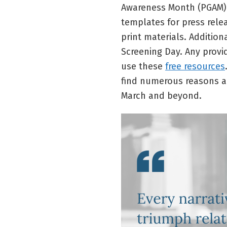
Awareness Month (PGAM)
templates for press rele
print materials. Addition
Screening Day. Any provi
use these
free resources
find numerous reasons a
March and beyond.