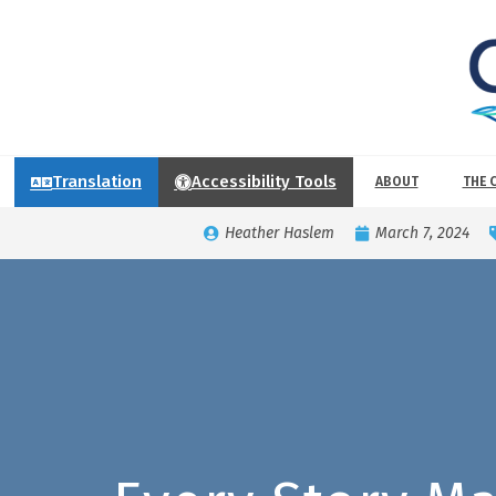
Translation
Accessibility Tools
ABOUT
THE 
Heather Haslem
March 7, 2024