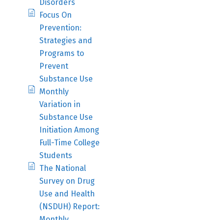
Disorders
Focus On
Prevention:
Strategies and
Programs to
Prevent
Substance Use
Monthly
Variation in
Substance Use
Initiation Among
Full-Time College
Students
The National
Survey on Drug
Use and Health
(NSDUH) Report:
Monthly