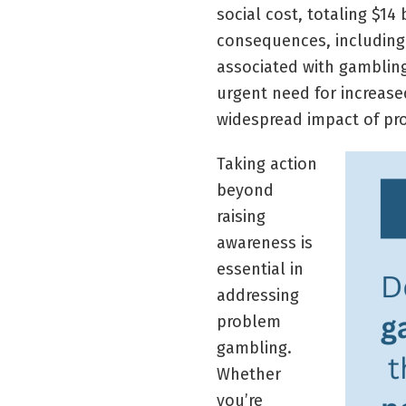
social cost, totaling $14
consequences, including
associated with gambling
urgent need for increase
widespread impact of pro
Taking action
beyond
raising
awareness is
essential in
addressing
problem
gambling.
Whether
you’re