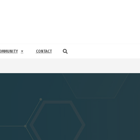
OMMUNITY
CONTACT