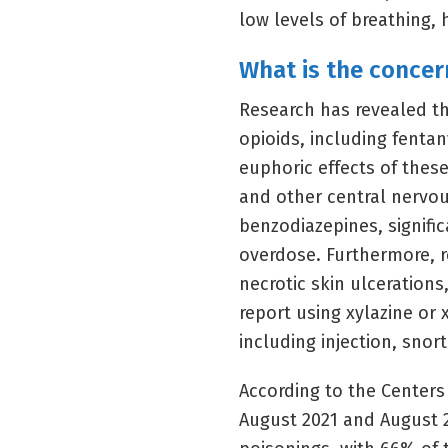
low levels of breathing, 
What is the concer
Research has revealed tha
opioids, including fentan
euphoric effects of thes
and other central nervo
benzodiazepines, signific
overdose. Furthermore, r
necrotic skin ulceration
report using xylazine or
including injection, snort
According to the Centers
August 2021 and August 20