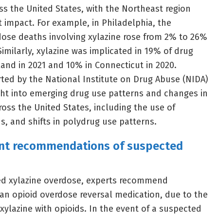
s the United States, with the Northeast region
t impact. For example, in Philadelphia, the
ose deaths involving xylazine rose from 2% to 26%
imilarly, xylazine was implicated in 19% of drug
and in 2021 and 10% in Connecticut in 2020.
ted by the National Institute on Drug Abuse (NIDA)
ight into emerging drug use patterns and changes in
cross the United States, including the use of
ds, and shifts in polydrug use patterns.
ent recommendations of suspected
ted xylazine overdose, experts recommend
an opioid overdose reversal medication, due to the
xylazine with opioids. In the event of a suspected