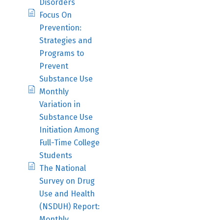
Disorders
Focus On
Prevention:
Strategies and
Programs to
Prevent
Substance Use
Monthly
Variation in
Substance Use
Initiation Among
Full-Time College
Students
The National
Survey on Drug
Use and Health
(NSDUH) Report:
Monthly