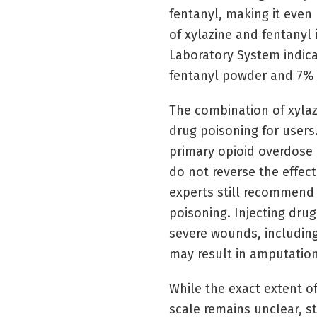
fentanyl, making it eve
of xylazine and fentanyl 
Laboratory System indica
fentanyl powder and 7% o
The combination of xylaz
drug poisoning for users.
primary opioid overdose 
do not reverse the effect
experts still recommend
poisoning. Injecting drug
severe wounds, including
may result in amputation
While the exact extent o
scale remains unclear, 