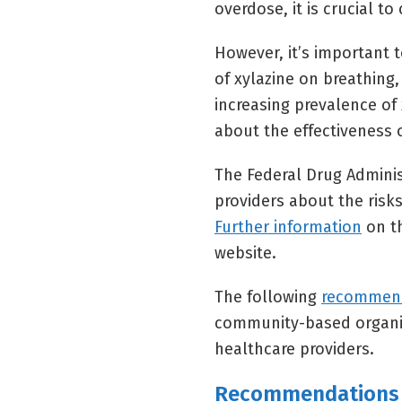
overdose, it is crucial t
However, it’s important 
of xylazine on breathing, 
increasing prevalence of x
about the effectiveness 
The Federal Drug Adminis
providers about the risks 
Further information
on th
website.
The following
recommen
community-based organiz
healthcare providers.
Recommendations 