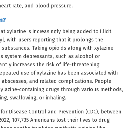
heart rate, and blood pressure.
n?
t xylazine is increasingly being added to illicit
yl, with users reporting that it prolongs the
e substances. Taking opioids along with xylazine
us system depressants, such as alcohol or
antly increases the risk of life-threatening
epeated use of xylazine has been associated with
s, abscesses, and related complications. People
 xylazine-containing drugs through various methods,
ing, swallowing, or inhaling.
 for Disease Control and Prevention (CDC), between
22, 107,735 Americans lost their lives to drug