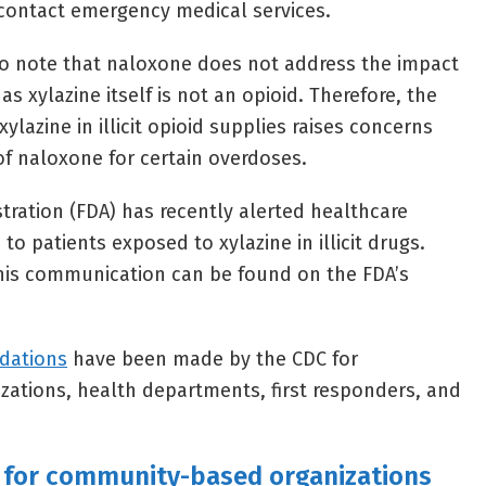
o contact emergency medical services.
to note that naloxone does not address the impact
as xylazine itself is not an opioid. Therefore, the
ylazine in illicit opioid supplies raises concerns
of naloxone for certain overdoses.
tration (FDA) has recently alerted healthcare
to patients exposed to xylazine in illicit drugs.
is communication can be found on the FDA’s
dations
have been made by the CDC for
ations, health departments, first responders, and
for community-based organizations