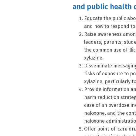
and public health 
Educate the public abo
and how to respond to 
Raise awareness among 
leaders, parents, stud
the common use of illi
xylazine.
Disseminate messaging t
risks of exposure to po
xylazine, particularly t
Provide information a
harm reduction strategi
case of an overdose inv
naloxone, and the cont
naloxone administratio
Offer point-of-care d