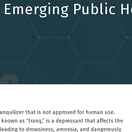
n Emerging Public H
tranquilizer that is not approved for human use.
known as “tranq,” is a depressant that affects the
 leading to drowsiness, amnesia, and dangerously