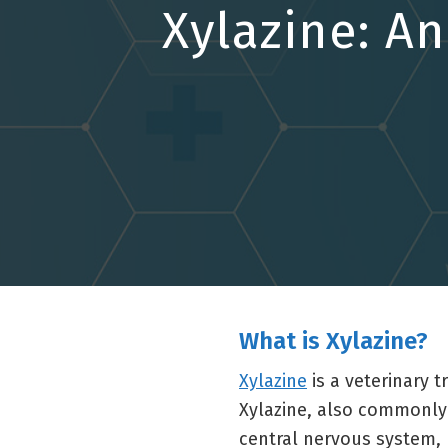
Xylazine: A
What is Xylazine?
Xylazine
is a veterinary 
Xylazine, also commonly 
central nervous system,