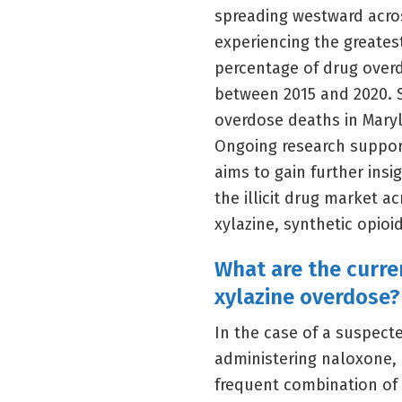
spreading westward acros
experiencing the greates
percentage of drug overd
between 2015 and 2020. S
overdose deaths in Maryl
Ongoing research suppor
aims to gain further ins
the illicit drug market a
xylazine, synthetic opioi
What are the curr
xylazine overdose?
In the case of a suspec
administering naloxone, 
frequent combination of 