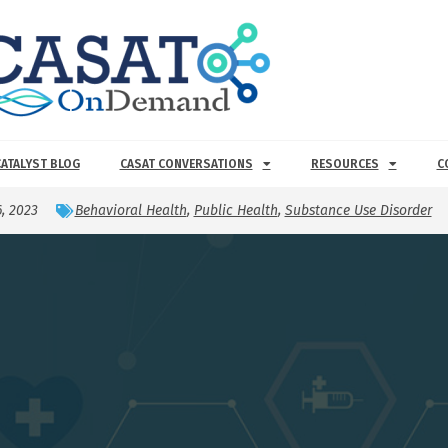
CATALYST BLOG
CASAT CONVERSATIONS
RESOURCES
C
6, 2023
Behavioral Health
,
Public Health
,
Substance Use Disorder