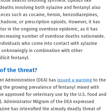
those deaths involving synthetic opioids like
deaths involving both xylazine and fentanyl also
ances such as cocaine, heroin, benzodiazepines,
hadone, or prescription opioids. However, it has
or in the ongoing overdose epidemic, as it has
 increasing number of overdose deaths nationwide.
individuals who come into contact with xylazine
r unknowingly in combination with other
llicit fentanyl.
of the threat?
nt Administration (DEA) has
issued a warning
to the
g the growing prevalence of fentanyl mixed with
ive approved for veterinary use by the U.S. Food and
). Administrator Milgram of the DEA expressed
azine has intensified the already deadly threat of