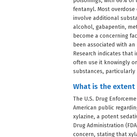
poisonings, with 66% of 
fentanyl. Most overdose 
involve additional subst
alcohol, gabapentin, met
become a concerning fact
been associated with an
Research indicates that 
often use it knowingly o
substances, particularly i
What is the extent 
The U.S. Drug Enforceme
American public regardin
xylazine, a potent sedat
Drug Administration (FDA
concern, stating that xyl