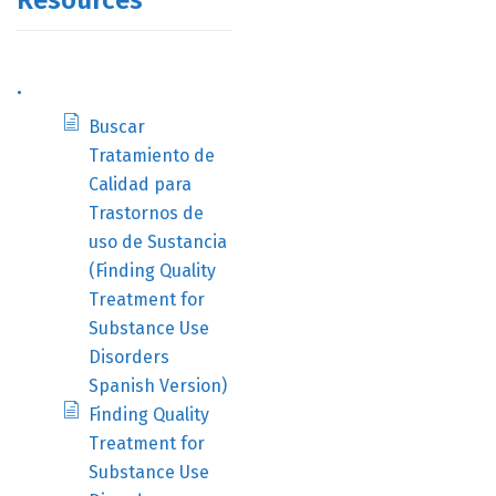
Resources
.
Buscar
Tratamiento de
Calidad para
Trastornos de
uso de Sustancia
(Finding Quality
Treatment for
Substance Use
Disorders
Spanish Version)
Finding Quality
Treatment for
Substance Use