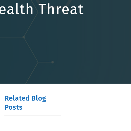
ealth Threat
Related Blog
Posts