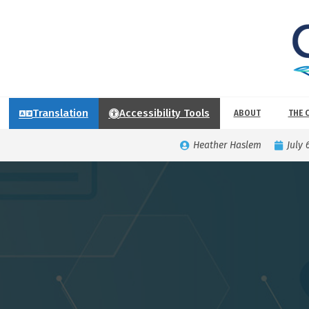
Translation
Accessibility Tools
ABOUT
THE 
Heather Haslem
July 