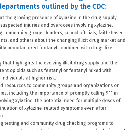
departments outlined by the CDC:
ut the growing presence of xylazine in the drug supply
suspected injuries and overdoses involving xylazine.
community groups, leaders, school officials, faith-based
ents, and others about the changing illicit drug market and
citly manufactured fentanyl combined with drugs like
hat highlights the evolving illicit drug supply and the
tent opioids such as fentanyl or fentanyl mixed with
o individuals at higher risk.
nd resources to community groups and organizations on
es, including the importance of promptly calling 911 in
olving xylazine, the potential need for multiple doses of
inuation of xylazine-related symptoms even after
n.
rug testing and community drug checking programs to