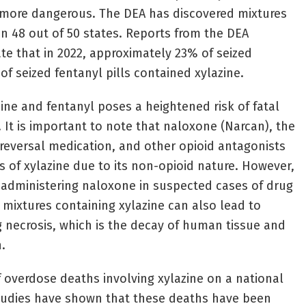
n more dangerous. The DEA has discovered mixtures
in 48 out of 50 states. Reports from the DEA
te that in 2022, approximately 23% of seized
f seized fentanyl pills contained xylazine.
ine and fentanyl poses a heightened risk of fatal
 It is important to note that naloxone (Narcan), the
reversal medication, and other opioid antagonists
s of xylazine due to its non-opioid nature. However,
 administering naloxone in suspected cases of drug
 mixtures containing xylazine can also lead to
 necrosis, which is the decay of human tissue and
.
f overdose deaths involving xylazine on a national
studies have shown that these deaths have been