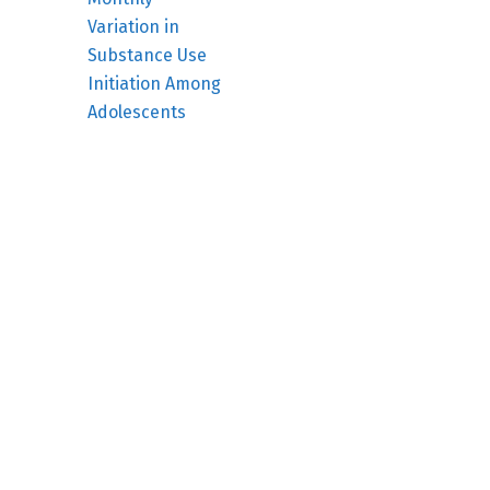
Variation in
Substance Use
Initiation Among
Adolescents