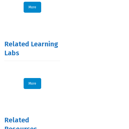
More
Related Learning
Labs
More
Related