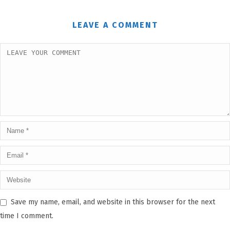
LEAVE A COMMENT
Save my name, email, and website in this browser for the next
time I comment.