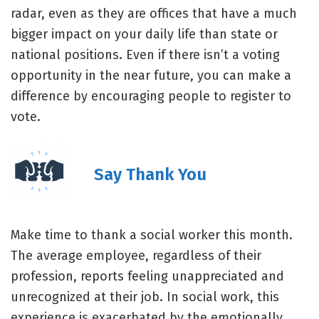
radar, even as they are offices that have a much
bigger impact on your daily life than state or
national positions. Even if there isn’t a voting
opportunity in the near future, you can make a
difference by encouraging people to register to
vote.
Say Thank You
Make time to thank a social worker this month.
The average employee, regardless of their
profession, reports feeling unappreciated and
unrecognized at their job. In social work, this
experience is exacerbated by the emotionally