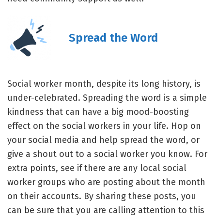
Spread the Word
Social worker month, despite its long history, is
under-celebrated. Spreading the word is a simple
kindness that can have a big mood-boosting
effect on the social workers in your life. Hop on
your social media and help spread the word, or
give a shout out to a social worker you know. For
extra points, see if there are any local social
worker groups who are posting about the month
on their accounts. By sharing these posts, you
can be sure that you are calling attention to this