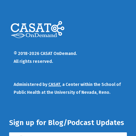
© 2018-2026 CASAT OnDemand.
All rights reserved.
Administered by
CASAT
, a Center within the School of
Public Health at the University of Nevada, Reno.
Sign up for Blog/Podcast Updates