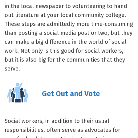
in the local newspaper to volunteering to hand
out literature at your local community college.
These steps are admittedly more time-consuming
than posting a social media post or two, but they
can make a big difference in the world of social
work. Not only is this good for social workers,
but it is also big for the communities that they
serve.
Get Out and Vote
Social workers, in addition to their usual
responsibilities, often serve as advocates for