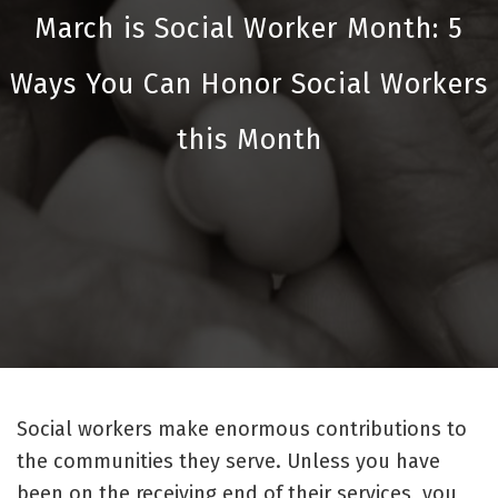
March is Social Worker Month: 5
Ways You Can Honor Social Workers
this Month
Social workers make enormous contributions to
the communities they serve. Unless you have
been on the receiving end of their services, you