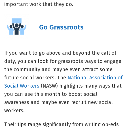
important work that they do.
Go Grassroots
If you want to go above and beyond the call of
duty, you can look for grassroots ways to engage
the community and maybe even attract some
future social workers. The
National Association of
Social Workers
(NASW) highlights many ways that
you can use this month to boost social
awareness and maybe even recruit new social
workers.
Their tips range significantly from writing op-eds