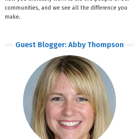
communities, and we see all the difference you
make.
Guest Blogger: Abby Thompson