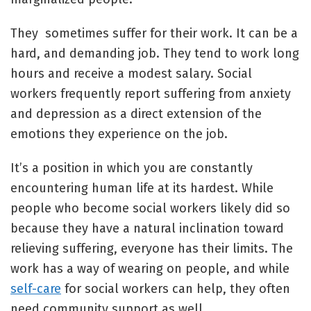
They sometimes suffer for their work. It can be a
hard, and demanding job. They tend to work long
hours and receive a modest salary. Social
workers frequently report suffering from anxiety
and depression as a direct extension of the
emotions they experience on the job.
It’s a position in which you are constantly
encountering human life at its hardest. While
people who become social workers likely did so
because they have a natural inclination toward
relieving suffering, everyone has their limits. The
work has a way of wearing on people, and while
self-care
for social workers can help, they often
need community support as well.