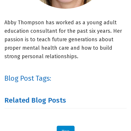
Abby Thompson has worked as a young adult
education consultant for the past six years. Her
passion is to teach future generations about
proper mental health care and how to build
strong personal relationships.
Blog Post Tags:
Related Blog Posts