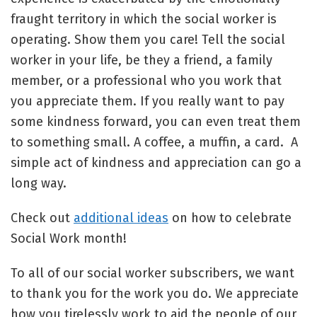
fraught territory in which the social worker is
operating. Show them you care! Tell the social
worker in your life, be they a friend, a family
member, or a professional who you work that
you appreciate them. If you really want to pay
some kindness forward, you can even treat them
to something small. A coffee, a muffin, a card. A
simple act of kindness and appreciation can go a
long way.
Check out
additional ideas
on how to celebrate
Social Work month!
To all of our social worker subscribers, we want
to thank you for the work you do. We appreciate
how you tirelessly work to aid the people of our