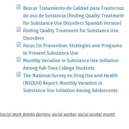
Buscar Tratamiento de Calidad para Trastornos
de uso de Sustancia (Finding Quality Treatment
for Substance Use Disorders Spanish Version)
Finding Quality Treatment for Substance Use
Disorders
Focus On Prevention: Strategies and Programs
to Prevent Substance Use
Monthly Variation in Substance Use Initiation
Among Full-Time College Students
The National Survey on Drug Use and Health
(NSDUH) Report: Monthly Variation in
Substance Use Initiation Among Adolescents
Social Work Breaks Barriers
,
social worker
,
social worker month