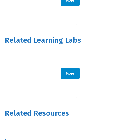
More
Related Learning Labs
More
Related Resources
.