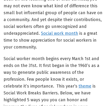
may not even know what kind of difference this
small but influential group of people can have on
a community. And yet despite their contributions,
social workers often go unrecognized and
underappreciated.
Social work month
is a great
time to show appreciation for social workers in
your community.
Social worker month begins every March 1st and
ends on the 31st. It first began in the 1960’s as a
way to generate public awareness of the
profession. Few people know it exists, or
celebrate it’s importance. This year’s
theme
is
Social Work Breaks Barriers. Below, we have
highlighted 5 ways you you can honor and