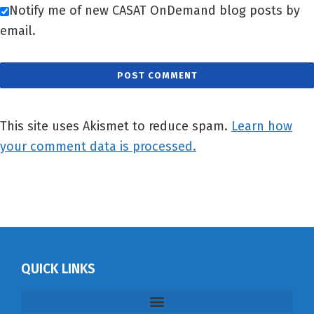
Notify me of new CASAT OnDemand blog posts by
email.
This site uses Akismet to reduce spam.
Learn how
your comment data is processed.
QUICK LINKS