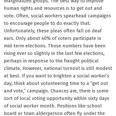
marginalized groups. The best way to improve
human rights and resources is to get out and
vote. Often, social workers spearhead campaigns
to encourage people to do exactly that.
Unfortunately, these pleas often fall on deaf
ears. Only about 40% of voters participate in
mid-term elections. Those numbers have been
rising ever so slightly in the last few elections,
perhaps in response to the fraught political
climate. However, national turnout is still modest
at best. If you want to brighten a social worker’s
day, think about volunteering time to a “get out
and vote,” campaign. Chances are, there is some
sort of local voting opportunity within sixty days
of social worker month. Positions like school
board or town alderperson often fly under the