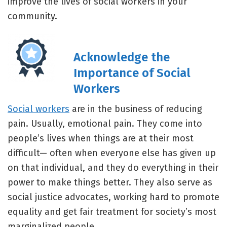
improve the lives of social workers in your
community.
Acknowledge the
Importance of Social
Workers
Social workers
are in the business of reducing
pain. Usually, emotional pain. They come into
people’s lives when things are at their most
difficult— often when everyone else has given up
on that individual, and they do everything in their
power to make things better. They also serve as
social justice advocates, working hard to promote
equality and get fair treatment for society’s most
marginalized people.