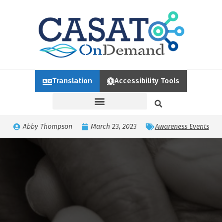
Translation
Accessibility Tools
Abby Thompson
March 23, 2023
Awareness Events