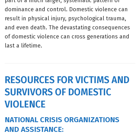
part of a much larger, systematic pattern of
dominance and control. Domestic violence can
result in physical injury, psychological trauma,
and even death. The devastating consequences
of domestic violence can cross generations and
last a lifetime.
RESOURCES FOR VICTIMS AND
SURVIVORS OF DOMESTIC
VIOLENCE
NATIONAL CRISIS ORGANIZATIONS
AND ASSISTANCE: