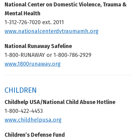
National Center on Domestic Violence, Trauma &
Mental Health
1-312-726-7020 ext. 2011
www.nationalcenterdvtraumamh.org
National Runaway Safeline
1-800-RUNAWAY or 1-800-786-2929
www.1800runaway.org
CHILDREN
Childhelp USA/National Child Abuse Hotline
1-800-422-4453
www.childhelpusa.org
Children’s Defense Fund