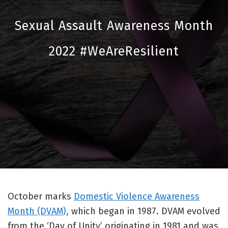
Sexual Assault Awareness Month
2022 #WeAreResilient
October marks
Domestic Violence Awareness
Month (DVAM),
which began in 1987. DVAM evolved
from the ‘Day of Unity’ originating in 1981 and was