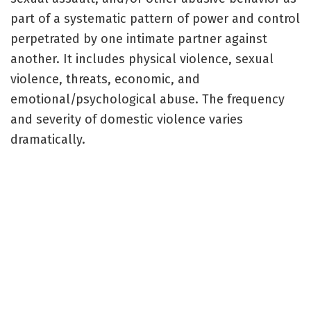
part of a systematic pattern of power and control
perpetrated by one intimate partner against
another. It includes physical violence, sexual
violence, threats, economic, and
emotional/psychological abuse. The frequency
and severity of domestic violence varies
dramatically.