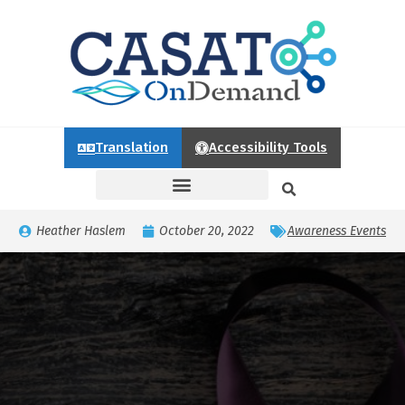
Translation
Accessibility Tools
Heather Haslem
October 20, 2022
Awareness Events