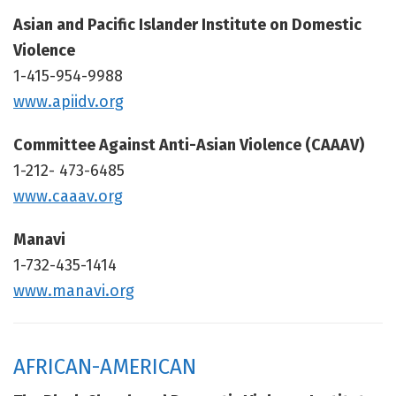
Asian and Pacific Islander Institute on Domestic
Violence
1-415-954-9988
www.apiidv.org
Committee Against Anti-Asian Violence (CAAAV)
1-212- 473-6485
www.caaav.org
Manavi
1-732-435-1414
www.manavi.org
AFRICAN-AMERICAN