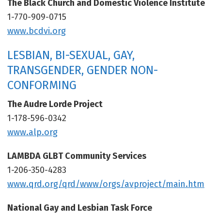
The Black Church and Domestic Violence Institute
1-770-909-0715
www.bcdvi.org
LESBIAN, BI-SEXUAL, GAY,
TRANSGENDER, GENDER NON-
CONFORMING
The Audre Lorde Project
1-178-596-0342
www.alp.org
LAMBDA GLBT Community Services
1-206-350-4283
www.qrd.org/qrd/www/orgs/avproject/main.htm
National Gay and Lesbian Task Force