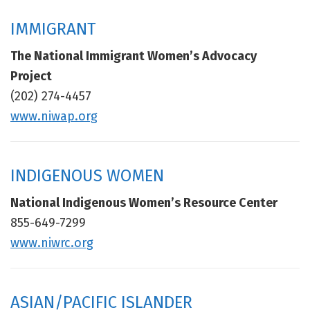
IMMIGRANT
The National Immigrant Women’s Advocacy
Project
(202) 274-4457
www.niwap.org
INDIGENOUS WOMEN
National Indigenous Women’s Resource Center
855-649-7299
www.niwrc.org
ASIAN/PACIFIC ISLANDER