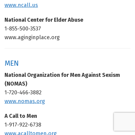
www.ncall.us
National Center for Elder Abuse
1-855-500-3537
www.aginginplace.org
MEN
National Organization for Men Against Sexism
(NOMAS)
1-720-466-3882
www.nomas.org
A Call to Men
1-917-922-6738
www.acalltomen.org