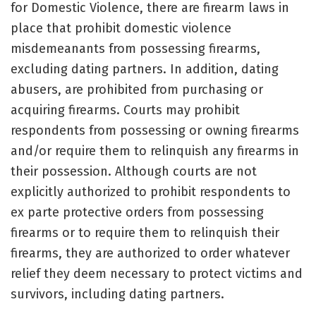
for Domestic Violence, there are firearm laws in
place that prohibit domestic violence
misdemeanants from possessing firearms,
excluding dating partners. In addition, dating
abusers, are prohibited from purchasing or
acquiring firearms. Courts may prohibit
respondents from possessing or owning firearms
and/or require them to relinquish any firearms in
their possession. Although courts are not
explicitly authorized to prohibit respondents to
ex parte protective orders from possessing
firearms or to require them to relinquish their
firearms, they are authorized to order whatever
relief they deem necessary to protect victims and
survivors, including dating partners.