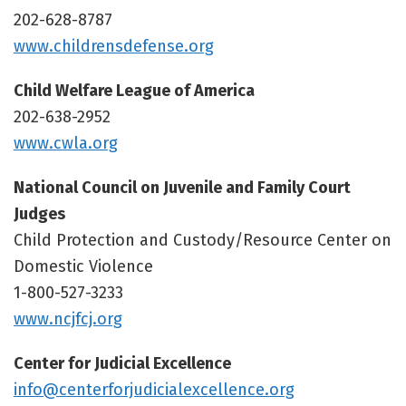
202-628-8787
www.childrensdefense.org
Child Welfare League of America
202-638-2952
www.cwla.org
National Council on Juvenile and Family Court
Judges
Child Protection and Custody/Resource Center on
Domestic Violence
1-800-527-3233
www.ncjfcj.org
Center for Judicial Excellence
info@centerforjudicialexcellence.org