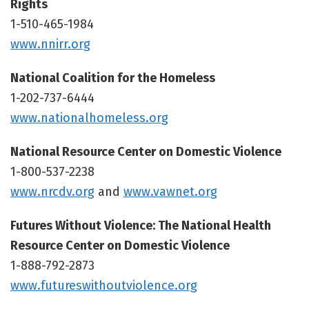
Rights
1-510-465-1984
www.nnirr.org
National Coalition for the Homeless
1-202-737-6444
www.nationalhomeless.org
National Resource Center on Domestic Violence
1-800-537-2238
www.nrcdv.org
and
www.vawnet.org
Futures Without Violence: The National Health
Resource Center on Domestic Violence
1-888-792-2873
www.futureswithoutviolence.org