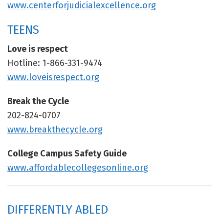
www.centerforjudicialexcellence.org
TEENS
Love is respect
Hotline: 1-866-331-9474
www.loveisrespect.org
Break the Cycle
202-824-0707
www.breakthecycle.org
College Campus Safety Guide
www.affordablecollegesonline.org
DIFFERENTLY ABLED