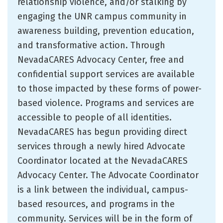
relationship violence, and/or stalking by
engaging the UNR campus community in
awareness building, prevention education,
and transformative action. Through
NevadaCARES Advocacy Center, free and
confidential support services are available
to those impacted by these forms of power-
based violence. Programs and services are
accessible to people of all identities.
NevadaCARES has begun providing direct
services through a newly hired Advocate
Coordinator located at the NevadaCARES
Advocacy Center. The Advocate Coordinator
is a link between the individual, campus-
based resources, and programs in the
community. Services will be in the form of