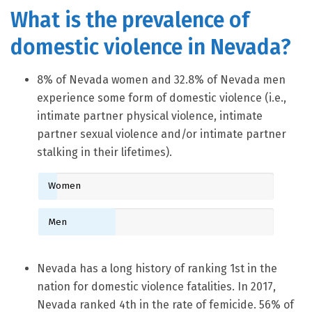
What is the prevalence of
domestic violence in Nevada?
8% of Nevada women and 32.8% of Nevada men
experience some form of domestic violence (i.e.,
intimate partner physical violence, intimate
partner sexual violence and/or intimate partner
stalking in their lifetimes).
Women
Men
Nevada has a long history of ranking 1st in the
nation for domestic violence fatalities. In 2017,
Nevada ranked 4th in the rate of femicide. 56% of