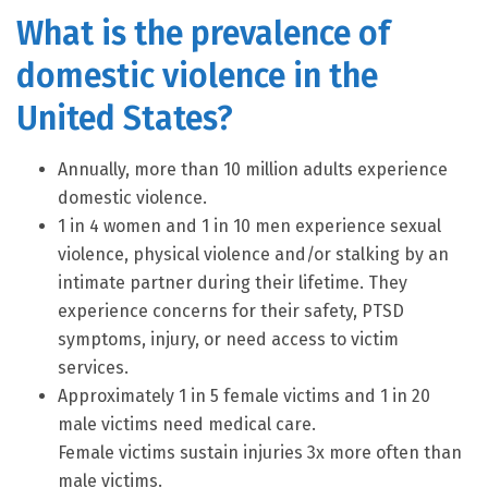
What is the prevalence of
domestic violence in the
United States?
Annually, more than 10 million adults experience
domestic violence.
1 in 4 women and 1 in 10 men experience sexual
violence, physical violence and/or stalking by an
intimate partner during their lifetime. They
experience concerns for their safety, PTSD
symptoms, injury, or need access to victim
services.
Approximately 1 in 5 female victims and 1 in 20
male victims need medical care.
Female victims sustain injuries 3x more often than
male victims.