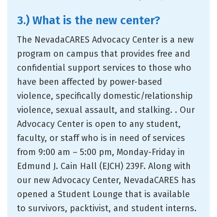
3.) What is the new center?
The NevadaCARES Advocacy Center is a new
program on campus that provides free and
confidential support services to those who
have been affected by power-based
violence, specifically domestic/relationship
violence, sexual assault, and stalking. . Our
Advocacy Center is open to any student,
faculty, or staff who is in need of services
from 9:00 am – 5:00 pm, Monday-Friday in
Edmund J. Cain Hall (EJCH) 239F. Along with
our new Advocacy Center, NevadaCARES has
opened a Student Lounge that is available
to survivors, packtivist, and student interns.