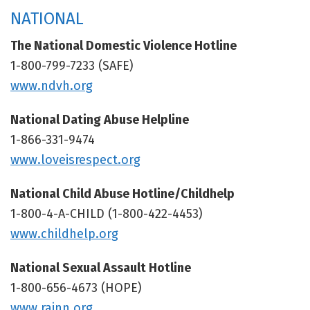
NATIONAL
The National Domestic Violence Hotline
1-800-799-7233 (SAFE)
www.ndvh.org
National Dating Abuse Helpline
1-866-331-9474
www.loveisrespect.org
National Child Abuse Hotline/Childhelp
1-800-4-A-CHILD (1-800-422-4453)
www.childhelp.org
National Sexual Assault Hotline
1-800-656-4673 (HOPE)
www.rainn.org