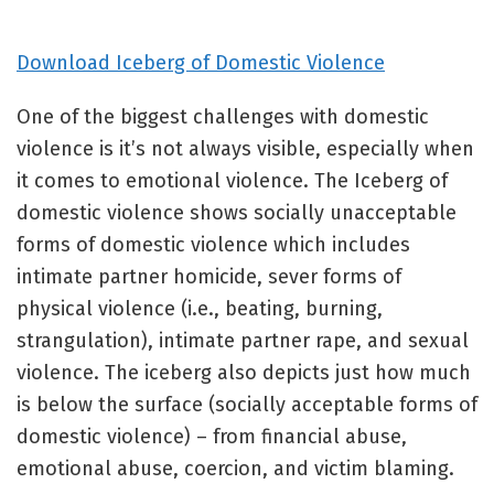
Download Iceberg of Domestic Violence
One of the biggest challenges with domestic
violence is it’s not always visible, especially when
it comes to emotional violence. The Iceberg of
domestic violence shows socially unacceptable
forms of domestic violence which includes
intimate partner homicide, sever forms of
physical violence (i.e., beating, burning,
strangulation), intimate partner rape, and sexual
violence. The iceberg also depicts just how much
is below the surface (socially acceptable forms of
domestic violence) – from financial abuse,
emotional abuse, coercion, and victim blaming.