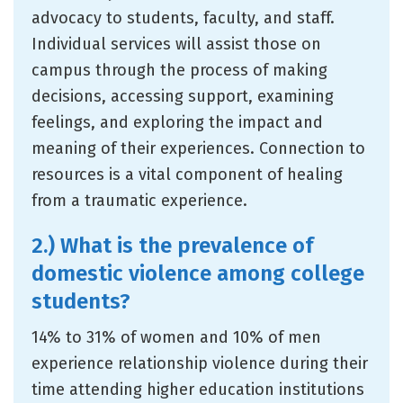
advocacy to students, faculty, and staff.
Individual services will assist those on
campus through the process of making
decisions, accessing support, examining
feelings, and exploring the impact and
meaning of their experiences. Connection to
resources is a vital component of healing
from a traumatic experience.
2.) What is the prevalence of
domestic violence among college
students?
14% to 31% of women and 10% of men
experience relationship violence during their
time attending higher education institutions