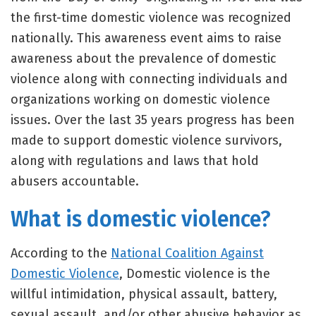
the first-time domestic violence was recognized
nationally. This awareness event aims to raise
awareness about the prevalence of domestic
violence along with connecting individuals and
organizations working on domestic violence
issues. Over the last 35 years progress has been
made to support domestic violence survivors,
along with regulations and laws that hold
abusers accountable.
What is domestic violence?
According to the
National Coalition Against
Domestic Violence
, Domestic violence is the
willful intimidation, physical assault, battery,
sexual assault, and/or other abusive behavior as