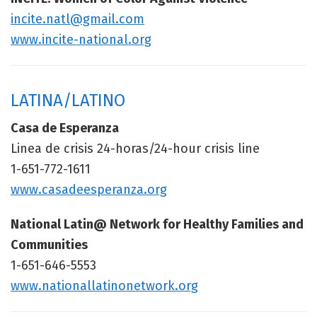
incite.natl@gmail.com
www.incite-national.org
LATINA/LATINO
Casa de Esperanza
Linea de crisis 24-horas/24-hour crisis line
1-651-772-1611
www.casadeesperanza.org
National Latin@ Network for Healthy Families and
Communities
1-651-646-5553
www.nationallatinonetwork.org