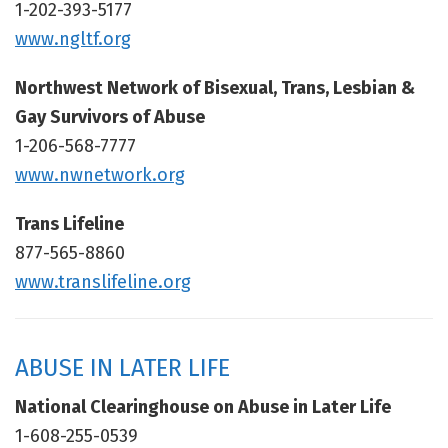
1-202-393-5177
www.ngltf.org
Northwest Network of Bisexual, Trans, Lesbian &
Gay Survivors of Abuse
1-206-568-7777
www.nwnetwork.org
Trans Lifeline
877-565-8860
www.translifeline.org
ABUSE IN LATER LIFE
National Clearinghouse on Abuse in Later Life
1-608-255-0539