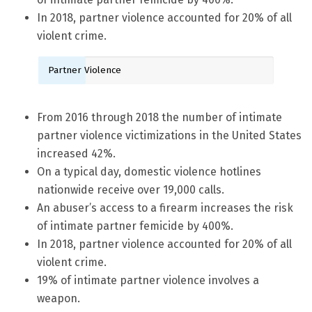
In 2018, partner violence accounted for 20% of all
violent crime.
Partner Violence
From 2016 through 2018 the number of intimate
partner violence victimizations in the United States
increased 42%.
On a typical day, domestic violence hotlines
nationwide receive over 19,000 calls.
An abuser’s access to a firearm increases the risk
of intimate partner femicide by 400%.
In 2018, partner violence accounted for 20% of all
violent crime.
19% of intimate partner violence involves a
weapon.