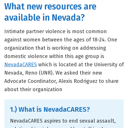
What new resources are
available in Nevada?
Intimate partner violence is most common
against women between the ages of 18-24. One
organization that is working on addressing
domestic violence within this age group is
NevadaCARES
which is located at the University of
Nevada, Reno (UNR). We asked their new
Advocate Coordinator, Alexis Rodriguez to share
about their organization
1.) What is NevadaCARES?
NevadaCARES aspires to end sexual assault,