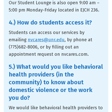
Our Student Lounge is also open 9:00 am –
5:00 pm Monday-Friday located in EJCH 236.
4.) How do students access it?
Students can access our services by
emailing
nvcares@unr.edu
, by phone at
(775)682-8006, or by filling out an
appointment request on nvcares.com.
5.) What would you like behavioral
health providers (in the
community) to know about
domestic violence or the work
you do?
We would like behavioral health providers to