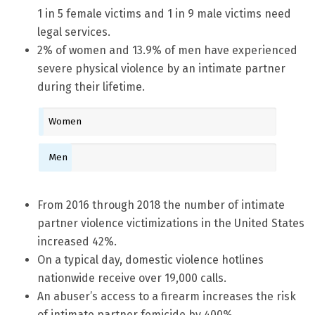
1 in 5 female victims and 1 in 9 male victims need
legal services.
2% of women and 13.9% of men have experienced
severe physical violence by an intimate partner
during their lifetime.
Women
Men
From 2016 through 2018 the number of intimate
partner violence victimizations in the United States
increased 42%.
On a typical day, domestic violence hotlines
nationwide receive over 19,000 calls.
An abuser’s access to a firearm increases the risk
of intimate partner femicide by 400%.