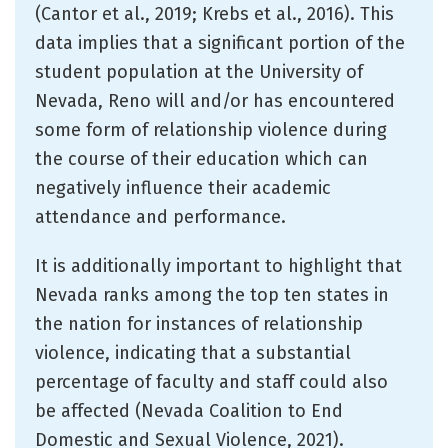
(Cantor et al., 2019; Krebs et al., 2016). This
data implies that a significant portion of the
student population at the University of
Nevada, Reno will and/or has encountered
some form of relationship violence during
the course of their education which can
negatively influence their academic
attendance and performance.
It is additionally important to highlight that
Nevada ranks among the top ten states in
the nation for instances of relationship
violence, indicating that a substantial
percentage of faculty and staff could also
be affected (Nevada Coalition to End
Domestic and Sexual Violence, 2021).