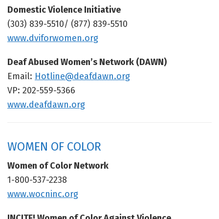
Domestic Violence Initiative
(303) 839-5510/ (877) 839-5510
www.dviforwomen.org
Deaf Abused Women’s Network (DAWN)
Email:
Hotline@deafdawn.org
VP: 202-559-5366
www.deafdawn.org
WOMEN OF COLOR
Women of Color Network
1-800-537-2238
www.wocninc.org
INCITE! Women of Color Against Violence