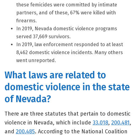
these femicides were committed by intimate
partners, and of these, 67% were killed with
firearms.
In 2019, Nevada domestic violence programs
served 37,669 survivors.
In 2019, law enforcement responded to at least
8,462 domestic violence incidents. Many others
went unreported.
What laws are related to
domestic violence in the state
of Nevada?
There are three statutes that pertain to domestic
violence in Nevada, which include
33.018
,
200.481
,
and
200.485
. According to the National Coalition