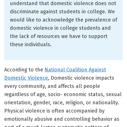
understand that domestic violence does not
discriminate against students in college. We
would like to acknowledge the prevalence of
domestic violence in college students and
the lack of resources we have to support
these individuals.
According to the
National Coalition Against
Domestic Violence
, Domestic violence impacts
every community, and affects all people
regardless of age, socio- economic status, sexual
orientation, gender, race, religion, or nationality.
Physical violence is often accompanied by
emotionally abusive and controlling behavior as