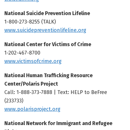
National Suicide Prevention Lifeline
1-800-273-8255 (TALK)
www.suicidepreventionlifeline.org
National Center for Victims of Crime
1-202-467-8700
www.victimsofcrime.org
National Human Trafficking Resource
Center/Polaris Project
Call: 1-888-373-7888 | Text: HELP to BeFree
(233733)
www.polarisproject.org
National Network for Immigrant and Refugee