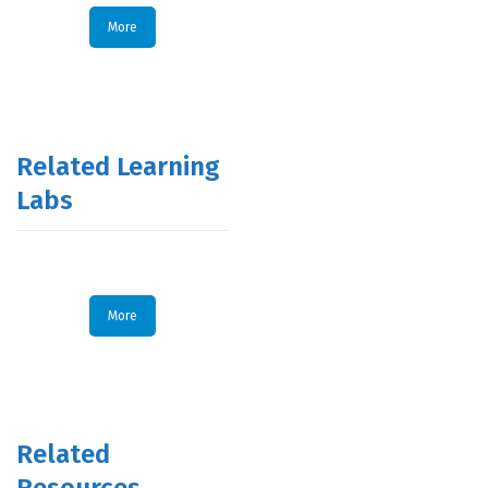
More
Related Learning
Labs
More
Related