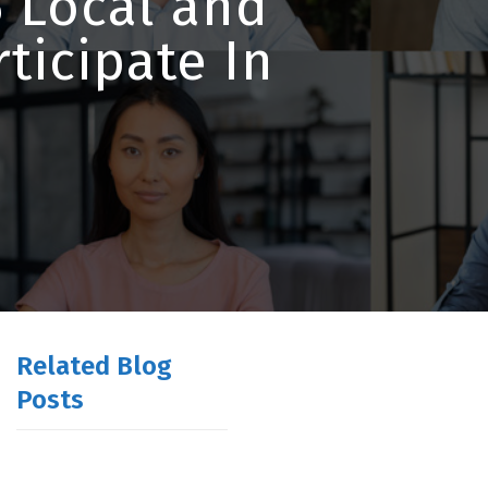
 Local and
ticipate In
Related Blog
Posts