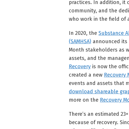
practices. In addition, i
community, and the dedi
who work in the field of
In 2020, the
Substance A
(SAMHSA)
announced its d
Month stakeholders as w
assets, and the managem
Recovery
is now the offi
created a new
Recovery 
events and assets that m
download shareable gra
more on the
Recovery M
There’s an estimated 23
because of recovery. Sin