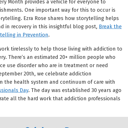
very Month provides a vehicle for everyone to
shments. One important way for this to occur is
rytelling. Ezra Rose shares how storytelling helps
nd in recovery in this insightful blog post,
Break the
telling in Prevention
.
ork tirelessly to help those living with addiction to
ery. There’s an estimated 20+ million people who
ce use disorder who are in treatment or need
eptember 20th, we celebrate addiction
in the health system and continuum of care with
ssionals Day
. The day was established 30 years ago
e all the hard work that addiction professionals