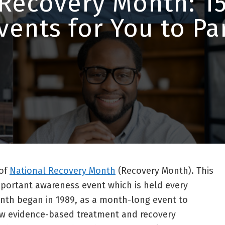
 Recovery Month: 15
vents for You to Par
 of
National Recovery Month
(Recovery Month). This
important awareness event which is held every
th began in 1989, as a month-long event to
w evidence-based treatment and recovery