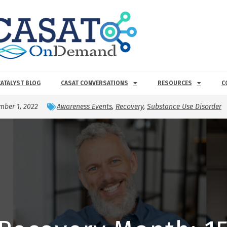
CATALYST BLOG
CASAT CONVERSATIONS
RESOURCES
C
mber 1, 2022
Awareness Events
,
Recovery
,
Substance Use Disorder