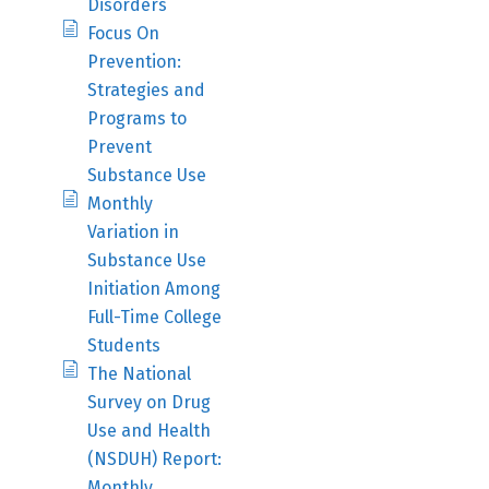
Disorders
Focus On
Prevention:
Strategies and
Programs to
Prevent
Substance Use
Monthly
Variation in
Substance Use
Initiation Among
Full-Time College
Students
The National
Survey on Drug
Use and Health
(NSDUH) Report:
Monthly