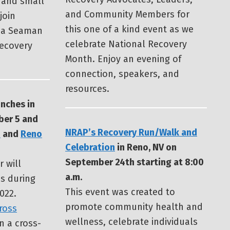
 and small
and Community Members for
join
this one of a kind event as we
ia Seaman
celebrate National Recovery
Recovery
Month. Enjoy an evening of
connection, speakers, and
resources.
nches in
er 5 and
NRAP’s Recovery Run/Walk and
p
and
Reno
Celebration
in Reno, NV on
September 24th starting at 8:00
r will
a.m.
s during
This event was created to
022.
promote community health and
ross
wellness, celebrate individuals
n a cross-