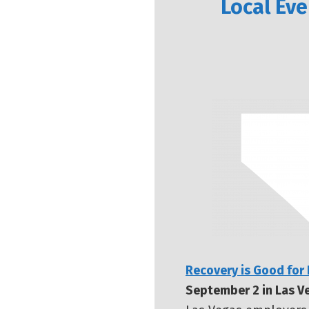
Local Eve
Recovery is Good for
September 2 in Las V