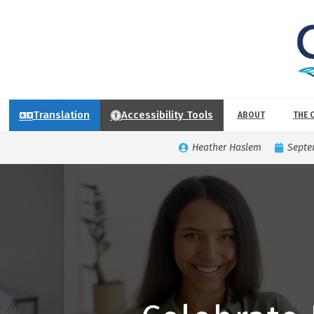
Translation
Accessibility Tools
ABOUT
THE 
Heather Haslem
Septe