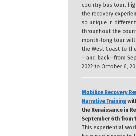
country bus tour, hig
the recovery experien
so unique in differen
throughout the count
month-long tour will
the West Coast to th
—and back—from Sep
2022 to October 6, 20
Mobilize Recovery Re
Narrative Training
will
the Renaissance in R
September 6th from 1
This experiential wor