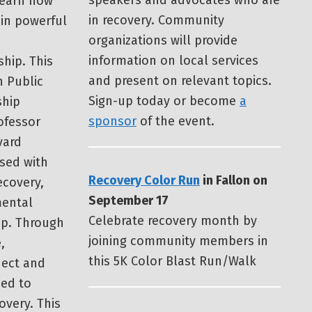
speakers and advocates who are
learn how
in recovery. Community
 in powerful
organizations will provide
information on local services
ship. This
and present on relevant topics.
 Public
Sign-up today or become
a
ship
sponsor
of the event.
ofessor
vard
used with
Recovery Color Run
in Fallon on
ecovery,
September 17
mental
Celebrate recovery month by
ip. Through
joining community members in
,
this 5K Color Blast Run/Walk
nect and
ded to
overy. This