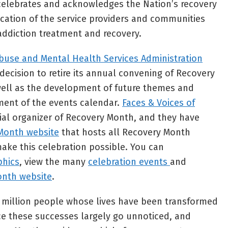
t celebrates and acknowledges the Nation’s recovery
cation of the service providers and communities
 addiction treatment and recovery.
buse and Mental Health Services Administration
ecision to retire its annual convening of Recovery
ell as the development of future themes and
ent of the events calendar.
Faces & Voices of
cial organizer of Recovery Month, and they have
Month website
that hosts all Recovery Month
ake this celebration possible. You can
phics
, view the many
celebration events
and
onth website
.
+ million people whose lives have been transformed
ce these successes largely go unnoticed, and