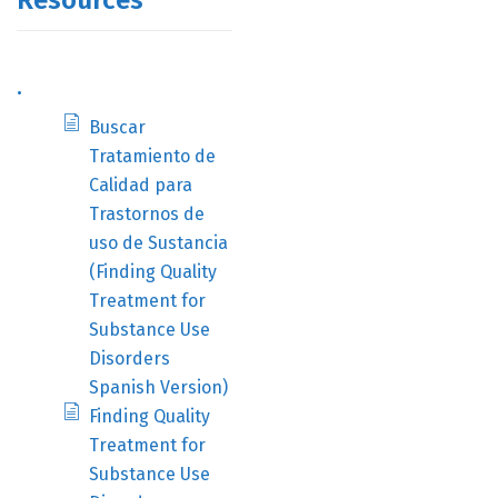
Resources
.
Buscar
Tratamiento de
Calidad para
Trastornos de
uso de Sustancia
(Finding Quality
Treatment for
Substance Use
Disorders
Spanish Version)
Finding Quality
Treatment for
Substance Use