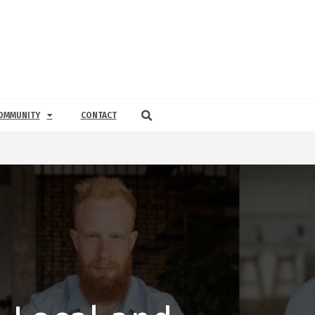
OMMUNITY
CONTACT