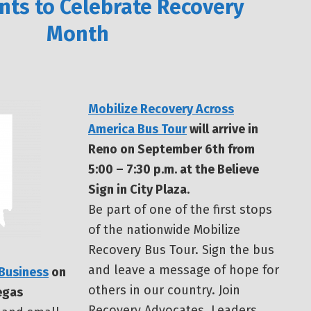
nts to Celebrate Recovery
Month
Mobilize Recovery Across
America Bus Tour
will arrive in
Reno on September 6th from
5:00 – 7:30 p.m. at the Believe
Sign in City Plaza.
Be part of one of the first stops
of the nationwide Mobilize
Recovery Bus Tour. Sign the bus
and leave a message of hope for
 Business
on
others in our country. Join
egas
Recovery Advocates, Leaders,