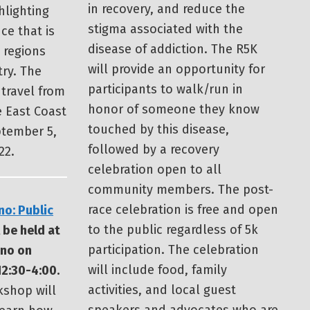
in recovery, and reduce the
hlighting
stigma associated with the
ce that is
disease of addiction. The R5K
t regions
will provide an opportunity for
ry. The
participants to walk/run in
 travel from
honor of someone they know
e East Coast
touched by this disease,
tember 5,
followed by a recovery
22.
celebration open to all
community members. The post-
race celebration is free and open
no: Public
to the public regardless of 5k
 be held at
participation. The celebration
eno on
will include food, family
2:30-4:00.
activities, and local guest
kshop will