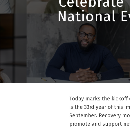
Celebrate
National E
Today marks the kickoff
is the 33rd year of this 
September. Recovery mon
promote and support ne