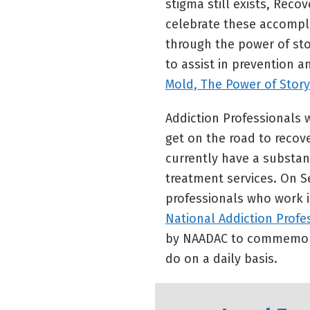
stigma still exists, Reco
celebrate these accompli
through the power of sto
to assist in prevention a
Mold, The Power of Story
Addiction Professionals w
get on the road to recov
currently have a substan
treatment services. On S
professionals who work 
National Addiction Profe
by NAADAC to commemorat
do on a daily basis.