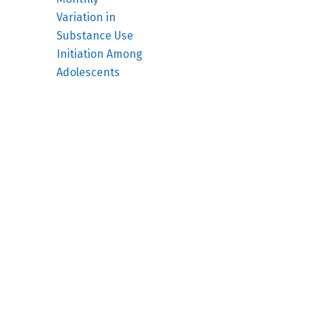
Variation in
Substance Use
Initiation Among
Adolescents