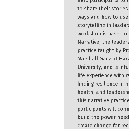
help participants to 
to share their stories
ways and how to use
storytelling in leader
workshop is based on
Narrative, the leader
practice taught by Pr
Marshall Ganz at Har
University, and is inf
life experience with r
finding resilience in 
health, and leadersh
this narrative practice
participants will con
build the power nee
create change for rec