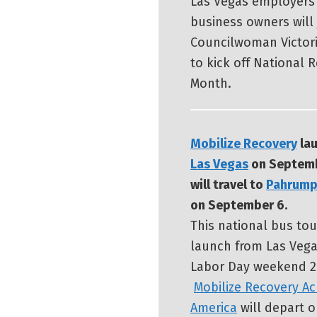
Las Vegas employers
business owners will 
Councilwoman Victor
to kick off National 
Month.
Mobilize Recovery
lau
Las Vegas
on Septemb
will travel to
Pahrum
on September 6.
This national bus tou
launch from Las Vega
Labor Day weekend 2
Mobilize Recovery Ac
America
will depart o