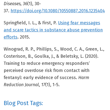
Diseases, 36
(1), 30-
37.
https://doi.org/10.1080/10550887.2016.1235404
Springfield, I. L., & First, P.
Using fear messages
and scare tactics in substance abuse prevention
efforts
. 2015.
Winograd, R. P., Phillips, S., Wood, C. A., Green, L.,
Costerison, B., Goulka, J., & Beletsky, L. (2020).
Training to reduce emergency responders’
perceived overdose risk from contact with
fentanyl: early evidence of success.
Harm
Reduction Journal
,
17
(1), 1-5.
Blog Post Tags: