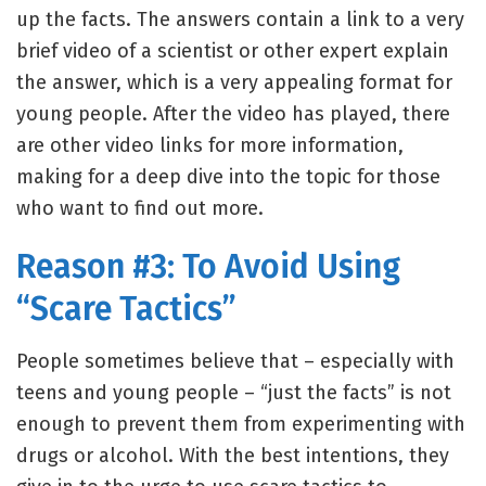
up the facts. The answers contain a link to a very
brief video of a scientist or other expert explain
the answer, which is a very appealing format for
young people. After the video has played, there
are other video links for more information,
making for a deep dive into the topic for those
who want to find out more.
Reason #3: To Avoid Using
“Scare Tactics”
People sometimes believe that – especially with
teens and young people – “just the facts” is not
enough to prevent them from experimenting with
drugs or alcohol. With the best intentions, they