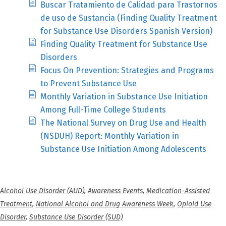
Buscar Tratamiento de Calidad para Trastornos
de uso de Sustancia (Finding Quality Treatment
for Substance Use Disorders Spanish Version)
Finding Quality Treatment for Substance Use
Disorders
Focus On Prevention: Strategies and Programs
to Prevent Substance Use
Monthly Variation in Substance Use Initiation
Among Full-Time College Students
The National Survey on Drug Use and Health
(NSDUH) Report: Monthly Variation in
Substance Use Initiation Among Adolescents
Alcohol Use Disorder (AUD)
,
Awareness Events
,
Medication-Assisted
Treatment
,
National Alcohol and Drug Awareness Week
,
Opioid Use
Disorder
,
Substance Use Disorder (SUD)