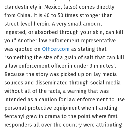
clandestinely in Mexico, (also) comes directly
from China. It is 40 to 50 times stronger than
street-level heroin. A very small amount
ingested, or absorbed through your skin, can kill
you.” Another law enforcement representative
was quoted on
Officer.com
as stating that
“something the size of a grain of salt that can kill
a law enforcement officer in under 3 minutes”.
Because the story was picked up on lay media
sources and disseminated through social media
without all of the facts, a warning that was
intended as a caution for law enforcement to use
personal protective equipment when handling
fentanyl grew in drama to the point where first
responders all over the country were attributing