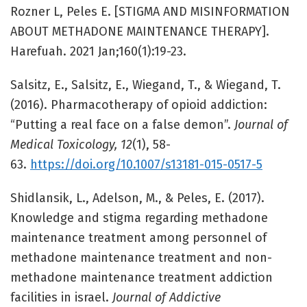
Rozner L, Peles E. [STIGMA AND MISINFORMATION
ABOUT METHADONE MAINTENANCE THERAPY].
Harefuah. 2021 Jan;160(1):19-23.
Salsitz, E., Salsitz, E., Wiegand, T., & Wiegand, T.
(2016). Pharmacotherapy of opioid addiction:
“Putting a real face on a false demon”.
Journal of
Medical Toxicology, 12
(1), 58-
63.
https://doi.org/10.1007/s13181-015-0517-5
Shidlansik, L., Adelson, M., & Peles, E. (2017).
Knowledge and stigma regarding methadone
maintenance treatment among personnel of
methadone maintenance treatment and non-
methadone maintenance treatment addiction
facilities in israel.
Journal of Addictive