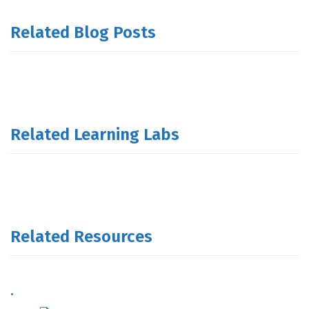
Related Blog Posts
Related Learning Labs
Related Resources
.