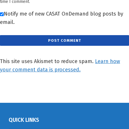
time I comment.
Notify me of new CASAT OnDemand blog posts by
email.
This site uses Akismet to reduce spam.
Learn how
your comment data is processed.
QUICK LINKS