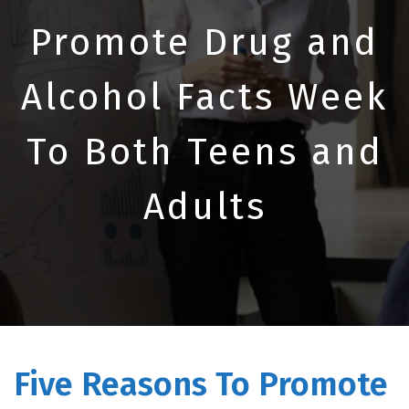
Promote Drug and
Alcohol Facts Week
To Both Teens and
Adults
Five Reasons To Promote