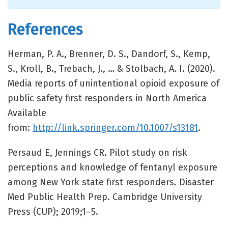
References
Herman, P. A., Brenner, D. S., Dandorf, S., Kemp,
S., Kroll, B., Trebach, J., … & Stolbach, A. I. (2020).
Media reports of unintentional opioid exposure of
public safety first responders in North America
Available
from:
http://link.springer.com/10.1007/s13181
.
Persaud E, Jennings CR. Pilot study on risk
perceptions and knowledge of fentanyl exposure
among New York state first responders. Disaster
Med Public Health Prep. Cambridge University
Press (CUP); 2019;1–5.