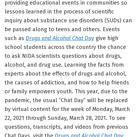
providing educational events in communities so
lessons learned in the process of scientific
inquiry about substance use disorders (SUDs) can
be passed along to teens and others. Events
such as
Drugs and Alcohol Chat Day
give high
school students across the country the chance
to ask NIDA scientists questions about drugs,
alcohol, and drug use. Learning the facts from
experts about the effects of drugs and alcohol,
the causes of addiction, and how to help friends
or family empowers youth. This year, due to the
pandemic, the usual “Chat Day” will be replaced
by virtual content for the week of Monday, March
22, 2021 through Sunday, March 28, 2021. To see
questions, transcripts, and videos from previous
Chat Days, visit the
Drugs and Alcohol Chat Day