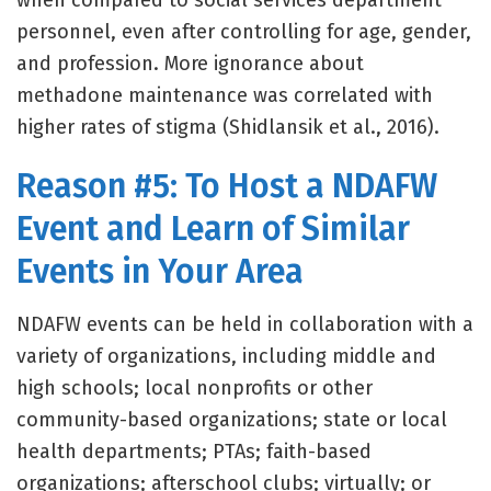
when compared to social services department
personnel, even after controlling for age, gender,
and profession. More ignorance about
methadone maintenance was correlated with
higher rates of stigma (Shidlansik et al., 2016).
Reason #5: To Host a NDAFW
Event and Learn of Similar
Events in Your Area
NDAFW events can be held in collaboration with a
variety of organizations, including middle and
high schools; local nonprofits or other
community-based organizations; state or local
health departments; PTAs; faith-based
organizations; afterschool clubs; virtually; or