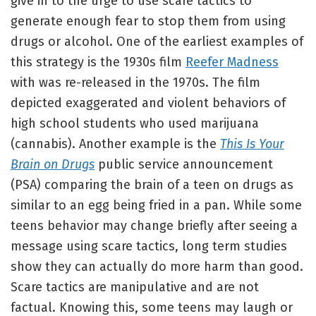
give in to the urge to use scare tactics to
generate enough fear to stop them from using
drugs or alcohol. One of the earliest examples of
this strategy is the 1930s film
Reefer Madness
with was re-released in the 1970s. The film
depicted exaggerated and violent behaviors of
high school students who used marijuana
(cannabis). Another example is the
This Is Your
Brain on Drugs
public service announcement
(PSA) comparing the brain of a teen on drugs as
similar to an egg being fried in a pan. While some
teens behavior may change briefly after seeing a
message using scare tactics, long term studies
show they can actually do more harm than good.
Scare tactics are manipulative and are not
factual. Knowing this, some teens may laugh or