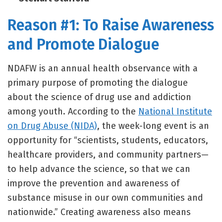
Reason #1: To Raise Awareness
and Promote Dialogue
NDAFW is an annual health observance with a
primary purpose of promoting the dialogue
about the science of drug use and addiction
among youth. According to the
National Institute
on Drug Abuse (NIDA)
, the week-long event is an
opportunity for “scientists, students, educators,
healthcare providers, and community partners—
to help advance the science, so that we can
improve the prevention and awareness of
substance misuse in our own communities and
nationwide.” Creating awareness also means