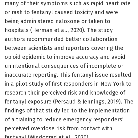
many of their symptoms such as rapid heart rate
or rash to fentanyl caused toxicity and were
being administered naloxone or taken to
hospitals (Herman et al., 2020). The study
authors recommended better collaboration
between scientists and reporters covering the
opioid epidemic to improve accuracy and avoid
unintentional consequences of incomplete or
inaccurate reporting. This fentanyl issue resulted
in a pilot study of first responders in New York to
research their perceived risk and knowledge of
fentanyl exposure (Persaud & Jennings, 2019). The
findings of that study led to the implementation
of a training to reduce emergency responders’
perceived overdose risk from contact with
fentanyl (Windograd et al., 2020).