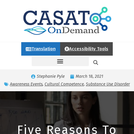
Translation
Accessibility Tools
Stephanie Pyle
March 18, 2021
Awareness Events
,
Cultural Competence
,
Substance Use Disorder
Five Reasons To