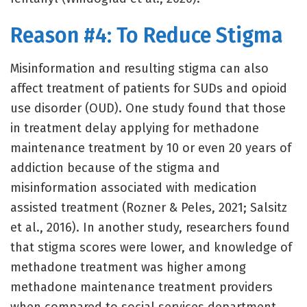
Reason #4: To Reduce Stigma
Misinformation and resulting stigma can also
affect treatment of patients for SUDs and opioid
use disorder (OUD). One study found that those
in treatment delay applying for methadone
maintenance treatment by 10 or even 20 years of
addiction because of the stigma and
misinformation associated with medication
assisted treatment (Rozner & Peles, 2021; Salsitz
et al., 2016). In another study, researchers found
that stigma scores were lower, and knowledge of
methadone treatment was higher among
methadone maintenance treatment providers