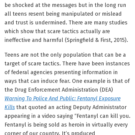
be shocked at the messages but in the long run
all teens resent being manipulated or mislead
and trust is undermined. There are many studies
which show that scare tactics actually are
ineffective and harmful (Springfield & First, 2015).
Teens are not the only population that can be a
target of scare tactics. There have been instances
of federal agencies presenting information in
ways that can induce fear. One example is that of
the Drug Enforcement Administration (DEA)
Warning To Police And Public: Fentanyl Exposure
Kills
that quoted an acting Deputy Administrator
appearing in a video saying “Fentanyl can kill you.
Fentanyl is being sold as heroin in virtually every
corner of our country. It’s produced