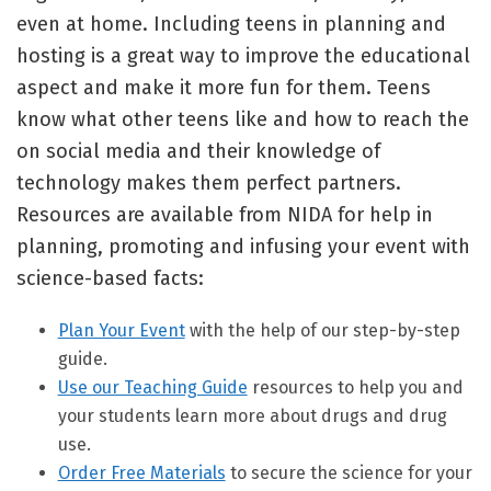
even at home. Including teens in planning and
hosting is a great way to improve the educational
aspect and make it more fun for them. Teens
know what other teens like and how to reach the
on social media and their knowledge of
technology makes them perfect partners.
Resources are available from NIDA for help in
planning, promoting and infusing your event with
science-based facts:
Plan Your Event
with the help of our step-by-step
guide.
Use our Teaching Guide
resources to help you and
your students learn more about drugs and drug
use.
Order Free Materials
to secure the science for your