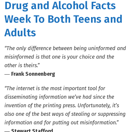
Drug and Alcohol Facts
Week To Both Teens and
Adults
“The only difference between being uninformed and
misinformed is that one is your choice and the
other is theirs.”
―
Frank Sonnenberg
“The internet is the most important tool for
disseminating information we’ve had since the
invention of the printing press. Unfortunately, it’s
also one of the best ways of stealing or suppressing
information and for putting out misinformation.”
―
Stewart Stafford