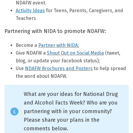
NDAFW event.
Activity Ideas
for Teens, Parents, Caregivers, and
Teachers
Partnering with NIDA to promote NDAFW:
Become a
Partner with NIDA
;
Give NDAFW a
Shout Out on Social Media
(tweet,
blog, or update your Facebook status);
Use
NDAFW Brochures and Posters
to help spread
the word about NDAFW.
What are your ideas for National Drug
and Alcohol Facts Week? Who are you
partnering with in your community?
Please share your plans in the
comments below.