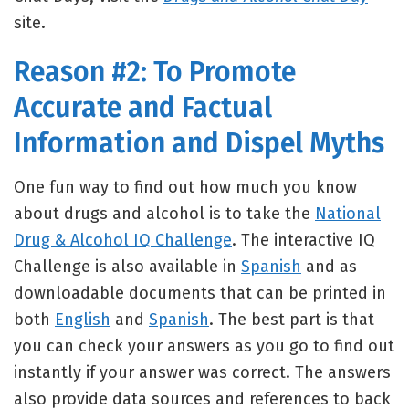
site.
Reason #2: To Promote
Accurate and Factual
Information and Dispel Myths
One fun way to find out how much you know
about drugs and alcohol is to take the
National
Drug & Alcohol IQ Challenge
. The interactive IQ
Challenge is also available in
Spanish
and as
downloadable documents that can be printed in
both
English
and
Spanish
. The best part is that
you can check your answers as you go to find out
instantly if your answer was correct. The answers
also provide data sources and references to back