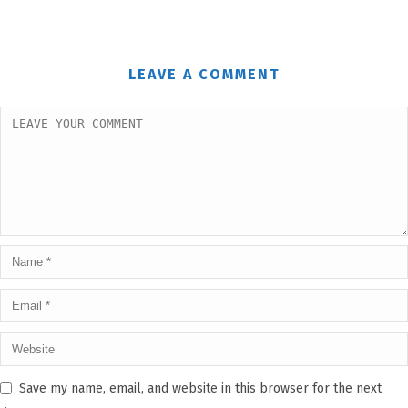
LEAVE A COMMENT
Save my name, email, and website in this browser for the next