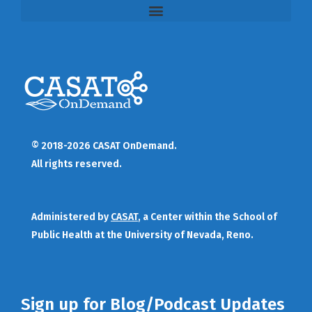
© 2018-2026 CASAT OnDemand.
All rights reserved.
Administered by
CASAT
, a Center within the School of
Public Health at the University of Nevada, Reno.
Sign up for Blog/Podcast Updates