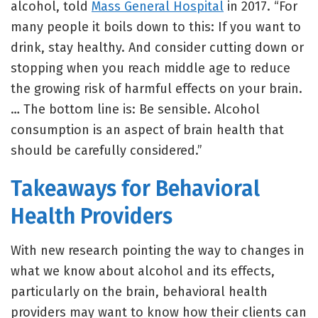
alcohol, told
Mass General Hospital
in 2017. “For
many people it boils down to this: If you want to
drink, stay healthy. And consider cutting down or
stopping when you reach middle age to reduce
the growing risk of harmful effects on your brain.
… The bottom line is: Be sensible. Alcohol
consumption is an aspect of brain health that
should be carefully considered.”
Takeaways for Behavioral
Health Providers
With new research pointing the way to changes in
what we know about alcohol and its effects,
particularly on the brain, behavioral health
providers may want to know how their clients can