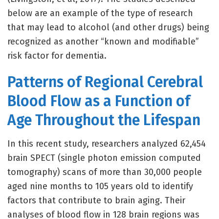
below are an example of the type of research
that may lead to alcohol (and other drugs) being
recognized as another “known and modifiable”
risk factor for dementia.
Patterns of Regional Cerebral
Blood Flow as a Function of
Age Throughout the Lifespan
In this recent study, researchers analyzed 62,454
brain SPECT (single photon emission computed
tomography) scans of more than 30,000 people
aged nine months to 105 years old to identify
factors that contribute to brain aging. Their
analyses of blood flow in 128 brain regions was