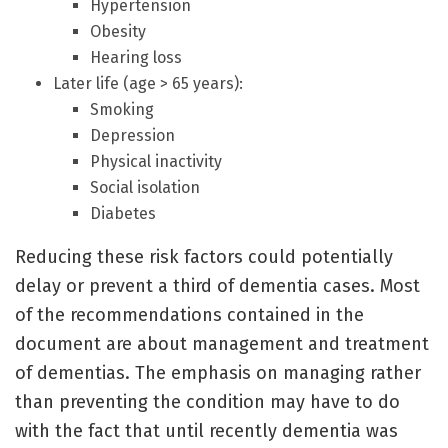
Hypertension
Obesity
Hearing loss
Later life (age > 65 years):
Smoking
Depression
Physical inactivity
Social isolation
Diabetes
Reducing these risk factors could potentially
delay or prevent a third of dementia cases. Most
of the recommendations contained in the
document are about management and treatment
of dementias. The emphasis on managing rather
than preventing the condition may have to do
with the fact that until recently dementia was