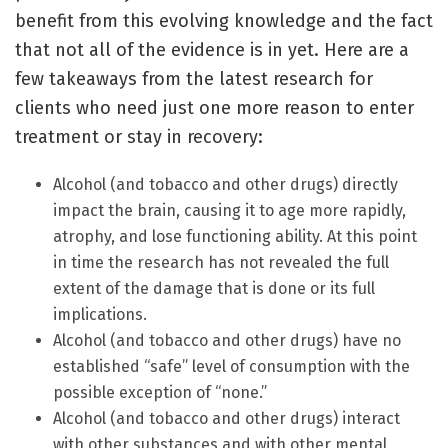
benefit from this evolving knowledge and the fact
that not all of the evidence is in yet. Here are a
few takeaways from the latest research for
clients who need just one more reason to enter
treatment or stay in recovery:
Alcohol (and tobacco and other drugs) directly
impact the brain, causing it to age more rapidly,
atrophy, and lose functioning ability. At this point
in time the research has not revealed the full
extent of the damage that is done or its full
implications.
Alcohol (and tobacco and other drugs) have no
established “safe” level of consumption with the
possible exception of “none.”
Alcohol (and tobacco and other drugs) interact
with other substances and with other mental