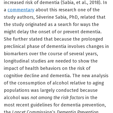
increased risk of dementia (Sabia, et al., 2018). In
a
commentary
about this research one of the
study authors, Séverine Sabia, PhD, related that
the study originated as a search for ways the
might delay the onset of or prevent dementia.
She further stated that because the prolonged
preclinical phase of dementia involves changes in
biomarkers over the course of several years,
longitudinal studies are needed to show the
impact of health behaviors on the risk of
cognitive decline and dementia. The new analysis
of the consumption of alcohol relative to aging
populations was largely conducted because
alcohol was
not among the risk factors
in the
most recent guidelines for dementia prevention,
the
Lancet
Commission’s
Dementia Prevention,