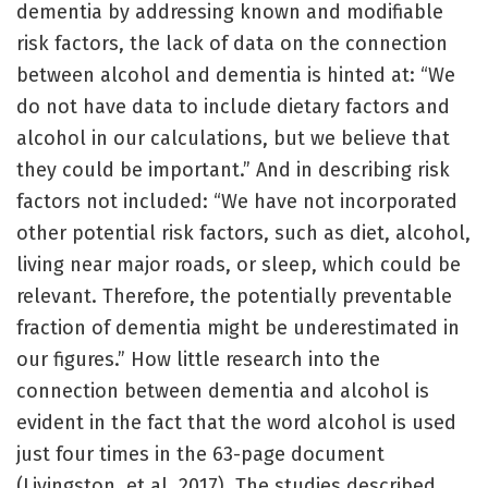
dementia by addressing known and modifiable
risk factors, the lack of data on the connection
between alcohol and dementia is hinted at: “We
do not have data to include dietary factors and
alcohol in our calculations, but we believe that
they could be important.” And in describing risk
factors not included: “We have not incorporated
other potential risk factors, such as diet, alcohol,
living near major roads, or sleep, which could be
relevant. Therefore, the potentially preventable
fraction of dementia might be underestimated in
our figures.” How little research into the
connection between dementia and alcohol is
evident in the fact that the word alcohol is used
just four times in the 63-page document
(Livingston, et al, 2017). The studies described