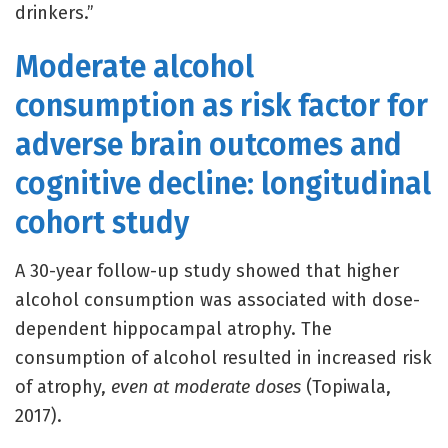
drinkers.”
Moderate alcohol
consumption as risk factor for
adverse brain outcomes and
cognitive decline: longitudinal
cohort study
A 30-year follow-up study showed that higher
alcohol consumption was associated with dose-
dependent hippocampal atrophy. The
consumption of alcohol resulted in increased risk
of atrophy,
even at moderate doses
(Topiwala,
2017).