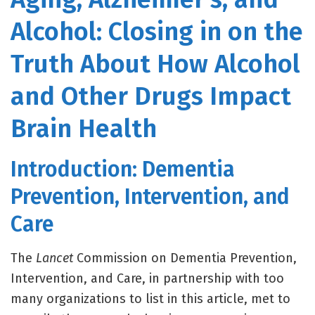
Alcohol: Closing in on the
Truth About How Alcohol
and Other Drugs Impact
Brain Health
Introduction: Dementia
Prevention, Intervention, and
Care
The
Lancet
Commission on Dementia Prevention,
Intervention, and Care, in partnership with too
many organizations to list in this article, met to