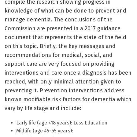
compile the research showing progress in
knowledge of what can be done to prevent and
manage dementia. The conclusions of the
Commission are presented in a 2017 guidance
document that represents the state of the field
on this topic. Briefly, the key messages and
recommendations for medical, social, and
support care are very focused on providing
interventions and care once a diagnosis has been
reached, with only minimal attention given to
preventing it. Prevention interventions address
known modifiable risk factors for dementia which
vary by life stage and include:
Early life (age <18 years): Less Education
Midlife (age 45-65 years):