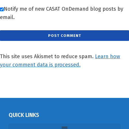
Notify me of new CASAT OnDemand blog posts by
email.
This site uses Akismet to reduce spam.
Learn how
your comment data is processed.
QUICK LINKS