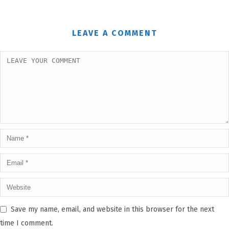
LEAVE A COMMENT
Save my name, email, and website in this browser for the next
time I comment.