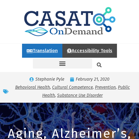
Translation
Accessibility Tools
Stephanie Pyle
February 21, 2020
Behavioral Health
,
Cultural Competence
,
Prevention
,
Public
Health
,
Substance Use Disorder
Aging, Alzheimer’s,