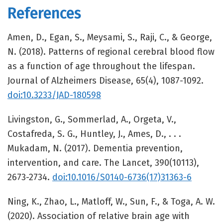
References
Amen, D., Egan, S., Meysami, S., Raji, C., & George,
N. (2018). Patterns of regional cerebral blood flow
as a function of age throughout the lifespan.
Journal of Alzheimers Disease, 65(4), 1087-1092.
doi:10.3233/JAD-180598
Livingston, G., Sommerlad, A., Orgeta, V.,
Costafreda, S. G., Huntley, J., Ames, D., . . .
Mukadam, N. (2017). Dementia prevention,
intervention, and care. The Lancet, 390(10113),
2673-2734.
doi:10.1016/S0140-6736(17)31363-6
Ning, K., Zhao, L., Matloff, W., Sun, F., & Toga, A. W.
(2020). Association of relative brain age with