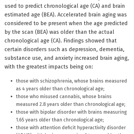
used to predict chronological age (CA) and brain
estimated age (BEA). Accelerated brain aging was
considered to be present when the age predicted
by the scan (BEA) was older than the actual
chronological age (CA). Findings showed that
certain disorders such as depression, dementia,
substance use, and anxiety increased brain aging,
with the greatest impacts being on:
those with schizophrenia, whose brains measured
as 4 years older than chronological age;
those who misused cannabis, whose brains
measured 2.8 years older than chronological age;
those with bipolar disorder with brains measuring
1.65 years older than chronological age;
those with attention deficit hyperactivity disorder