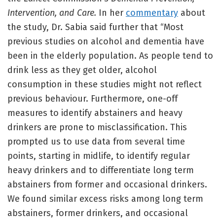
Intervention, and Care.
In her
commentary
about
the study, Dr. Sabia said further that “Most
previous studies on alcohol and dementia have
been in the elderly population. As people tend to
drink less as they get older, alcohol
consumption in these studies might not reflect
previous behaviour. Furthermore, one-off
measures to identify abstainers and heavy
drinkers are prone to misclassification. This
prompted us to use data from several time
points, starting in midlife, to identify regular
heavy drinkers and to differentiate long term
abstainers from former and occasional drinkers.
We found similar excess risks among long term
abstainers, former drinkers, and occasional