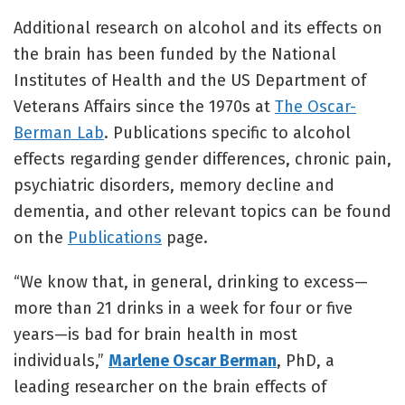
Additional research on alcohol and its effects on
the brain has been funded by the National
Institutes of Health and the US Department of
Veterans Affairs since the 1970s at
The Oscar-
Berman Lab
. Publications specific to alcohol
effects regarding gender differences, chronic pain,
psychiatric disorders, memory decline and
dementia, and other relevant topics can be found
on the
Publications
page.
“We know that, in general, drinking to excess—
more than 21 drinks in a week for four or five
years—is bad for brain health in most
individuals,”
Marlene Oscar Berman
, PhD, a
leading researcher on the brain effects of