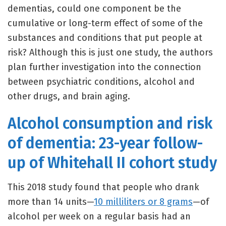
dementias, could one component be the
cumulative or long-term effect of some of the
substances and conditions that put people at
risk? Although this is just one study, the authors
plan further investigation into the connection
between psychiatric conditions, alcohol and
other drugs, and brain aging.
Alcohol consumption and risk
of dementia: 23-year follow-
up of Whitehall II cohort study
This 2018 study found that people who drank
more than 14 units—
10 milliliters or 8 grams
—of
alcohol per week on a regular basis had an