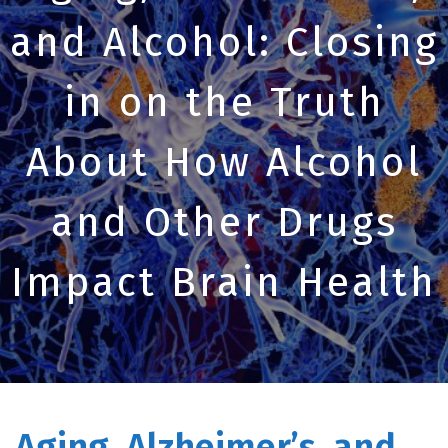
and Alcohol: Closing
in on the Truth
About How Alcohol
and Other Drugs
Impact Brain Health
Aging, Alzheimer’s, and