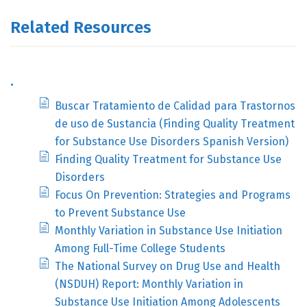
Related Resources
.
Buscar Tratamiento de Calidad para Trastornos
de uso de Sustancia (Finding Quality Treatment
for Substance Use Disorders Spanish Version)
Finding Quality Treatment for Substance Use
Disorders
Focus On Prevention: Strategies and Programs
to Prevent Substance Use
Monthly Variation in Substance Use Initiation
Among Full-Time College Students
The National Survey on Drug Use and Health
(NSDUH) Report: Monthly Variation in
Substance Use Initiation Among Adolescents