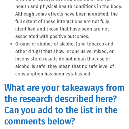
health and physical health conditions in the body.
Although some effects have been identified, the
full extent of these interactions are not fully
identified and those that have been are not
associated with positive outcomes.
Groups of studies of alcohol (and tobacco and
other drugs) that show inconclusive, mixed, or
inconsistent results do not mean that use of
alcohol is safe; they mean that no safe level of
consumption has been established.
What are your takeaways from
the research described here?
Can you add to the list in the
comments below?