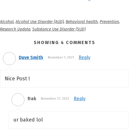
Alcohol
,
Alcohol Use Disorder (AUD)
,
Behavioral health
,
Prevention
,
Research Update
,
Substance Use Disorder (SUD)
SHOWING 4 COMMENTS
Duve Smith
Reply
November 1, 2021
Nice Post !
frak
Reply
November 27, 2022
ur baked lol