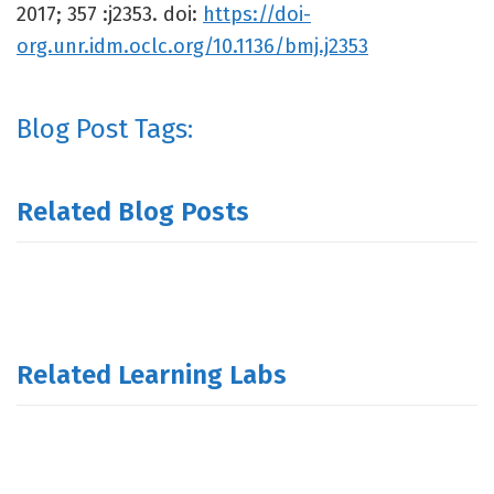
2017; 357 :j2353. doi:
https://doi-
org.unr.idm.oclc.org/10.1136/bmj.j2353
Blog Post Tags:
Related Blog Posts
Related Learning Labs