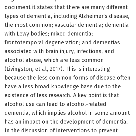
document it states that there are many different
types of dementia, including Alzheimer’s disease,
the most common; vascular dementia; dementia
with Lewy bodies; mixed dementia;
frontotemporal degeneration; and dementias
associated with brain injury, infections, and
alcohol abuse, which are less common
(Livingston, et al, 2017). This is interesting
because the less common forms of disease often
have a less broad knowledge base due to the
existence of less research. A key point is that
alcohol use can lead to alcohol-related
dementia, which implies alcohol in some amount
has an impact on the development of dementia.
In the discussion of interventions to prevent