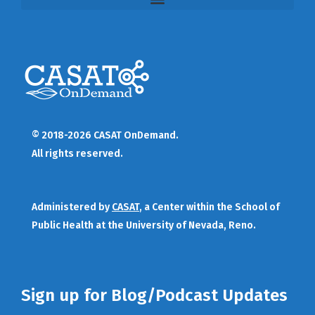
© 2018-2026 CASAT OnDemand.
All rights reserved.
Administered by
CASAT
, a Center within the School of
Public Health at the University of Nevada, Reno.
Sign up for Blog/Podcast Updates