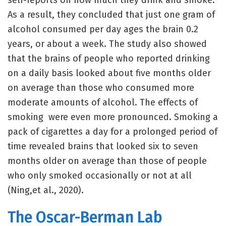
self-reports on how much they drink and smoke.
As a result, they concluded that just one gram of
alcohol consumed per day ages the brain 0.2
years, or about a week. The study also showed
that the brains of people who reported drinking
on a daily basis looked about five months older
on average than those who consumed more
moderate amounts of alcohol. The effects of
smoking were even more pronounced. Smoking a
pack of cigarettes a day for a prolonged period of
time revealed brains that looked six to seven
months older on average than those of people
who only smoked occasionally or not at all
(Ning,et al., 2020).
The Oscar-Berman Lab