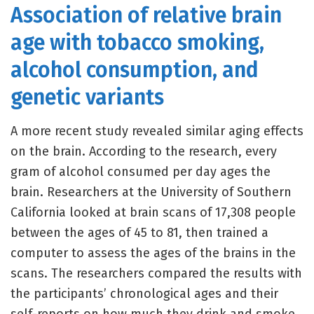
Association of relative brain
age with tobacco smoking,
alcohol consumption, and
genetic variants
A more recent study revealed similar aging effects
on the brain. According to the research, every
gram of alcohol consumed per day ages the
brain. Researchers at the University of Southern
California looked at brain scans of 17,308 people
between the ages of 45 to 81, then trained a
computer to assess the ages of the brains in the
scans. The researchers compared the results with
the participants’ chronological ages and their