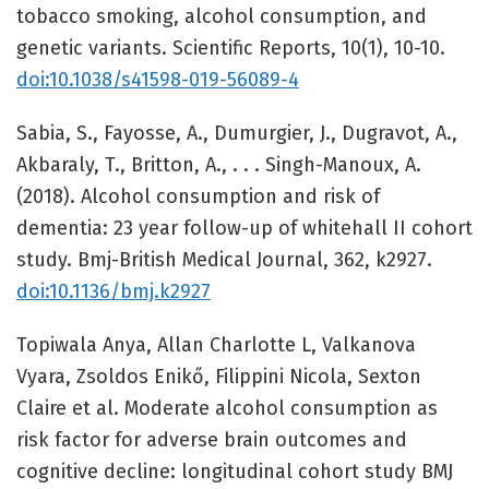
tobacco smoking, alcohol consumption, and
genetic variants. Scientific Reports, 10(1), 10-10.
doi:10.1038/s41598-019-56089-4
Sabia, S., Fayosse, A., Dumurgier, J., Dugravot, A.,
Akbaraly, T., Britton, A., . . . Singh-Manoux, A.
(2018). Alcohol consumption and risk of
dementia: 23 year follow-up of whitehall II cohort
study. Bmj-British Medical Journal, 362, k2927.
doi:10.1136/bmj.k2927
Topiwala Anya, Allan Charlotte L, Valkanova
Vyara, Zsoldos Enikő, Filippini Nicola, Sexton
Claire et al. Moderate alcohol consumption as
risk factor for adverse brain outcomes and
cognitive decline: longitudinal cohort study BMJ