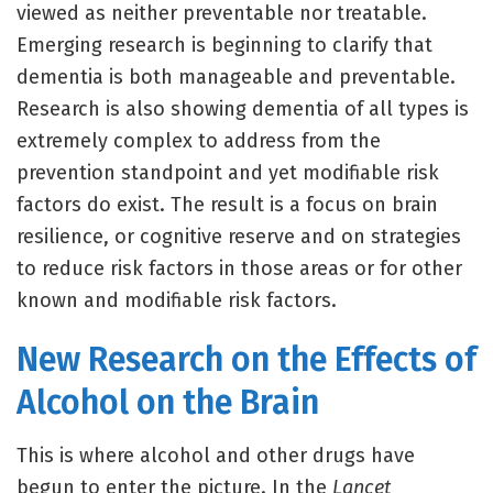
viewed as neither preventable nor treatable.
Emerging research is beginning to clarify that
dementia is both manageable and preventable.
Research is also showing dementia of all types is
extremely complex to address from the
prevention standpoint and yet modifiable risk
factors do exist. The result is a focus on brain
resilience, or cognitive reserve and on strategies
to reduce risk factors in those areas or for other
known and modifiable risk factors.
New Research on the Effects of
Alcohol on the Brain
This is where alcohol and other drugs have
begun to enter the picture. In the
Lancet