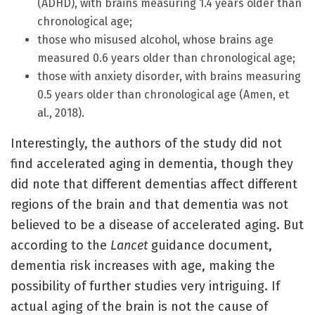
(ADHD), with brains measuring 1.4 years older than
chronological age;
those who misused alcohol, whose brains age
measured 0.6 years older than chronological age;
those with anxiety disorder, with brains measuring
0.5 years older than chronological age (Amen, et
al., 2018).
Interestingly, the authors of the study did not
find accelerated aging in dementia, though they
did note that different dementias affect different
regions of the brain and that dementia was not
believed to be a disease of accelerated aging. But
according to the
Lancet
guidance document,
dementia risk increases with age, making the
possibility of further studies very intriguing. If
actual aging of the brain is not the cause of