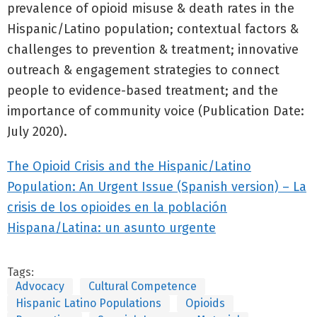
prevalence of opioid misuse & death rates in the
Hispanic/Latino population; contextual factors &
challenges to prevention & treatment; innovative
outreach & engagement strategies to connect
people to evidence-based treatment; and the
importance of community voice (Publication Date:
July 2020).
The Opioid Crisis and the Hispanic/Latino
Population: An Urgent Issue (Spanish version) – La
crisis de los opioides en la población
Hispana/Latina: un asunto urgente
Tags:
Advocacy
Cultural Competence
Hispanic Latino Populations
Opioids