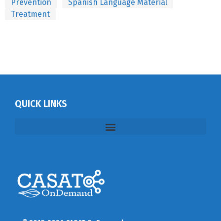
Prevention
Spanish Language Material
Treatment
QUICK LINKS