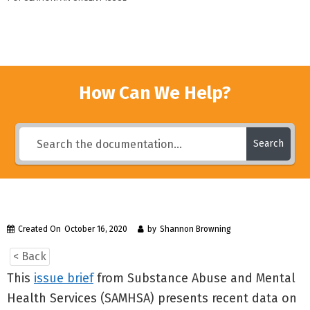
How Can We Help?
Search
Created On
October 16, 2020
by
Shannon Browning
< Back
This
issue brief
from Substance Abuse and Mental
Health Services (SAMHSA) presents recent data on