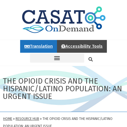
Translation
Accessibility Tools
THE OPIOID CRISIS AND THE
HISPANIC/LATINO POPULATION: AN
URGENT ISSUE
HOME
»
RESOURCE HUB
»
THE OPIOID CRISIS AND THE HISPANIC/LATINO
POPULATION: AN URGENT ISSUE