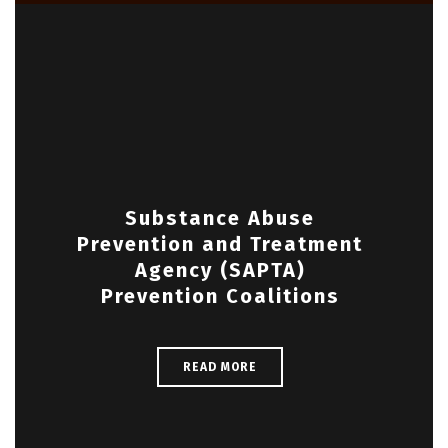
Substance Abuse
Prevention and Treatment
Agency (SAPTA)
Prevention Coalitions
READ MORE