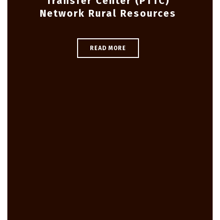
Transfer Center (PTTC)
Network Rural Resources
READ MORE