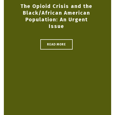
The Opioid Crisis and the
Black/African American
Population: An Urgent
Issue
READ MORE