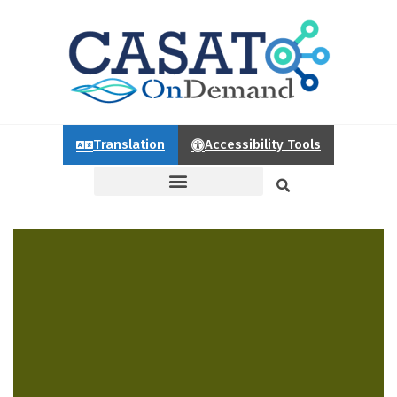
Translation
Accessibility Tools