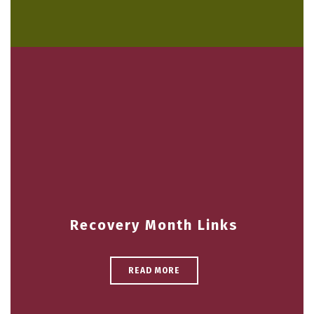
Recovery Month Links
READ MORE