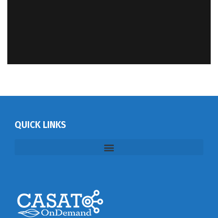
QUICK LINKS