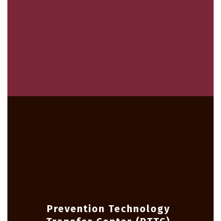
Prevention Technology