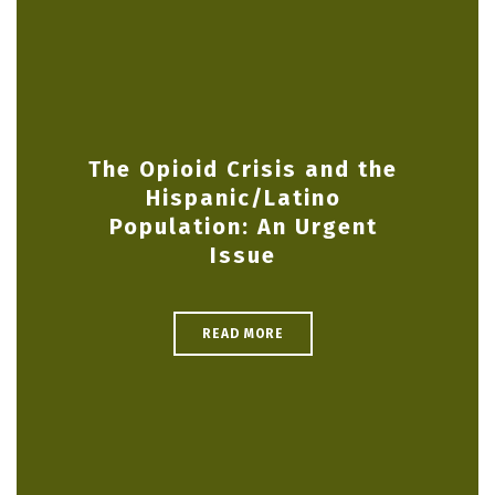
The Opioid Crisis and the
Hispanic/Latino
Population: An Urgent
Issue
READ MORE