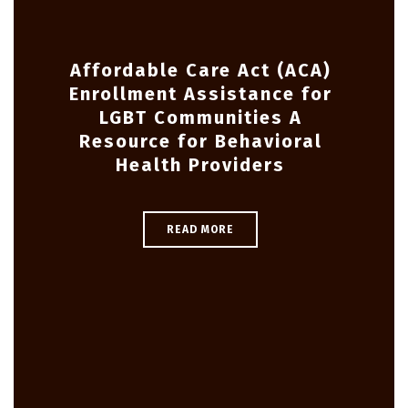
Affordable Care Act (ACA)
Enrollment Assistance for
LGBT Communities A
Resource for Behavioral
Health Providers
READ MORE