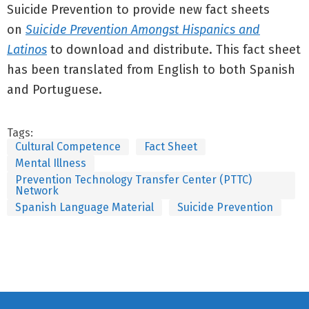
Suicide Prevention to provide new fact sheets
on
Suicide Prevention Amongst Hispanics and
Latinos
to download and distribute. This fact sheet
has been translated from English to both Spanish
and Portuguese.
Tags:
Cultural Competence
Fact Sheet
Mental Illness
Prevention Technology Transfer Center (PTTC)
Network
Spanish Language Material
Suicide Prevention