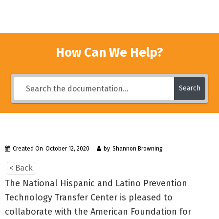
How Can We Help?
Search
Created On
October 12, 2020
by
Shannon Browning
< Back
The National Hispanic and Latino Prevention
Technology Transfer Center is pleased to
collaborate with the American Foundation for