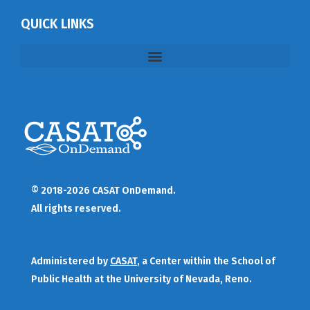
QUICK LINKS
© 2018-2026 CASAT OnDemand.
All rights reserved.
Administered by
CASAT
, a Center within the School of
Public Health at the University of Nevada, Reno.