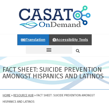
Translation
Accessibility Tools
FACT SHEET: SUICIDE PREVENTION
AMONGST HISPANICS AND LATINOS
HOME
»
RESOURCE HUB
»
FACT SHEET: SUICIDE PREVENTION AMONGST
HISPANICS AND LATINOS