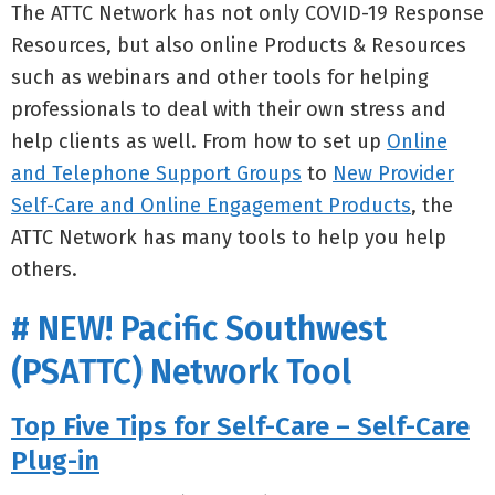
The ATTC Network has not only COVID-19 Response
Resources, but also online Products & Resources
such as webinars and other tools for helping
professionals to deal with their own stress and
help clients as well. From how to set up
Online
and Telephone Support Groups
to
New Provider
Self-Care and Online Engagement Products
, the
ATTC Network has many tools to help you help
others.
# NEW! Pacific Southwest
(PSATTC) Network Tool
Top Five Tips for Self-Care – Self-Care
Plug-in