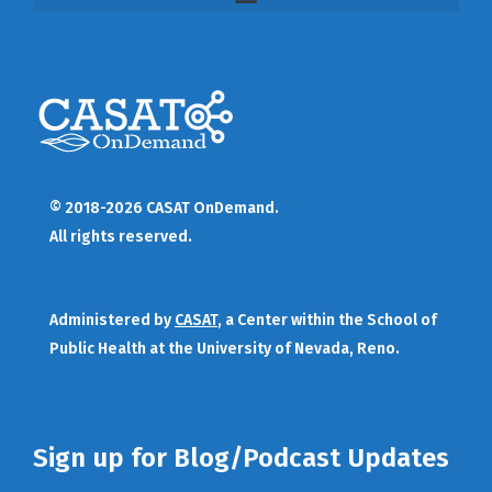
© 2018-2026 CASAT OnDemand.
All rights reserved.
Administered by
CASAT
, a Center within the School of
Public Health at the University of Nevada, Reno.
Sign up for Blog/Podcast Updates