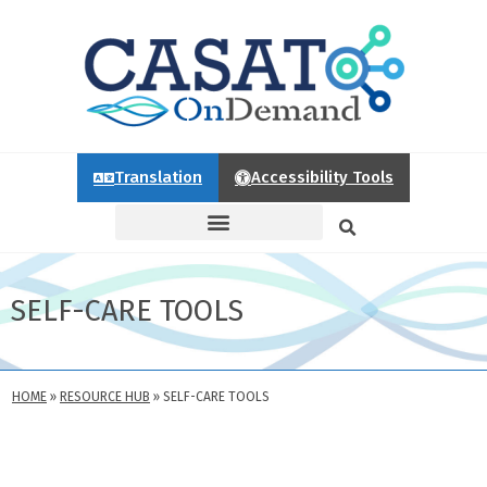
Translation
Accessibility Tools
SELF-CARE TOOLS
HOME
»
RESOURCE HUB
»
SELF-CARE TOOLS