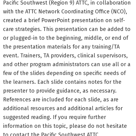
Pacific Southwest (Region 9) ATTC, in collaboration
with the ATTC Network Coordinating Office (NCO),
created a brief PowerPoint presentation on self-
care strategies. This presentation can be added to
or plugged-in to the beginning, middle, or end of
the presentation materials for any training/TA
event. Trainers, TA providers, clinical supervisors,
and other program administrators can use all or a
few of the slides depending on specific needs of
the learners. Each slide contains notes for the
presenter to provide guidance, as necessary.
References are included for each slide, as are
additional resources and additional articles for
suggested reading. If you require further
information on this topic, please do not hesitate
to contact the Pacific Southwest ATTC