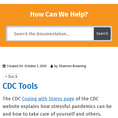
How Can We Help?
Search
Created On
October 1, 2020
by
Shannon Browning
< Back
CDC Tools
The CDC
Coping with Stress page
of the CDC
website explains how stressful pandemics can be
and how to take care of yourself and others.