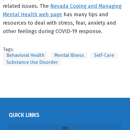
related issues. The
Nevada Coping and Managing
Mental Health web page
has many tips and
resources to deal with stress, fear, anxiety and
other feelings during COVID-19 response.
Tags:
Behavioral Health
Mental Illness
Self-Care
Substance Use Disorder
QUICK LINKS