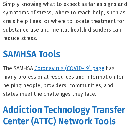
Simply knowing what to expect as far as signs and
symptoms of stress, where to reach help, such as
crisis help lines, or where to locate treatment for
substance use and mental health disorders can
reduce stress.
SAMHSA Tools
The SAMHSA
Coronavirus (COVID-19) page
has
many professional resources and information for
helping people, providers, communities, and
states meet the challenges they face.
Addiction Technology Transfer
Center (ATTC) Network Tools