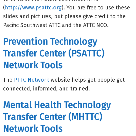
(
http://www.psattc.org
). You are free to use these
slides and pictures, but please give credit to the
Pacific Southwest ATTC and the ATTC NCO.
Prevention Technology
Transfer Center (PSATTC)
Network Tools
The
PTTC Network
website helps get people get
connected, informed, and trained.
Mental Health Technology
Transfer Center (MHTTC)
Network Tools