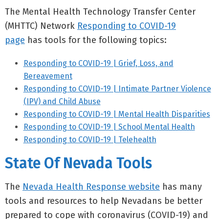
The Mental Health Technology Transfer Center
(MHTTC) Network
Responding to COVID-19
page
has tools for the following topics:
Responding to COVID-19 | Grief, Loss, and
Bereavement
Responding to COVID-19 | Intimate Partner Violence
(IPV) and Child Abuse
Responding to COVID-19 | Mental Health Disparities
Responding to COVID-19 | School Mental Health
Responding to COVID-19 | Telehealth
State Of Nevada Tools
The
Nevada Health Response website
has many
tools and resources to help Nevadans be better
prepared to cope with coronavirus (COVID-19) and