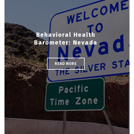
Behavioral Health
Barometer: Nevada
READ MORE