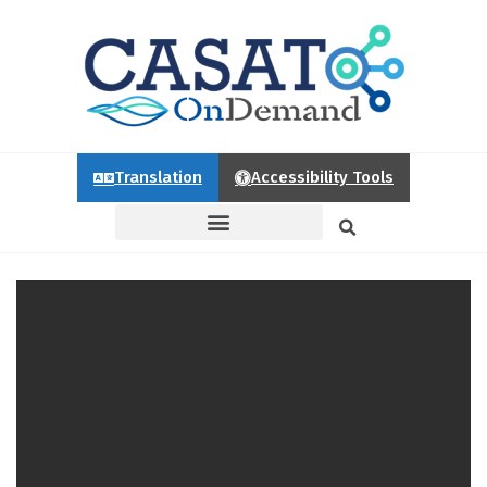
Translation
Accessibility Tools