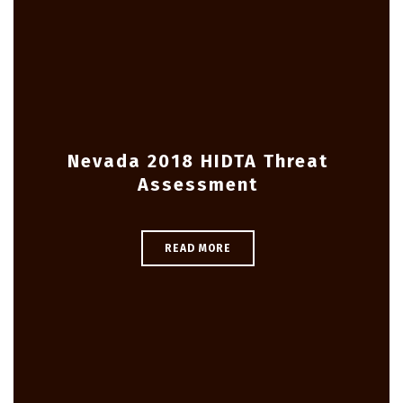
Nevada 2018 HIDTA Threat
Assessment
READ MORE