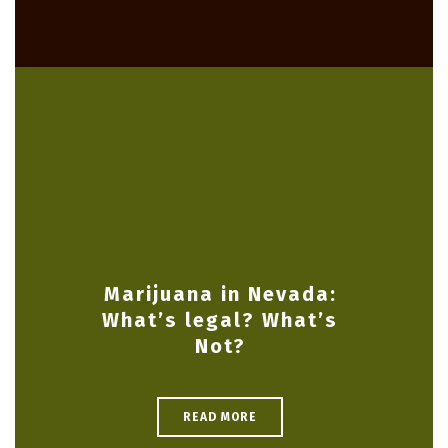
Marijuana in Nevada:
What’s legal? What’s
Not?
READ MORE