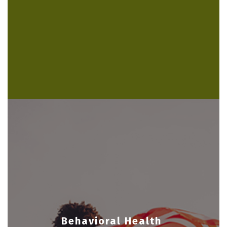
Behavioral Health