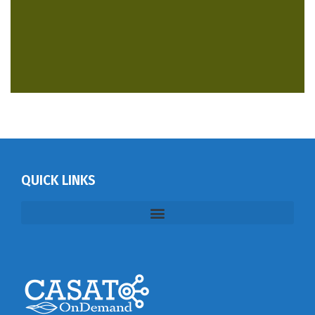
QUICK LINKS