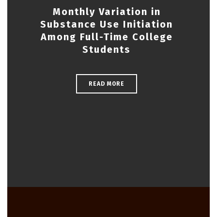
Monthly Variation in
Substance Use Initiation
Among Full-Time College
Students
READ MORE