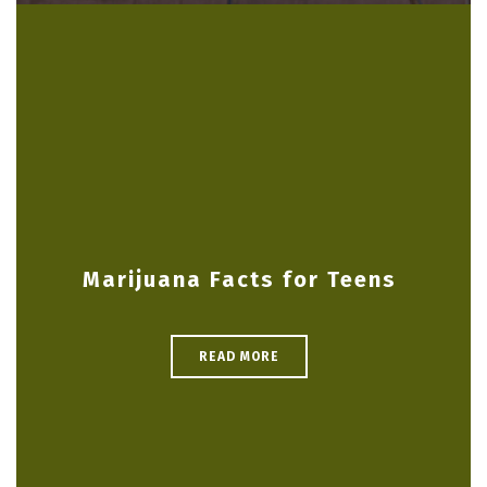
Marijuana Facts for Teens
READ MORE