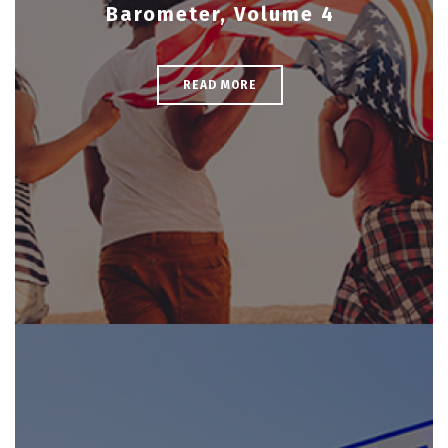
Barometer, Volume 4
READ MORE