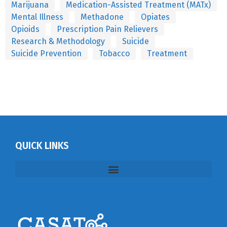
Marijuana
Medication-Assisted Treatment (MATx)
Mental Illness
Methadone
Opiates
Opioids
Prescription Pain Relievers
Research & Methodology
Suicide
Suicide Prevention
Tobacco
Treatment
QUICK LINKS