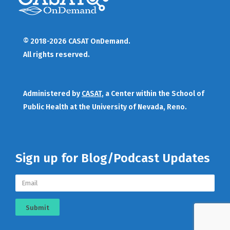
© 2018-2026 CASAT OnDemand.
All rights reserved.
Administered by
CASAT
, a Center within the School of
Public Health at the University of Nevada, Reno.
Sign up for Blog/Podcast Updates
Submit