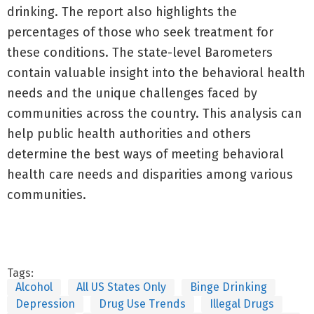
drinking. The report also highlights the
percentages of those who seek treatment for
these conditions. The state-level Barometers
contain valuable insight into the behavioral health
needs and the unique challenges faced by
communities across the country. This analysis can
help public health authorities and others
determine the best ways of meeting behavioral
health care needs and disparities among various
communities.
Tags:
Alcohol
All US States Only
Binge Drinking
Depression
Drug Use Trends
Illegal Drugs