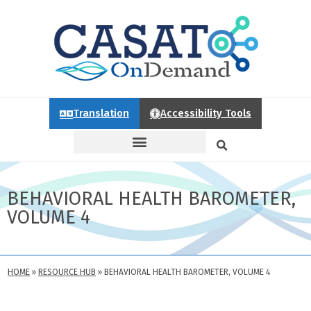
Translation
Accessibility Tools
BEHAVIORAL HEALTH BAROMETER,
VOLUME 4
HOME
»
RESOURCE HUB
»
BEHAVIORAL HEALTH BAROMETER, VOLUME 4