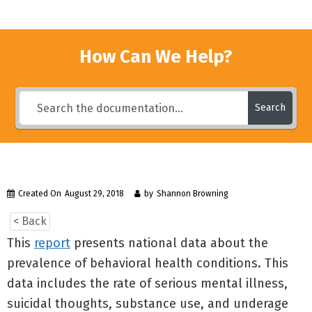
How Can We Help?
Search
Created On
August 29, 2018
by
Shannon Browning
< Back
This
report
presents national data about the
prevalence of behavioral health conditions. This
data includes the rate of serious mental illness,
suicidal thoughts, substance use, and underage