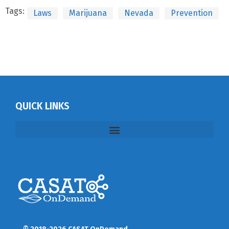
Tags:
Laws
Marijuana
Nevada
Prevention
QUICK LINKS