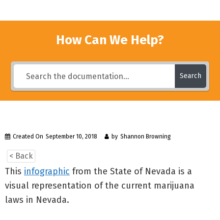
How Can We Help?
Search
Created On
September 10, 2018
by
Shannon Browning
< Back
This
infographic
from the State of Nevada is a
visual representation of the current marijuana
laws in Nevada.