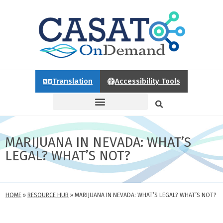
Translation
Accessibility Tools
MARIJUANA IN NEVADA: WHAT’S
LEGAL? WHAT’S NOT?
HOME
»
RESOURCE HUB
»
MARIJUANA IN NEVADA: WHAT’S LEGAL? WHAT’S NOT?