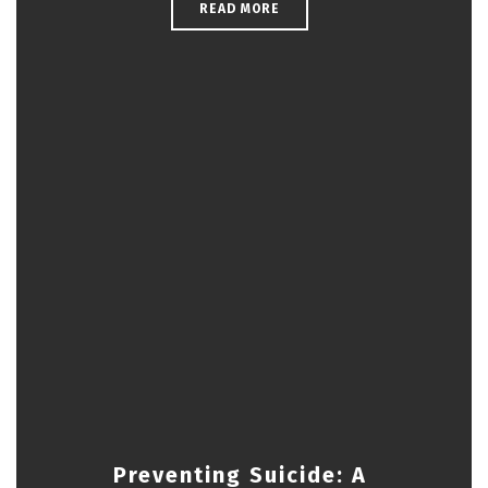
READ MORE
Preventing Suicide: A