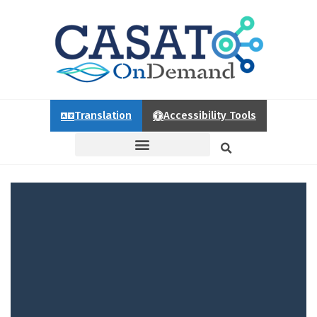
Translation
Accessibility Tools