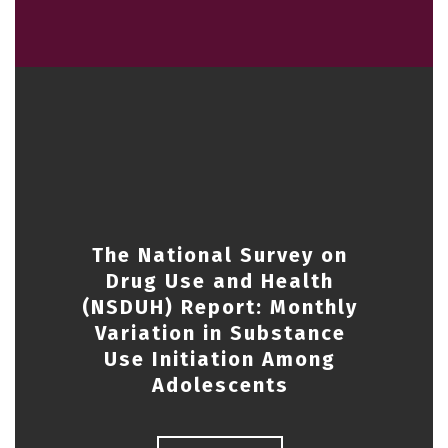
The National Survey on
Drug Use and Health
(NSDUH) Report: Monthly
Variation in Substance
Use Initiation Among
Adolescents