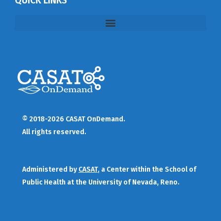
QUICK LINKS
© 2018-2026 CASAT OnDemand.
All rights reserved.
Administered by
CASAT
, a Center within the School of
Public Health at the University of Nevada, Reno.