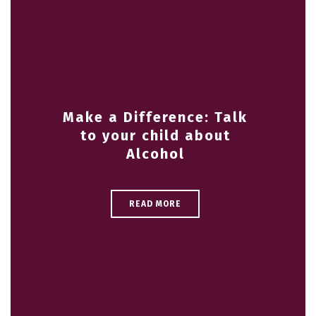
Make a Difference: Talk
to your child about
Alcohol
READ MORE