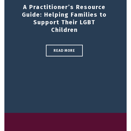
A Practitioner’s Resource
Guide: Helping Families to
Support Their LGBT
Children
READ MORE