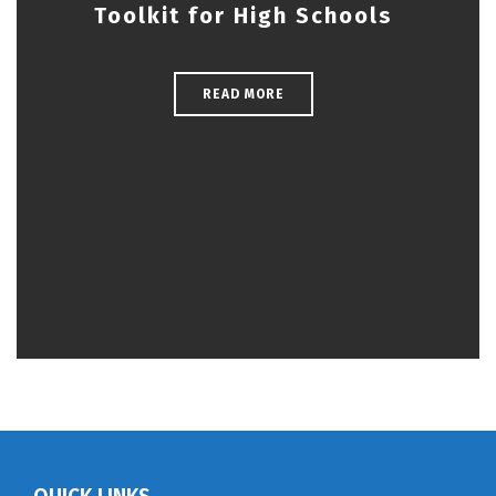
Toolkit for High Schools
READ MORE