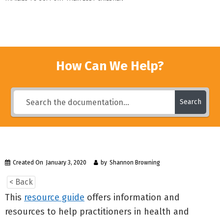
How Can We Help?
Search
Created On
January 3, 2020
by
Shannon Browning
< Back
This
resource guide
offers information and
resources to help practitioners in health and