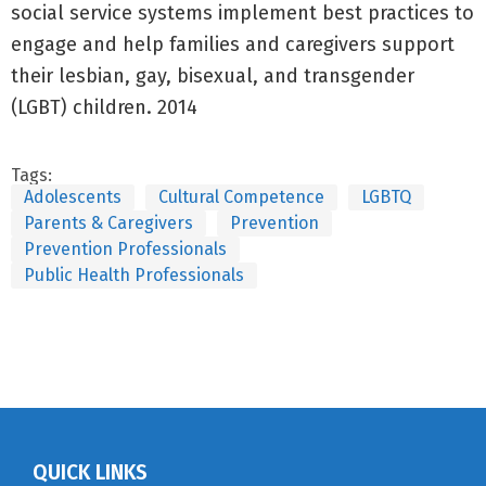
social service systems implement best practices to
engage and help families and caregivers support
their lesbian, gay, bisexual, and transgender
(LGBT) children. 2014
Tags:
Adolescents
Cultural Competence
LGBTQ
Parents & Caregivers
Prevention
Prevention Professionals
Public Health Professionals
QUICK LINKS