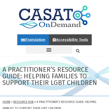
Translation
Accessibility Tools
A PRACTITIONER’S RESOURCE
GUIDE: HELPING FAMILIES TO
SUPPORT THEIR LGBT CHILDREN
HOME
»
RESOURCE HUB
»
A PRACTITIONER’S RESOURCE GUIDE: HELPING
FAMILIES TO SUPPORT THEIR LGBT CHILDREN