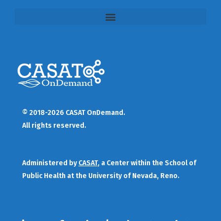
© 2018-2026 CASAT OnDemand.
All rights reserved.
Administered by
CASAT
, a Center within the School of
Public Health at the University of Nevada, Reno.