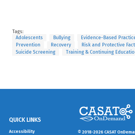
Tags:
Adolescents
Bullying
Evidence-Based Practic
Prevention
Recovery
Risk and Protective Fac
Suicide Screening
Training & Continuing Educati
QUICK LINKS
Accessibility
© 2018-2026 CASAT OnDema