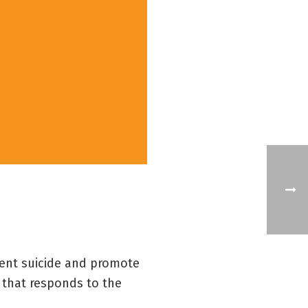
vent suicide and promote
 that responds to the