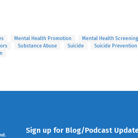
es
Mental Health Promotion
Mental Health Screenin
tors
Substance Abuse
Suicide
Suicide Prevention
on
Sign up for Blog/Podcast Updat
nd.