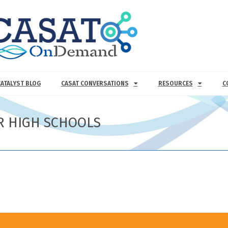
CATALYST BLOG
CASAT CONVERSATIONS
RESOURCES
C
OR HIGH SCHOOLS