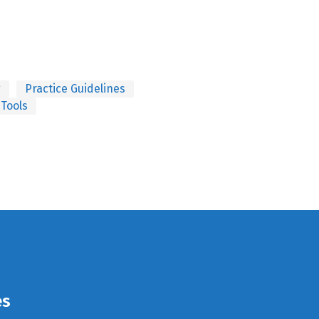
g
Practice Guidelines
 Tools
es