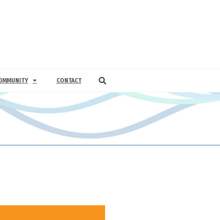
OMMUNITY
CONTACT