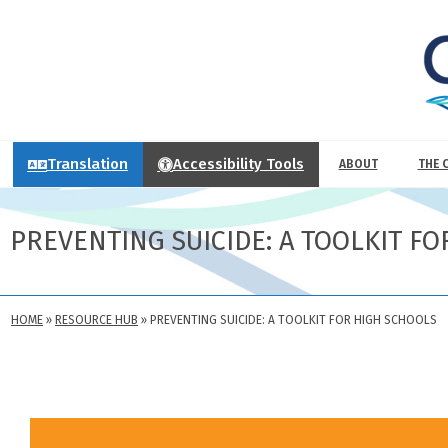
Translation
Accessibility Tools
ABOUT
THE 
PREVENTING SUICIDE: A TOOLKIT F
HOME
»
RESOURCE HUB
»
PREVENTING SUICIDE: A TOOLKIT FOR HIGH SCHOOLS