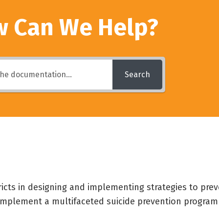
 Can We Help?
Search
ricts in designing and implementing strategies to pre
o implement a multifaceted suicide prevention program