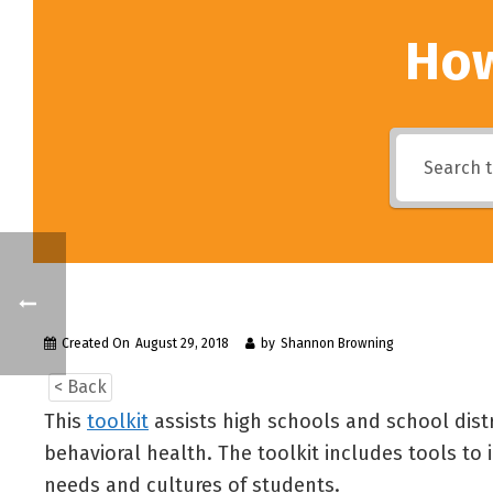
How
Created On
August 29, 2018
by
Shannon Browning
< Back
This
toolkit
assists high schools and school dist
behavioral health. The toolkit includes tools t
needs and cultures of students.