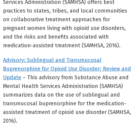
Services Administration (SAMHSA) offers best
practices to states, tribes, and local communities
on collaborative treatment approaches for
pregnant women living with opioid use disorders,
and the risks and benefits associated with
medication-assisted treatment (SAMHSA, 2016).
Advisory: Sublingual and Transmucosal
Buprenorphine for Opioid Use Disorder: Review and
Update
– This advisory from Substance Abuse and
Mental Health Services Administration (SAMHSA)
summarizes data on the use of sublingual and
transmucosal buprenorphine for the medication-
assisted treatment of opioid use disorder (SAMHSA,
2016).