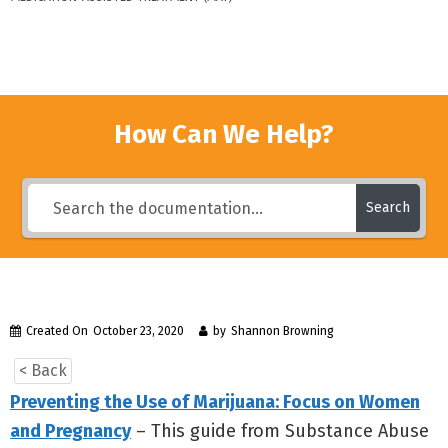
How Can We Help?
Search
Created On
October 23, 2020
by
Shannon Browning
< Back
Preventing the Use of Marijuana: Focus on Women
and Pregnancy
– This guide from Substance Abuse