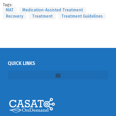
Tags:
MAT
Medication-Assisted Treatment
Recovery
Treatment
Treatment Guidelines
QUICK LINKS