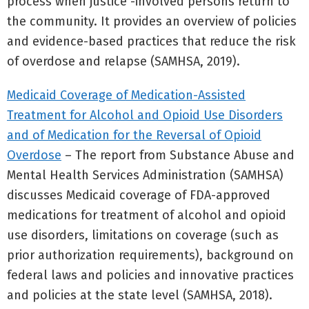
process when justice -involved persons return to
the community. It provides an overview of policies
and evidence-based practices that reduce the risk
of overdose and relapse (SAMHSA, 2019).
Medicaid Coverage of Medication-Assisted
Treatment for Alcohol and Opioid Use Disorders
and of Medication for the Reversal of Opioid
Overdose
– The report from Substance Abuse and
Mental Health Services Administration (SAMHSA)
discusses Medicaid coverage of FDA-approved
medications for treatment of alcohol and opioid
use disorders, limitations on coverage (such as
prior authorization requirements), background on
federal laws and policies and innovative practices
and policies at the state level (SAMHSA, 2018).