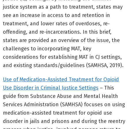
justice system as a path to treatment, states may
see an increase in access to and retention in
treatment, and lower rates of overdoses, re-
offending, and re-incarcerations. In this brief,
states are provided an overview of the issue, the
challenges to incorporating MAT, key
considerations for establishing MAT in CJ settings,
and existing standards/guidelines (SAMHSA, 2019).
Use of Medication-Assisted Treatment for Opioid
Use Disorder in Criminal Justice Settings
– This
guide from Substance Abuse and Mental Health
Services Administration (SAMHSA) focuses on using
medication-assisted treatment for opioid use
disorder in jails and prisons and during the reentry