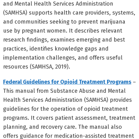
and Mental Health Services Administration
(SAMHSA) supports health care providers, systems,
and communities seeking to prevent marijuana
use by pregnant women. It describes relevant
research findings, examines emerging and best
practices, identifies knowledge gaps and
implementation challenges, and offers useful
resources (SAMHSA, 2019).
Federal Guidelines for Opioid Treatment Programs
–
This manual from Substance Abuse and Mental
Health Services Administration (SAMHSA) provides
guidelines for the operation of opioid treatment
programs. It covers patient assessment, treatment
planning, and recovery care. The manual also
offers guidance for medication-assisted treatment