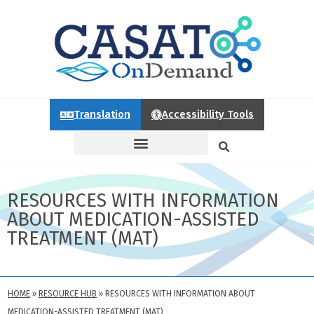
Translation
Accessibility Tools
RESOURCES WITH INFORMATION
ABOUT MEDICATION-ASSISTED
TREATMENT (MAT)
HOME
»
RESOURCE HUB
»
RESOURCES WITH INFORMATION ABOUT
MEDICATION-ASSISTED TREATMENT (MAT)