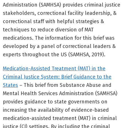
Administration (SAMHSA) provides criminal justice
stakeholders, correctional facility leadership, &
correctional staff with helpful strategies &
techniques to reduce diversion of MAT
medications. The information for this brief was
developed by a panel of correctional leaders &
experts throughout the US (SAMHSA, 2019).
Medication-Assisted Treatment (MAT) in the
Criminal Justice System: Brief Guidance to the
States
– This brief from Substance Abuse and
Mental Health Services Administration (SAMHSA)
provides guidance to state governments on
increasing the availability of evidence-based
medication-assisted treatment (MAT) in criminal
justice (CJ) settings. By including the criminal