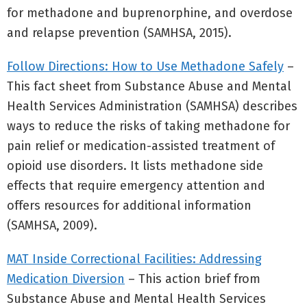
for methadone and buprenorphine, and overdose
and relapse prevention (SAMHSA, 2015).
Follow Directions: How to Use Methadone Safely
–
This fact sheet from Substance Abuse and Mental
Health Services Administration (SAMHSA) describes
ways to reduce the risks of taking methadone for
pain relief or medication-assisted treatment of
opioid use disorders. It lists methadone side
effects that require emergency attention and
offers resources for additional information
(SAMHSA, 2009).
MAT Inside Correctional Facilities: Addressing
Medication Diversion
– This action brief from
Substance Abuse and Mental Health Services