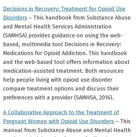
Decisions in Recovery: Treatment for Opioid Use
Disorders
– This handbook from Substance Abuse
and Mental Health Services Administration
(SAMHSA) provides guidance on using the web-
based, multimedia tool Decisions in Recovery:
Medications for Opioid Addiction. This handbook
and the web-based tool offers information about
medication-assisted treatment. Both resources
help people living with opioid use disorder
compare treatment options and discuss their
preferences with a provider (SAMHSA, 2016).
A Collaborative Approach to the Treatment of
Pregnant Women with Opioid Use Disorders
– This
manual from Substance Abuse and Mental Health