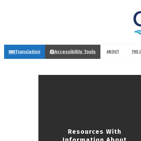
Translation
Accessibility Tools
ABOUT
THE 
Resources With
Information About