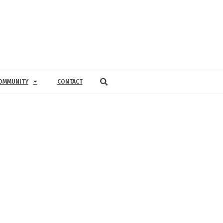
OMMUNITY
CONTACT