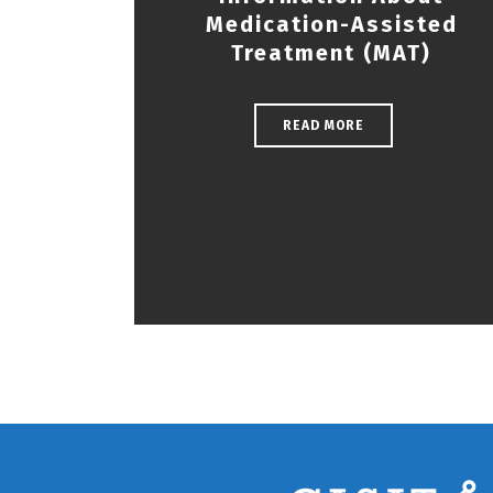
Medication-Assisted
Treatment (MAT)
READ MORE