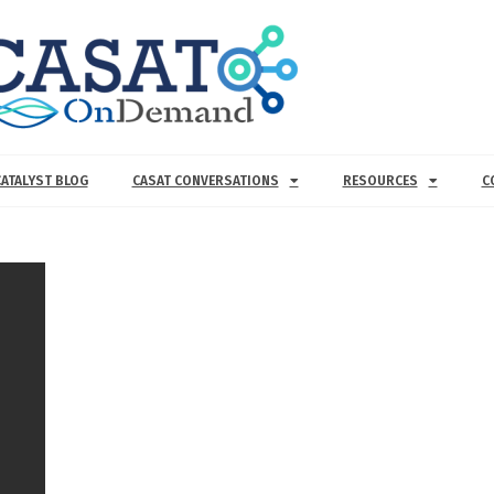
CATALYST BLOG
CASAT CONVERSATIONS
RESOURCES
C