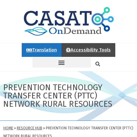
Translation
Accessibility Tools
PREVENTION TECHNOLOGY
TRANSFER CENTER (PTTC)
NETWORK RURAL RESOURCES
HOME
»
RESOURCE HUB
»
PREVENTION TECHNOLOGY TRANSFER CENTER (PTTC)
NETWORK RURAL RESOURCES