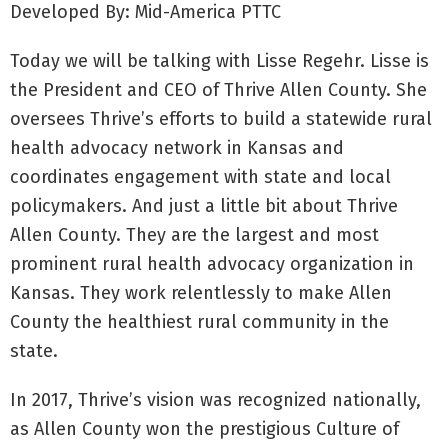
Developed By: Mid-America PTTC
Today we will be talking with Lisse Regehr. Lisse is
the President and CEO of Thrive Allen County. She
oversees Thrive’s efforts to build a statewide rural
health advocacy network in Kansas and
coordinates engagement with state and local
policymakers. And just a little bit about Thrive
Allen County. They are the largest and most
prominent rural health advocacy organization in
Kansas. They work relentlessly to make Allen
County the healthiest rural community in the
state.
In 2017, Thrive’s vision was recognized nationally,
as Allen County won the prestigious Culture of