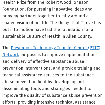
Health Prize from the Robert Wood Johnson
Foundation, for pursuing innovative ideas and
bringing partners together to rally around a
shared vision of health. The things that Thrive has
put into motion have laid the foundation for a
sustainable Culture of Health in Allen County.
The
Prevention Technology Transfer Center (PTTC)
Network
purpose is to improve implementation
and delivery of effective substance abuse
prevention interventions, and provide training and
technical assistance services to the substance
abuse prevention field by developing and
disseminating tools and strategies needed to
improve the quality of substance abuse prevention
efforts; providing intensive technical assistance