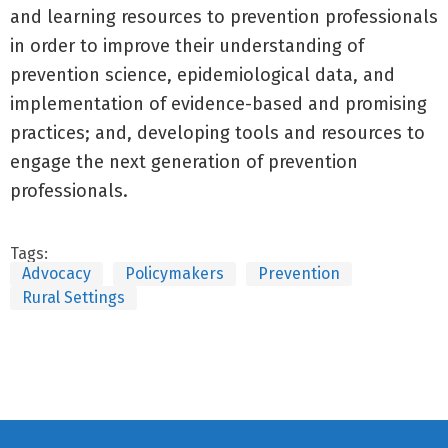
and learning resources to prevention professionals
in order to improve their understanding of
prevention science, epidemiological data, and
implementation of evidence-based and promising
practices; and, developing tools and resources to
engage the next generation of prevention
professionals.
Tags:
Advocacy
Policymakers
Prevention
Rural Settings