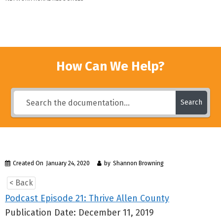
How Can We Help?
Search
Created On
January 24, 2020
by
Shannon Browning
< Back
Podcast Episode 21: Thrive Allen County
Publication Date: December 11, 2019