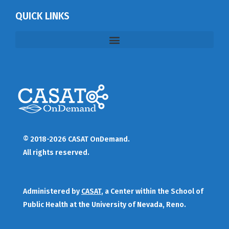
QUICK LINKS
© 2018-2026 CASAT OnDemand.
All rights reserved.
Administered by
CASAT
, a Center within the School of
Public Health at the University of Nevada, Reno.