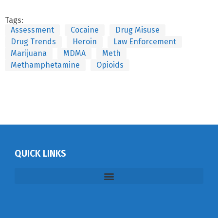
Tags:
Assessment
Cocaine
Drug Misuse
Drug Trends
Heroin
Law Enforcement
Marijuana
MDMA
Meth
Methamphetamine
Opioids
QUICK LINKS