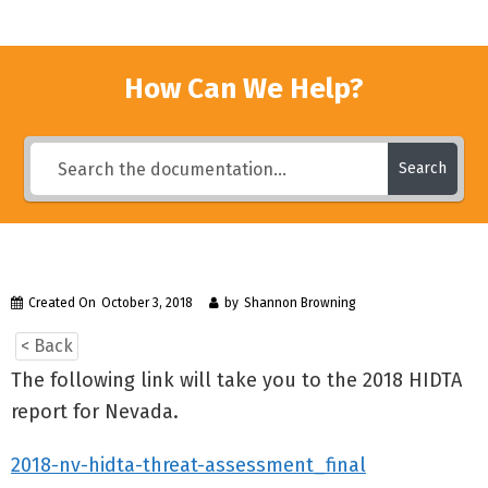
How Can We Help?
Search
Created On
October 3, 2018
by
Shannon Browning
< Back
The following link will take you to the 2018 HIDTA
report for Nevada.
2018-nv-hidta-threat-assessment_final