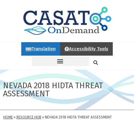
Translation
Accessibility Tools
NEVADA 2018 HIDTA THREAT
ASSESSMENT
HOME
»
RESOURCE HUB
»
NEVADA 2018 HIDTA THREAT ASSESSMENT