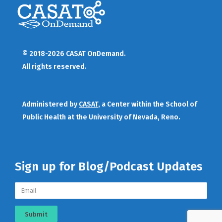
© 2018-2026 CASAT OnDemand.
All rights reserved.
Administered by
CASAT
, a Center within the School of
Public Health at the University of Nevada, Reno.
Sign up for Blog/Podcast Updates
Submit