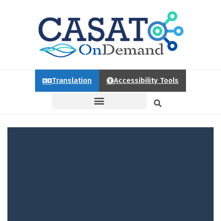
Translation
Accessibility Tools