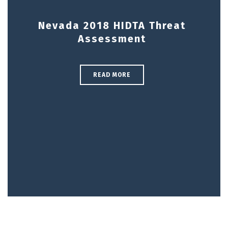
Nevada 2018 HIDTA Threat
Assessment
READ MORE