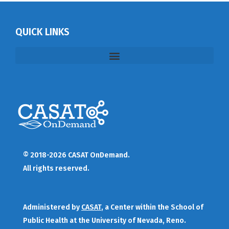
QUICK LINKS
© 2018-2026 CASAT OnDemand.
All rights reserved.
Administered by
CASAT
, a Center within the School of
Public Health at the University of Nevada, Reno.