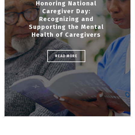
Honoring National
Caregiver Day:
Recognizing and
Supporting the Mental
Health of Caregivers
READ MORE