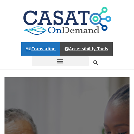
Translation
Accessibility Tools