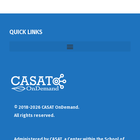
QUICK LINKS
© 2018-2026 CASAT OnDemand.
All rights reserved.
Administered by
CASAT
, a Center within the School of