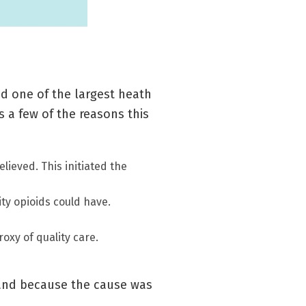
ed one of the largest heath
s a few of the reasons this
lieved. This initiated the
ty opioids could have.
oxy of quality care.
, and because the cause was