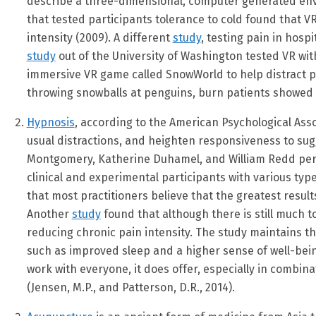
describe a three-dimensional, computer generated env
that tested participants tolerance to cold found that V
intensity (2009). A different
study
, testing pain in hosp
study
out of the University of Washington tested VR wit
immersive VR game called SnowWorld to help distract p
throwing snowballs at penguins, burn patients showed 30
Hypnosis
, according to the American Psychological Asso
usual distractions, and heighten responsiveness to sugg
Montgomery, Katherine Duhamel, and William Redd pe
clinical and experimental participants with various typ
that most practitioners believe that the greatest resu
Another
study
found that although there is still much t
reducing chronic pain intensity. The study maintains th
such as improved sleep and a higher sense of well-being
work with everyone, it does offer, especially in combi
(Jensen, M.P., and Patterson, D.R., 2014).