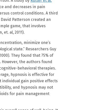
rson. A study by
Rutter et al.
ance and decreases in pain
versus control conditions. A third
e David Patterson created an
imple game, that involves
et. al, 2011).
oncentration, minimize one’s
ological state.” Researchers Guy
000). They found that 75% of
s. However, the authors found
cognitive-behavioral therapies.
age, hypnosis is effective for
individual gain positive effects
tibility, and hypnosis may not
opioids for pain management