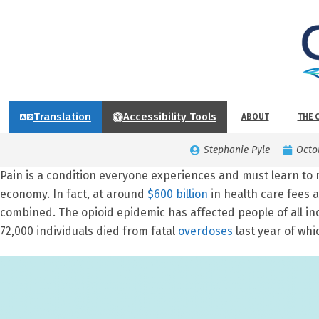
Translation
Accessibility Tools
ABOUT
THE 
Stephanie Pyle
Octo
Pain is a condition everyone experiences and must learn to 
economy. In fact, at around
$600 billion
in health care fees 
combined. The opioid epidemic has affected people of all 
72,000 individuals died from fatal
overdoses
last year of whi