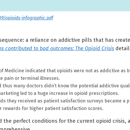
09/opioids-infographic.pdf
equence: a reliance on addictive pills that has creat
s contributed to bad outcomes: The Opioid Crisis
detail
of Medicine indicated that opioids were not as addictive as be
te pain or terminal illnesses.
 thus many doctors didn’t know the potential addictive quali
rketing led to a huge increase in opioid prescriptions.
ids they received as patient satisfaction surveys became a pr
 rewards for higher patient satisfaction scores.
d the perfect conditions for the current opioid crisis
omprehensive.