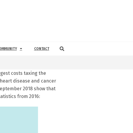
OMMUNITY
CONTACT
gest costs taxing the
 heart disease and cancer
 September 2018 show that
atistics from 2016: