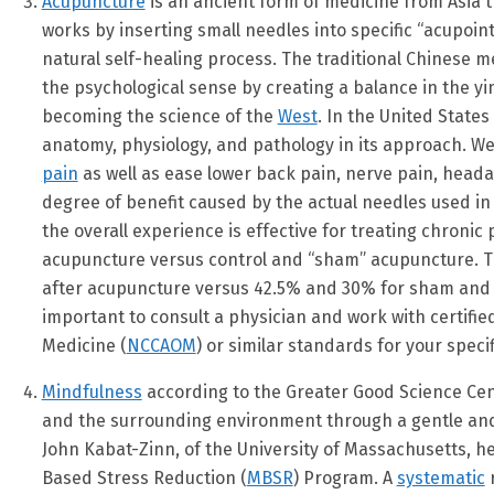
Acupuncture
is an ancient form of medicine from Asia th
works by inserting small needles into specific “acupoi
natural self-healing process. The traditional Chinese 
the psychological sense by creating a balance in the yi
becoming the science of the
West
. In the United State
anatomy, physiology, and pathology in its approach. W
pain
as well as ease lower back pain, nerve pain, heada
degree of benefit caused by the actual needles used i
the overall experience is effective for treating chroni
acupuncture versus control and “sham” acupuncture. Thi
after acupuncture versus 42.5% and 30% for sham and con
important to consult a physician and work with certifie
Medicine (
NCCAOM
) or similar standards for your specif
Mindfulness
according to the Greater Good Science Cen
and the surrounding environment through a gentle and n
John Kabat-Zinn, of the University of Massachusetts, 
Based Stress Reduction (
MBSR
) Program. A
systematic
r