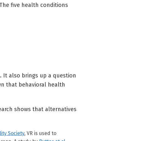
The five health conditions
. It also brings up a question
wn that behavioral health
search shows that alternatives
lity Society
, VR is used to