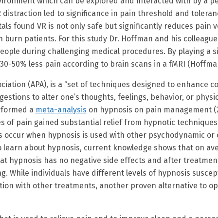
ironment which can be explored and interacted with by a pe
R distraction led to significance in pain threshold and toler
itals found VR is not only safe but significantly reduces pain 
h burn patients. For this study Dr. Hoffman and his colleagu
eople during challenging medical procedures. By playing a s
-50% less pain according to brain scans in a fMRI (Hoffman, 
ciation (APA), is a “set of techniques designed to enhance c
estions to alter one’s thoughts, feelings, behavior, or physi
rformed a
meta-analysis
on hypnosis on pain management (2
es of pain gained substantial relief from hypnotic technique
lts occur when hypnosis is used with other psychodynamic or 
o learn about hypnosis, current knowledge shows that on aver
at hypnosis has no negative side effects and after treatment 
. While individuals have different levels of hypnosis suscep
nation with other treatments, another proven alternative to 