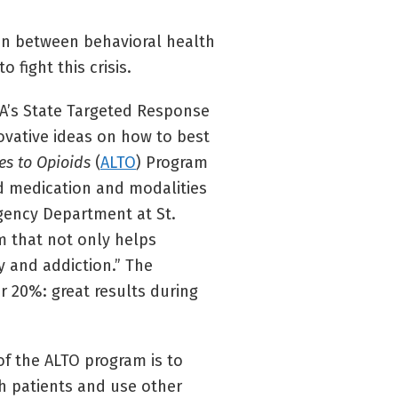
n between behavioral health
fight this crisis.
SA’s State Targeted Response
novative ideas on how to best
es to Opioids
(
ALTO
) Program
id medication and modalities
gency Department at St.
m that not only helps
y and addiction.” The
r 20%: great results during
of the ALTO program is to
th patients and use other