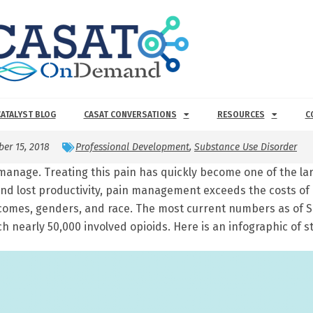
CATALYST BLOG
CASAT CONVERSATIONS
RESOURCES
C
ber 15, 2018
Professional Development
,
Substance Use Disorder
manage. Treating this pain has quickly become one of the lar
and lost productivity, pain management exceeds the costs of
incomes, genders, and race. The most current numbers as of
ch nearly 50,000 involved opioids. Here is an infographic of st