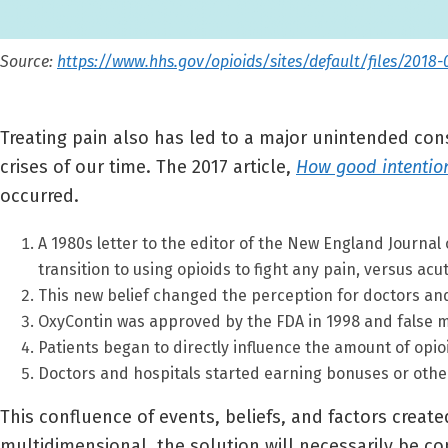
Source:
https://www.hhs.gov/opioids/sites/default/files/2018-
Treating pain also has led to a major unintended cons
crises of our time. The 2017 article,
How good intention
occurred.
A 1980s letter to the editor of the New England Journal 
transition to using opioids to fight any pain, versus acu
This new belief changed the perception for doctors and
OxyContin was approved by the FDA in 1998 and false ma
Patients began to directly influence the amount of opio
Doctors and hospitals started earning bonuses or other
This confluence of events, beliefs, and factors create
multidimensional, the solution will necessarily be c