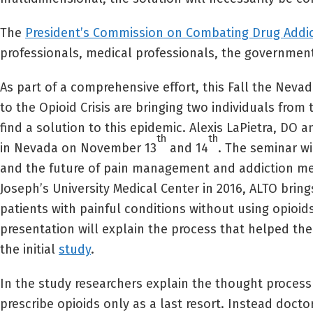
The
President’s Commission on Combating Drug Addict
professionals, medical professionals, the government, 
As part of a comprehensive effort, this Fall the Nev
to the Opioid Crisis are bringing two individuals fro
find a solution to this epidemic. Alexis LaPietra, DO
th
th
in Nevada on November 13
and 14
. The seminar w
and the future of pain management and addiction medi
Joseph’s University Medical Center in 2016, ALTO bri
patients with painful conditions without using opioi
presentation will explain the process that helped th
the initial
study
.
In the study researchers explain the thought proces
prescribe opioids only as a last resort. Instead doc