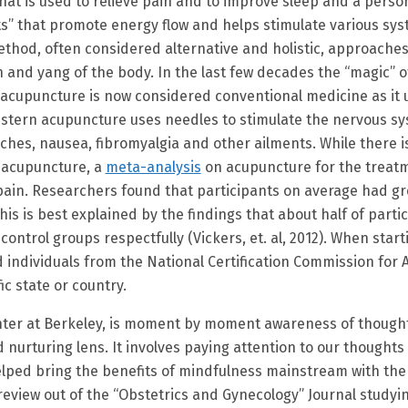
at is used to relieve pain and to improve sleep and a person’
nts” that promote energy flow and helps stimulate various sy
method, often considered alternative and holistic, approach
n and yang of the body. In the last few decades the “magic” 
s acupuncture is now considered conventional medicine as it
estern acupuncture uses needles to stimulate the nervous sy
ches, nausea, fibromyalgia and other ailments. While there 
n acupuncture, a
meta-analysis
on acupuncture for the treatm
c pain. Researchers found that participants on average had gr
s is best explained by the findings that about half of part
trol groups respectfully (Vickers, et. al, 2012). When start
d individuals from the National Certification Commission for
ic state or country.
ter at Berkeley, is moment by moment awareness of thoughts
urturing lens. It involves paying attention to our thoughts
helped bring the benefits of mindfulness mainstream with th
eview out of the “Obstetrics and Gynecology” Journal studyi