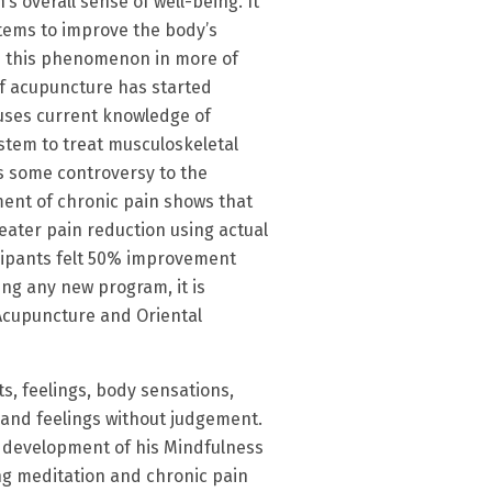
s overall sense of well-being. It
stems to improve the body’s
es this phenomenon in more of
of acupuncture has started
 uses current knowledge of
stem to treat musculoskeletal
is some controversy to the
ent of chronic pain shows that
eater pain reduction using actual
icipants felt 50% improvement
ing any new program, it is
 Acupuncture and Oriental
, feelings, body sensations,
 and feelings without judgement.
e development of his Mindfulness
ng meditation and chronic pain