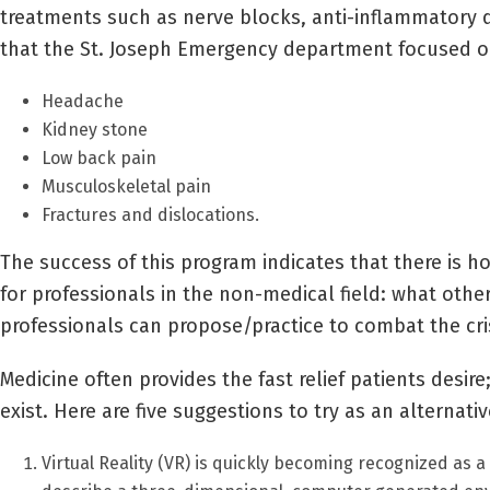
treatments such as nerve blocks, anti-inflammatory dr
that the St. Joseph Emergency department focused o
Headache
Kidney stone
Low back pain
Musculoskeletal pain
Fractures and dislocations.
The success of this program indicates that there is h
for professionals in the non-medical field: what oth
professionals can propose/practice to combat the cris
Medicine often provides the fast relief patients desire
exist. Here are five suggestions to try as an alternativ
Virtual Reality (VR) is quickly becoming recognized as 