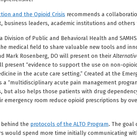
ion and the Opioid Crisis
recommends a collaboratio
business leaders, academic institutions and others to 
ada Division of Public and Behavioral Health and SAMH
m the medical field to share valuable new tools and in
 and Mark Rosenberg, DO will present on their
Alternativ
ill present “evidence to support the use on non-opio
cine in the acute care setting.” Created at the Emer
ngs a “multidisciplinary acute pain management progra
ds, but also helps those patients with drug dependenc
eir emergency room reduce opioid prescriptions by ove
s behind the
protocols of the ALTO Program
. The goal 
tors would spend more time initially communicating wi