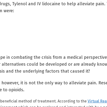
ugs, Tylenol and IV lidocaine to help alleviate pain. 
n were:
ope in combating the crisis from a medical perspective
er alternatives could be developed or are already kno
is and the underlying factors that caused it?
; however, it is not the only way to alleviate pain. Re
e to opioids.
a beneficial method of treatment. According to the
Virtual Rea