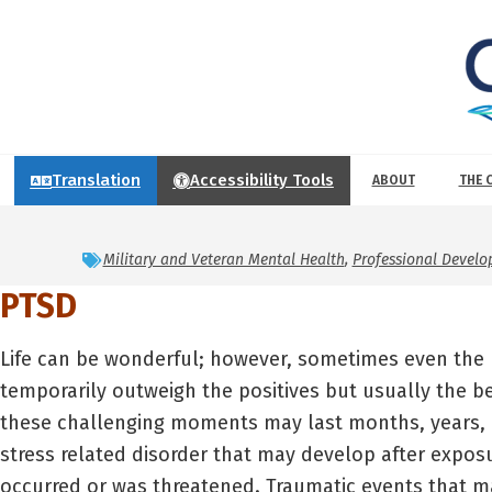
Translation
Accessibility Tools
ABOUT
THE 
Military and Veteran Mental Health
,
Professional Devel
PTSD
Life can be wonderful; however, sometimes even the 
temporarily outweigh the positives but usually the be
these challenging moments may last months, years, 
stress related disorder that may develop after exposu
occurred or was threatened. Traumatic events that ma