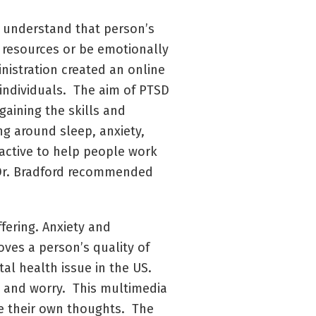
t understand that person’s
 resources or be emotionally
istration created an online
 individuals. The aim of PTSD
gaining the skills and
ng around sleep, anxiety,
ractive to help people work
t Dr. Bradford recommended
fering. Anxiety and
ves a person’s quality of
l health issue in the US.
y and worry. This multimedia
ge their own thoughts. The