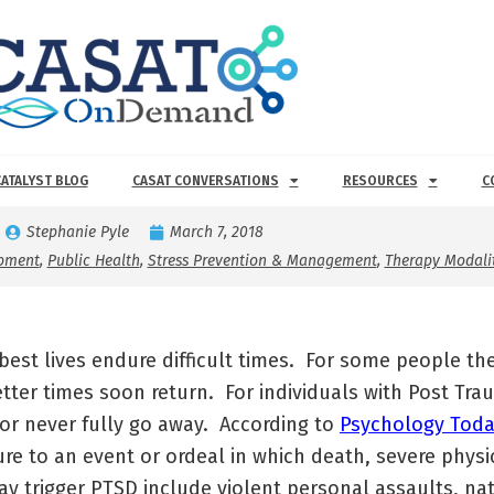
CATALYST BLOG
CASAT CONVERSATIONS
RESOURCES
C
Stephanie Pyle
March 7, 2018
opment
,
Public Health
,
Stress Prevention & Management
,
Therapy Modalit
best lives endure difficult times. For some people 
tter times soon return. For individuals with Post Tra
or never fully go away. According to
Psychology Toda
re to an event or ordeal in which death, severe physi
y trigger PTSD include violent personal assaults, nat