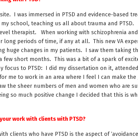
VA site. I was immersed in PTSD and evidence-based tr
t my school, teaching us all about trauma and PTSD. 
level therapist. When working with schizophrenia and 
for long periods of time, if any at all. This new VA ex
ng huge changes in my patients. I saw them taking the
t a few short months. This was a bit of a spark of ex
y focus to PTSD: I did my dissertation on it, attende
 for me to work in an area where I feel I can make the
o saw the sheer numbers of men and women who are su
eing so much positive change I decided that this is wh
your work with clients with PTSD?
ith clients who have PTSD is the aspect of ‘avoidance.