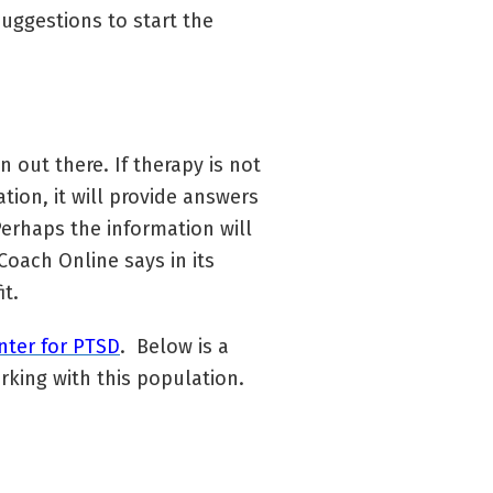
uggestions to start the
n out there. If therapy is not
tion, it will provide answers
erhaps the information will
oach Online says in its
it.
nter for PTSD
. Below is a
rking with this population.