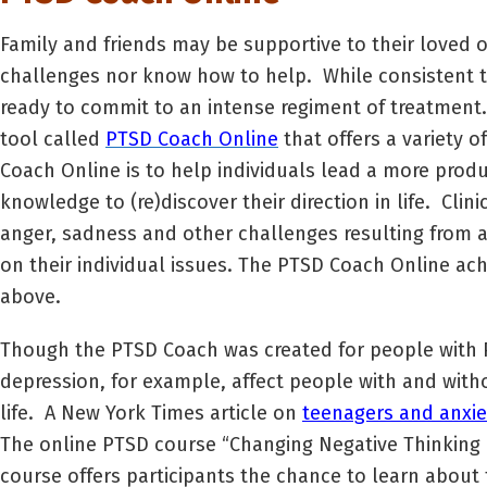
Family and friends may be supportive to their loved 
challenges nor know how to help. While consistent t
ready to commit to an intense regiment of treatment
tool called
PTSD Coach Online
that offers a variety 
Coach Online is to help individuals lead a more produ
knowledge to (re)discover their direction in life. Cli
anger, sadness and other challenges resulting from a
on their individual issues. The PTSD Coach Online ac
above.
Though the PTSD Coach was created for people with P
depression, for example, affect people with and with
life. A New York Times article on
teenagers and anxie
The online PTSD course “Changing Negative Thinking P
course offers participants the chance to learn about 