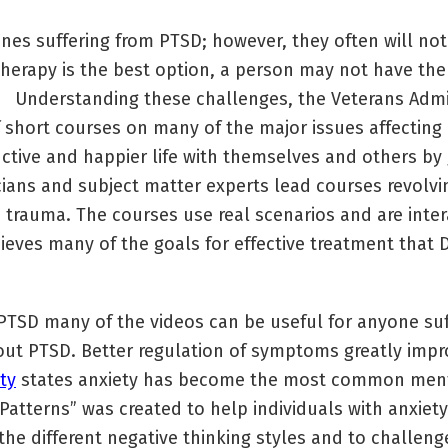
ones suffering from PTSD; however, they often will no
herapy is the best option, a person may not have the
. Understanding these challenges, the Veterans Admin
of short courses on many of the major issues affecting
ctive and happier life with themselves and others by 
nicians and subject matter experts lead courses revolvi
 trauma. The courses use real scenarios and are inte
hieves many of the goals for effective treatment tha
TSD many of the videos can be useful for anyone suf
out PTSD. Better regulation of symptoms greatly impro
ty
states anxiety has become the most common menta
atterns” was created to help individuals with anxiet
the different negative thinking styles and to challen