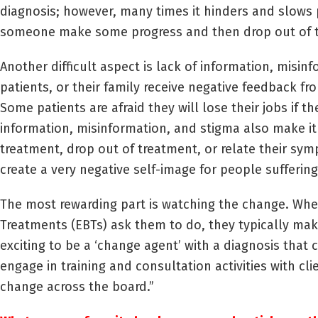
diagnosis; however, many times it hinders and slows 
someone make some progress and then drop out of 
Another difficult aspect is lack of information, misi
patients, or their family receive negative feedback fr
Some patients are afraid they will lose their jobs if
information, misinformation, and stigma also make it
treatment, drop out of treatment, or relate their sy
create a very negative self-image for people sufferin
The most rewarding part is watching the change. Whe
Treatments (EBTs) ask them to do, they typically make 
exciting to be a ‘change agent’ with a diagnosis that c
engage in training and consultation activities with cli
change across the board.”