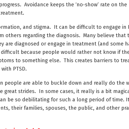
progress. Avoidance keeps the ‘no-show’ rate on the h
treatment.
nformation, and stigma. It can be difficult to engage 
om others regarding the diagnosis. Many believe that t
 they are diagnosed or engage in treatment (and some h
 difficult because people would rather not know if t
mptoms to something else. This creates barriers to tr
g with PTSD.
n people are able to buckle down and really do the 
great strides. In some cases, it really is a bit magica
an be so debilitating for such a long period of time. I
ents, their families, spouses, the public, and other pra