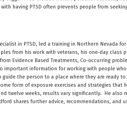
d with having PTSD often prevents people from seeking
ecialist in PTSD, led a training in Northern Nevada fo
mples from his work with veterans, his one-day class 
es from Evidence Based Treatments, Co-occurring prob
o important information for working with people who
guide the person to a place where they are ready to 
 some form of exposure exercises and strategies that 
und twelve weeks, results vary significantly. He also 
dford shares further advice, recommendations, and us