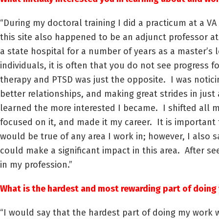
“During my doctoral training I did a practicum at a 
this site also happened to be an adjunct professor a
a state hospital for a number of years as a master’s 
individuals, it is often that you do not see progress 
therapy and PTSD was just the opposite. I was notici
better relationships, and making great strides in jus
learned the more interested I became. I shifted all m
focused on it, and made it my career. It is important
would be true of any area I work in; however, I als
could make a significant impact in this area. After se
in my profession.”
What is the hardest and most rewarding part of doing 
“I would say that the hardest part of doing my work w