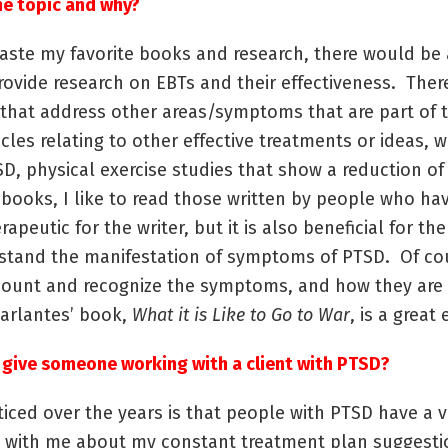
he topic and why?
 paste my favorite books and research, there would be 
rovide research on EBTs and their effectiveness. There
 that address other areas/symptoms that are part of 
ticles relating to other effective treatments or ideas,
SD, physical exercise studies that show a reduction 
r books, I like to read those written by people who ha
eutic for the writer, but it is also beneficial for th
rstand the manifestation of symptoms of PTSD. Of co
count and recognize the symptoms, and how they are 
Marlantes’ book,
What it is Like to Go to War
, is a great
 give someone working with a client with PTSD?
ced over the years is that people with PTSD have a ver
ke with me about my constant treatment plan suggestio