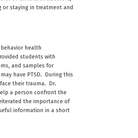
 or staying in treatment and
r behavior health
provided students with
lems, and samples for
 may have PTSD. During this
face their trauma. Dr.
help a person confront the
reiterated the importance of
eful information in a short