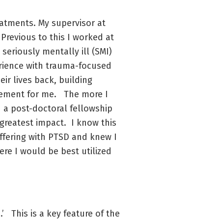
eatments. My supervisor at
Previous to this I worked at
seriously mentally ill (SMI)
perience with trauma-focused
ir lives back, building
citement for me. The more I
d a post-doctoral fellowship
 greatest impact. I know this
ffering with PTSD and knew I
ere I would be best utilized
’ This is a key feature of the