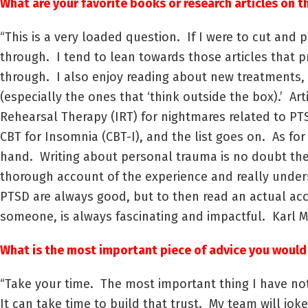
What are your favorite books or research articles on t
“This is a very loaded question. If I were to cut and
through. I tend to lean towards those articles that p
through. I also enjoy reading about new treatments,
(especially the ones that ‘think outside the box).’ Ar
Rehearsal Therapy (IRT) for nightmares related to PT
CBT for Insomnia (CBT-I), and the list goes on. As fo
hand. Writing about personal trauma is no doubt therap
thorough account of the experience and really unde
PTSD are always good, but to then read an actual ac
someone, is always fascinating and impactful. Karl 
What is the most important piece of advice you would
“Take your time. The most important thing I have noti
It can take time to build that trust. My team will jo