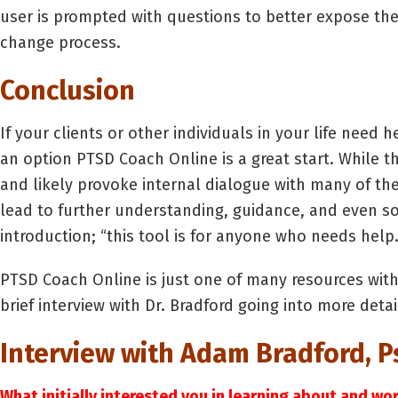
user is prompted with questions to better expose the
change process.
Conclusion
If your clients or other individuals in your life need h
an option PTSD Coach Online is a great start. While th
and likely provoke internal dialogue with many of th
lead to further understanding, guidance, and even so
introduction; “this tool is for anyone who needs help.
PTSD Coach Online is just one of many resources with
brief interview with Dr. Bradford going into more det
Interview with Adam Bradford, Ps
What initially interested you in learning about and w