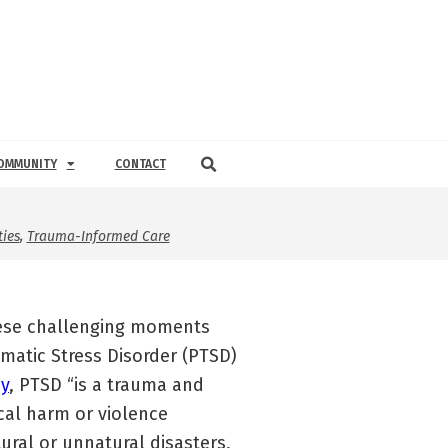
OMMUNITY
CONTACT
ies
,
Trauma-Informed Care
these challenging moments
umatic Stress Disorder (PTSD)
y
, PTSD “is a trauma and
cal harm or violence
ural or unnatural disasters,