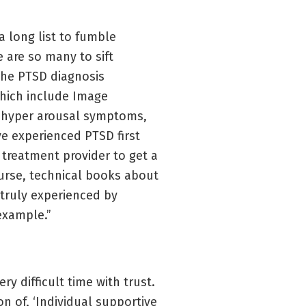
a long list to fumble
 are so many to sift
the PTSD diagnosis
 which include Image
of hyper arousal symptoms,
ve experienced PTSD first
e treatment provider to get a
urse, technical books about
truly experienced by
 example.”
y difficult time with trust.
n of, ‘Individual supportive