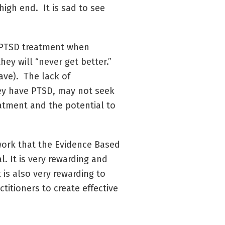
igh end. It is sad to see
in PTSD treatment when
hey will “never get better.”
ave). The lack of
hey have PTSD, may not seek
eatment and the potential to
work that the Evidence Based
l. It is very rewarding and
t is also very rewarding to
ctitioners to create effective