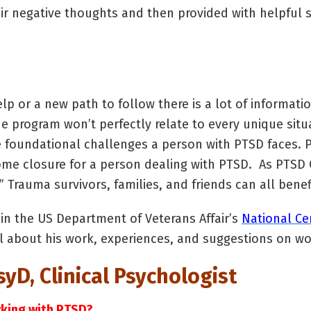
ir negative thoughts and then provided with helpful s
elp or a new path to follow there is a lot of informatio
e program won’t perfectly relate to every unique situa
e foundational challenges a person with PTSD faces. P
me closure for a person dealing with PTSD. As PTSD C
” Trauma survivors, families, and friends can all benef
in the US Department of Veterans Affair’s
National Ce
ail about his work, experiences, and suggestions on wo
yD, Clinical Psychologist
orking with PTSD?