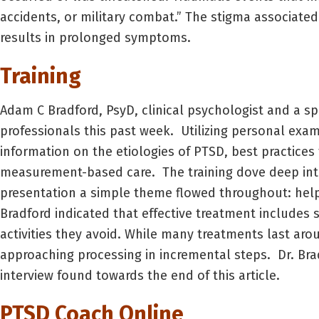
accidents, or military combat.” The stigma associate
results in prolonged symptoms.
Training
Adam C Bradford, PsyD, clinical psychologist and a sp
professionals this past week. Utilizing personal exa
information on the etiologies of PTSD, best practic
measurement-based care. The training dove deep int
presentation a simple theme flowed throughout: help 
Bradford indicated that effective treatment includes
activities they avoid. While many treatments last aro
approaching processing in incremental steps. Dr. Bra
interview found towards the end of this article.
PTSD Coach Online