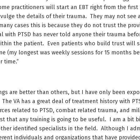
e practitioners will start an EBT right from the first
ivulge the details of their trauma. They may not see 
many cases this is because they do not trust the prov
ual with PTSD has never told anyone their trauma befo
 within the patient. Even patients who build trust wil
time (my longest was weekly sessions for 15 months be
r time.”
ings are better than others, but I have only been expo
. The VA has a great deal of treatment history with P
urces related to PTSD, combat related trauma, and mil
t that any training is going to be useful. I am a bit 
ther identified specialists in the field. Although I adm
erent individuals and organizations that have provide