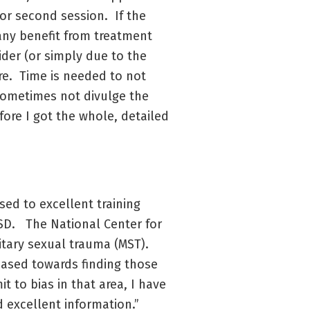
 or second session. If the
any benefit from treatment
ider (or simply due to the
re. Time is needed to not
l sometimes not divulge the
fore I got the whole, detailed
sed to excellent training
TSD. The National Center for
itary sexual trauma (MST).
biased towards finding those
it to bias in that area, I have
d excellent information.”