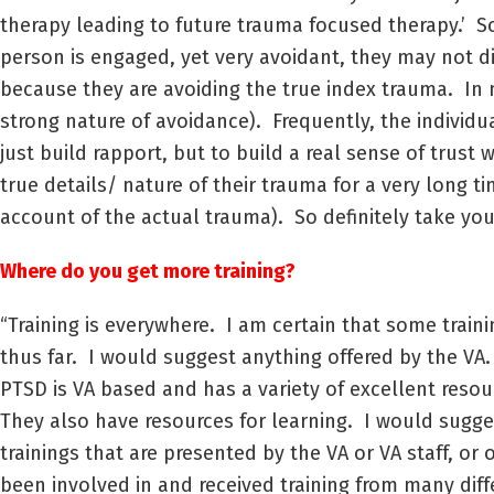
therapy leading to future trauma focused therapy.’ Som
person is engaged, yet very avoidant, they may not d
because they are avoiding the true index trauma. In 
strong nature of avoidance). Frequently, the individ
just build rapport, but to build a real sense of trust
true details/ nature of their trauma for a very long 
account of the actual trauma). So definitely take you
Where do you get more training?
“Training is everywhere. I am certain that some train
thus far. I would suggest anything offered by the VA
PTSD is VA based and has a variety of excellent reso
They also have resources for learning. I would sugges
trainings that are presented by the VA or VA staff, or o
been involved in and received training from many diff