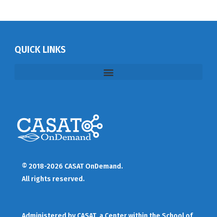
QUICK LINKS
© 2018-2026 CASAT OnDemand.
All rights reserved.
Administered by
CASAT
, a Center within the School of