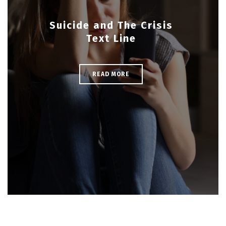
Suicide and The Crisis
Text Line
READ MORE