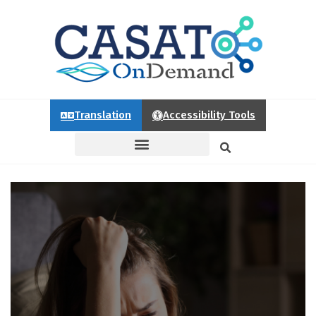
Translation
Accessibility Tools